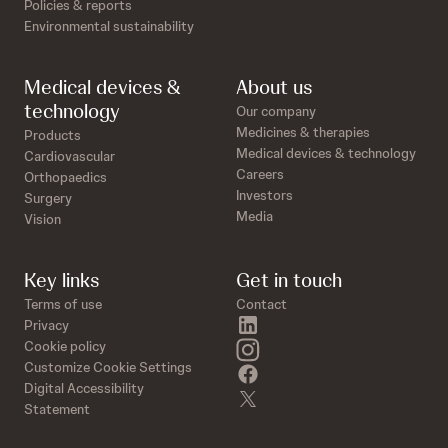
Policies & reports
Environmental sustainability
Medical devices &
About us
technology
Our company
Medicines & therapies
Products
Medical devices & technology
Cardiovascular
Careers
Orthopaedics
Investors
Surgery
Media
Vision
Key links
Get in touch
Terms of use
Contact
linkedin
Privacy
instagram
Cookie policy
Customize Cookie Settings
facebook
Digital Accessibility
twitter
Statement