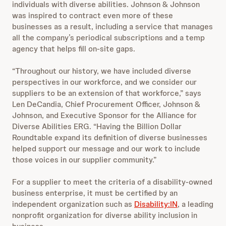
individuals with diverse abilities.
Johnson & Johnson
was inspired to contract even more of these
businesses as a result, including a service that manages
all the company’s periodical subscriptions and a temp
agency that helps fill on-site gaps.
“Throughout our history, we have included diverse
perspectives in our workforce, and we consider our
suppliers to be an extension of that workforce,” says
Len DeCandia, Chief Procurement Officer, Johnson &
Johnson, and Executive Sponsor for the Alliance for
Diverse Abilities ERG. “Having the Billion Dollar
Roundtable expand its definition of diverse businesses
helped support our message and our work to include
those voices in our supplier community.”
For a supplier to meet the criteria of a disability-owned
business enterprise, it must be certified by an
independent organization such as
Disability:IN
, a leading
nonprofit organization for diverse ability inclusion in