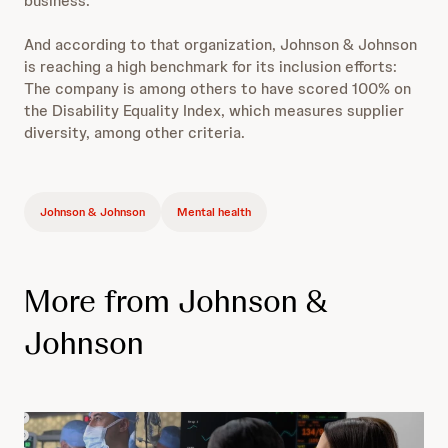
business.
And according to that organization, Johnson & Johnson
is reaching a high benchmark for its inclusion efforts:
The company is among others to have scored 100% on
the Disability Equality Index, which measures supplier
diversity, among other criteria.
Johnson & Johnson
Mental health
More from Johnson &
Johnson