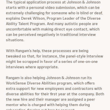
The typical application process at Johnson & Johnson
starts with a personal video submission, which can be
extremely challenging for someone who is blind or deaf,
explains Derek Wilson, Program Leader of the Diverse
Ability Talent Program. And many autistic people are
uncomfortable with making direct eye contact, which
can be perceived negatively in traditional interview
situations.
With Rangam’s help, these processes are being
tweaked so that, for instance, the panel-style interview
might be scrapped in favor of a series of one-on-one
interviews where appropriate.
Rangam is also helping Johnson & Johnson run its
WorkSense Diverse Abilities program, which offers
extra support for new employees and contractors with
diverse abilities for their first year at the company. Both
the new hire and their manager are assigned a peer
mentor who is charged with helping them during