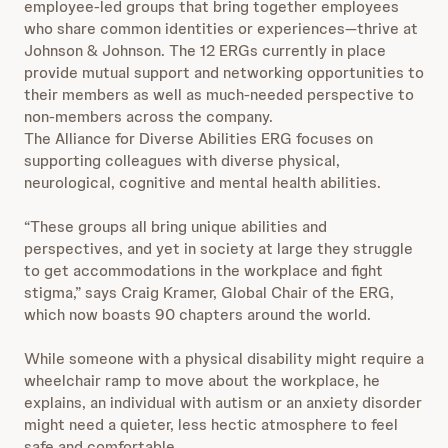
employee-led groups that bring together employees
who share common identities or experiences—thrive at
Johnson & Johnson. The 12 ERGs currently in place
provide mutual support and networking opportunities to
their members as well as much-needed perspective to
non-members across the company.
The Alliance for Diverse Abilities ERG focuses on
supporting colleagues with diverse physical,
neurological, cognitive and mental health abilities.
“These groups all bring unique abilities and
perspectives, and yet in society at large they struggle
to get accommodations in the workplace and fight
stigma,” says Craig Kramer, Global Chair of the ERG,
which now boasts 90 chapters around the world.
While someone with a physical disability might require a
wheelchair ramp to move about the workplace, he
explains, an individual with autism or an anxiety disorder
might need a quieter, less hectic atmosphere to feel
safe and comfortable.