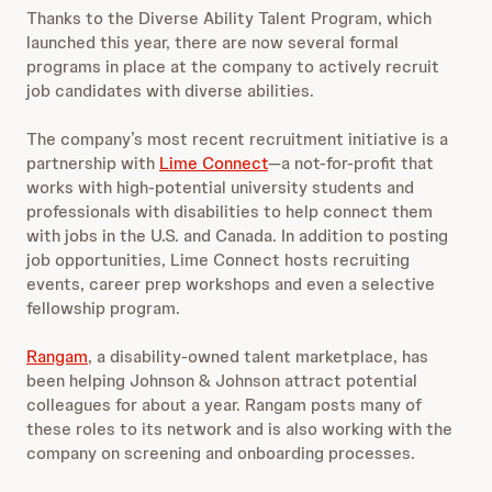
Thanks to the Diverse Ability Talent Program, which
launched this year,
there are now several formal
programs in place at the company to actively recruit
job candidates with diverse abilities.
The company’s most recent recruitment initiative is a
partnership with
Lime Connect
—a not-for-profit that
works with high-potential university students and
professionals with disabilities to help connect them
with jobs in the U.S. and Canada. In addition to posting
job opportunities, Lime Connect hosts recruiting
events, career prep workshops and even a selective
fellowship program.
Rangam
, a disability-owned talent marketplace, has
been helping Johnson & Johnson attract potential
colleagues for about a year. Rangam posts many of
these roles to its network and is also working with the
company on screening and onboarding processes.