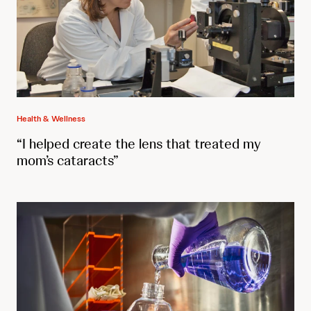
Health & Wellness
“I helped create the lens that treated my
mom’s cataracts”