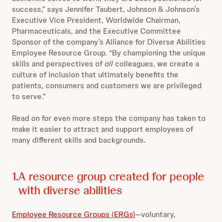
success,” says Jennifer Taubert, Johnson & Johnson’s
Executive Vice President, Worldwide Chairman,
Pharmaceuticals, and the Executive Committee
Sponsor of the company’s Alliance for Diverse Abilities
Employee Resource Group. “By championing the unique
skills and perspectives of
all
colleagues, we create a
culture of inclusion that ultimately benefits the
patients, consumers and customers we are privileged
to serve.”
Read on for even more steps the company has taken to
make it easier to attract and support employees of
many different skills and backgrounds.
1.
A resource group created for people
with diverse abilities
Employee Resource Groups (ERGs)
—voluntary,