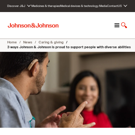
S
Discover J&J
Medicines & therapies
Medical devices & technology
Media
Contact
US
k
i
p
M
S
t
e
h
o
n
o
c
Home
/
News
/
Caring & giving
/
u
w
o
3 ways Johnson & Johnson is proud to support people with diverse abilities
S
n
e
t
a
e
r
n
c
t
h