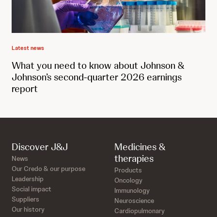
Latest news
What you need to know about Johnson &
Johnson’s second-quarter 2026 earnings
report
Discover J&J
Medicines &
therapies
News
Our Credo & our purpose
Products
Leadership
Oncology
Social impact
Immunology
Suppliers
Neuroscience
Our history
Cardiopulmonary