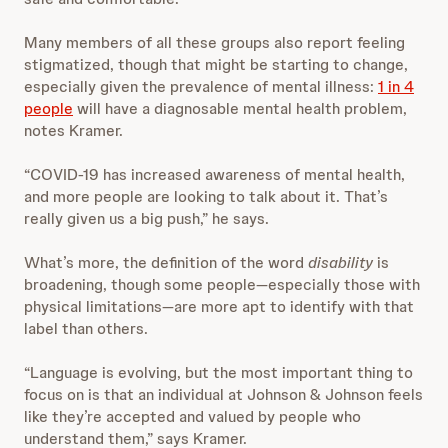
Many members of all these groups also report feeling
stigmatized, though that might be starting to change,
especially given the prevalence of mental illness:
1 in 4
people
will have a diagnosable mental health problem,
notes Kramer.
“COVID-19 has increased awareness of mental health,
and more people are looking to talk about it. That’s
really given us a big push,” he says.
What’s more, the definition of the word
disability
is
broadening, though some people—especially those with
physical limitations—are more apt to identify with that
label than others.
“Language is evolving, but the most important thing to
focus on is that an individual at Johnson & Johnson feels
like they’re accepted and valued by people who
understand them,” says Kramer.