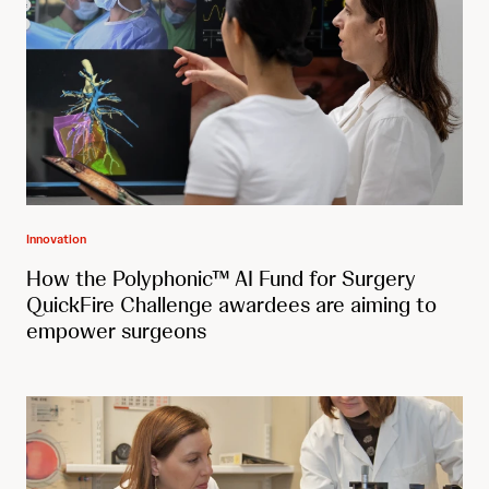
Innovation
How the Polyphonic™ AI Fund for Surgery
QuickFire Challenge awardees are aiming to
empower surgeons