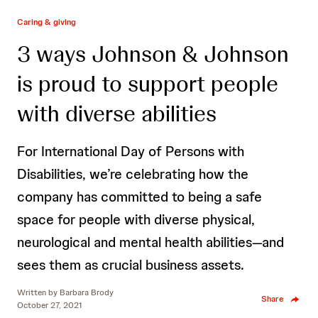
Caring & giving
3 ways Johnson & Johnson
is proud to support people
with diverse abilities
For International Day of Persons with
Disabilities, we’re celebrating how the
company has committed to being a safe
space for people with diverse physical,
neurological and mental health abilities—and
sees them as crucial business assets.
Written by
Barbara Brody
Share
October 27, 2021