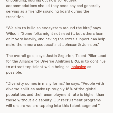
onboarding, figuring out how to request
accommodations should they need any and generally
serving as a friendly sounding board during the
transition.
“We aim to build an ecosystem around the hire,” says
Wilson. “Some folks might not need it, but others lean
on it very heavily, and having the extra support can help
make them more successful at Johnson & Johnson.”
The overall goal, says Justin Grgurich, Talent Pillar Lead
for the Alliance for Diverse Abilities ERG, is to continue
to attract top talent while being as
inclusive
as
possible.
“Diversity comes in many forms,” he says. “People with
diverse abilities make up roughly 15% of the global
population, and their unemployment rate is higher than
those without a disability. Our recruitment programs
will ensure we are tapping into this talent segment.”