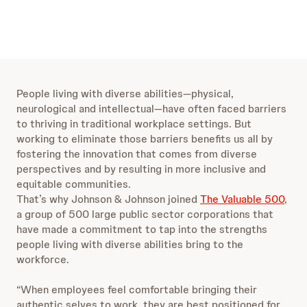
People living with diverse abilities—physical,
neurological and intellectual—have often faced barriers
to thriving in traditional workplace settings. But
working to eliminate those barriers benefits us all by
fostering the innovation that comes from diverse
perspectives and by resulting in more inclusive and
equitable communities.
That’s why Johnson & Johnson joined
The Valuable 500
,
a group of 500 large public sector corporations that
have made a commitment to tap into the strengths
people living with diverse abilities bring to the
workforce.
“When employees feel comfortable bringing their
authentic selves to work, they are best positioned for