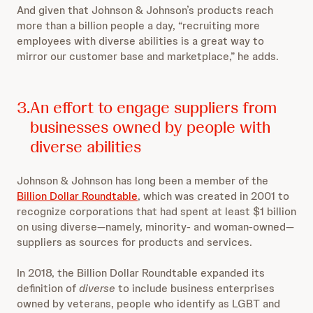
And given that Johnson & Johnson’s products reach
more than a billion people a day, “recruiting more
employees with diverse abilities is a great way to
mirror our customer base and marketplace,” he adds.
3.
An effort to engage suppliers from
businesses owned by people with
diverse abilities
Johnson & Johnson has long been a member of the
Billion Dollar Roundtable
, which was created in 2001 to
recognize corporations that had spent at least $1 billion
on using diverse—namely, minority- and woman-owned—
suppliers as sources for products and services.
In 2018, the Billion Dollar Roundtable expanded its
definition of
diverse
to include business enterprises
owned by veterans, people who identify as LGBT and