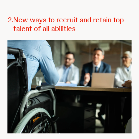
2.
New ways to recruit and retain top
talent of all abilities