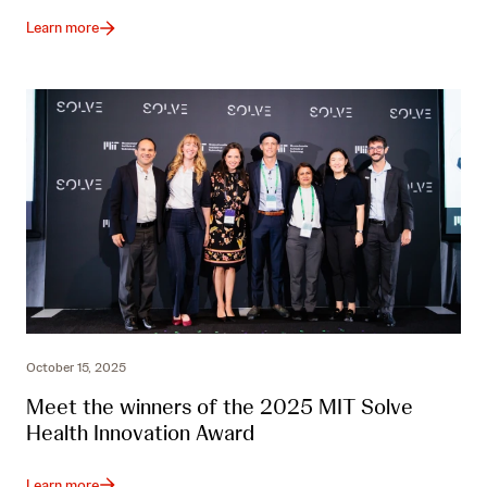
Learn more
October 15, 2025
Meet the winners of the 2025 MIT Solve
Health Innovation Award
Learn more