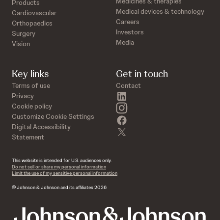
Medicines & therapies
Products
Medical devices & technology
Cardiovascular
Careers
Orthopaedics
Investors
Surgery
Media
Vision
Key links
Get in touch
Terms of use
Contact
linkedin
Privacy
instagram
Cookie policy
Customize Cookie Settings
facebook
Digital Accessibility
twitter
Statement
This website is intended for U.S. audiences only.
Do not sell or share my personal information
Limit the use of my sensitive personal information
© Johnson & Johnson and its affiliates 2026