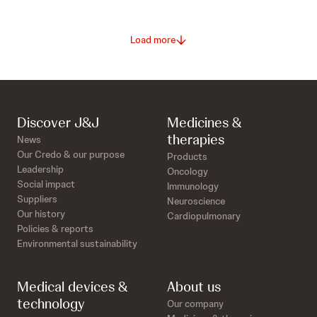
Load more
Discover J&J
Medicines &
therapies
News
Our Credo & our purpose
Products
Leadership
Oncology
Social impact
Immunology
Suppliers
Neuroscience
Our history
Cardiopulmonary
Policies & reports
Environmental sustainability
Medical devices &
About us
technology
Our company