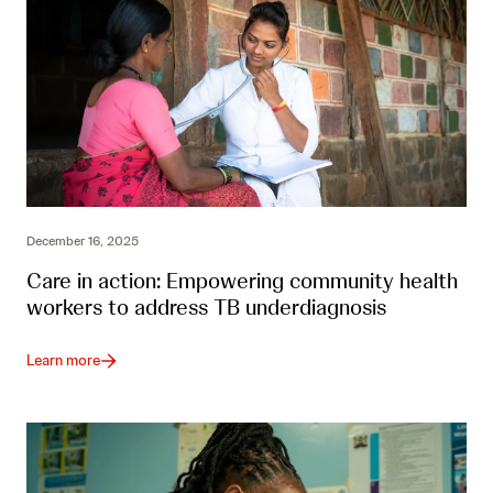
December 16, 2025
Care in action: Empowering community health
workers to address TB underdiagnosis
Learn more