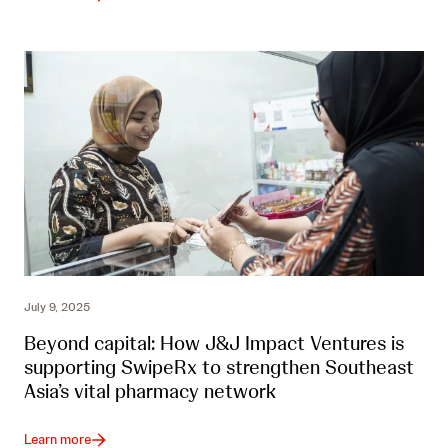
July 9, 2025
Beyond capital: How J&J Impact Ventures is
supporting SwipeRx to strengthen Southeast
Asia’s vital pharmacy network
Learn more