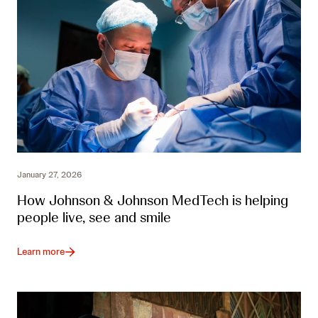
January 27, 2026
How Johnson & Johnson MedTech is helping
people live, see and smile
Learn more