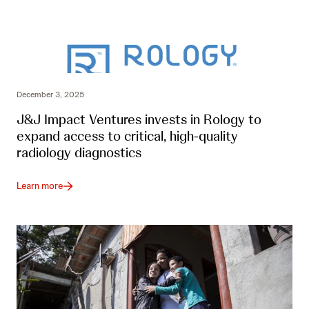
December 3, 2025
J&J Impact Ventures invests in Rology to
expand access to critical, high-quality
radiology diagnostics
Learn more