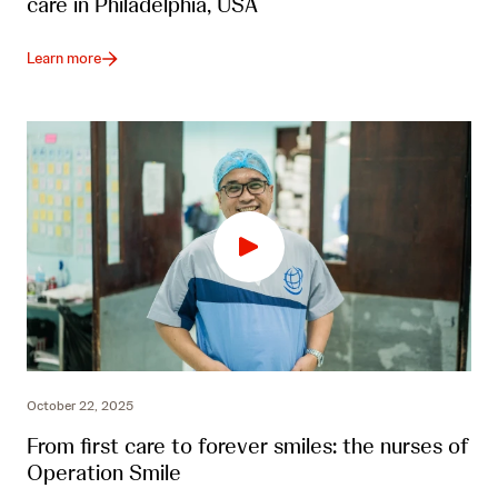
care in Philadelphia, USA
Learn more
October 22, 2025
From first care to forever smiles: the nurses of
Operation Smile