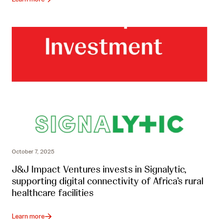
October 7, 2025
J&J Impact Ventures invests in Signalytic,
supporting digital connectivity of Africa’s rural
healthcare facilities
Learn more