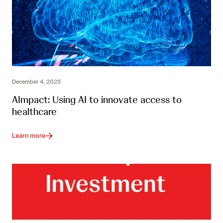
December 4, 2025
AImpact: Using AI to innovate access to
healthcare
Learn more