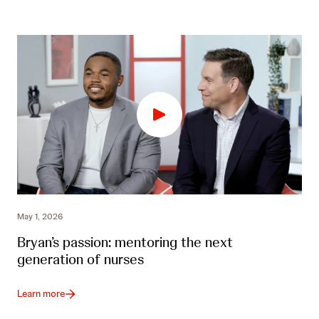
May 1, 2026
Bryan’s passion: mentoring the next
generation of nurses
Learn more