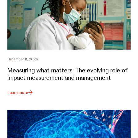
December 11, 2025
Measuring what matters: The evolving role of
impact measurement and management
Learn more