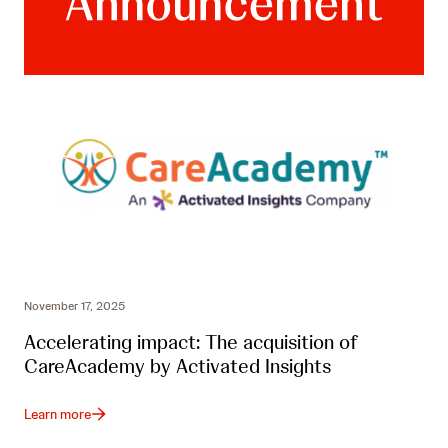
November 17, 2025
Accelerating impact: The acquisition of
CareAcademy by Activated Insights
Learn more