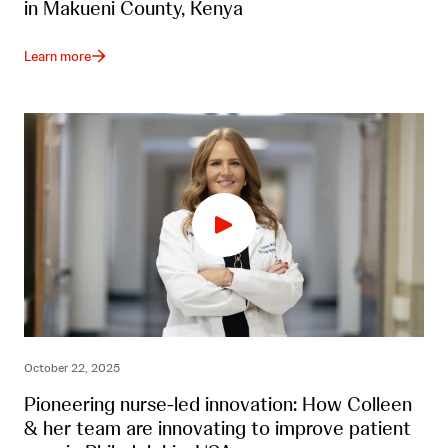
in Makueni County, Kenya
Learn more
October 22, 2025
Pioneering nurse-led innovation: How Colleen
& her team are innovating to improve patient