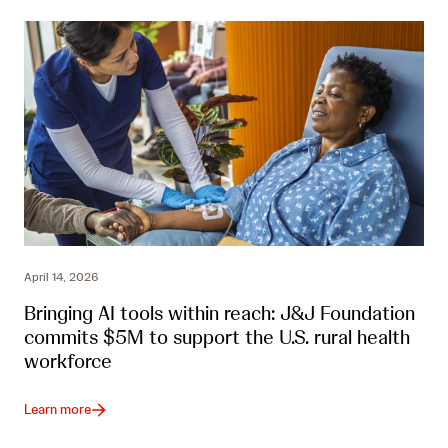
April 14, 2026
Bringing AI tools within reach: J&J Foundation
commits $5M to support the U.S. rural health
workforce
Learn more