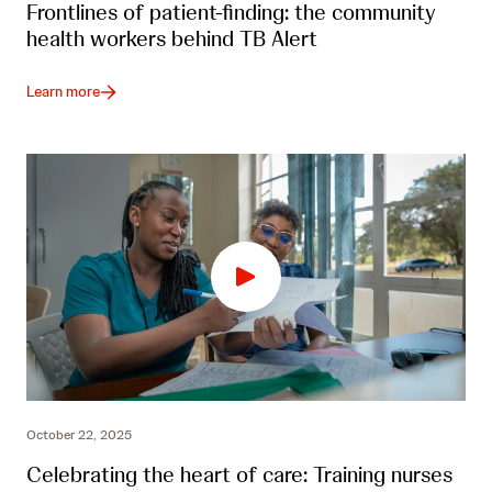
Frontlines of patient-finding: the community
health workers behind TB Alert
Learn more
October 22, 2025
Celebrating the heart of care: Training nurses