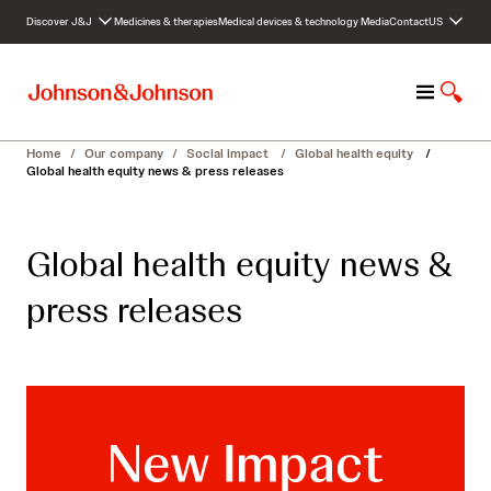
S
Discover J&J
Medicines & therapies
Medical devices & technology
Media
Contact
US
k
i
p
M
S
t
e
h
o
n
o
c
Home
/
Our company
/
Social impact
/
Global health equity
/
u
w
o
Global health equity news & press releases
S
n
e
t
a
e
Global health equity news &
r
n
c
t
press releases
h