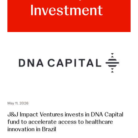
May 11, 2026
J&J Impact Ventures invests in DNA Capital
fund to accelerate access to healthcare
innovation in Brazil