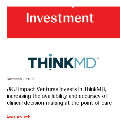
November 7, 2025
J&J Impact Ventures invests in ThinkMD,
increasing the availability and accuracy of
clinical decision-making at the point of care
Learn more