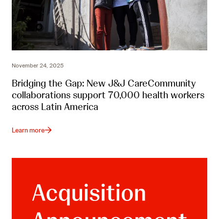
November 24, 2025
Bridging the Gap: New J&J CareCommunity
collaborations support 70,000 health workers
across Latin America
Learn more