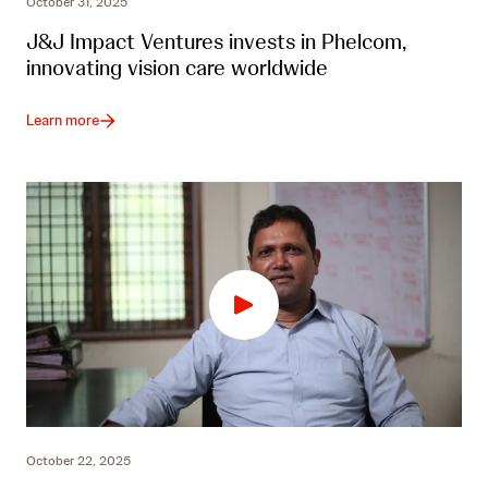
October 31, 2025
J&J Impact Ventures invests in Phelcom,
innovating vision care worldwide
Learn more
October 22, 2025