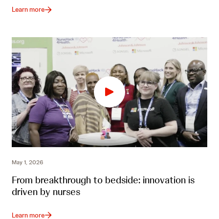
Learn more
May 1, 2026
From breakthrough to bedside: innovation is
driven by nurses
Learn more