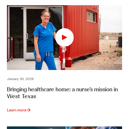
January 30, 2026
Bringing healthcare home: a nurse’s mission in
West Texas
Learn more