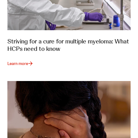
Striving for a cure for multiple myeloma: What
HCPs need to know
Learn more