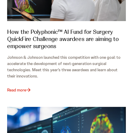
How the Polyphonic™ AI Fund for Surgery
QuickFire Challenge awardees are aiming to
empower surgeons
Johnson & Johnson launched this competition with one goal: to
accelerate the development of next-generation surgical
technologies. Meet this year’s three awardees and learn about
their innovations.
Read more