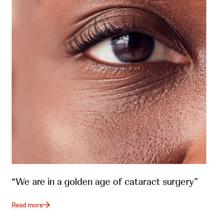
“We are in a golden age of cataract surgery”
Read more