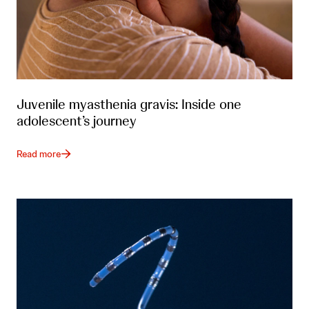
Juvenile myasthenia gravis: Inside one
adolescent’s journey
Read more