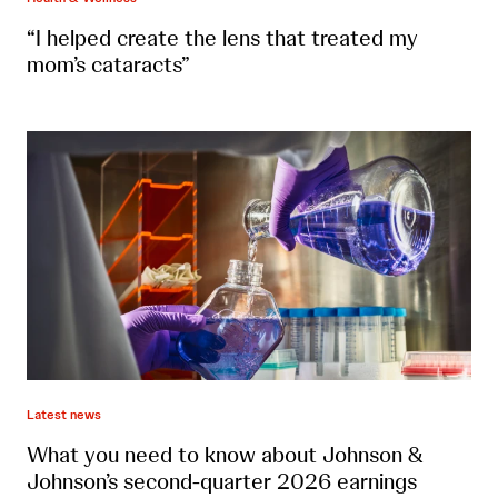
“I helped create the lens that treated my
mom’s cataracts”
Latest news
What you need to know about Johnson &
Johnson’s second-quarter 2026 earnings