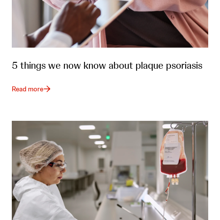
5 things we now know about plaque psoriasis
Read more