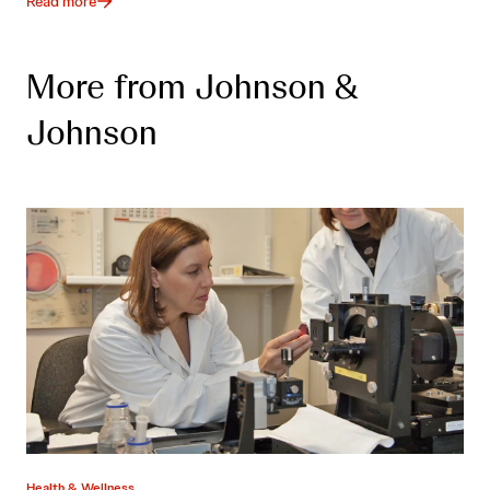
Read more
More from Johnson &
Johnson
Health & Wellness