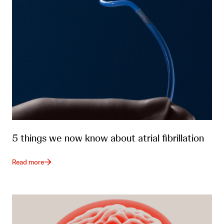
5 things we now know about atrial fibrillation
Read more