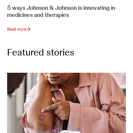
5 ways Johnson & Johnson is innovating in
medicines and therapies
Read more
Featured stories