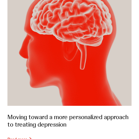
Moving toward a more personalized approach
to treating depression