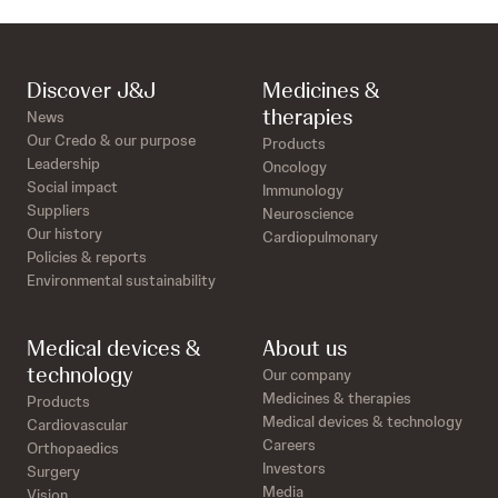
Discover J&J
Medicines &
therapies
News
Our Credo & our purpose
Products
Leadership
Oncology
Social impact
Immunology
Suppliers
Neuroscience
Our history
Cardiopulmonary
Policies & reports
Environmental sustainability
Medical devices &
About us
technology
Our company
Medicines & therapies
Products
Medical devices & technology
Cardiovascular
Careers
Orthopaedics
Investors
Surgery
Media
Vision