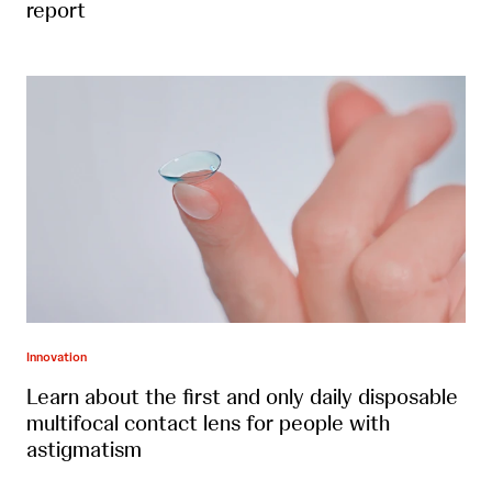
report
Innovation
Learn about the first and only daily disposable
multifocal contact lens for people with
astigmatism