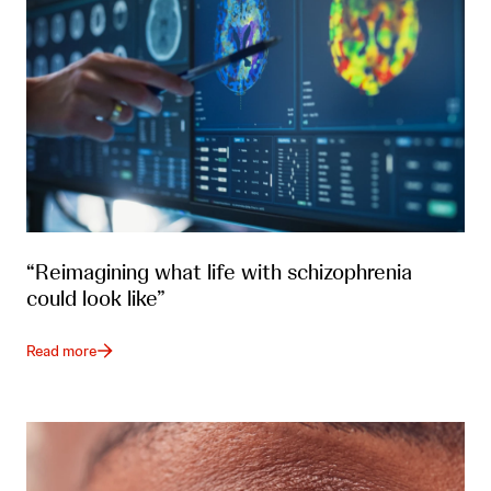
“Reimagining what life with schizophrenia
could look like”
Read more