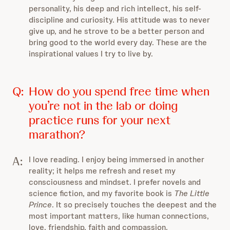
personality, his deep and rich intellect, his self-
discipline and curiosity. His attitude was to never
give up, and he strove to be a better person and
bring good to the world every day. These are the
inspirational values I try to live by.
Q:
How do you spend free time when
you’re not in the lab or doing
practice runs for your next
marathon?
A:
I love reading. I enjoy being immersed in another
reality; it helps me refresh and reset my
consciousness and mindset. I prefer novels and
science fiction, and my favorite book is
The Little
Prince
. It so precisely touches the deepest and the
most important matters, like human connections,
love, friendship, faith and compassion.