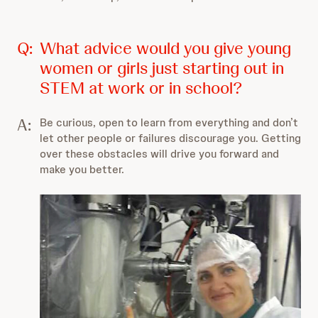
Q:
What advice would you give young
women or girls just starting out in
STEM at work or in school?
A:
Be curious, open to learn from everything and don’t
let other people or failures discourage you. Getting
over these obstacles will drive you forward and
make you better.