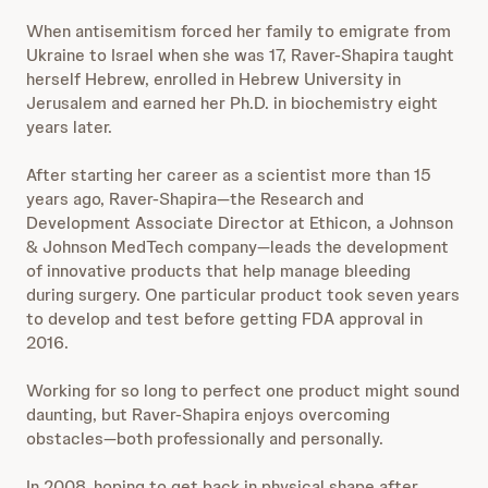
When antisemitism forced her family to emigrate from
Ukraine to Israel when she was 17, Raver-Shapira taught
herself Hebrew, enrolled in Hebrew University in
Jerusalem and earned her Ph.D. in biochemistry eight
years later.
After starting her career as a scientist more than 15
years ago, Raver-Shapira—the Research and
Development Associate Director at Ethicon, a Johnson
& Johnson MedTech company—leads the development
of innovative products that help manage bleeding
during surgery. One particular product took seven years
to develop and test before getting FDA approval in
2016.
Working for so long to perfect one product might sound
daunting, but Raver-Shapira enjoys overcoming
obstacles—both professionally and personally.
In 2008, hoping to get back in physical shape after