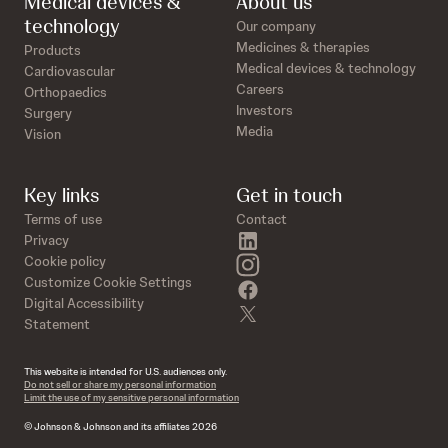
Medical devices &
About us
technology
Our company
Medicines & therapies
Products
Medical devices & technology
Cardiovascular
Careers
Orthopaedics
Investors
Surgery
Media
Vision
Key links
Get in touch
Terms of use
Contact
linkedin
Privacy
instagram
Cookie policy
Customize Cookie Settings
facebook
Digital Accessibility
twitter
Statement
This website is intended for U.S. audiences only.
Do not sell or share my personal information
Limit the use of my sensitive personal information
© Johnson & Johnson and its affiliates 2026