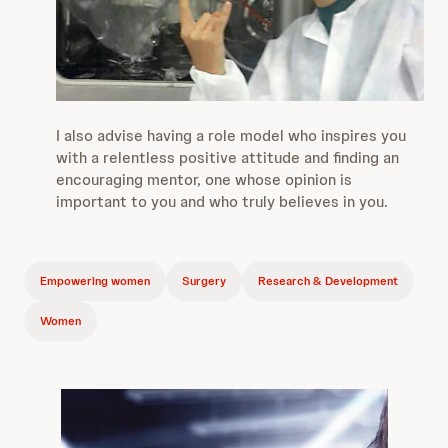
I also advise having a role model who inspires you
with a relentless positive attitude and finding an
encouraging mentor, one whose opinion is
important to you and who truly believes in you.
Empowering women
Surgery
Research & Development
Women