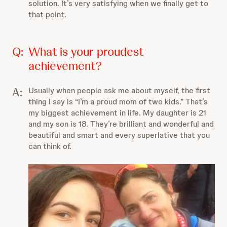
solution. It’s very satisfying when we finally get to
that point.
Q:
What is your proudest
achievement?
A:
Usually when people ask me about myself, the first
thing I say is “I’m a proud mom of two kids.” That’s
my biggest achievement in life. My daughter is 21
and my son is 18. They’re brilliant and wonderful and
beautiful and smart and every superlative that you
can think of.