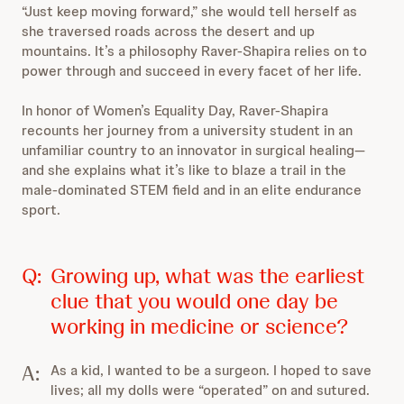
“Just keep moving forward,” she would tell herself as
she traversed roads across the desert and up
mountains. It’s a philosophy Raver-Shapira relies on to
power through and succeed in every facet of her life.
In honor of Women’s Equality Day, Raver-Shapira
recounts her journey from a university student in an
unfamiliar country to an innovator in surgical healing—
and she explains what it’s like to blaze a trail in the
male-dominated STEM field and in an elite endurance
sport.
Q:
Growing up, what was the earliest
clue that you would one day be
working in medicine or science?
A:
As a kid, I wanted to be a surgeon. I hoped to save
lives; all my dolls were “operated” on and sutured.