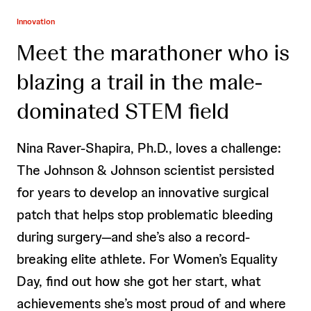
Innovation
Meet the marathoner who is
blazing a trail in the male-
dominated STEM field
Nina Raver-Shapira, Ph.D., loves a challenge:
The Johnson & Johnson scientist persisted
for years to develop an innovative surgical
patch that helps stop problematic bleeding
during surgery—and she’s also a record-
breaking elite athlete. For Women’s Equality
Day, find out how she got her start, what
achievements she’s most proud of and where