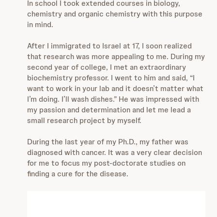
In school I took extended courses in biology,
chemistry and organic chemistry with this purpose
in mind.
After I immigrated to Israel at 17, I soon realized
that research was more appealing to me. During my
second year of college, I met an extraordinary
biochemistry professor. I went to him and said, “I
want to work in your lab and it doesn’t matter what
I’m doing. I’ll wash dishes.” He was impressed with
my passion and determination and let me lead a
small research project by myself.
During the last year of my Ph.D., my father was
diagnosed with cancer. It was a very clear decision
for me to focus my post-doctorate studies on
finding a cure for the disease.