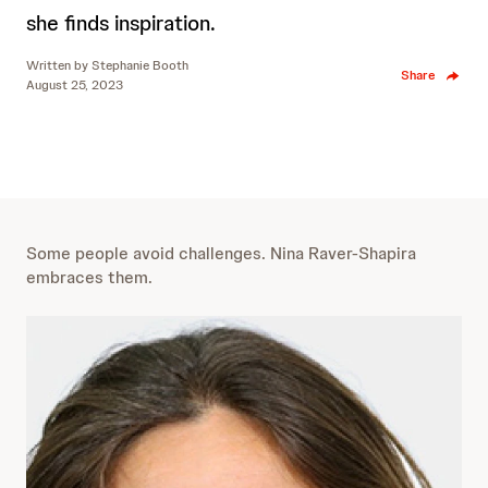
she finds inspiration.
Written by
Stephanie Booth
Share
August 25, 2023
Some people avoid challenges. Nina Raver-Shapira
embraces them.