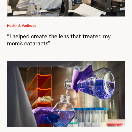
Health & Wellness
“I helped create the lens that treated my
mom’s cataracts”