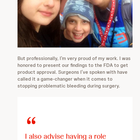
But professionally, I’m very proud of my work. I was
honored to present our findings to the FDA to get
product approval. Surgeons I’ve spoken with have
called it a game-changer when it comes to
stopping problematic bleeding during surgery.
I also advise having a role