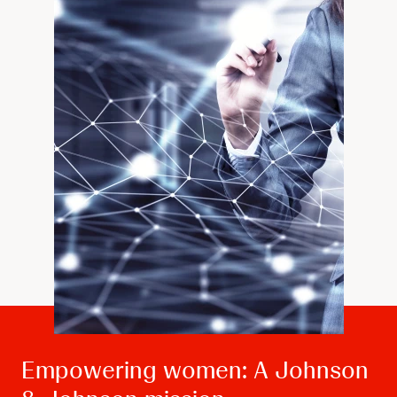
Empowering women: A Johnson