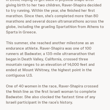
giving birth to her two children, Raver-Shapira decided
to try running. Within the year, she finished her first
marathon. Since then, she’s completed more than 80
marathons and several dozen ultramarathons across the
globe, including the grueling Spartathlon from Athens to
Sparta in Greece.
This summer, she reached another milestone as an
endurance athlete. Raver-Shapira was one of 100
runners at Badwater, a 135-mile ultramarathon that
began in Death Valley, California, crossed three
mountain ranges to an elevation of 14,000 feet and
ended at Mount Whitney, the highest point in the
contiguous U.S.
One of 40 women in the race, Raver-Shapira crossed
the finish line as the first Israeli woman to complete
Badwater. She also clocked the fastest time of any
Israeli participant in the race’s history.