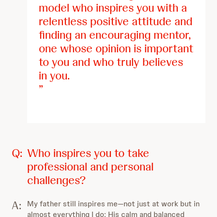
model who inspires you with a
relentless positive attitude and
finding an encouraging mentor,
one whose opinion is important
to you and who truly believes
in you.
Q:
Who inspires you to take
professional and personal
challenges?
A:
My father still inspires me—not just at work but in
almost everything I do: His calm and balanced