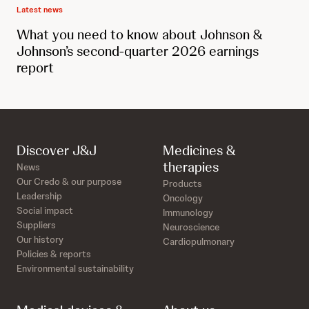
Latest news
What you need to know about Johnson &
Johnson’s second-quarter 2026 earnings
report
Discover J&J
Medicines &
therapies
News
Our Credo & our purpose
Products
Leadership
Oncology
Social impact
Immunology
Suppliers
Neuroscience
Our history
Cardiopulmonary
Policies & reports
Environmental sustainability