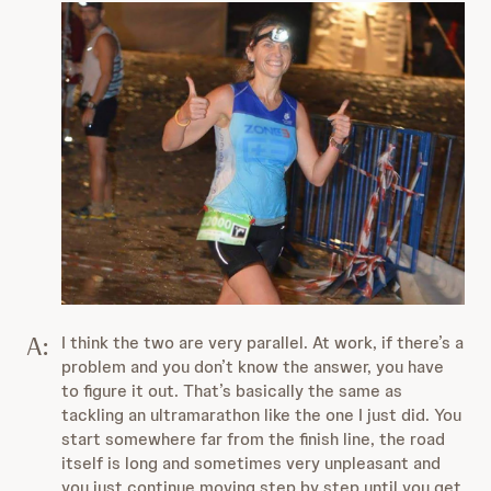
A:
I think the two are very parallel. At work, if there’s a
problem and you don’t know the answer, you have
to figure it out. That’s basically the same as
tackling an ultramarathon like the one I just did. You
start somewhere far from the finish line, the road
itself is long and sometimes very unpleasant and
you just continue moving step by step until you get