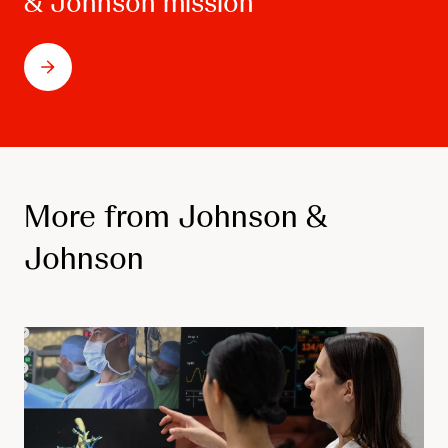
& Johnson mission
More from Johnson &
Johnson