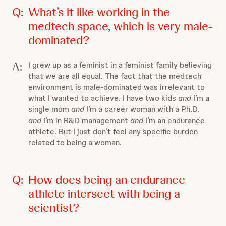
Q:
What’s it like working in the
medtech space, which is very male-
dominated?
A:
I grew up as a feminist in a feminist family believing
that we are all equal. The fact that the medtech
environment is male-dominated was irrelevant to
what I wanted to achieve. I have two kids
and
I’m a
single mom
and
I’m a career woman with a Ph.D.
and
I’m in R&D management
and
I’m an endurance
athlete. But I just don’t feel any specific burden
related to being a woman.
Q:
How does being an endurance
athlete intersect with being a
scientist?