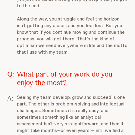
to the end.
Along the way, you struggle and feel the horizon
isn’t getting any closer, and you feel lost. But you
know that if you continue moving and continue the
process, you will get there. That’s the kind of
optimism we need everywhere in life and the motto
that I use with my team.
Q:
What part of your work do you
enjoy the most?
A:
Seeing my team develop, grow and succeed is one
part. The other is problem-solving and intellectual
challenges. Sometimes it’s really easy, and
sometimes something like an analytical
assessment isn’t very straightforward, and then it
might take months—or even years!—until we find a