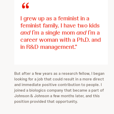
I grew up as a feminist in a
feminist family. I have two kids
and
I’m a single mom
and
I’m a
career woman with a Ph.D. and
in R&D management.
But after a few years as a research fellow, I began
looking for a job that could result in a more direct
and immediate positive contribution to people. I
joined a biologics company that became a part of
Johnson & Johnson a few months later, and this
position provided that opportunity.