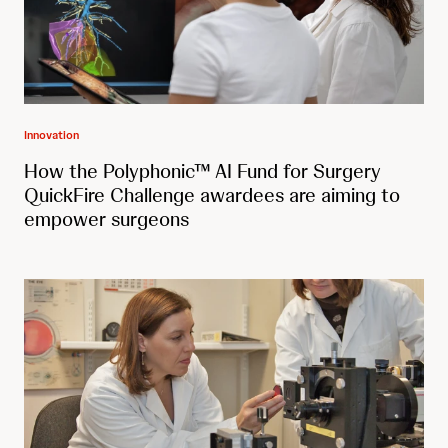
Innovation
How the Polyphonic™ AI Fund for Surgery
QuickFire Challenge awardees are aiming to
empower surgeons