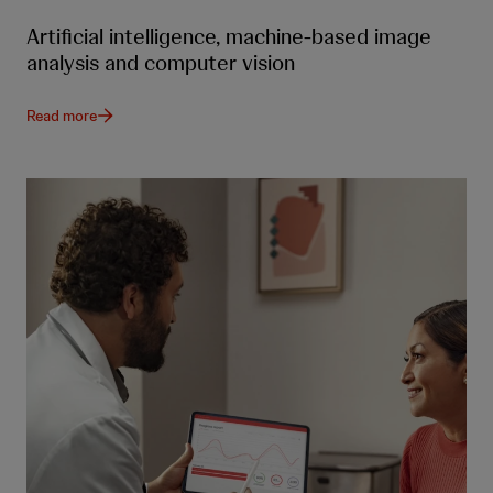
Artificial intelligence, machine-based image
analysis and computer vision
Read more