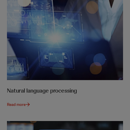
Natural language processing
Read more