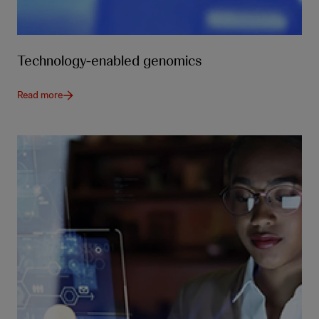
Technology-enabled genomics
Read more