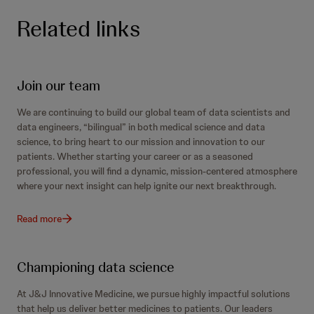
Related links
Join our team
We are continuing to build our global team of data scientists and
data engineers, “bilingual” in both medical science and data
science, to bring heart to our mission and innovation to our
patients. Whether starting your career or as a seasoned
professional, you will find a dynamic, mission-centered atmosphere
where your next insight can help ignite our next breakthrough.
Read more
Championing data science
At J&J Innovative Medicine, we pursue highly impactful solutions
that help us deliver better medicines to patients. Our leaders