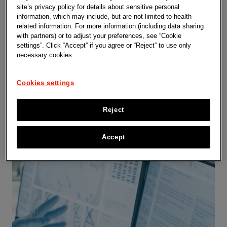
site’s privacy policy for details about sensitive personal
information, which may include, but are not limited to health
Capabilities
related information. For more information (including data sharing
with partners) or to adjust your preferences, see “Cookie
settings”. Click “Accept” if you agree or “Reject” to use only
necessary cookies.
Cookies settings
Reject
Accept