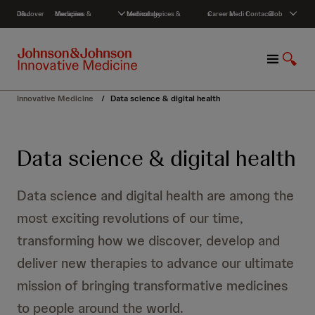
S
Discover J&J
Medicines & therapies
Medical devices & technology
Careers
Media
Contact
Global
k
i
p
M
S
t
e
h
o
n
o
c
Innovative Medicine
/
Data science & digital health
u
w
o
S
n
e
t
Data science & digital health
a
e
r
n
c
t
Data science and digital health are among the
h
most exciting revolutions of our time,
transforming how we discover, develop and
deliver new therapies to advance our ultimate
mission of bringing transformative medicines
to people around the world.