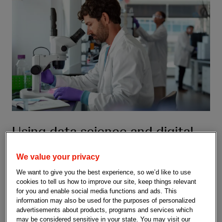
Using data science and digital
health to advance medicines
We value your privacy
The R&D Data Science & Digital Health team at Johnson &
We want to give you the best experience, so we’d like to use
Johnson is making a tangible impact on how we discover and
cookies to tell us how to improve our site, keep things relevant
develop medicines to help impact health for humanity.
for you and enable social media functions and ads. This
information may also be used for the purposes of personalized
advertisements about products, programs and services which
may be considered sensitive in your state. You may visit our