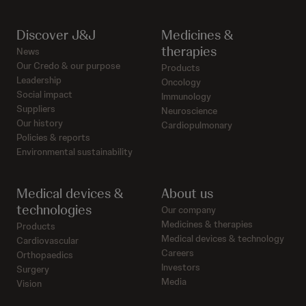
Discover J&J
Medicines &
therapies
News
Our Credo & our purpose
Products
Leadership
Oncology
Social impact
Immunology
Suppliers
Neuroscience
Our history
Cardiopulmonary
Policies & reports
Environmental sustainability
Medical devices &
About us
technologies
Our company
Medicines & therapies
Products
Medical devices & technology
Cardiovascular
Careers
Orthopaedics
Investors
Surgery
Media
Vision