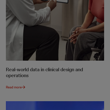
Real-world data in clinical design and
operations
Read more