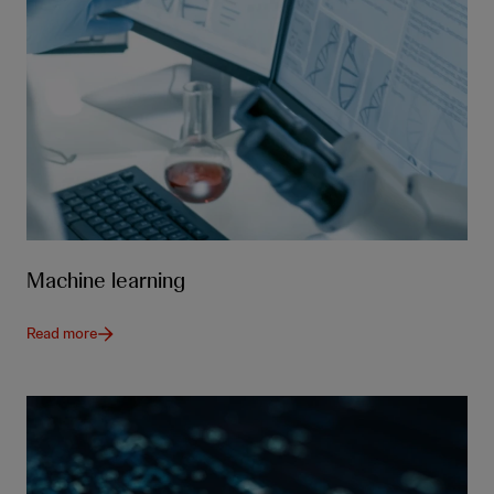
Machine learning
Read more