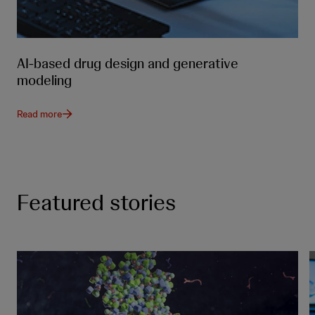
AI-based drug design and generative
modeling
Read more
Featured stories