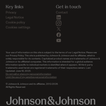
Key links
Get in touch
Privacy
Contact
linkedin
Legal Notice
instagram
Cookie policy
Cookies settings
twitter
facebook
youtube
Your use of information on this site is subject to the terms of our Legal Notice. Please see
our Privacy Policy. This site is published by Johnson & Johnson and its affiliates, which is
solely responsible for its contents. Capitalized product names are trademarks of Johnson &
Johnson or its affiliated companies. This information is intended for a global audience.
Information specific to individual markets is identified where it appears. All third-party
trademarks used herein are registered trademarks of their respective owners. Last
Updated: June 18, 2025.
Do not sell or share my personal information
Limit the use of my sensitive personal information
© Johnson & Johnson and its affiliates, 2012-2026.
All Rights Reserved.