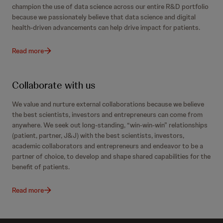
champion the use of data science across our entire R&D portfolio
because we passionately believe that data science and digital
health-driven advancements can help drive impact for patients.
Read more
Collaborate with us
We value and nurture external collaborations because we believe
the best scientists, investors and entrepreneurs can come from
anywhere. We seek out long-standing, “win-win-win” relationships
(patient, partner, J&J) with the best scientists, investors,
academic collaborators and entrepreneurs and endeavor to be a
partner of choice, to develop and shape shared capabilities for the
benefit of patients.
Read more