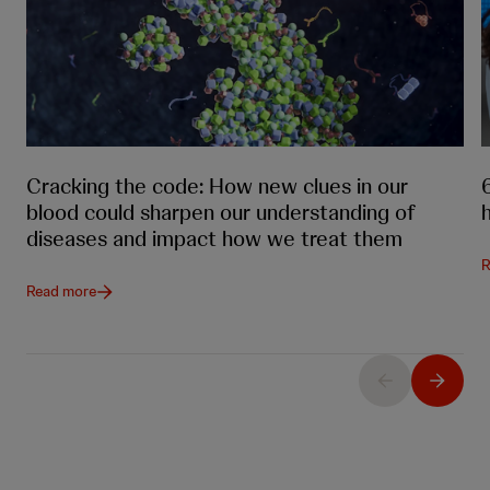
Cracking the code: How new clues in our
blood could sharpen our understanding of
diseases and impact how we treat them
R
Read more