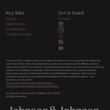
Key links
Get in touch
Privacy
Contact
linkedin
Legal Notice
instagram
Cookie policy
Cookies settings
twitter
facebook
youtube
Your use of information on this site is subject to the terms of our Legal Notice. Please see
our Privacy Policy. This site is published by Johnson & Johnson and its affiliates, which is
solely responsible for its contents. Capitalized product names are trademarks of Johnson &
Johnson or its affiliated companies. This information is intended for a global audience.
Information specific to individual markets is identified where it appears. All third-party
trademarks used herein are registered trademarks of their respective owners. Last
Updated: June 18, 2025.
Do not sell or share my personal information
Limit the use of my sensitive personal information
© Johnson & Johnson and its affiliates, 2012-2026.
All Rights Reserved.