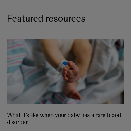
Featured resources
What it’s like when your baby has a rare blood
disorder