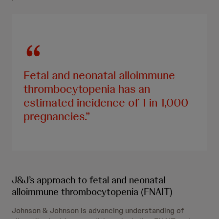
Fetal and neonatal alloimmune
thrombocytopenia has an
estimated incidence of 1 in 1,000
pregnancies.
J&J’s approach to fetal and neonatal
alloimmune thrombocytopenia (FNAIT)
Johnson & Johnson is advancing understanding of