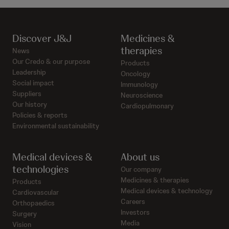
Discover J&J
Medicines &
therapies
News
Our Credo & our purpose
Products
Leadership
Oncology
Social impact
Immunology
Suppliers
Neuroscience
Our history
Cardiopulmonary
Policies & reports
Environmental sustainability
Medical devices &
About us
technologies
Our company
Medicines & therapies
Products
Medical devices & technology
Cardiovascular
Careers
Orthopaedics
Investors
Surgery
Media
Vision