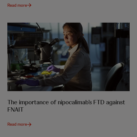
Read more
The importance of nipocalimab’s FTD against
FNAIT
Read more