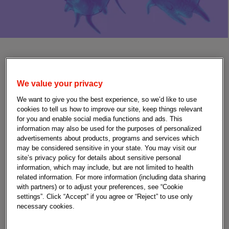
Fetal and neonatal
We value your privacy
alloimmune
We want to give you the best experience, so we’d like to use
thrombocytopenia (FNAIT)
cookies to tell us how to improve our site, keep things relevant
for you and enable social media functions and ads. This
information may also be used for the purposes of personalized
advertisements about products, programs and services which
may be considered sensitive in your state. You may visit our
site’s privacy policy for details about sensitive personal
information, which may include, but are not limited to health
Fetal and neonatal alloimmune thrombocytopenia
related information. For more information (including data sharing
(FNAIT) is an alloimmune disorder of pregnancy that
with partners) or to adjust your preferences, see “Cookie
results when the pregnant person’s immune system
settings”. Click “Accept” if you agree or “Reject” to use only
attacks fetal or newborn platelets, resulting in
necessary cookies.
thrombocytopenia and risk of bleeding, which can be