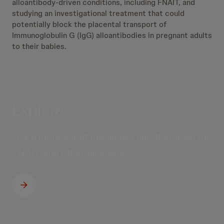
alloantibody-driven conditions, including FNAIT, and
studying an investigational treatment that could
potentially block the placental transport of
Immunoglobulin G (IgG) alloantibodies in pregnant adults
to their babies.
Explore
Learn more about medicines and therapies for
FNAIT and other diseases