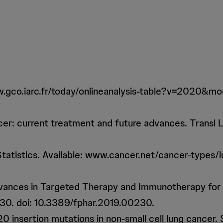
: www.gco.iarc.fr/today/onlineanalysis-table?v=2020
cer: current treatment and future advances. Transl
tatistics. Available: www.cancer.net/cancer-types/lu
Advances in Targeted Therapy and Immunotherapy fo
230. doi: 10.3389/fphar.2019.00230.
0 insertion mutations in non-small cell lung cancer.