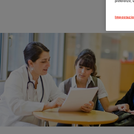
preferenze, v
Impostazio