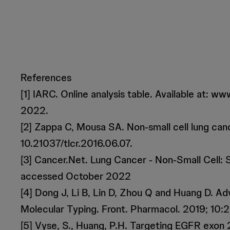
References
[1] IARC. Online analysis table. Available at
2022.
[2] Zappa C, Mousa SA. Non-small cell lung can
10.21037/tlcr.2016.06.07.
[3] Cancer.Net. Lung Cancer - Non-Small Cell: S
accessed October 2022
[4] Dong J, Li B, Lin D, Zhou Q and Huang D. 
Molecular Typing. Front. Pharmacol. 2019; 10:
[5] Vyse, S., Huang, P.H. Targeting EGFR exon 2