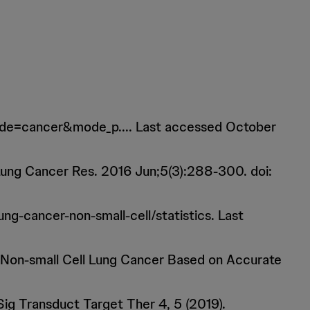
&mode=cancer&mode_p.... Last accessed October
 Lung Cancer Res. 2016 Jun;5(3):288-300. doi:
ng-cancer-non-small-cell/statistics. Last
r Non-small Cell Lung Cancer Based on Accurate
 Sig Transduct Target Ther 4, 5 (2019).