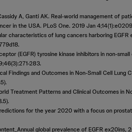
A, Cassidy A, Ganti AK. Real-world management of pat
cancer in the USA. PLoS One. 2019 Jan 4;14(1):e0209
cular characteristics of lung cancers harboring EGFR
2779d18.
eceptor (EGFR) tyrosine kinase inhibitors in non-sma
9;46(3):271-283.
ical Findings and Outcomes in Non-Small Cell Lung C
5).
orld Treatment Patterns and Clinical Outcomes in N
.5).
y predictions for the year 2020 with a focus on pros
ontent_Annual global prevalence of EGFR ex20ins, 