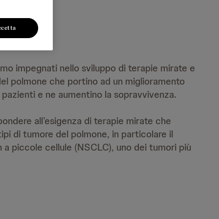
ccetta
mo impegnati nello sviluppo di terapie mirate e
 del polmone che portino ad un miglioramento
ei pazienti e ne aumentino la sopravvivenza.
ondere all’esigenza di terapie mirate che
tipi di tumore del polmone, in particolare il
a piccole cellule (NSCLC), uno dei tumori più