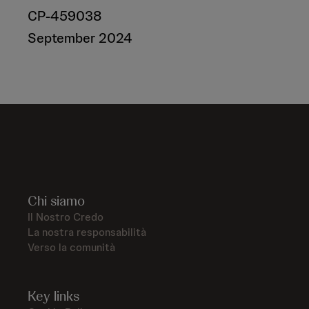
CP-459038
September 2024
Chi siamo
Il Nostro Credo
La nostra responsabilità
Verso la comunità
Key links