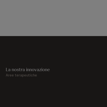
La nostra innovazione
Aree terapeutiche