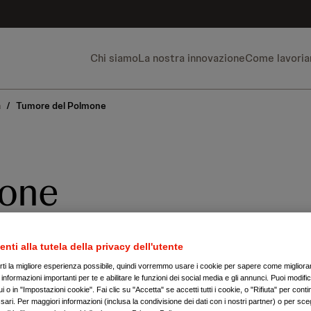
Chi siamo
La nostra innovazione
Come lavori
a
/
Tumore del Polmone
mone
 stata la principale causa di morte p
enti alla tutela della privacy dell'utente
84.000 decessi.
irti la migliore esperienza possibile, quindi vorremmo usare i cookie per sapere come migliorare
nformazioni importanti per te e abilitare le funzioni dei social media e gli annunci. Puoi modific
 o in "Impostazioni cookie". Fai clic su "Accetta" se accetti tutti i cookie, o "Rifiuta" per conti
ari. Per maggiori informazioni (inclusa la condivisione dei dati con i nostri partner) o per sceg