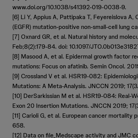
www.doi.org/10.1038/s41392-019-0038-9.
[6] Li Y, Appius A, Pattipaka T, Feyereislova 
(EGFR) mutation-positive non-small-cell lung 
[7] Oxnard GR, et al. Natural history and mole
Feb;8(2):179-84. doi: 10.1097/JTO.0b013e318
[8] Masood A, et al. Epidermal growth factor r
mutations: Focus on afatinib. Semin Oncol. 201
[9] Crossland V et al. HSR19-082: Epidemiolog
Mutations: A Meta-Analysis. JNCCN 2019; 17(3.
[10] DerSarkissian M et al. HSR19-084: Real-W
Exon 20 Insertion Mutations. JNCCN 2019; 17(3
[11] Carioli G, et al. European cancer mortalit
658.
[12] Data on file_Medscape activity and JMC c