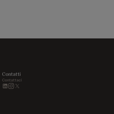
Contatti
Contattaci
linkedin
instagram
twitter