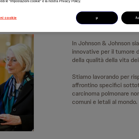
edi le "Impostazioni cookie" e la nostra Privacy Policy.
µ
A
ni cookie
In Johnson & Johnson sia
innovative per il tumore
della qualità della vita d
Stiamo lavorando per risp
affrontino specifici sotto
carcinoma polmonare non 
comuni e letali al mondo.