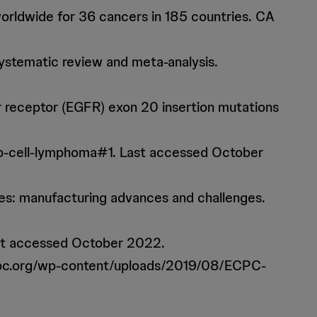
orldwide for 36 cancers in 185 countries. CA
systematic review and meta-analysis.
tor receptor (EGFR) exon 20 insertion mutations
b-cell-lymphoma#1. Last accessed October
ies: manufacturing advances and challenges.
ast accessed October 2022.
ecpc.org/wp-content/uploads/2019/08/ECPC-