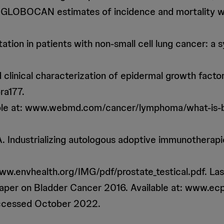
18: GLOBOCAN estimates of incidence and mortality w
tion in patients with non-small cell lung cancer: a 
nd clinical characterization of epidermal growth fac
ra177.
able at: www.webmd.com/cancer/lymphoma/what-is-
 A. Industrializing autologous adoptive immunotherap
www.envhealth.org/IMG/pdf/prostate_testical.pdf. L
 Paper on Bladder Cancer 2016. Available at: www.
accessed October 2022.