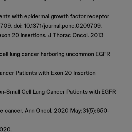
ients with epidermal growth factor receptor
709. doi: 10.1371/journal.pone.0209709.
 exon 20 insertions. J Thorac Oncol. 2013
ll cell lung cancer harboring uncommon EGFR
ancer Patients with Exon 20 Insertion
on-Small Cell Lung Cancer Patients with EGFR
tate cancer. Ann Oncol. 2020 May;31(5):650-
2020.