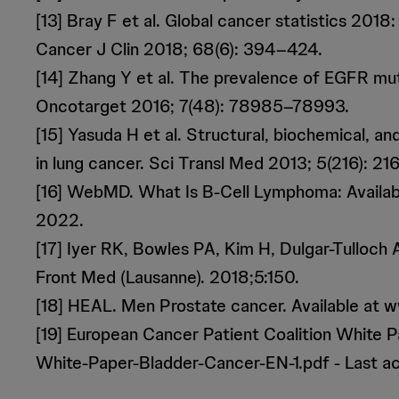
[13] Bray F et al. Global cancer statistics 20
Cancer J Clin 2018; 68(6): 394–424.
[14] Zhang Y et al. The prevalence of EGFR muta
Oncotarget 2016; 7(48): 78985–78993.
[15] Yasuda H et al. Structural, biochemical, a
in lung cancer. Sci Transl Med 2013; 5(216): 216
[16] WebMD. What Is B-Cell Lymphoma: Avail
2022.
[17] Iyer RK, Bowles PA, Kim H, Dulgar-Tulloch
Front Med (Lausanne). 2018;5:150.
[18] HEAL. Men Prostate cancer. Available at 
[19] European Cancer Patient Coalition White
White-Paper-Bladder-Cancer-EN-1.pdf - Last 