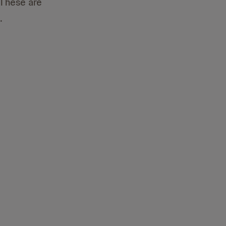
 These are
.