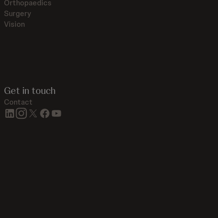
Orthopaedics
Surgery
Vision
Get in touch
Contact
linkedin
instagram
twitter
facebook
youtube