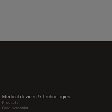
Medical devices & technologies
Products
Cardiovascular