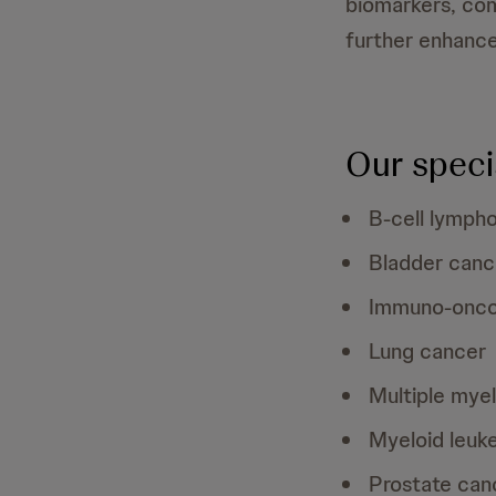
biomarkers, com
further enhanced
Our speci
B-cell lymph
Bladder canc
Immuno-onco
Lung cancer
Multiple mye
Myeloid leuk
Prostate can