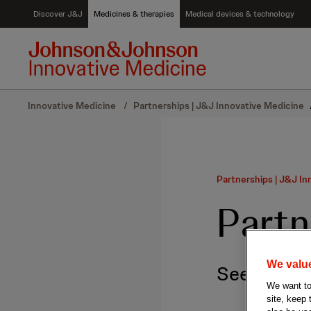
S
Discover J&J
Medicines & therapies
Medical devices & technology
k
i
p
t
o
c
Innovative Medicine
/
Partnerships | J&J Innovative Medicine
o
n
t
e
n
Partnerships | J&J In
t
Partn
We value
Seeking col
We want to 
site, keep