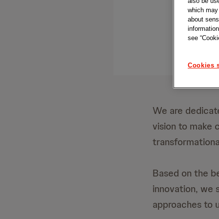
also be us
which may b
about sensi
information
see “Cookie
Cookies s
We are dedicate
vision to make 
transformationa
Based on the be
innovation, we 
approaches to u