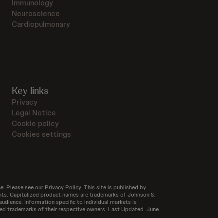
Immunology
Neuroscience
Cardiopulmonary
Key links
Privacy
Legal Notice
Cookie policy
Cookies settings
e. Please see our Privacy Policy. This site is published by
ntents. Capitalized product names are trademarks of Johnson &
audience. Information specific to individual markets is
tered trademarks of their respective owners. Last Updated: June