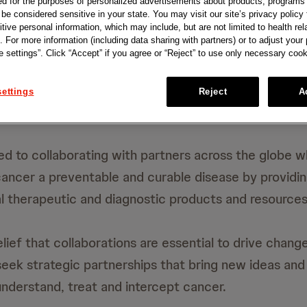
ed for the purposes of personalized advertisements about products, programs
e considered sensitive in your state. You may visit our site’s privacy policy f
tive personal information, which may include, but are not limited to health rel
. For more information (including data sharing with partners) or to adjust your
 settings”. Click “Accept” if you agree or “Reject” to use only necessary cook
ettings
Reject
A
d to collaborating with partners across the globe w
cancer a preventable and curable disease by providi
l therapeutic and diagnostic products and resources
lief that collaborations are essential to drive chang
seek strategic partnerships that bring new ideas and
nderstand, treat and intercept cancer.