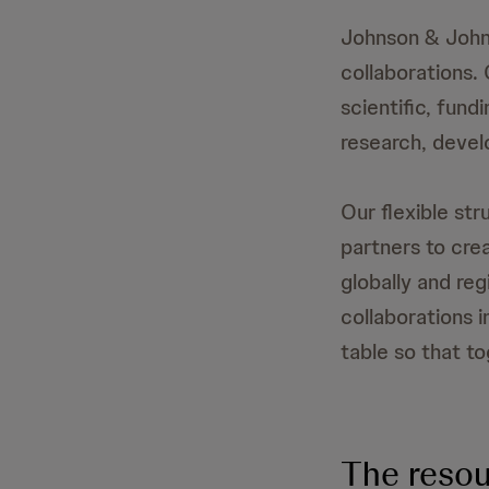
Johnson & John
collaborations.
scientific, fund
research, devel
Our flexible str
partners to cre
globally and reg
collaborations 
table so that t
The resou