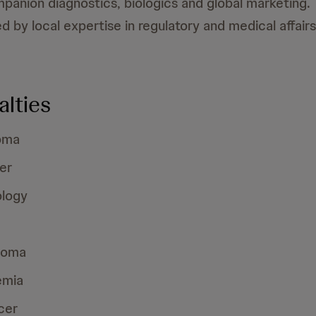
panion diagnostics, biologics and global marketing.
 by local expertise in regulatory and medical affairs
alties
oma
er
logy
loma
emia
cer