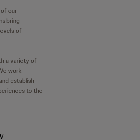
of our
ms bring
levels of
th a variety of
 We work
 and establish
periences to the
.
w