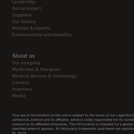
Leadership
Social impact
Suppliers
Our history
Policies & reports
Environmental sustainability
About us
Our company
Medicines & therapies
Medical devices & technology
Careers
Investors
Media
Your use of information on this site is subject to the terms of our Legal Notic
Johnson & Johnson and its affiliates, which is solely responsible for its co
Johnson or its affiliated companies. This information is intended for a global 
identified where it appears. All third-party trademarks used herein are regis
18, 2025.