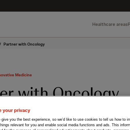
Healthcare areas
/
Partner with Oncology
novative Medicine
er with Oncology
 your privacy
laborations to find cures
give you the best experience, so we’d like to use cookies to tell us how to i
 things relevant for you and enable social media functions and ads. This info