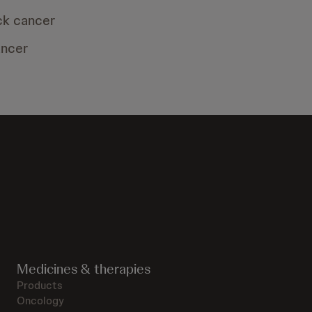
ck cancer
ancer
Medicines & therapies
Products
Oncology