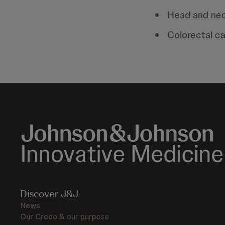
Head and ne
Colorectal c
Discover J&J
News
Our Credo & our purpose