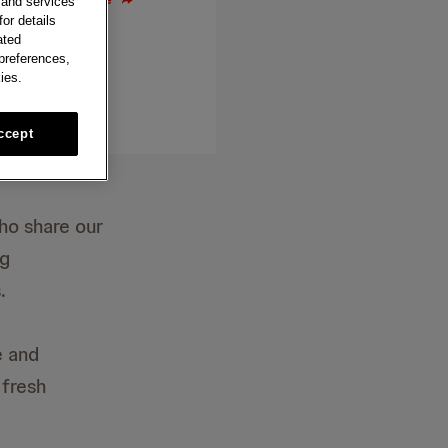
 and services
or details
ated
 preferences,
ies.
ccept
ho share our
ng
.
e and
 fresh