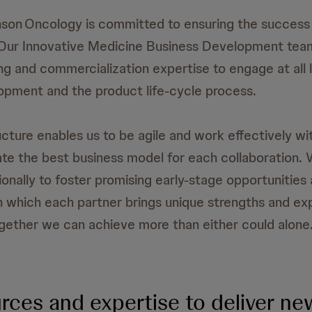
son Oncology is committed to ensuring the success 
 Our Innovative Medicine Business Development tea
ing and commercialization expertise to engage at all 
opment and the product life-cycle process.
ucture enables us to be agile and work effectively wi
ate the best business model for each collaboration.
ionally to foster promising early-stage opportunities
in which each partner brings unique strengths and ex
ogether we can achieve more than either could alone
rces and expertise to deliver ne