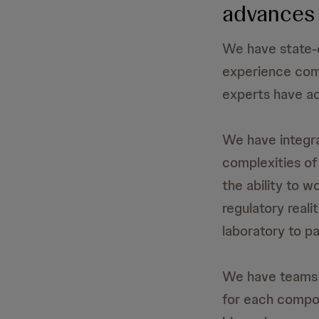
advances 
We have state-o
experience comm
experts have ac
We have integra
complexities of
the ability to w
regulatory reali
laboratory to pa
We have teams i
for each compo