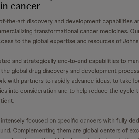
in cancer
f-the-art discovery and development capabilities 
ercializing transformational cancer medicines. Our
cess to the global expertise and resources of John
ted and strategically end-to-end capabilities to ma
 the global drug discovery and development process
ork with partners to rapidly advance ideas, to take l
ties into consideration and to help reduce the cycle 
tient.
ntensely focused on specific cancers with fully de
und. Complementing them are global centers of exce