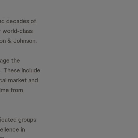
and decades of
 world-class
son & Johnson.
nage the
. These include
ocal market and
time from
dicated groups
llence in