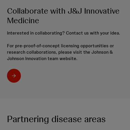
Collaborate with J&J Innovative
Medicine
Interested in collaborating? Contact us with your idea.
For pre-proof-of-concept licensing opportunities or
research collaborations, please visit the Johnson &
Johnson Innovation team website.
Partnering disease areas