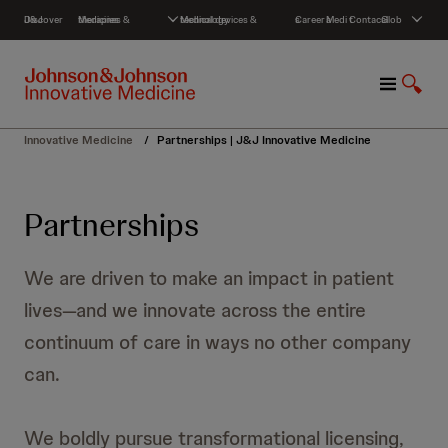
S
Discover J&J
Medicines & therapies
Medical devices & technology
Careers
Media
Contact
Global
k
i
p
M
S
t
e
h
o
n
o
c
Innovative Medicine
/
Partnerships | J&J Innovative Medicine
u
w
o
S
n
e
t
Partnerships
a
e
r
n
c
t
We are driven to make an impact in patient
h
lives—and we innovate across the entire
continuum of care in ways no other company
can.
We boldly pursue transformational licensing,