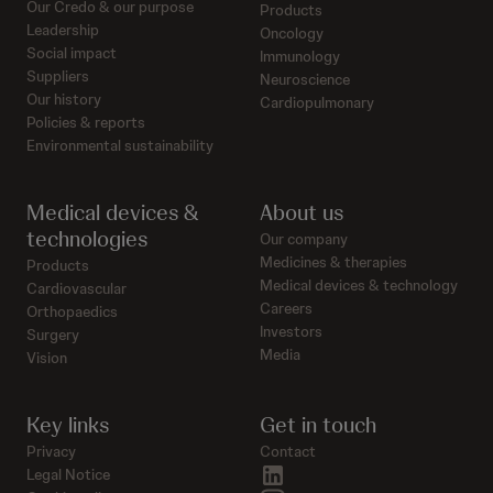
Our Credo & our purpose
Products
Leadership
Oncology
Social impact
Immunology
Suppliers
Neuroscience
Our history
Cardiopulmonary
Policies & reports
Environmental sustainability
Medical devices &
About us
technologies
Our company
Medicines & therapies
Products
Medical devices & technology
Cardiovascular
Careers
Orthopaedics
Investors
Surgery
Media
Vision
Key links
Get in touch
Privacy
Contact
linkedin
Legal Notice