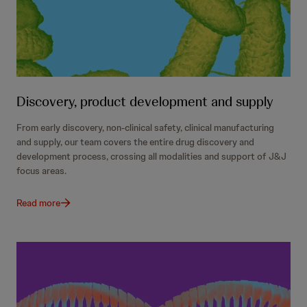
Discovery, product development and supply
From early discovery, non-clinical safety, clinical manufacturing
and supply, our team covers the entire drug discovery and
development process, crossing all modalities and support of J&J
focus areas.
Read more