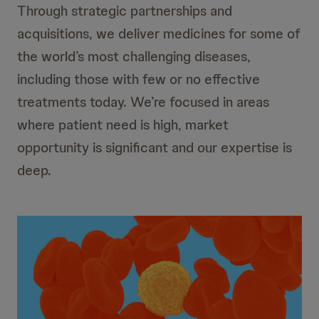
Through strategic partnerships and
acquisitions, we deliver medicines for some of
the world’s most challenging diseases,
including those with few or no effective
treatments today. We’re focused in areas
where patient need is high, market
opportunity is significant and our expertise is
deep.