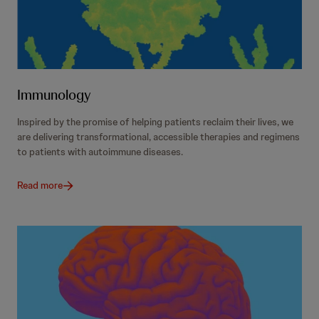
Immunology
Inspired by the promise of helping patients reclaim their lives, we
are delivering transformational, accessible therapies and regimens
to patients with autoimmune diseases.
Read more