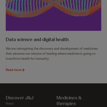
Data science and digital health
We are reimagining the discovery and development of medicines
that advance our mission of leading where medicine is going to
transform health for humanity.
Read more
Discover J&J
Medicines &
therapies
News