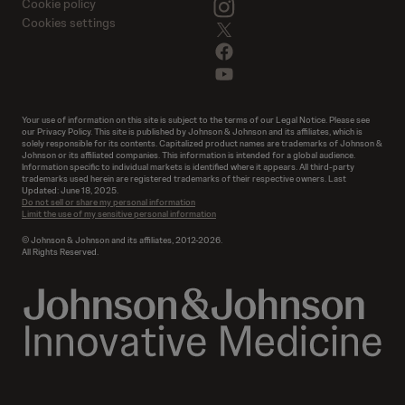
instagram
Cookie policy
Cookies settings
twitter
facebook
youtube
Your use of information on this site is subject to the terms of our Legal Notice. Please see
our Privacy Policy. This site is published by Johnson & Johnson and its affiliates, which is
solely responsible for its contents. Capitalized product names are trademarks of Johnson &
Johnson or its affiliated companies. This information is intended for a global audience.
Information specific to individual markets is identified where it appears. All third-party
trademarks used herein are registered trademarks of their respective owners. Last
Updated: June 18, 2025.
Do not sell or share my personal information
Limit the use of my sensitive personal information
© Johnson & Johnson and its affiliates, 2012-2026.
All Rights Reserved.