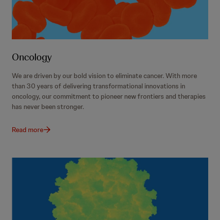
Oncology
We are driven by our bold vision to eliminate cancer. With more
than 30 years of delivering transformational innovations in
oncology, our commitment to pioneer new frontiers and therapies
has never been stronger.
Read more