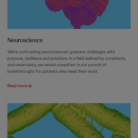
Neuroscience
We’re confronting neuroscience’s greatest challenges with
purpose, resilience and precision. In a field defined by complexity
and uncertainty, we remain steadfast in our pursuit of
breakthroughs for patients who need them most.
Read more