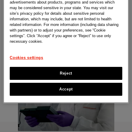
advertisements about products, programs and services which
with breakthrough innovations that have
may be considered sensitive in your state. You may visit our
site’s privacy policy for details about sensitive personal
reached patients.
information, which may include, but are not limited to health
related information. For more information (including data sharing
with partners) or to adjust your preferences, see “Cookie
settings”. Click “Accept” if you agree or “Reject” to use only
necessary cookies.
Cookies settings
Reject
Accept