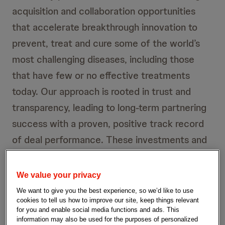
acquisition and collaboration opportunities
that accelerate breakthrough innovation to
prevent, treat and cure some of the world’s
most challenging diseases, including those
that have few or no effective treatments
today. Our approach is rooted in trust and
transparency, leading to long-term partnering
success with a proven, positive track record
of deal performance. These investments and
collaborations continue to strengthen our
pipeline with new, investigational assets like
We value your privacy
our targeted oral peptide, antibody drug
We want to give you the best experience, so we’d like to use
cookies to tell us how to improve our site, keep things relevant
conjugates (ADCs), next-generation chimeric
for you and enable social media functions and ads. This
antigen receptor (CAR) T-cell therapies and
information may also be used for the purposes of personalized