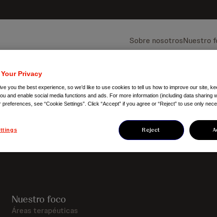
Sobre nosotros
Nuestro 
 Your Privacy
ve you the best experience, so we’d like to use cookies to tell us how to improve our site, ke
you and enable social media functions and ads. For more information (including data sharing w
r preferences, see “Cookie Settings”. Click “Accept” if you agree or “Reject” to use only nec
Reject
A
ttings
Nuestro foco
Áreas terapéuticas