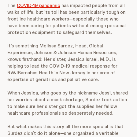
The
COVID-19 pandemic
has impacted people from all
walks of life, but its toll has been particularly tough on
frontline healthcare workers—especially those who
have been caring for patients without enough personal
protection equipment to safeguard themselves.
It’s something Melissa Surdez, Head, Global
Experience, Johnson & Johnson Human Resources,
knows firsthand: Her sister, Jessica Israel, M.D., is
helping to lead the COVID-19 medical response for
RWJBarnabas Health in New Jersey in her area of
expertise of geriatrics and palliative care.
When Jessica, who goes by the nickname Jessi, shared
her worries about
a mask shortage, Surdez took action
to make sure her sister got the supplies her fellow
healthcare professionals so desperately needed.
But what makes this story all the more special is that
Surdez didn’t do it alone—she organized a veritable