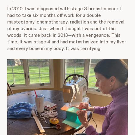
In 2010, I was diagnosed with stage 3 breast cancer. I
had to take six months off work for a double
mastectomy, chemotherapy, radiation and the removal
of my ovaries. Just when I thought I was out of the
woods, it came back in 2013—with a vengeance. This
time, it was stage 4 and had metastasized into my liver
and every bone in my body. It was terrifying.