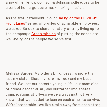
army of her
fellow Johnson & Johnson colleagues to be
a part of her large-scale mask-making mission.
As the first installment in our “
Caring on the COVID-19
Front Lines
” series of profiles of admirable employees,
we asked Surdez to share her story of truly living up to
the company’s
Credo mission
of putting the needs and
well-being of the people we serve first.
Melissa Surdez
: My older sibling, Jessi, is more than
just my sister. She’s my hero, my rock and my best
friend. We lost our parents young in life—our mom died
of breast cancer at 40, and our father of diabetes
complications at 54—so we’ve always instinctively
known that we needed to lean on each other to survive.
We’re inseparable—we live a mile away from each other,