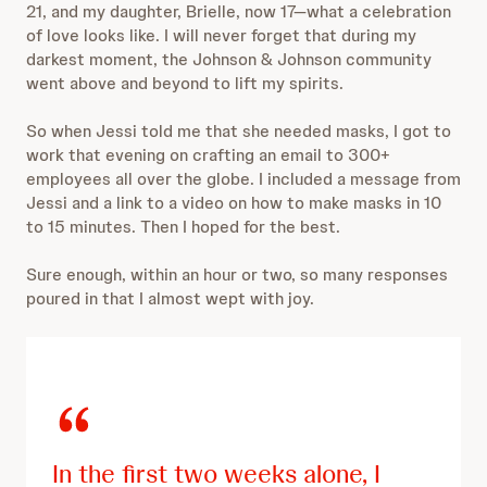
21, and my daughter, Brielle, now 17—what a celebration
of love looks like. I will never forget that during my
darkest moment, the Johnson & Johnson community
went above and beyond to lift my spirits.
So when Jessi told me that she needed masks, I got to
work that evening on crafting an email to 300+
employees all over the globe. I included a message from
Jessi and a link to a video on how to make masks in 10
to 15 minutes. Then I hoped for the best.
Sure enough, within an hour or two, so many responses
poured in that I almost wept with joy.
In the first two weeks alone, I