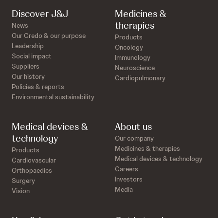
Discover J&J
Medicines &
therapies
News
Our Credo & our purpose
Products
Leadership
Oncology
Social impact
Immunology
Suppliers
Neuroscience
Our history
Cardiopulmonary
Policies & reports
Environmental sustainability
Medical devices &
About us
technology
Our company
Medicines & therapies
Products
Medical devices & technology
Cardiovascular
Careers
Orthopaedics
Investors
Surgery
Media
Vision