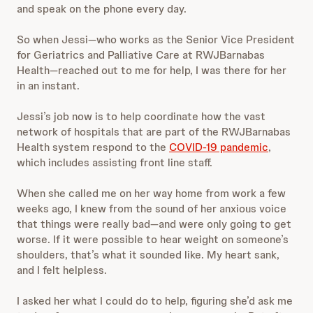
and speak on the phone every day.
So when Jessi—who works as the Senior Vice President
for Geriatrics and Palliative Care at RWJBarnabas
Health—reached out to me for help, I was there for her
in an instant.
Jessi’s job now is to
help coordinate how the vast
network of hospitals that are part of the RWJBarnabas
Health system respond to the
COVID-19 pandemic
,
which includes assisting front line staff.
When she called me on her way home from work a few
weeks ago, I knew from the sound of her anxious voice
that things were really bad—and were only going to get
worse. If it were possible to hear weight on someone’s
shoulders, that’s what it sounded like. My heart sank,
and I felt helpless.
I asked her what I could do to help, figuring she’d ask me