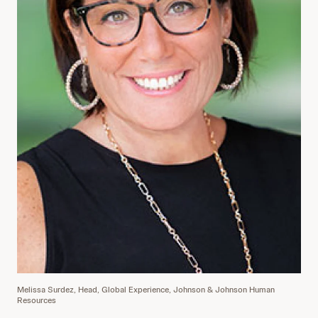
Melissa Surdez, Head, Global Experience, Johnson & Johnson Human
Resources