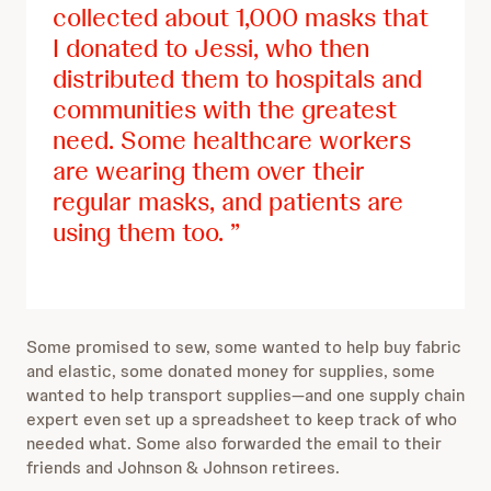
collected about 1,000 masks that
I donated to Jessi, who then
distributed them to hospitals and
communities with the greatest
need. Some healthcare workers
are wearing them over their
regular masks, and patients are
using them too.
Some promised to sew, some wanted to help buy fabric
and elastic, some donated money for supplies, some
wanted to help transport supplies—and one supply chain
expert even set up a spreadsheet to keep track of who
needed what. Some also forwarded the email to their
friends and Johnson & Johnson retirees.