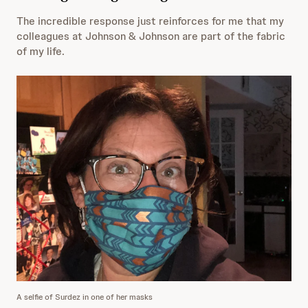
The incredible response just reinforces for me that my
colleagues at Johnson & Johnson are part of the fabric
of my life.
A selfie of Surdez in one of her masks