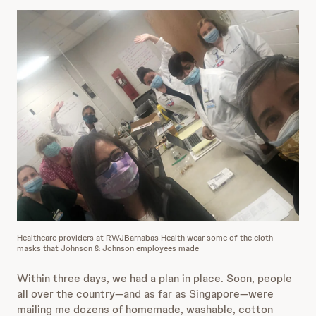
Healthcare providers at RWJBarnabas Health wear some of the cloth
masks that Johnson & Johnson employees made
Within three days, we had a plan in place. Soon, people
all over the country—and as far as Singapore—were
mailing me dozens of homemade, washable, cotton