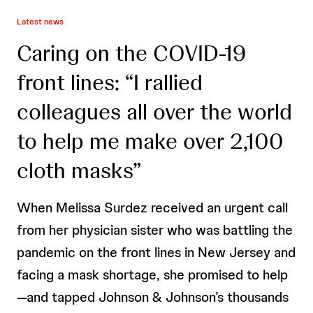
Latest news
Caring on the COVID-19
front lines: “I rallied
colleagues all over the world
to help me make over 2,100
cloth masks”
When Melissa Surdez received an urgent call
from her physician sister who was battling the
pandemic on the front lines in New Jersey and
facing a mask shortage, she promised to help
—and tapped Johnson & Johnson’s thousands