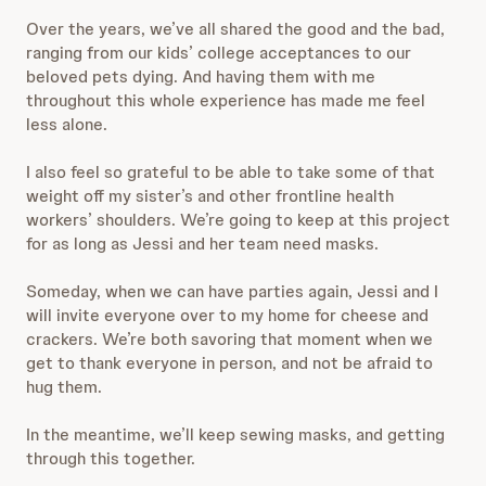
Over the years, we’ve all shared the good and the bad,
ranging from our kids’ college acceptances to our
beloved pets dying. And having them with me
throughout this whole experience has made me feel
less alone.
I also feel so grateful to be able to take some of that
weight off my sister’s and other frontline health
workers’ shoulders. We’re going to keep at this project
for as long as Jessi and her team need masks.
Someday, when we can have parties again, Jessi and I
will invite everyone over to my home for cheese and
crackers. We’re both savoring that moment when we
get to thank everyone in person, and not be afraid to
hug them.
In the meantime, we’ll keep sewing masks, and getting
through this together.