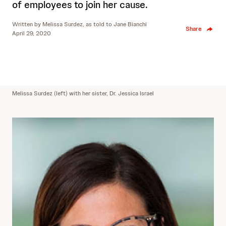
of employees to join her cause.
Written by
Melissa Surdez, as told to Jane Bianchi
Share
April 29, 2020
Melissa Surdez (left) with her sister, Dr. Jessica Israel