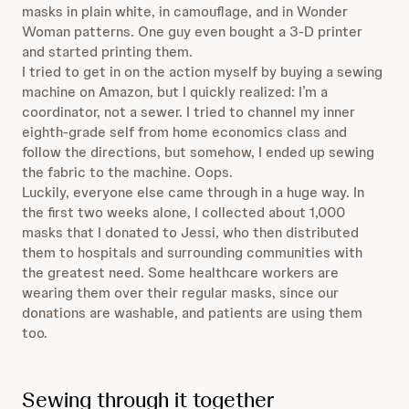
masks in plain white, in camouflage, and in Wonder
Woman patterns. One guy even bought a 3-D printer
and started printing them.
I tried to get in on the action myself by buying a sewing
machine on Amazon, but I quickly realized: I’m a
coordinator, not a sewer. I tried to channel my inner
eighth-grade self from home economics class and
follow the directions, but somehow, I ended up sewing
the fabric to the machine. Oops.
Luckily, everyone else came through in a huge way. In
the first two weeks alone, I collected about 1,000
masks that I donated to Jessi, who then distributed
them to hospitals and surrounding communities with
the greatest need. Some healthcare workers are
wearing them over their regular masks, since our
donations are washable, and patients are using them
too.
Sewing through it together