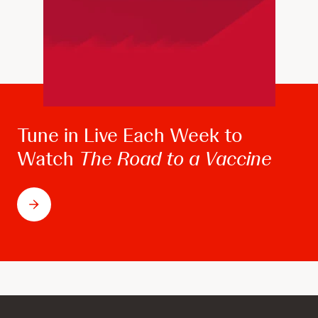
Tune in Live Each Week to
Watch
The Road to a Vaccine