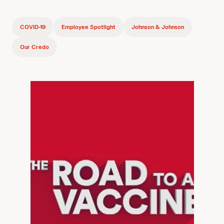
COVID-19
Employee Spotlight
Johnson & Johnson
Our Credo