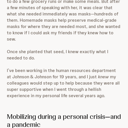
to do a few grocery runs or make some meals. But after
a few minutes of speaking with her, it was clear that
what she needed immediately was masks—hundreds of
them. Homemade masks help preserve medical-grade
masks for where they are needed most, and she wanted
to know if I could ask my friends if they knew how to
sew.
Once she planted that seed, I knew exactly what I
needed to do.
I’ve been working in the human resources department
at Johnson & Johnson for 19 years, and I just
knew
my
colleagues would step up to help because they were all
super supportive when I went through a hellish
experience in my personal life several years ago.
Mobilizing during a personal crisis—and
a pandemic