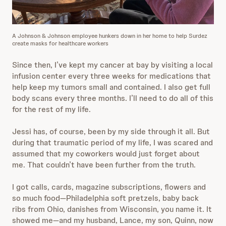
A Johnson & Johnson employee hunkers down in her home to help Surdez
create masks for healthcare workers
Since then, I’ve kept my cancer at bay by visiting a local
infusion center every three weeks for medications that
help keep my tumors small and contained. I also get full
body scans every three months. I’ll need to do all of this
for the rest of my life.
Jessi has, of course, been by my side through it all. But
during that traumatic period of my life, I was scared and
assumed that my coworkers would just forget about
me. That couldn’t have been further from the truth.
I got calls, cards, magazine subscriptions, flowers and
so much food—Philadelphia soft pretzels, baby back
ribs from Ohio, danishes from Wisconsin, you name it. It
showed me—and my husband, Lance, my son, Quinn, now