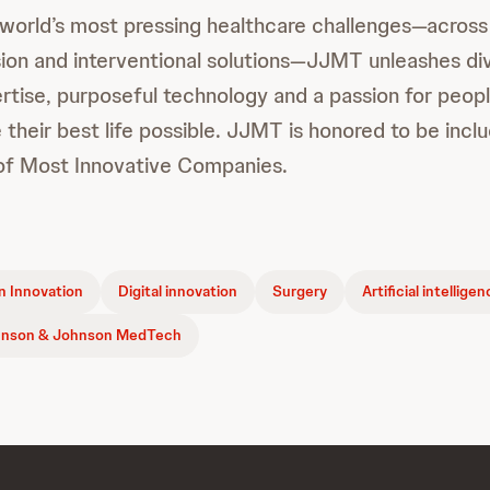
 world’s most pressing healthcare challenges—across
sion and interventional solutions—JJMT unleashes di
rtise, purposeful technology and a passion for peo
 their best life possible. JJMT is honored to be inc
t of Most Innovative Companies.
 Innovation
Digital innovation
Surgery
Artificial intellige
nson & Johnson MedTech