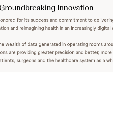
 Groundbreaking Innovation
onored for its success and commitment to deliveri
ation and reimagining health in an increasingly digital 
he wealth of data generated in operating rooms arou
ons are providing greater precision and better, more
tients, surgeons and the healthcare system as a wh