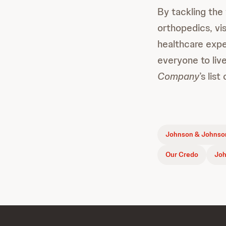
By tackling the
orthopedics, vi
healthcare expe
everyone to live
Company
’s lis
Johnson & Johnson
Our Credo
Joh