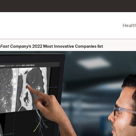
Healt
n
Fast Company
‘s 2022 Most Innovative Companies list