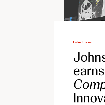
Latest news
John
earns
Comp
Innov