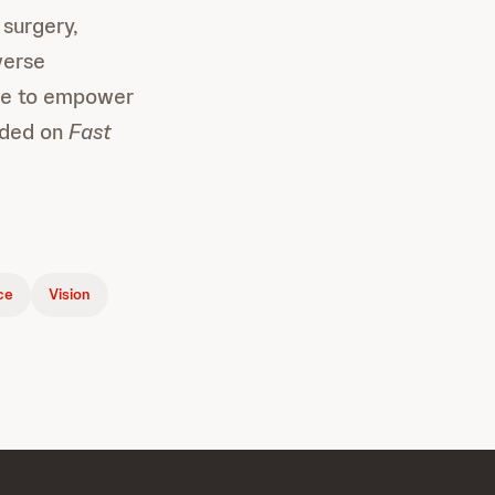
 surgery,
verse
ple to empower
luded on
Fast
nce
Vision