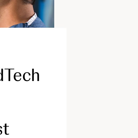
dTech
st