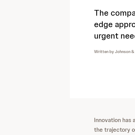
The compan
edge appro
urgent nee
Written by
Johnson &
Innovation has 
the trajectory 