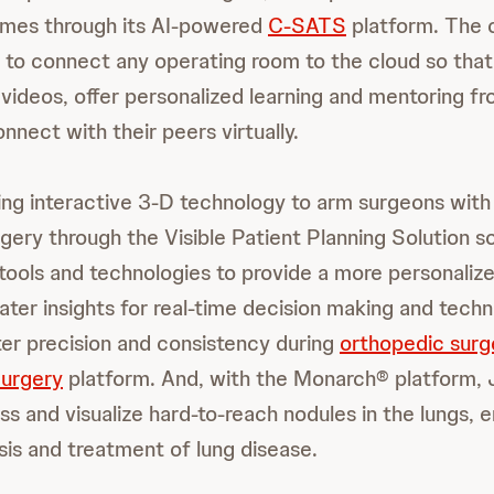
mes through its AI-powered
C-SATS
platform. The o
 to connect any operating room to the cloud so that
 videos, offer personalized learning and mentoring f
nect with their peers virtually.
ing interactive 3-D technology to arm surgeons with 
ery through the Visible Patient Planning Solution sof
f tools and technologies to provide a more personaliz
ater insights for real-time decision making and tech
ter precision and consistency during
orthopedic surg
Surgery
platform. And, with the Monarch® platform, 
s and visualize hard-to-reach nodules in the lungs, 
sis and treatment of lung disease.