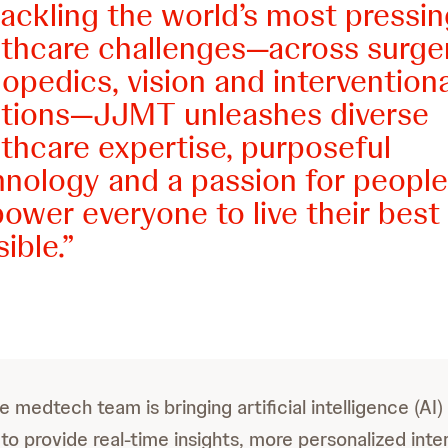
ackling the world’s most pressin
lthcare challenges—across surger
opedics, vision and interventiona
utions—JJMT unleashes diverse
thcare expertise, purposeful
hnology and a passion for people
wer everyone to live their best 
ible.
 medtech team is bringing artificial intelligence (AI)
to provide real-time insights, more personalized inte