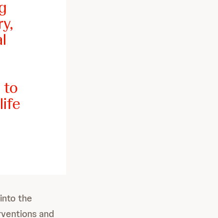
g
y,
l
 to
life
 into the
rventions and