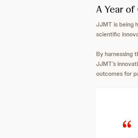
A Year of
JJMT is being h
scientific innov
By harnessing t
JJMT’s innovati
outcomes for pa