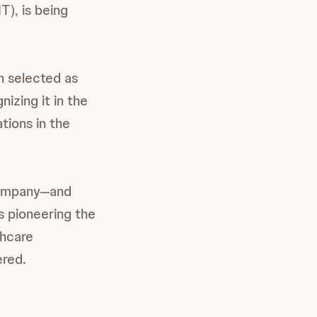
), is being
 selected as
nizing it in the
tions in the
 company—and
 pioneering the
thcare
ered.