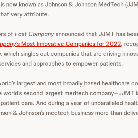
h is now known as Johnson & Johnson MedTech (JJMT
hat very attribute.
ors of
Fast Company
announced that JJMT has been
mpany
’s Most Innovative Companies for 2022
, recog
, which singles out companies that are driving innova
 services and approaches to empower patients.
world’s largest and most broadly based healthcare
he world’s second largest medtech company—JJMT is
 patient care. And during a year of unparalleled heal
nson & Johnson’s medtech business more than deliv