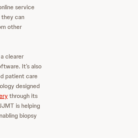
nline service
 they can
rom other
a clearer
tware. It’s also
ed patient care
nology designed
ery
through its
JJMT is helping
enabling biopsy