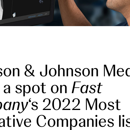
son & Johnson Me
 a spot on
Fast
any
‘s 2022 Most
ative Companies li