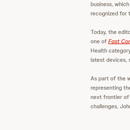
business, whic
recognized for t
Today, the edit
one of
Fast Co
Health category
latest devices,
As part of the 
representing t
next frontier of
challenges, Joh