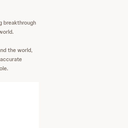
ng breakthrough
world.
nd the world,
 accurate
ole.