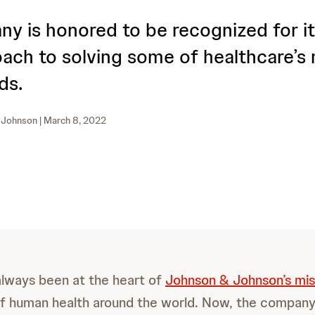
y is honored to be recognized for it
ach to solving some of healthcare’s
ds.
 Johnson
| March 8, 2022
always been at the heart of
Johnson & Johnson’s mis
of human health around the world. Now, the compan