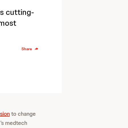
s cutting-
 most
Share
sion
to change
y’s medtech