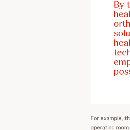
By t
hea
orth
sol
heal
tec
empo
poss
For example, the
operating room 