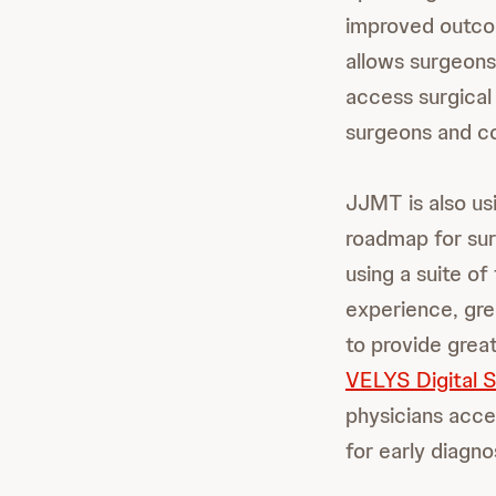
improved outco
allows surgeons
access surgical
surgeons and con
JJMT is also us
roadmap for surg
using a suite o
experience, gre
to provide grea
VELYS Digital 
physicians acces
for early diagno