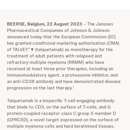
BEERSE, Belgium, 22 August 2023
– The Janssen
Pharmaceutical Companies of Johnson & Johnson
announced today that the European Commission (EC)
has granted conditional marketing authorisation (CMA)
of TALVEY
▼
(talquetamab) as monotherapy for the
®
treatment of adult patients with relapsed and
refractory multiple myeloma (RRMM) who have
received at least three prior therapies, including an
immunomodulatory agent, a proteasome inhibitor, and
an anti-CD38 antibody and have demonstrated disease
progression on the last therapy.
1
Talquetamab is a bispecific T-cell engaging antibody
that binds to CD3, on the surface of T-cells, and G
protein-coupled receptor class C group 5 member D
(GPRC5D), a novel target expressed on the surface of
multiple myeloma cells and hard keratinised tissues,