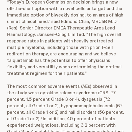
“Today’s European Commission decision brings a new
off-the-shelf option with a novel cellular target and the
immediate option of biweekly dosing, to an area of high
unmet clinical need,” said Edmond Chan, MBChB M.D.
(Res), Senior Director EMEA Therapeutic Area Lead
Haematology, Janssen-Cilag Limited. “The high overall
response rates in patients with heavily pretreated
multiple myeloma, including those with prior T-cell
redirection therapy, are encouraging and we believe
talquetamab has the potential to offer physicians
flexibility and versatility when determining the optimal
treatment regimen for their patients.”
The most common adverse events (AEs) observed in
the study were cytokine release syndrome (CRS; 77
percent, 1.5 percent Grade 3 or 4), dysgeusia (72
percent, all Grade 1 or 2),
hypogammaglobulinaemia
(67
percent, all Grade 1 or 2) and nail disorders (56 percent,
all Grade 1 or 2).
In addition, 40 percent of patients
1
experienced weight loss, including 3.2 percent with
Grade 3 or 4 weight loss.
The most common infections
1