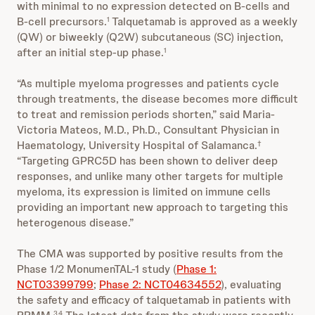
with minimal to no expression detected on B-cells and
B-cell precursors.
Talquetamab is approved as a weekly
1
(QW) or biweekly (Q2W) subcutaneous (SC) injection,
after an initial step-up phase.
1
“As multiple myeloma progresses and patients cycle
through treatments, the disease becomes more difficult
to treat and remission periods shorten,” said Maria-
Victoria Mateos, M.D., Ph.D., Consultant Physician in
Haematology, University Hospital of Salamanca.
†
“Targeting GPRC5D has been shown to deliver deep
responses, and unlike many other targets for multiple
myeloma, its expression is limited on immune cells
providing an important new approach to targeting this
heterogenous disease.”
The CMA was supported by positive results from the
Phase 1/2 MonumenTAL-1 study (
Phase 1:
NCT03399799
;
Phase 2: NCT04634552
), evaluating
the safety and efficacy of talquetamab in patients with
3,4