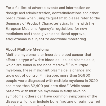
For a full list of adverse events and information on
dosage and administration, contraindications and other
precautions when using talquetamab please refer to the
Summary of Product Characteristics. In line with the
European Medicine Agency’s regulations for new
medicines and those given conditional approval,
talquetamab is subject to additional monitoring.
About Multiple Myeloma
Multiple myeloma is an incurable blood cancer that
affects a type of white blood cell called plasma cells,
which are found in the bone marrow.
In multiple
11,12
myeloma, these malignant plasma cells change and
grow out of control.
In Europe, more than 50,900
12
people were diagnosed with multiple myeloma in 2020,
and more than 32,400 patients died.
While some
13
patients with multiple myeloma initially have no
symptoms, others can have common symptoms of the
disease which can include bone fracture or pain, low red