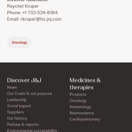
Raychel Kruper
Phone: +1 732-524-6164
Email: rkruper@its.jnj.com
Oncology
Discover J&J
Medicines &
therapies
News
Our Credo & our purpose
Products
Leadership
Oncology
Social impact
Immunology
Suppliers
Neuroscience
Our history
Cardiopulmonary
Policies & reports
Environmental sustainability