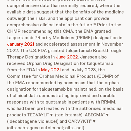
comprehensive data than normally required, where the
available data suggest that the benefits of the medicine
outweigh the risks, and the applicant can provide
comprehensive clinical data in the future.
Prior to the
10
CHMP recommending this CMA, the EMA granted
talquetamab PRIority Medicines (PRIME) designation in
January 2021
and accelerated assessment in November
2022. The U.S. FDA granted talquetamab Breakthrough
Therapy Designation in
June 2022
. Janssen also
received Orphan Drug Designation for talquetamab
from the FDA in
May 2021
and in July 2023, the
Committee for Orphan Medicinal Products (COMP) of
the EMA recommended by consensus that the orphan
designation for talquetamab be maintained, on the basis
of clinical data demonstrating improved and durable
responses with talquetamab in patients with RRMM,
who had been pretreated with the authorised medicinal
products TECVAYLI
▼ (teclistamab), ABECMA
▼
®
®
(idecabtagene vicleucel) and CARVYKTI
▼
®
(ciltacabtagene autoleucel; cilta-cel).