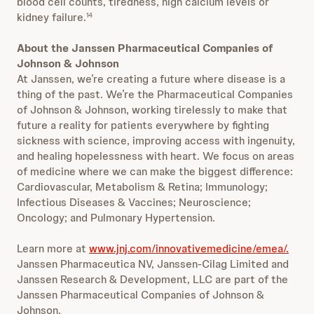
blood cell counts, tiredness, high calcium levels or
kidney failure.
14
About the Janssen Pharmaceutical Companies of
Johnson & Johnson
At Janssen, we’re creating a future where disease is a
thing of the past. We’re the Pharmaceutical Companies
of Johnson & Johnson, working tirelessly to make that
future a reality for patients everywhere by fighting
sickness with science, improving access with ingenuity,
and healing hopelessness with heart. We focus on areas
of medicine where we can make the biggest difference:
Cardiovascular, Metabolism & Retina; Immunology;
Infectious Diseases & Vaccines; Neuroscience;
Oncology; and Pulmonary Hypertension.
Learn more at
www.jnj.com/innovativemedicine/emea/.
Janssen Pharmaceutica NV, Janssen-Cilag Limited and
Janssen Research & Development, LLC are part of the
Janssen Pharmaceutical Companies of Johnson &
Johnson.