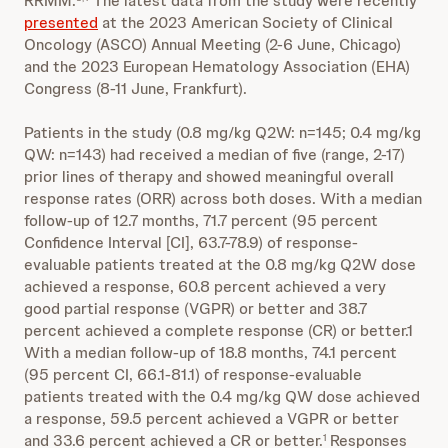
RRMM.
The latest data from the study were recently
presented
at the 2023 American Society of Clinical
Oncology (ASCO) Annual Meeting (2-6 June, Chicago)
and the 2023 European Hematology Association (EHA)
Congress (8-11 June, Frankfurt).
Patients in the study (0.8 mg/kg Q2W: n=145; 0.4 mg/kg
QW: n=143) had received a median of five (range, 2-17)
prior lines of therapy and showed meaningful overall
response rates (ORR) across both doses. With a median
follow-up of 12.7 months, 71.7 percent (95 percent
Confidence Interval [CI], 63.7-78.9) of response-
evaluable patients treated at the 0.8 mg/kg Q2W dose
achieved a response, 60.8 percent achieved a very
good partial response (VGPR) or better and 38.7
percent achieved a complete response (CR) or better.1
With a median follow-up of 18.8 months, 74.1 percent
(95 percent CI, 66.1-81.1) of response-evaluable
patients treated with the 0.4 mg/kg QW dose achieved
a response, 59.5 percent achieved a VGPR or better
and 33.6 percent achieved a CR or better.
Responses
1