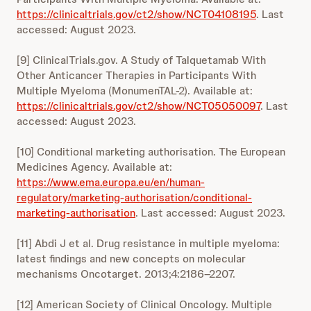
https://clinicaltrials.gov/ct2/show/NCT04108195
. Last
accessed: August 2023.
[9] ClinicalTrials.gov. A Study of Talquetamab With
Other Anticancer Therapies in Participants With
Multiple Myeloma (MonumenTAL-2). Available at:
https://clinicaltrials.gov/ct2/show/NCT05050097
. Last
accessed: August 2023.
[10] Conditional marketing authorisation. The European
Medicines Agency. Available at:
https://www.ema.europa.eu/en/human-
regulatory/marketing-authorisation/conditional-
marketing-authorisation
. Last accessed: August 2023.
[11] Abdi J et al. Drug resistance in multiple myeloma:
latest findings and new concepts on molecular
mechanisms Oncotarget. 2013;4:2186–2207.
[12] American Society of Clinical Oncology. Multiple