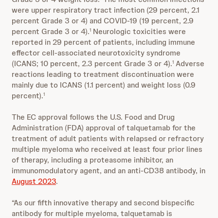
were upper respiratory tract infection (29 percent, 2.1
percent Grade 3 or 4) and COVID-19 (19 percent, 2.9
percent Grade 3 or 4).
Neurologic toxicities were
1
reported in 29 percent of patients, including immune
effector cell-associated neurotoxicity syndrome
(ICANS; 10 percent, 2.3 percent Grade 3 or 4).
Adverse
1
reactions leading to treatment discontinuation were
mainly due to ICANS (1.1 percent) and weight loss (0.9
percent).
1
The EC approval follows the U.S. Food and Drug
Administration (FDA) approval of talquetamab for the
treatment of adult patients with relapsed or refractory
multiple myeloma who received at least four prior lines
of therapy, including a proteasome inhibitor, an
immunomodulatory agent, and an anti-CD38 antibody, in
August 2023
.
“As our fifth innovative therapy and second bispecific
antibody for multiple myeloma, talquetamab is