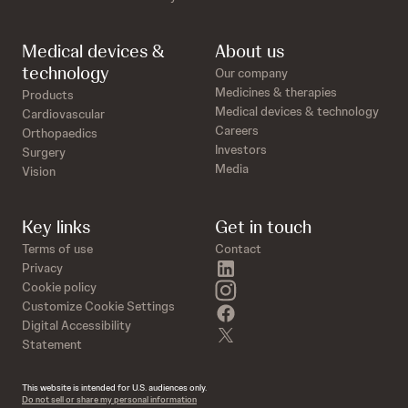
Medical devices &
About us
technology
Our company
Medicines & therapies
Products
Medical devices & technology
Cardiovascular
Careers
Orthopaedics
Investors
Surgery
Media
Vision
Key links
Get in touch
Terms of use
Contact
linkedin
Privacy
instagram
Cookie policy
Customize Cookie Settings
facebook
Digital Accessibility
twitter
Statement
This website is intended for U.S. audiences only.
Do not sell or share my personal information