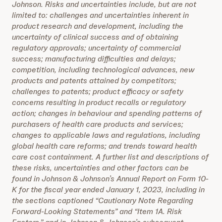
Johnson. Risks and uncertainties include, but are not
limited to: challenges and uncertainties inherent in
product research and development, including the
uncertainty of clinical success and of obtaining
regulatory approvals; uncertainty of commercial
success; manufacturing difficulties and delays;
competition, including technological advances, new
products and patents attained by competitors;
challenges to patents; product efficacy or safety
concerns resulting in product recalls or regulatory
action; changes in behaviour and spending patterns of
purchasers of health care products and services;
changes to applicable laws and regulations, including
global health care reforms; and trends toward health
care cost containment. A further list and descriptions of
these risks, uncertainties and other factors can be
found in Johnson & Johnson’s Annual Report on Form 10-
K for the fiscal year ended January 1, 2023, including in
the sections captioned “Cautionary Note Regarding
Forward-Looking Statements” and “Item 1A. Risk