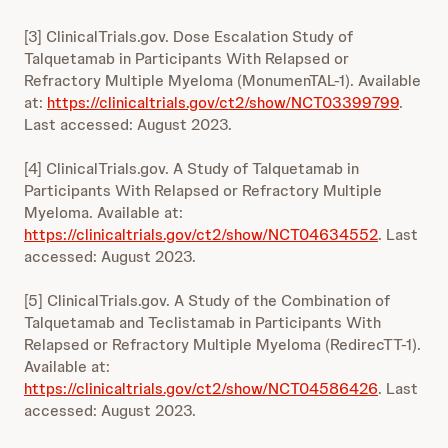
[3] ClinicalTrials.gov. Dose Escalation Study of
Talquetamab in Participants With Relapsed or
Refractory Multiple Myeloma (MonumenTAL-1). Available
at:
https://clinicaltrials.gov/ct2/show/NCT03399799
.
Last accessed: August 2023.
[4] ClinicalTrials.gov. A Study of Talquetamab in
Participants With Relapsed or Refractory Multiple
Myeloma. Available at:
https://clinicaltrials.gov/ct2/show/NCT04634552
. Last
accessed: August 2023.
[5] ClinicalTrials.gov. A Study of the Combination of
Talquetamab and Teclistamab in Participants With
Relapsed or Refractory Multiple Myeloma (RedirecTT-1).
Available at:
https://clinicaltrials.gov/ct2/show/NCT04586426
. Last
accessed: August 2023.