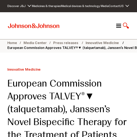
S
Discover J&J
Medicines & therapies
Medical devices & technology
Media
Contact
US
k
i
p
M
S
t
e
h
o
n
o
c
Home
/
Media Center
/
Press releases
/
Innovative Medicine
/
u
w
o
European Commission Approves TALVEY®▼ (talquetamab), Janssen’s Novel Bis
S
n
e
t
a
e
Innovative Medicine
r
n
c
t
European Commission
h
Approves TALVEY
▼
®
(talquetamab), Janssen’s
Novel Bispecific Therapy for
the Treatment of Patients