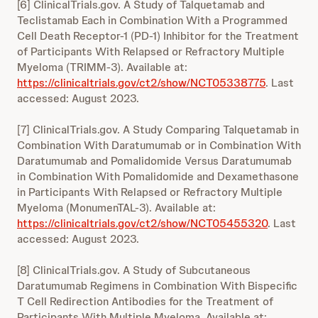
[6] ClinicalTrials.gov. A Study of Talquetamab and
Teclistamab Each in Combination With a Programmed
Cell Death Receptor-1 (PD-1) Inhibitor for the Treatment
of Participants With Relapsed or Refractory Multiple
Myeloma (TRIMM-3). Available at:
https://clinicaltrials.gov/ct2/show/NCT05338775
. Last
accessed: August 2023.
[7] ClinicalTrials.gov. A Study Comparing Talquetamab in
Combination With Daratumumab or in Combination With
Daratumumab and Pomalidomide Versus Daratumumab
in Combination With Pomalidomide and Dexamethasone
in Participants With Relapsed or Refractory Multiple
Myeloma (MonumenTAL-3). Available at:
https://clinicaltrials.gov/ct2/show/NCT05455320
. Last
accessed: August 2023.
[8] ClinicalTrials.gov. A Study of Subcutaneous
Daratumumab Regimens in Combination With Bispecific
T Cell Redirection Antibodies for the Treatment of
Participants With Multiple Myeloma. Available at: