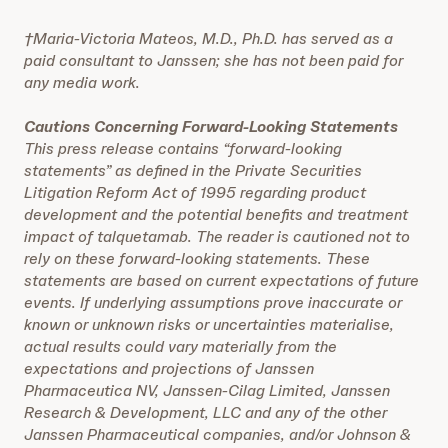
†Maria-Victoria Mateos, M.D., Ph.D. has served as a
paid consultant to Janssen; she has not been paid for
any media work.
Cautions Concerning Forward-Looking Statements
This press release contains “forward-looking
statements” as defined in the Private Securities
Litigation Reform Act of 1995 regarding product
development and the potential benefits and treatment
impact of talquetamab. The reader is cautioned not to
rely on these forward-looking statements. These
statements are based on current expectations of future
events. If underlying assumptions prove inaccurate or
known or unknown risks or uncertainties materialise,
actual results could vary materially from the
expectations and projections of Janssen
Pharmaceutica NV, Janssen-Cilag Limited, Janssen
Research & Development, LLC and any of the other
Janssen Pharmaceutical companies, and/or Johnson &