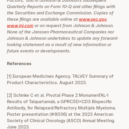
Factors,” and in Johnson & Johnson’s subsequent
Quarterly Reports on Form 10-Q and other filings with
the Securities and Exchange Commission. Copies of
these filings are available online at
www.sec.gov
,
www.jnj.com
or on request from Johnson & Johnson.
None of the Janssen Pharmaceutical Companies nor
Johnson & Johnson undertakes to update any forward-
looking statement as a result of new information or
future events or developments.
References
[1] European Medicines Agency. TALVEY Summary of
Product Characteristics. August 2023.
[2] Schinke C et al. Pivotal Phase 2 MonumenTAL-1
Results of Talquetamab, a GPRC5D×CD3 Bispecific
Antibody, for Relapsed/Refractory Multiple Myeloma.
Poster presentation (#8036) at the 2023 American
Society of Clinical Oncology (ASCO) Annual Meeting.
June 2023.