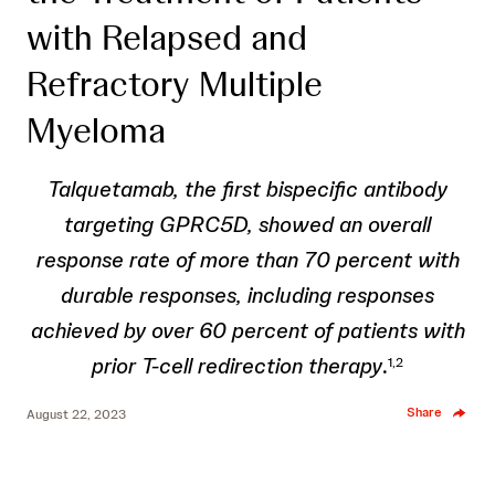
with Relapsed and
Refractory Multiple
Myeloma
Talquetamab, the first bispecific antibody
targeting GPRC5D, showed an overall
response rate of more than 70 percent with
durable responses, including responses
achieved by over 60 percent of patients with
prior T-cell redirection therapy
.
1,2
Share
August 22, 2023