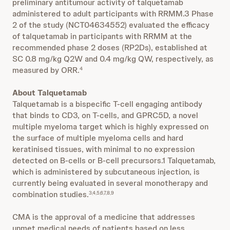
preliminary antitumour activity of talquetamab
administered to adult participants with RRMM.3 Phase
2 of the study (NCT04634552) evaluated the efficacy
of talquetamab in participants with RRMM at the
recommended phase 2 doses (RP2Ds), established at
SC 0.8 mg/kg Q2W and 0.4 mg/kg QW, respectively, as
measured by ORR.
4
About Talquetamab
Talquetamab is a bispecific T-cell engaging antibody
that binds to CD3, on T-cells, and GPRC5D, a novel
multiple myeloma target which is highly expressed on
the surface of multiple myeloma cells and hard
keratinised tissues, with minimal to no expression
detected on B-cells or B-cell precursors.1 Talquetamab,
which is administered by subcutaneous injection, is
currently being evaluated in several monotherapy and
combination studies.
3,4,5,6,7,8,9
CMA is the approval of a medicine that addresses
unmet medical needs of patients based on less