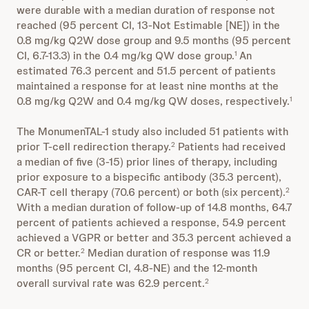
were durable with a median duration of response not
reached (95 percent CI, 13-Not Estimable [NE]) in the
0.8 mg/kg Q2W dose group and 9.5 months (95 percent
CI, 6.7-13.3) in the 0.4 mg/kg QW dose group.
An
1
estimated 76.3 percent and 51.5 percent of patients
maintained a response for at least nine months at the
0.8 mg/kg Q2W and 0.4 mg/kg QW doses, respectively.
1
The MonumenTAL-1 study also included 51 patients with
prior T-cell redirection therapy.
Patients had received
2
a median of five (3-15) prior lines of therapy, including
prior exposure to a bispecific antibody (35.3 percent),
CAR-T cell therapy (70.6 percent) or both (six percent).
2
With a median duration of follow-up of 14.8 months, 64.7
percent of patients achieved a response, 54.9 percent
achieved a VGPR or better and 35.3 percent achieved a
CR or better.
Median duration of response was 11.9
2
months (95 percent CI, 4.8-NE) and the 12-month
overall survival rate was 62.9 percent.
2