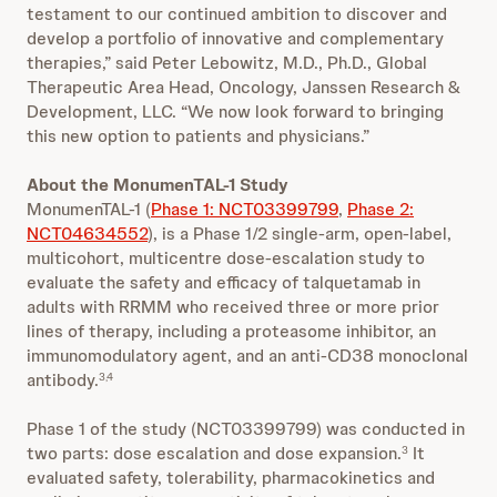
testament to our continued ambition to discover and
develop a portfolio of innovative and complementary
therapies,” said Peter Lebowitz, M.D., Ph.D., Global
Therapeutic Area Head, Oncology, Janssen Research &
Development, LLC. “We now look forward to bringing
this new option to patients and physicians.”
About the MonumenTAL-1 Study
MonumenTAL-1 (
Phase 1: NCT03399799
,
Phase 2:
NCT04634552
), is a Phase 1/2 single-arm, open-label,
multicohort, multicentre dose-escalation study to
evaluate the safety and efficacy of talquetamab in
adults with RRMM who received three or more prior
lines of therapy, including a proteasome inhibitor, an
immunomodulatory agent, and an anti-CD38 monoclonal
antibody.
3,4
Phase 1 of the study (NCT03399799) was conducted in
two parts: dose escalation and dose expansion.
It
3
evaluated safety, tolerability, pharmacokinetics and