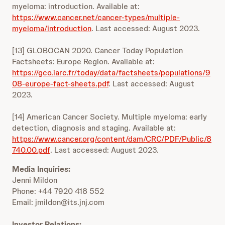
myeloma: introduction. Available at:
https://www.cancer.net/cancer-types/multiple-
myeloma/introduction
. Last accessed: August 2023.
[13] GLOBOCAN 2020. Cancer Today Population
Factsheets: Europe Region. Available at:
https://gco.iarc.fr/today/data/factsheets/populations/9
08-europe-fact-sheets.pdf
. Last accessed: August
2023.
[14] American Cancer Society. Multiple myeloma: early
detection, diagnosis and staging. Available at:
https://www.cancer.org/content/dam/CRC/PDF/Public/8
740.00.pdf
. Last accessed: August 2023.
Media Inquiries:
Jenni Mildon
Phone: +44 7920 418 552
Email: jmildon@its.jnj.com
Investor Relations: