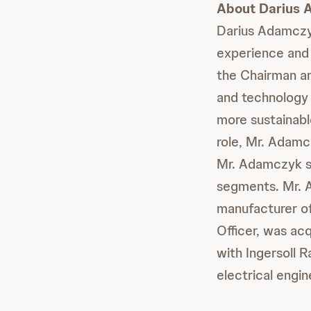
About Darius
Darius Adamczyk
experience and 
the Chairman an
and technology 
more sustainabl
role, Mr. Adamc
Mr. Adamczyk se
segments. Mr. 
manufacturer of
Officer, was ac
with Ingersoll 
electrical engin