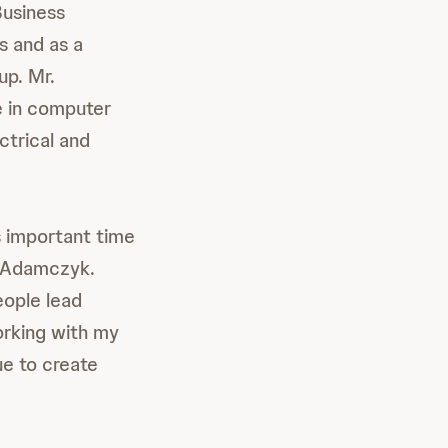
Business
s and as a
p. Mr.
e in computer
ctrical and
s important time
s Adamczyk.
eople lead
orking with my
ue to create