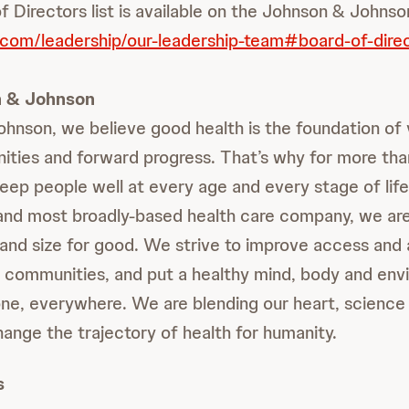
f Directors list is available on the Johnson & Johns
.com/leadership/our-leadership-team#board-of-dire
 & Johnson
hnson, we believe good health is the foundation of v
ities and forward progress. That’s why for more th
eep people well at every age and every stage of life
 and most broadly-based health care company, we a
and size for good. We strive to improve access and a
r communities, and put a healthy mind, body and env
ne, everywhere. We are blending our heart, science 
hange the trajectory of health for humanity.
s