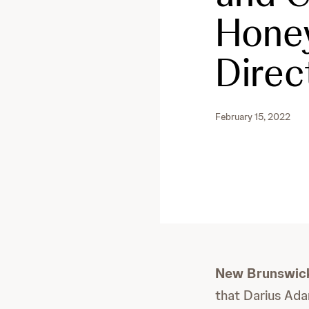
Honey
Direc
February 15, 2022
New Brunswick
that Darius Ada