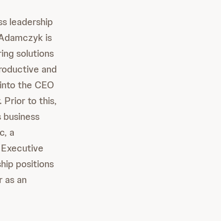
ss leadership
. Adamczyk is
ing solutions
roductive and
 into the CEO
Prior to this,
s business
c, a
 Executive
hip positions
r as an