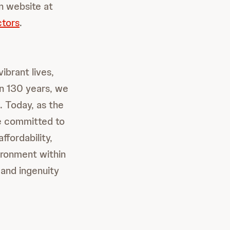
on website at
ctors
.
ibrant lives,
an 130 years, we
. Today, as the
re committed to
ffordability,
ironment within
and ingenuity