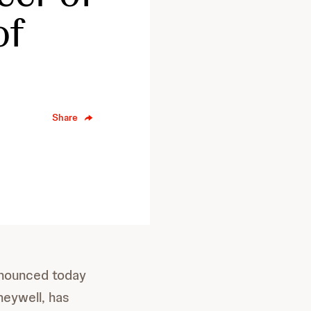
of
Share
nounced today
neywell, has