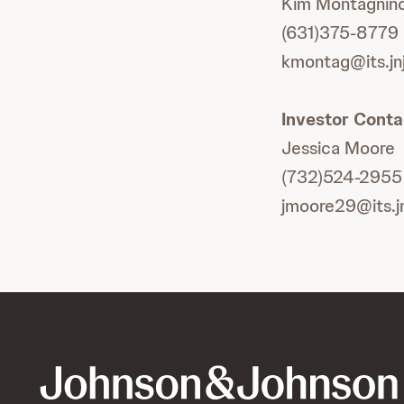
Kim Montagnin
(631)375-8779
kmontag@its.jn
Investor Conta
Jessica Moore
(732)524-2955
jmoore29@its.j