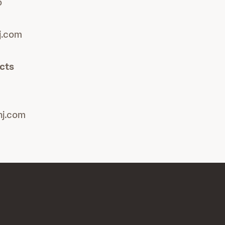
o
j.com
cts
nj.com