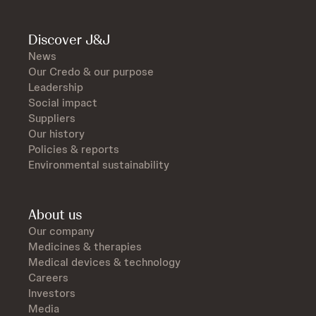
Discover J&J
News
Our Credo & our purpose
Leadership
Social impact
Suppliers
Our history
Policies & reports
Environmental sustainability
About us
Our company
Medicines & therapies
Medical devices & technology
Careers
Investors
Media