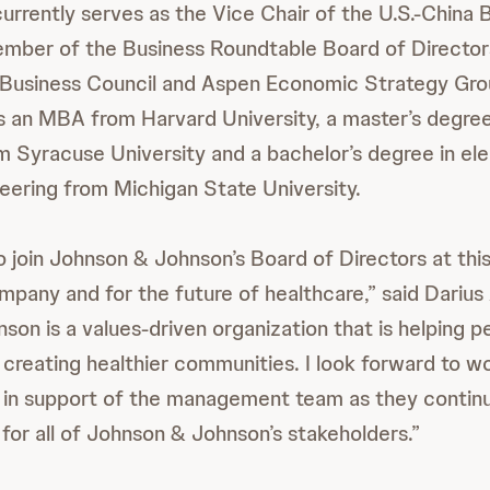
rrently serves as the Vice Chair of the U.S.-China 
ember of the Business Roundtable Board of Director
Business Council and Aspen Economic Strategy Grou
 an MBA from Harvard University, a master’s degre
m Syracuse University and a bachelor’s degree in ele
ering from Michigan State University.
o join Johnson & Johnson’s Board of Directors at thi
mpany and for the future of healthcare,” said Dariu
son is a values-driven organization that is helping p
d creating healthier communities. I look forward to w
s in support of the management team as they contin
 for all of Johnson & Johnson’s stakeholders.”