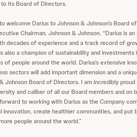
to its Board of Directors.
 to welcome Darius to Johnson & Johnson’s Board of 
ecutive Chairman, Johnson & Johnson. “Darius is a
ith decades of experience and a track record of gro
s also a champion of sustainability and investments i
es of people around the world. Darius’s extensive kn
ss sectors will add important dimension and a uniq
& Johnson Board of Directors. I am incredibly proud 
ersity and caliber of all our Board members and on b
forward to working with Darius as the Company cont
l innovation, create healthier communities, and put 
 more people around the world.”