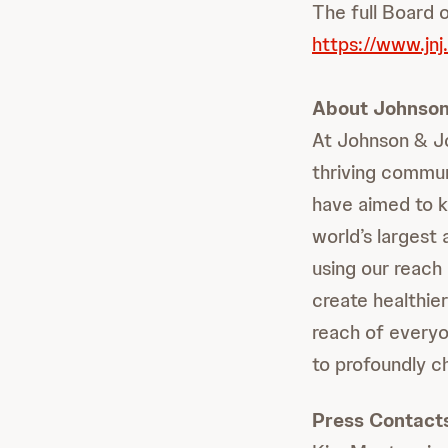
The full Board o
https://www.jnj
About Johnson
At Johnson & Jo
thriving commun
have aimed to k
world’s largest
using our reach 
create healthie
reach of everyo
to profoundly c
Press Contact