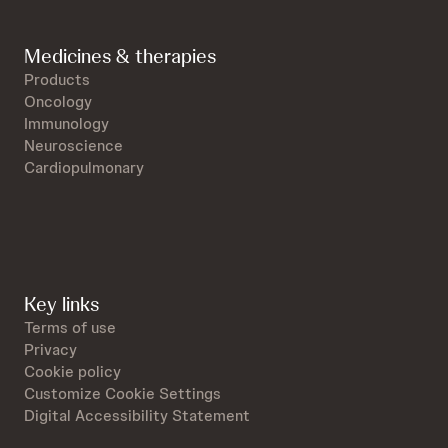
Medicines & therapies
Products
Oncology
Immunology
Neuroscience
Cardiopulmonary
Key links
Terms of use
Privacy
Cookie policy
Customize Cookie Settings
Digital Accessibility Statement