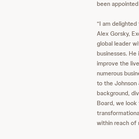
been appointed 
“I am delighted
Alex Gorsky, Ex
global leader w
businesses. He i
improve the liv
numerous busine
to the Johnson 
background, div
Board, we look 
transformationa
within reach of