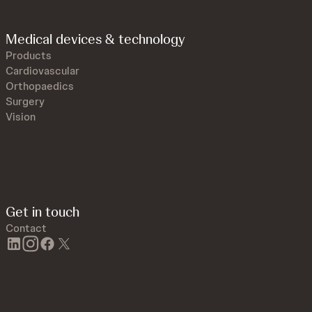
Medical devices & technology
Products
Cardiovascular
Orthopaedics
Surgery
Vision
Get in touch
Contact
linkedin
instagram
facebook
twitter