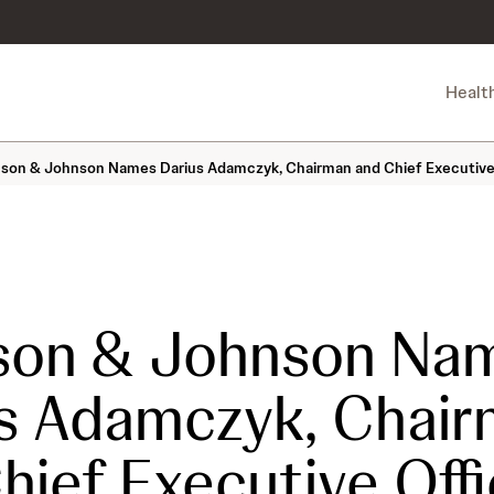
Healt
son & Johnson Names Darius Adamczyk, Chairman and Chief Executive Of
son & Johnson Na
s Adamczyk, Chai
hief Executive Offi