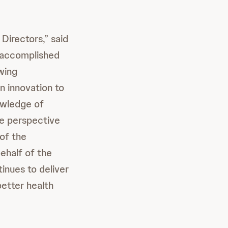
Directors,” said
n accomplished
wing
n innovation to
owledge of
ue perspective
of the
ehalf of the
inues to deliver
better health