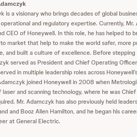
 Adamczyk
 is a visionary who brings decades of global busine
operational and regulatory expertise. Currently, Mr
d CEO of Honeywell. In this role, he has helped to br
to market that help to make the world safer, more p
e, and built a culture of excellence. Before stepping
zyk served as President and Chief Operating Officer. 
rved in multiple leadership roles across Honeywell’
Adamczyk joined Honeywell in 2008 when Metrologi
 laser and scanning technology, where he was Chief
quired. Mr. Adamczyk has also previously held leaders
Rand and Booz Allen Hamilton, and he began his caree
eer at General Electric.