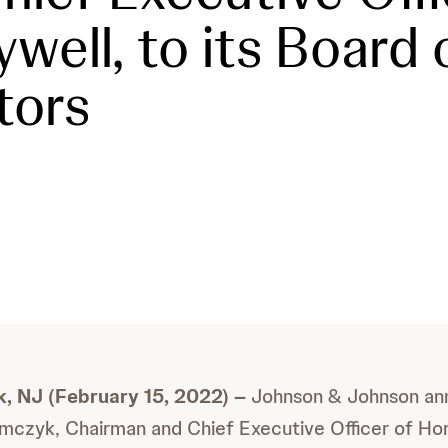
well, to its Board 
tors
, NJ (February 15, 2022) –
Johnson & Johnson an
mczyk, Chairman and Chief Executive Officer of Ho