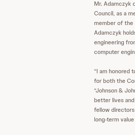
Mr. Adamczyk cu
Council, as a m
member of the 
Adamczyk holds
engineering fro
computer engine
“I am honored t
for both the Co
“Johnson & John
better lives an
fellow director
long-term value