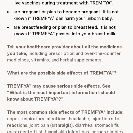
live vaccines during treatment with TREMFYA
.
®
are pregnant or plan to become pregnant. It is not
known if TREMFYA
can harm your unborn baby.
®
are breastfeeding or plan to breastfeed. It is not
known if TREMFYA
passes into your breast milk.
®
Tell your healthcare provider about all the medicines
you take,
including prescription and over-the-counter
medicines, vitamins, and herbal supplements.
What are the possible side effects of TREMFYA
?
®
TREMFYA
may cause serious side effects. See
®
“What is the most important information I should
know about TREMFYA
?”
®
The most common side effects of TREMFYA
include:
®
upper respiratory infections, headache, injection site
reactions, joint pain (arthralgia), diarrhea, stomach flu
(gastroenteritis), fungal skin infections, herpes simplex