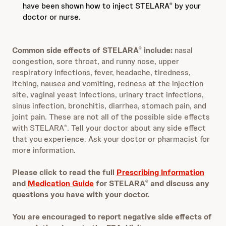
have been shown how to inject STELARA
by your
®
doctor or nurse.
Common side effects of STELARA
include:
nasal
®
congestion, sore throat, and runny nose, upper
respiratory infections, fever, headache, tiredness,
itching, nausea and vomiting, redness at the injection
site, vaginal yeast infections, urinary tract infections,
sinus infection, bronchitis, diarrhea, stomach pain, and
joint pain. These are not all of the possible side effects
with STELARA
. Tell your doctor about any side effect
®
that you experience. Ask your doctor or pharmacist for
more information.
Please click to read the full
Prescribing Information
and
Medication Guide
for STELARA
and discuss any
®
questions you have with your doctor.
You are encouraged to report negative side effects of