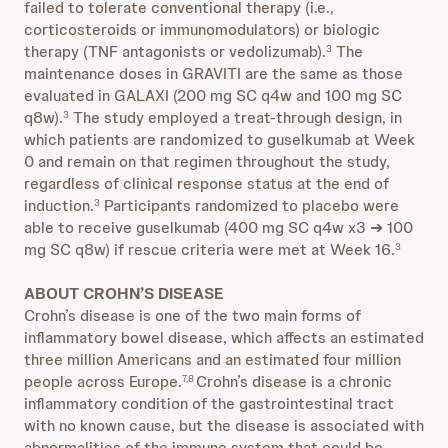
failed to tolerate conventional therapy (i.e.,
corticosteroids or immunomodulators) or biologic
therapy (TNF antagonists or vedolizumab).
The
3
maintenance doses in GRAVITI are the same as those
evaluated in GALAXI (200 mg SC q4w and 100 mg SC
q8w).
The study employed a treat-through design, in
3
which patients are randomized to guselkumab at Week
0 and remain on that regimen throughout the study,
regardless of clinical response status at the end of
induction.
Participants randomized to placebo were
3
able to receive guselkumab (400 mg SC q4w x3 ➔ 100
mg SC q8w) if rescue criteria were met at Week 16.
3
ABOUT CROHN’S DISEASE
Crohn’s disease is one of the two main forms of
inflammatory bowel disease, which affects an estimated
three million Americans and an estimated four million
people across Europe.
Crohn’s disease is a chronic
7,8
inflammatory condition of the gastrointestinal tract
with no known cause, but the disease is associated with
abnormalities of the immune system that could be