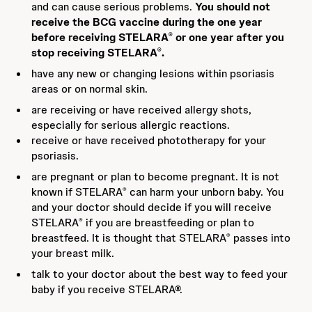
and can cause serious problems.
You should not
receive the BCG vaccine during the one year
before receiving STELARA
or one year after you
®
stop receiving STELARA
.
®
have any new or changing lesions within psoriasis
areas or on normal skin.
are receiving or have received allergy shots,
especially for serious allergic reactions.
receive or have received phototherapy for your
psoriasis.
are pregnant or plan to become pregnant. It is not
known if STELARA
can harm your unborn baby. You
®
and your doctor should decide if you will receive
STELARA
if you are breastfeeding or plan to
®
breastfeed. It is thought that STELARA
passes into
®
your breast milk.
talk to your doctor about the best way to feed your
baby if you receive STELARA®.