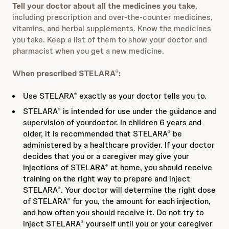
Tell your doctor about all the medicines you take
,
including prescription and over‐the‐counter medicines,
vitamins, and herbal supplements. Know the medicines
you take. Keep a list of them to show your doctor and
pharmacist when you get a new medicine.
When prescribed STELARA
:
®
Use STELARA
exactly as your doctor tells you to.
®
STELARA
is intended for use under the guidance and
®
supervision of yourdoctor. In children 6 years and
older, it is recommended that STELARA
be
®
administered by a healthcare provider. If your doctor
decides that you or a caregiver may give your
injections of STELARA
at home, you should receive
®
training on the right way to prepare and inject
STELARA
. Your doctor will determine the right dose
®
of STELARA
for you, the amount for each injection,
®
and how often you should receive it. Do not try to
inject STELARA
yourself until you or your caregiver
®