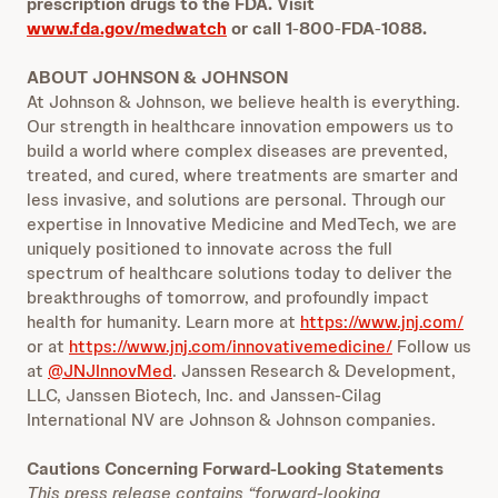
prescription drugs to the FDA. Visit
www.fda.gov/medwatch
or call 1
‐
800
‐
FDA
‐
1088.
ABOUT JOHNSON & JOHNSON
At Johnson & Johnson, we believe health is everything.
Our strength in healthcare innovation empowers us to
build a world where complex diseases are prevented,
treated, and cured, where treatments are smarter and
less invasive, and solutions are personal. Through our
expertise in Innovative Medicine and MedTech, we are
uniquely positioned to innovate across the full
spectrum of healthcare solutions today to deliver the
breakthroughs of tomorrow, and profoundly impact
health for humanity. Learn more at
https://www.jnj.com/
or at
https://www.jnj.com/innovativemedicine/
Follow us
at
@JNJInnovMed
. Janssen Research & Development,
LLC, Janssen Biotech, Inc. and Janssen-Cilag
International NV are Johnson & Johnson companies.
Cautions Concerning Forward-Looking Statements
This press release contains “forward-looking