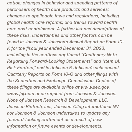
action; changes in behavior and spending patterns of
purchasers of health care products and services;
changes to applicable laws and regulations, including
global health care reforms; and trends toward health
care cost containment. A further list and descriptions of
these risks, uncertainties and other factors can be
found in Johnson & Johnson’s Annual Report on Form 10-
K for the fiscal year ended December 31, 2023,
including in the sections captioned “Cautionary Note
Regarding Forward-Looking Statements” and “Item 1A.
Risk Factors,” and in Johnson & Johnson’s subsequent
Quarterly Reports on Form 10-Q and other filings with
the Securities and Exchange Commission. Copies of
these filings are available online at www.sec.gov,
www.jnj.com or on request from Johnson & Johnson.
None of Janssen Research & Development, LLC,
Janssen Biotech, Inc., Janssen-Cilag International NV
nor Johnson & Johnson undertakes to update any
forward-looking statement as a result of new
information or future events or developments.