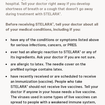
hospital. Tell your doctor right away if you develop
shortness of breath or a cough that doesn’t go away
during treatment with STELARA
.
®
Before receiving STELARA
, tell your doctor about all
®
of your medical conditions, including if you:
have any of the conditions or symptoms listed above
for serious infections, cancers, or PRES.
ever had an allergic reaction to STELARA
or any of
®
its ingredients. Ask your doctor if you are not sure.
are allergic to latex. The needle cover on the
prefilled syringe contains latex.
have recently received or are scheduled to receive
an immunization (vaccine). People who take
STELARA
should not receive live vaccines. Tell your
®
doctor if anyone in your house needs a live vaccine.
The viruses used in some types of live vaccines can
spread to people with a weakened immune system,