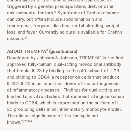
triggered by a genetic predisposition, diet, or other
environmental factors.
Symptoms of Crohn’s disease
9
can vary, but often include abdominal pain and
tenderness, frequent diarrhea, rectal bleeding, weight
loss, and fever. Currently no cure is available for Crohn’s
disease.
10
ABOUT TREMFYA
(guselkumab)
®
Developed by Johnson & Johnson, TREMFYA
is the first
®
approved fully-human, dual-acting monoclonal antibody
that blocks IL-23 by binding to the p19 subunit of IL-23
and binding to CD64, a receptor on cells that produce
IL-23.
IL-23 is an important driver of the pathogenesis
3
of inflammatory diseases.
Findings for dual-acting are
5
limited to in vitro studies that demonstrate guselkumab
binds to CD64, which is expressed on the surface of IL-
23 producing cells in an inflammatory monocyte model.
The clinical significance of this finding is not
known.
11,12,13,14