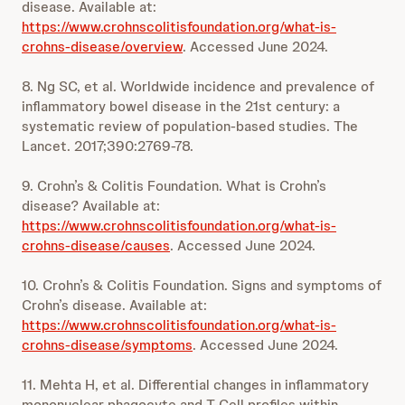
disease. Available at:
https://www.crohnscolitisfoundation.org/what-is-
crohns-disease/overview
. Accessed June 2024.
8. Ng SC, et al. Worldwide incidence and prevalence of
inflammatory bowel disease in the 21st century: a
systematic review of population-based studies. The
Lancet. 2017;390:2769-78.
9. Crohn’s & Colitis Foundation. What is Crohn’s
disease? Available at:
https://www.crohnscolitisfoundation.org/what-is-
crohns-disease/causes
. Accessed June 2024.
10. Crohn’s & Colitis Foundation. Signs and symptoms of
Crohn’s disease. Available at:
https://www.crohnscolitisfoundation.org/what-is-
crohns-disease/symptoms
. Accessed June 2024.
11. Mehta H, et al. Differential changes in inflammatory
mononuclear phagocyte and T-Cell profiles within