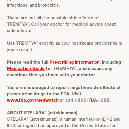
infections, and bronchitis.
These are not all the possible side effects of
TREMFYA
. Call your doctor for medical advice about
®
side effects.
Use TREMFYA
exactly as your healthcare provider tells
®
you to use it.
Please read the full
Prescribing Information
, including
Medication Guide
for TREMFYA
, and discuss any
®
questions that you have with your doctor.
You are encouraged to report negative side effects of
prescription drugs to the FDA. Visit
www.fda.gov/medwatch
or call 1
‐
800
‐
FDA
‐
1088.
ABOUT STELARA
(ustekinumab)
®
STELARA
(ustekinumab), a human interleukin (IL)-12 and
®
IL-23 antagonist, is approved in the United States for