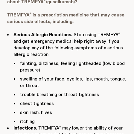
about TREMFYA
(guselkumab)?
®
TREMFYA
is a prescription medicine that may cause
®
serious side effects, including:
Serious Allergic Reactions.
Stop using TREMFYA
®
and get emergency medical help right away if you
develop any of the following symptoms of a serious
allergic reaction:
fainting, dizziness, feeling lightheaded (low blood
pressure)
swelling of your face, eyelids, lips, mouth, tongue,
or throat
trouble breathing or throat tightness
chest tightness
skin rash, hives
itching
Infections.
TREMFYA
may lower the ability of your
®