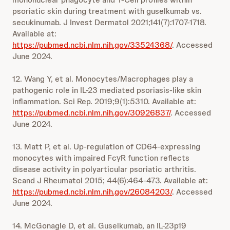
psoriatic skin during treatment with guselkumab vs.
secukinumab. J Invest Dermatol 2021;141(7):1707-1718.
Available at:
https://pubmed.ncbi.nlm.nih.gov/33524368/
. Accessed
June 2024.
12. Wang Y, et al. Monocytes/Macrophages play a
pathogenic role in IL-23 mediated psoriasis-like skin
inflammation. Sci Rep. 2019;9(1):5310. Available at:
https://pubmed.ncbi.nlm.nih.gov/30926837/
. Accessed
June 2024.
13. Matt P, et al. Up-regulation of CD64-expressing
monocytes with impaired FcγR function reflects
disease activity in polyarticular psoriatic arthritis.
Scand J Rheumatol 2015; 44(6):464-473. Available at:
https://pubmed.ncbi.nlm.nih.gov/26084203/
. Accessed
June 2024.
14. McGonagle D, et al. Guselkumab, an IL-23p19