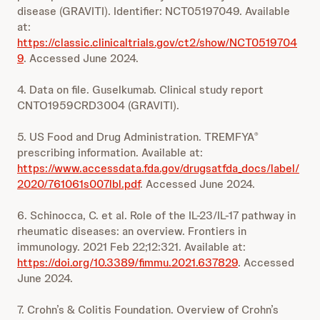
disease (GRAVITI). Identifier: NCT05197049. Available
at:
https://classic.clinicaltrials.gov/ct2/show/NCT0519704
9
. Accessed June 2024.
4. Data on file. Guselkumab. Clinical study report
CNTO1959CRD3004 (GRAVITI).
5. US Food and Drug Administration. TREMFYA
®
prescribing information. Available at:
https://www.accessdata.fda.gov/drugsatfda_docs/label/
2020/761061s007lbl.pdf
. Accessed June 2024.
6. Schinocca, C. et al. Role of the IL-23/IL-17 pathway in
rheumatic diseases: an overview. Frontiers in
immunology. 2021 Feb 22;12:321. Available at:
https://doi.org/10.3389/fimmu.2021.637829
. Accessed
June 2024.
7. Crohn’s & Colitis Foundation. Overview of Crohn’s