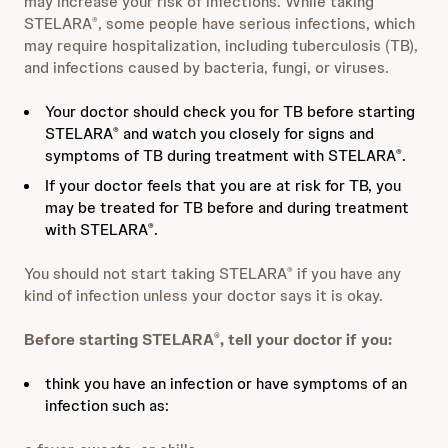
may increase your risk of infections. While taking
STELARA
, some people have serious infections, which
®
may require hospitalization, including tuberculosis (TB),
and infections caused by bacteria, fungi, or viruses.
Your doctor should check you for TB before starting
STELARA
and watch you closely for signs and
®
symptoms of TB during treatment with STELARA
.
®
If your doctor feels that you are at risk for TB, you
may be treated for TB before and during treatment
with STELARA
.
®
You should not start taking STELARA
if you have any
®
kind of infection unless your doctor says it is okay.
Before starting STELARA
, tell your doctor if you:
®
think you have an infection or have symptoms of an
infection such as: