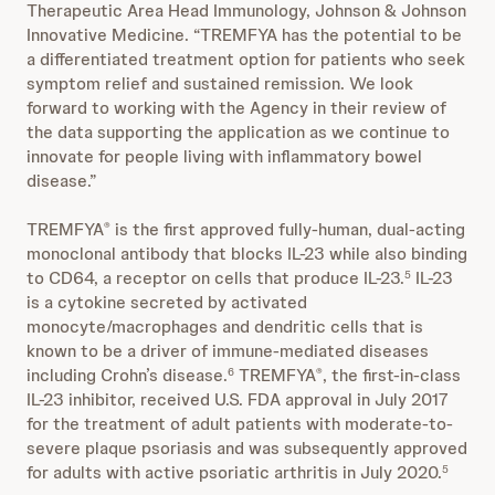
Therapeutic Area Head Immunology, Johnson & Johnson
Innovative Medicine. “TREMFYA has the potential to be
a differentiated treatment option for patients who seek
symptom relief and sustained remission. We look
forward to working with the Agency in their review of
the data supporting the application as we continue to
innovate for people living with inflammatory bowel
disease.”
TREMFYA
is the first approved fully-human, dual-acting
®
monoclonal antibody that blocks IL-23 while also binding
to CD64, a receptor on cells that produce IL-23.
IL-23
5
is a cytokine secreted by activated
monocyte/macrophages and dendritic cells that is
known to be a driver of immune-mediated diseases
including Crohn’s disease.
TREMFYA
, the first-in-class
6
®
IL-23 inhibitor, received U.S. FDA approval in July 2017
for the treatment of adult patients with moderate-to-
severe plaque psoriasis and was subsequently approved
for adults with active psoriatic arthritis in July 2020.
5