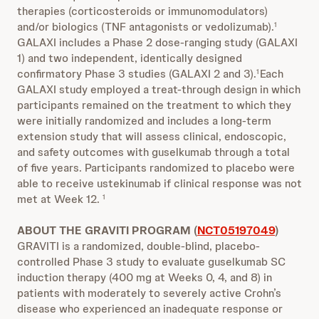
therapies (corticosteroids or immunomodulators)
and/or biologics (TNF antagonists or vedolizumab).
1
GALAXI includes a Phase 2 dose-ranging study (GALAXI
1) and two independent, identically designed
confirmatory Phase 3 studies (GALAXI 2 and 3).
Each
1
GALAXI study employed a treat-through design in which
participants remained on the treatment to which they
were initially randomized and includes a long-term
extension study that will assess clinical, endoscopic,
and safety outcomes with guselkumab through a total
of five years. Participants randomized to placebo were
able to receive ustekinumab if clinical response was not
met at Week 12.
1
ABOUT THE GRAVITI PROGRAM (
NCT05197049
)
GRAVITI is a randomized, double-blind, placebo-
controlled Phase 3 study to evaluate guselkumab SC
induction therapy (400 mg at Weeks 0, 4, and 8) in
patients with moderately to severely active Crohn’s
disease who experienced an inadequate response or