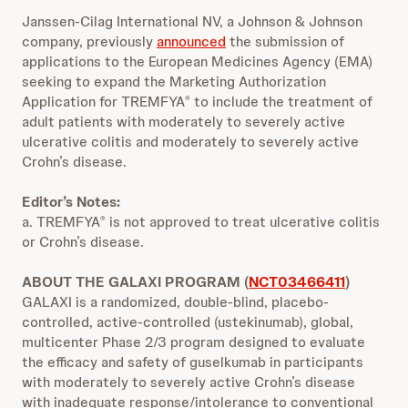
Janssen-Cilag International NV, a Johnson & Johnson
company, previously
announced
the submission of
applications to the European Medicines Agency (EMA)
seeking to expand the Marketing Authorization
Application for TREMFYA
to include the treatment of
®
adult patients with moderately to severely active
ulcerative colitis and moderately to severely active
Crohn’s disease.
Editor’s Notes:
a. TREMFYA
is not approved to treat ulcerative colitis
®
or Crohn’s disease.
ABOUT THE GALAXI PROGRAM (
NCT03466411
)
GALAXI is a randomized, double-blind, placebo-
controlled, active-controlled (ustekinumab), global,
multicenter Phase 2/3 program designed to evaluate
the efficacy and safety of guselkumab in participants
with moderately to severely active Crohn’s disease
with inadequate response/intolerance to conventional