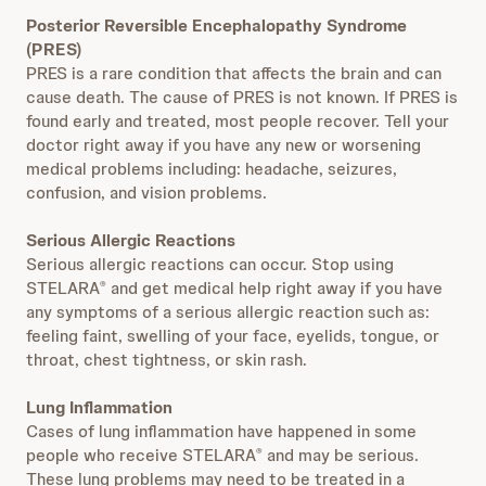
Posterior Reversible Encephalopathy Syndrome
(PRES)
PRES is a rare condition that affects the brain and can
cause death. The cause of PRES is not known. If PRES is
found early and treated, most people recover. Tell your
doctor right away if you have any new or worsening
medical problems including: headache, seizures,
confusion, and vision problems.
Serious Allergic Reactions
Serious allergic reactions can occur. Stop using
STELARA
and get medical help right away if you have
®
any symptoms of a serious allergic reaction such as:
feeling faint, swelling of your face, eyelids, tongue, or
throat, chest tightness, or skin rash.
Lung Inflammation
Cases of lung inflammation have happened in some
people who receive STELARA
and may be serious.
®
These lung problems may need to be treated in a