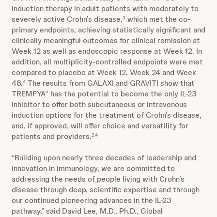
induction therapy in adult patients with moderately to
severely active Crohn’s disease,
which met the co-
3
primary endpoints, achieving statistically significant and
clinically meaningful outcomes for clinical remission at
Week 12 as well as endoscopic response at Week 12. In
addition, all multiplicity-controlled endpoints were met
compared to placebo at Week 12, Week 24 and Week
48.
The results from GALAXI and GRAVITI show that
4
TREMFYA
has the potential to become the only IL-23
®
inhibitor to offer both subcutaneous or intravenous
induction options for the treatment of Crohn’s disease,
and, if approved, will offer choice and versatility for
patients and providers.
2,4
“Building upon nearly three decades of leadership and
innovation in immunology, we are committed to
addressing the needs of people living with Crohn’s
disease through deep, scientific expertise and through
our continued pioneering advances in the IL-23
pathway,” said David Lee, M.D., Ph.D., Global