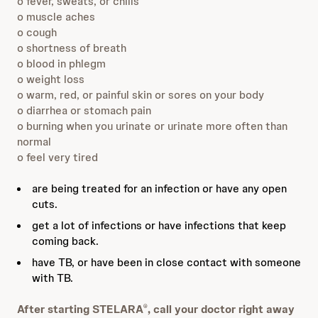
o fever, sweats, or chills
o muscle aches
o cough
o shortness of breath
o blood in phlegm
o weight loss
o warm, red, or painful skin or sores on your body
o diarrhea or stomach pain
o burning when you urinate or urinate more often than
normal
o feel very tired
are being treated for an infection or have any open
cuts.
get a lot of infections or have infections that keep
coming back.
have TB, or have been in close contact with someone
with TB.
After starting STELARA
, call your doctor right away
®