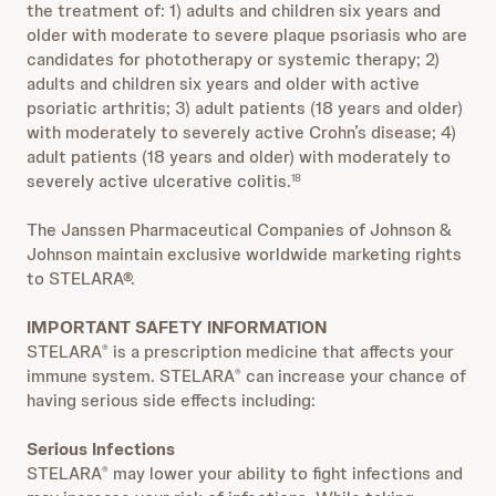
the treatment of: 1) adults and children six years and
older with moderate to severe plaque psoriasis who are
candidates for phototherapy or systemic therapy; 2)
adults and children six years and older with active
psoriatic arthritis; 3) adult patients (18 years and older)
with moderately to severely active Crohn’s disease; 4)
adult patients (18 years and older) with moderately to
severely active ulcerative colitis.
18
The Janssen Pharmaceutical Companies of Johnson &
Johnson maintain exclusive worldwide marketing rights
to STELARA®.
IMPORTANT SAFETY INFORMATION
STELARA
is a prescription medicine that affects your
®
immune system. STELARA
can increase your chance of
®
having serious side effects including:
Serious Infections
STELARA
may lower your ability to fight infections and
®