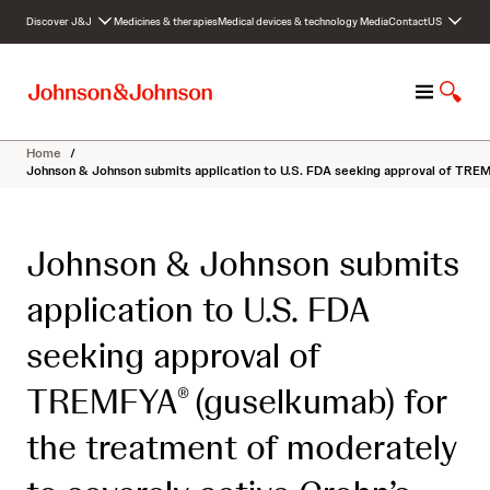
S
Discover J&J
Medicines & therapies
Medical devices & technology
Media
Contact
US
k
i
p
M
S
t
e
h
o
n
o
c
Home
/
u
w
o
Johnson & Johnson submits application to U.S. FDA seeking approval of TREM
S
n
e
t
a
e
Johnson & Johnson submits
r
n
c
t
application to U.S. FDA
h
seeking approval of
TREMFYA
(guselkumab) for
®
the treatment of moderately