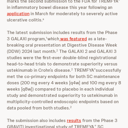
marks the second submission to the FDA for TREMFYA
®
in inflammatory bowel disease this year following an
application
in March for moderately to severely active
ulcerative colitis.
a
The latest submission includes results from the Phase
3 GALAXI program,
which
was featured
as a late-
1
breaking oral presentation at Digestive Disease Week
(DDW) 2024 last month.
The GALAXI 2 and GALAXI 3
2
studies were the first-ever double-blind registrational
head-to-head trials to demonstrate superiority versus
ustekinumab in Crohn’s disease.
TREMFYA
successfully
2
®
met the co-primary endpoints for both SC maintenance
doses (200 mg every 4 weeks [q4w] and 100 mg every 8
weeks [q8w]) compared to placebo in each individual
study and demonstrated superiority to ustekinumab in
multiplicity-controlled endoscopic endpoints based on
data pooled from both studies.
2
The submission also includes
results
from the Phase 3
GRAVITI investigational study of TREMFYA
SC
®