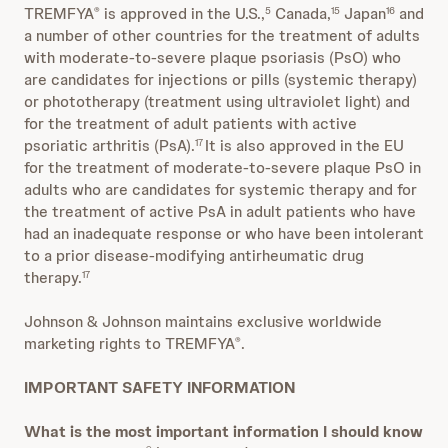
TREMFYA
is approved in the U.S.,
Canada,
Japan
and
®
5
15
16
a number of other countries for the treatment of adults
with moderate-to-severe plaque psoriasis (PsO) who
are candidates for injections or pills (systemic therapy)
or phototherapy (treatment using ultraviolet light) and
for the treatment of adult patients with active
psoriatic arthritis (PsA).
It is also approved in the EU
17
for the treatment of moderate-to-severe plaque PsO in
adults who are candidates for systemic therapy and for
the treatment of active PsA in adult patients who have
had an inadequate response or who have been intolerant
to a prior disease-modifying antirheumatic drug
therapy.
17
Johnson & Johnson maintains exclusive worldwide
marketing rights to TREMFYA
.
®
IMPORTANT SAFETY INFORMATION
What is the most important information I should know