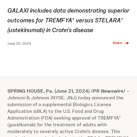
GALAXI includes data demonstrating superior
outcomes for TREMFYA
versus STELARA
®
®
(ustekinumab) in Crohn’s disease
Share
June 20, 2024
SPRING HOUSE, Pa. (June 21, 2024) /PR Newswire/
–
Johnson & Johnson (NYSE: JNJ) today announced the
submission of a supplemental Biologics License
Application (sBLA) to the U.S. Food and Drug
Administration (FDA) seeking approval of TREMFYA
®
(guselkumab) for the treatment of adults with
moderately to severely active Crohn’s disease. This