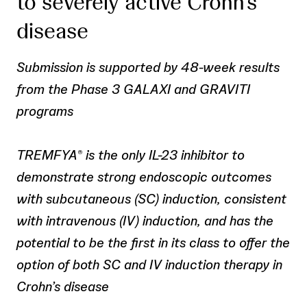
to severely active Crohn’s
disease
Submission is supported by 48-week results
from the Phase 3 GALAXI and GRAVITI
programs
TREMFYA
is the only IL-23 inhibitor to
®
demonstrate strong endoscopic outcomes
with subcutaneous (SC) induction, consistent
with intravenous (IV) induction, and has the
potential to be the first in its class to offer the
option of both SC and IV induction therapy in
Crohn’s disease