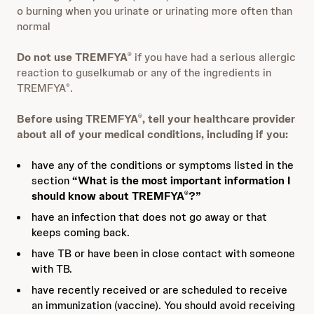
o burning when you urinate or urinating more often than
normal
Do not use TREMFYA
if you have had a serious allergic
®
reaction to guselkumab or any of the ingredients in
TREMFYA
.
®
Before using TREMFYA
, tell your healthcare provider
®
about all of your medical conditions, including if you:
have any of the conditions or symptoms listed in the
section
“What is the most important information I
should know about TREMFYA
?”
®
have an infection that does not go away or that
keeps coming back.
have TB or have been in close contact with someone
with TB.
have recently received or are scheduled to receive
an immunization (vaccine). You should avoid receiving