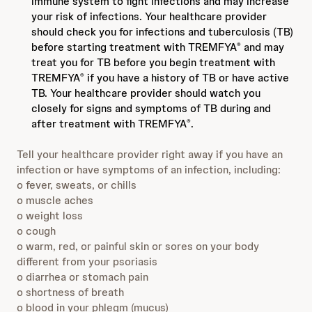
immune system to fight infections and may increase
your risk of infections. Your healthcare provider
should check you for infections and tuberculosis (TB)
before starting treatment with TREMFYA
and may
®
treat you for TB before you begin treatment with
TREMFYA
if you have a history of TB or have active
®
TB. Your healthcare provider should watch you
closely for signs and symptoms of TB during and
after treatment with TREMFYA
.
®
Tell your healthcare provider right away if you have an
infection or have symptoms of an infection, including:
o fever, sweats, or chills
o muscle aches
o weight loss
o cough
o warm, red, or painful skin or sores on your body
different from your psoriasis
o diarrhea or stomach pain
o shortness of breath
o blood in your phlegm (mucus)