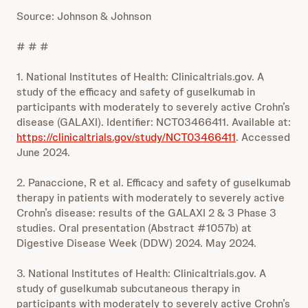
Source: Johnson & Johnson
# # #
1. National Institutes of Health: Clinicaltrials.gov. A
study of the efficacy and safety of guselkumab in
participants with moderately to severely active Crohn’s
disease (GALAXI). Identifier: NCT03466411. Available at:
https://clinicaltrials.gov/study/NCT03466411
. Accessed
June 2024.
2. Panaccione, R et al. Efficacy and safety of guselkumab
therapy in patients with moderately to severely active
Crohn’s disease: results of the GALAXI 2 & 3 Phase 3
studies. Oral presentation (Abstract #1057b) at
Digestive Disease Week (DDW) 2024. May 2024.
3. National Institutes of Health: Clinicaltrials.gov. A
study of guselkumab subcutaneous therapy in
participants with moderately to severely active Crohn’s