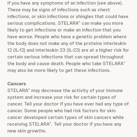
if you have any symptoms of an infection (see above).
These may be signs of infections such as chest
infections, or skin infections or shingles that could have
serious complications. STELARA
can make you more
®
likely to get infections or make an infection that you
have worse. People who have a genetic problem where
the body does not make any of the proteins interleukin
12 (IL‐12) and interleukin 23 (IL‐23) are at a higher risk for
certain serious infections that can spread throughout
the body and cause death. People who take STELARA
®
may also be more likely to get these infections.
Cancers
STELARA
may decrease the activity of your immune
®
system and increase your risk for certain types of
cancer. Tell your doctor if you have ever had any type of
cancer. Some people who had risk factors for skin
cancer developed certain types of skin cancers while
receiving STELARA
. Tell your doctor if you have any
®
new skin growths.