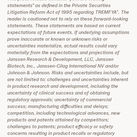
statements” as defined in the Private Securities
Litigation Reform Act of 1995 regarding TREMFYA
. The
®
reader is cautioned not to rely on these forward-looking
statements. These statements are based on current
expectations of future events. If underlying assumptions
prove inaccurate or known or unknown risks or
uncertainties materialize, actual results could vary
materially from the expectations and projections of
Janssen Research & Development, LLC, Janssen
Biotech, Inc.,
Janssen-Cilag International NV and/or
Johnson & Johnson. Risks and uncertainties include, but
are not limited to: challenges and uncertainties inherent
in product research and development, including the
uncertainty of clinical success and of obtaining
regulatory approvals; uncertainty of commercial
success; manufacturing difficulties and delays;
competition, including technological advances, new
products and patents attained by competitors;
challenges to patents; product efficacy or safety
concerns resulting in product recalls or regulatory