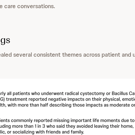
ne care conversations.
ngs
aled several consistent themes across patient and u