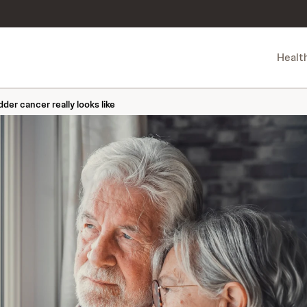
Healt
der cancer really looks like