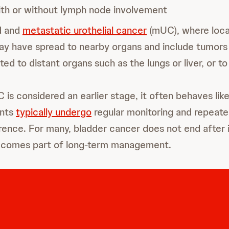
th or without lymph node involvement
d and
metastatic urothelial cancer
(mUC), where loca
y have spread to nearby organs and include tumors
ed to distant organs such as the lungs or liver, or t
is considered an earlier stage, it often behaves like
ents
typically undergo
regular monitoring and repeat
rence. For many, bladder cancer does not end after in
becomes part of long-term management.