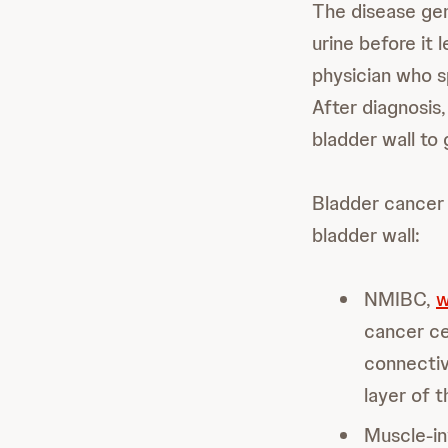
The disease gene
urine before it 
physician who sp
After diagnosis
bladder wall to
Bladder cancer 
bladder wall:
NMIBC,
w
cancer cel
connectiv
layer of t
Muscle-in