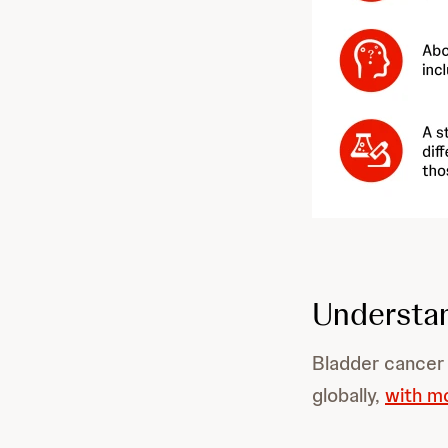
Understan
Bladder cancer
globally,
with m