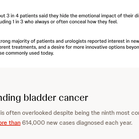
ding bladder cancer
 is often overlooked despite being the ninth most 
ore than
614,000 new cases diagnosed each year.