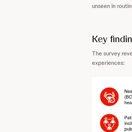
unseen in routi
Key findi
The survey reve
experiences: