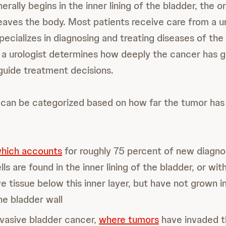
rally begins in the inner lining of the bladder, the o
leaves the body. Most patients receive care from a ur
ecializes in diagnosing and treating diseases of the
, a urologist determines how deeply the cancer has g
 guide treatment decisions.
can be categorized based on how far the tumor has 
hich accounts
for roughly 75 percent of new diagn
ls are found in the inner lining of the bladder, or wit
e tissue below this inner layer, but have not grown i
he bladder wall
vasive bladder cancer,
where tumors
have invaded t