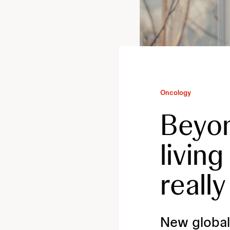
Oncology
Beyon
livin
really
New global