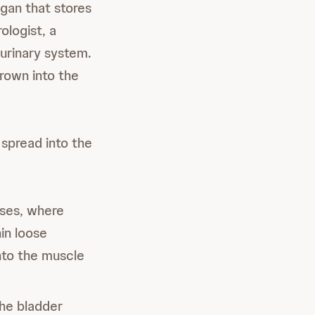
rgan that stores
ologist, a
 urinary system.
rown into the
spread into the
oses, where
hin loose
nto the muscle
he bladder