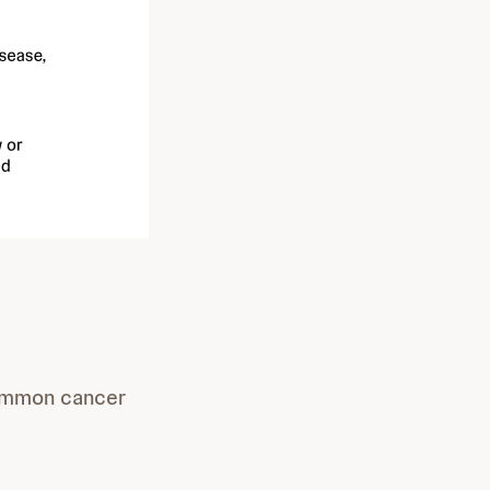
common cancer