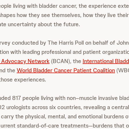
ople living with bladder cancer, the experience ext
t shapes how they see themselves, how they live their 
te uncertainty about the future.
rvey conducted by The Harris Poll on behalf of Joh
ation with leading professional and patient organizat
r Advocacy Network
(BCAN), the
International Blad
and the
World Bladder Cancer Patient Coalition
(WBC
those experiences.
uded 817 people living with non–muscle invasive bla
 urologists across six countries, revealing a central
y carry the physical, mental, and emotional burdens o
current standard-of-care treatments—burdens that o