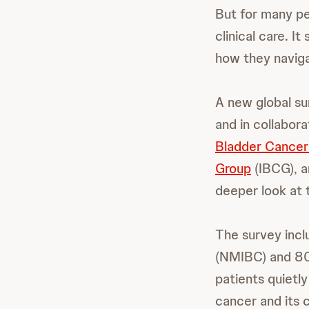
But for many pe
clinical care. I
how they naviga
A new global su
and in collabor
Bladder Cance
Group
(IBCG), 
deeper look at 
The survey incl
(NMIBC) and 802
patients quietl
cancer and its 