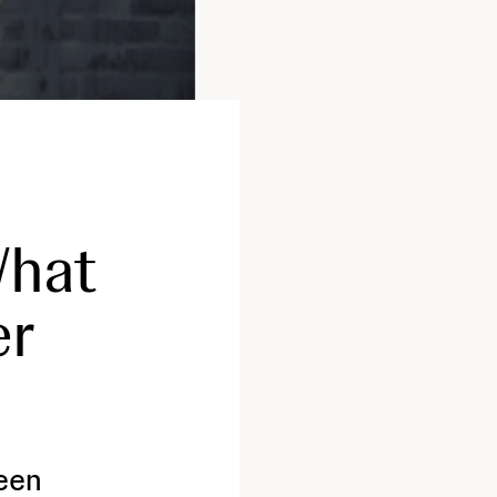
What
er
seen