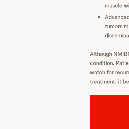
muscle wi
Advance
tumors ma
disseminat
Although NMIBC 
condition. Pati
watch for recur
treatment; it 