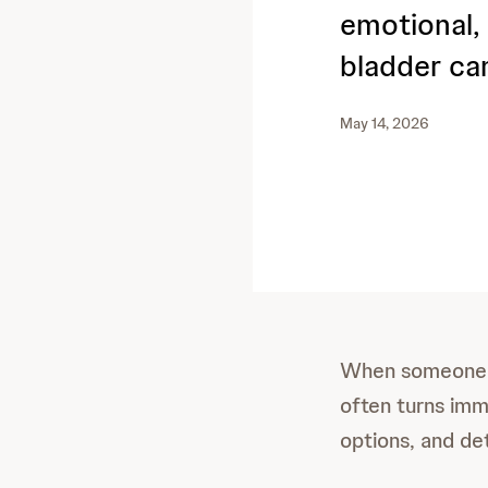
emotional, 
bladder ca
May 14, 2026
When someone h
often turns imm
options, and de