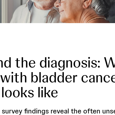
d the diagnosis: 
g with bladder canc
 looks like
 survey findings reveal the often un