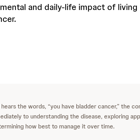
mental and daily-life impact of living
ncer.
ears the words, “you have bladder cancer,” the co
ediately to understanding the disease, exploring app
termining how best to manage it over time.