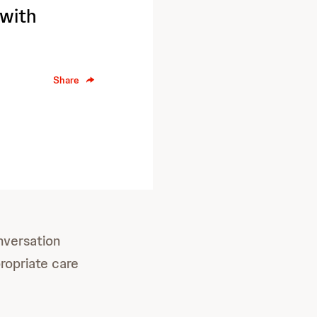
 with
Share
nversation
ropriate care