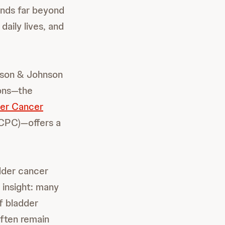
ends far beyond
daily lives, and
nson & Johnson
ions—the
der Cancer
PC)—offers a
dder cancer
 insight: many
f bladder
ften remain