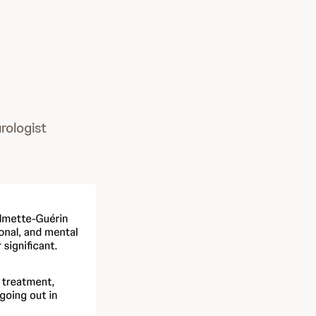
rologist