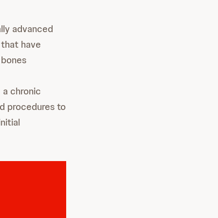
lly advanced
 that have
o bones
 a chronic
ed procedures to
itial