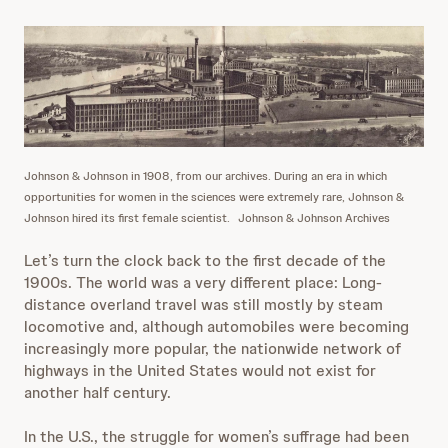
Johnson & Johnson in 1908, from our archives. During an era in which
opportunities for women in the sciences were extremely rare, Johnson &
Johnson hired its first female scientist.
Johnson & Johnson Archives
Let’s turn the clock back to the first decade of the
1900s. The world was a very different place: Long-
distance overland travel was still mostly by steam
locomotive and, although automobiles were becoming
increasingly more popular, the nationwide network of
highways in the United States would not exist for
another half century.
In the U.S., the struggle for women’s suffrage had been