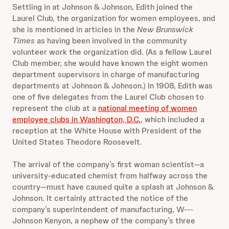
Settling in at Johnson & Johnson, Edith joined the
Laurel Club, the organization for women employees, and
she is mentioned in articles in the
New Brunswick
Times
as having been involved in the community
volunteer work the organization did. (As a fellow Laurel
Club member, she would have known the eight women
department supervisors in charge of manufacturing
departments at Johnson & Johnson.) In 1908, Edith was
one of five delegates from the Laurel Club chosen to
represent the club at a
national meeting of women
employee clubs in Washington, D.C.
, which included a
reception at the White House with President of the
United States Theodore Roosevelt.
The arrival of the company’s first woman scientist—a
university-educated chemist from halfway across the
country—must have caused quite a splash at Johnson &
Johnson. It certainly attracted the notice of the
company’s superintendent of manufacturing, W---
Johnson Kenyon, a nephew of the company’s three