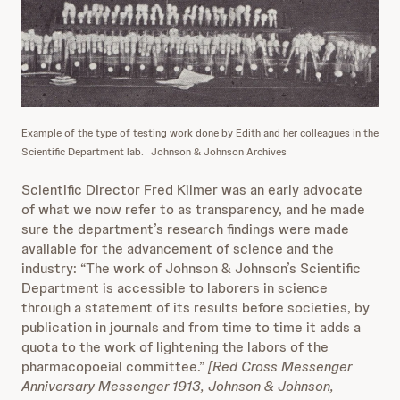
Example of the type of testing work done by Edith and her colleagues in the
Scientific Department lab.
Johnson & Johnson Archives
Scientific Director Fred Kilmer was an early advocate
of what we now refer to as transparency, and he made
sure the department’s research findings were made
available for the advancement of science and the
industry: “The work of Johnson & Johnson’s Scientific
Department is accessible to laborers in science
through a statement of its results before societies, by
publication in journals and from time to time it adds a
quota to the work of lightening the labors of the
pharmacopoeial committee.”
[Red Cross Messenger
Anniversary Messenger 1913, Johnson & Johnson,