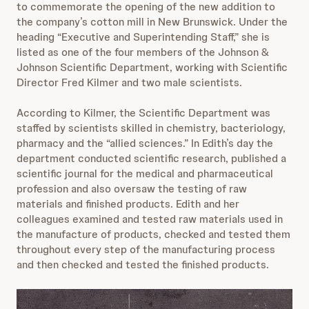
to commemorate the opening of the new addition to
the company’s cotton mill in New Brunswick. Under the
heading “Executive and Superintending Staff,” she is
listed as one of the four members of the Johnson &
Johnson Scientific Department, working with Scientific
Director Fred Kilmer and two male scientists.
According to Kilmer, the Scientific Department was
staffed by scientists skilled in chemistry, bacteriology,
pharmacy and the “allied sciences.” In Edith’s day the
department conducted scientific research, published a
scientific journal for the medical and pharmaceutical
profession and also oversaw the testing of raw
materials and finished products. Edith and her
colleagues examined and tested raw materials used in
the manufacture of products, checked and tested them
throughout every step of the manufacturing process
and then checked and tested the finished products.