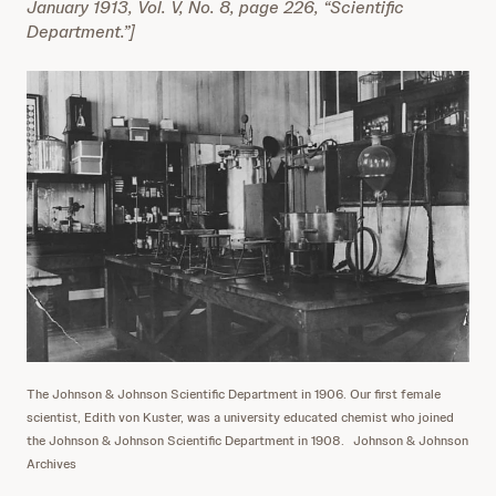
January 1913, Vol. V, No. 8, page 226, “Scientific
Department.”]
The Johnson & Johnson Scientific Department in 1906. Our first female
scientist, Edith von Kuster, was a university educated chemist who joined
the Johnson & Johnson Scientific Department in 1908.
Johnson & Johnson
Archives