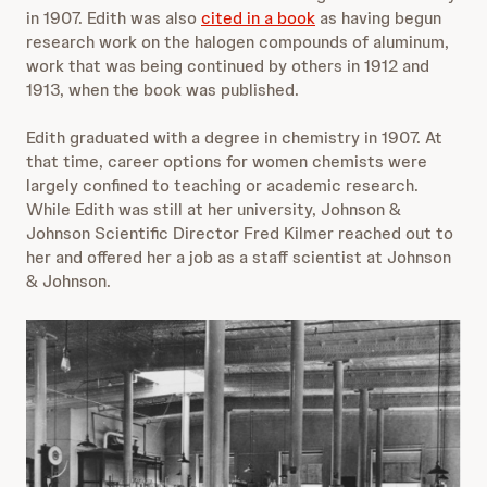
in 1907. Edith was also
cited in a book
as having begun
research work on the halogen compounds of aluminum,
work that was being continued by others in 1912 and
1913, when the book was published.
Edith graduated with a degree in chemistry in 1907. At
that time, career options for women chemists were
largely confined to teaching or academic research.
While Edith was still at her university, Johnson &
Johnson Scientific Director Fred Kilmer reached out to
her and offered her a job as a staff scientist at Johnson
& Johnson.