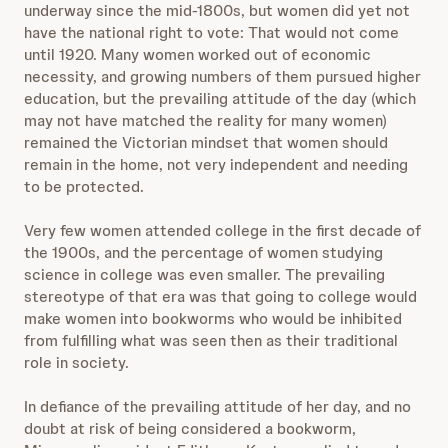
underway since the mid-1800s, but women did yet not
have the national right to vote: That would not come
until 1920. Many women worked out of economic
necessity, and growing numbers of them pursued higher
education, but the prevailing attitude of the day (which
may not have matched the reality for many women)
remained the Victorian mindset that women should
remain in the home, not very independent and needing
to be protected.
Very few women attended college in the first decade of
the 1900s, and the percentage of women studying
science in college was even smaller. The prevailing
stereotype of that era was that going to college would
make women into bookworms who would be inhibited
from fulfilling what was seen then as their traditional
role in society.
In defiance of the prevailing attitude of her day, and no
doubt at risk of being considered a bookworm,