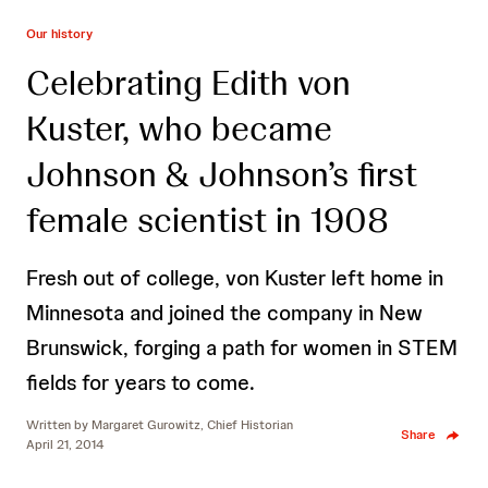
Our history
Celebrating Edith von
Kuster, who became
Johnson & Johnson’s first
female scientist in 1908
Fresh out of college, von Kuster left home in
Minnesota and joined the company in New
Brunswick, forging a path for women in STEM
fields for years to come.
Written by
Margaret Gurowitz, Chief Historian
Share
April 21, 2014