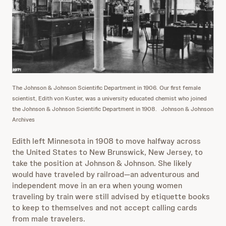
The Johnson & Johnson Scientific Department in 1906. Our first female
scientist, Edith von Kuster, was a university educated chemist who joined
the Johnson & Johnson Scientific Department in 1908.
Johnson & Johnson
Archives
Edith left Minnesota in 1908 to move halfway across
the United States to New Brunswick, New Jersey, to
take the position at Johnson & Johnson. She likely
would have traveled by railroad—an adventurous and
independent move in an era when young women
traveling by train were still advised by etiquette books
to keep to themselves and not accept calling cards
from male travelers.