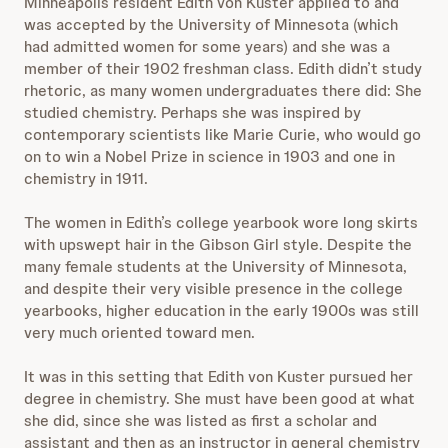
Minneapolis resident Edith von Kuster applied to and
was accepted by the University of Minnesota (which
had admitted women for some years) and she was a
member of their 1902 freshman class. Edith didn’t study
rhetoric, as many women undergraduates there did: She
studied chemistry. Perhaps she was inspired by
contemporary scientists like Marie Curie, who would go
on to win a Nobel Prize in science in 1903 and one in
chemistry in 1911.
The women in Edith’s college yearbook wore long skirts
with upswept hair in the Gibson Girl style. Despite the
many female students at the University of Minnesota,
and despite their very visible presence in the college
yearbooks, higher education in the early 1900s was still
very much oriented toward men.
It was in this setting that Edith von Kuster pursued her
degree in chemistry. She must have been good at what
she did, since she was listed as first a scholar and
assistant and then as an instructor in general chemistry