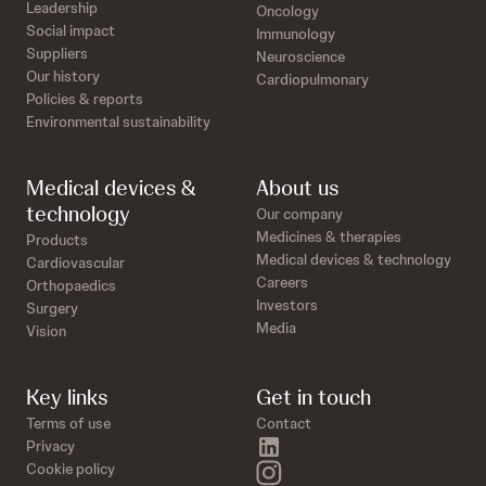
Leadership
Oncology
Social impact
Immunology
Suppliers
Neuroscience
Our history
Cardiopulmonary
Policies & reports
Environmental sustainability
Medical devices &
About us
technology
Our company
Medicines & therapies
Products
Medical devices & technology
Cardiovascular
Careers
Orthopaedics
Investors
Surgery
Media
Vision
Key links
Get in touch
Terms of use
Contact
linkedin
Privacy
instagram
Cookie policy