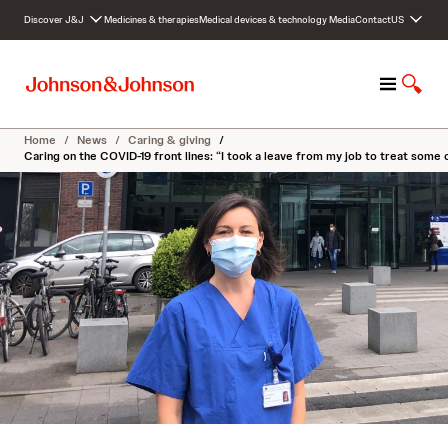
S
Discover J&J
Medicines & therapies
Medical devices & technology
Media
Contact
US
k
i
p
M
S
t
e
h
o
n
o
c
Home
/
News
/
Caring & giving
/
u
w
o
Caring on the COVID-19 front lines: “I took a leave from my job to treat some o
S
n
e
t
a
e
r
n
c
t
h