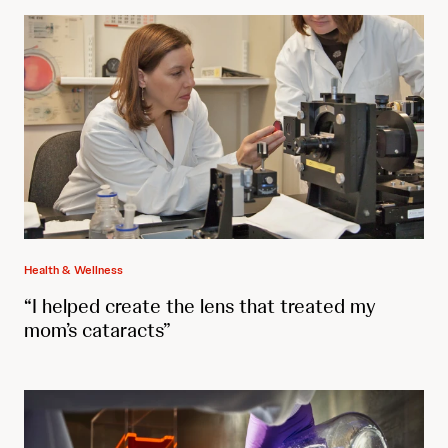
Health & Wellness
“I helped create the lens that treated my
mom’s cataracts”