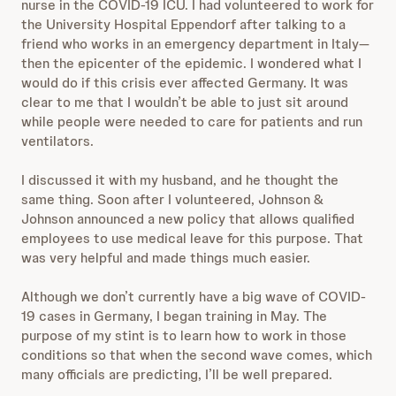
nurse in the COVID-19 ICU. I had volunteered to work for
the University Hospital Eppendorf after talking to a
friend who works in an emergency department in Italy—
then the epicenter of the epidemic. I wondered what I
would do if this crisis ever affected Germany. It was
clear to me that I wouldn’t be able to just sit around
while people were needed to care for patients and run
ventilators.
I discussed it with my husband, and he thought the
same thing. Soon after I volunteered, Johnson &
Johnson announced a new policy that allows qualified
employees to use medical leave for this purpose. That
was very helpful and made things much easier.
Although we don’t currently have a big wave of COVID-
19 cases in Germany, I began training in May. The
purpose of my stint is to learn how to work in those
conditions so that when the second wave comes, which
many officials are predicting, I’ll be well prepared.