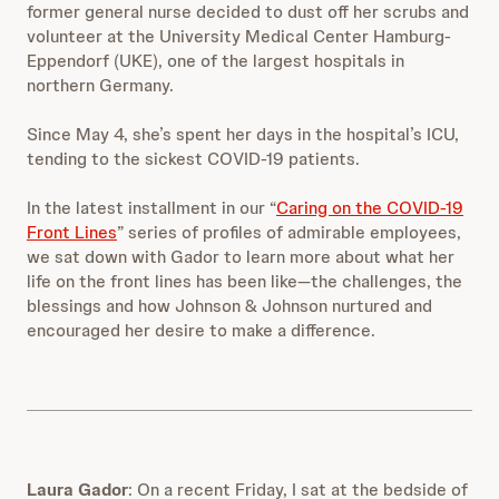
former general nurse decided to dust off her scrubs and
volunteer at the University Medical Center Hamburg-
Eppendorf (UKE), one of the largest hospitals in
northern Germany.
Since May 4, she’s spent her days in the hospital’s ICU,
tending to the sickest COVID-19 patients.
In the latest installment in our “
Caring on the COVID-19
Front Lines
” series of profiles of admirable employees,
we sat down with Gador to learn more about what her
life on the front lines has been like—the challenges, the
blessings and how Johnson & Johnson nurtured and
encouraged her desire to make a difference.
Laura Gador
:
On a recent Friday, I sat at the bedside of