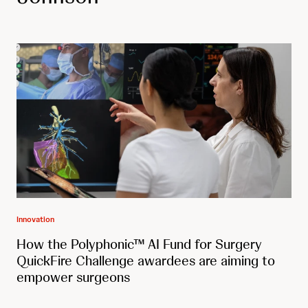
Innovation
How the Polyphonic™ AI Fund for Surgery
QuickFire Challenge awardees are aiming to
empower surgeons