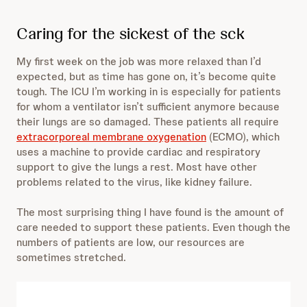
Caring for the sickest of the sck
My first week on the job was more relaxed than I’d
expected, but as time has gone on, it’s become quite
tough. The ICU I’m working in is especially for patients
for whom a ventilator isn’t sufficient anymore because
their lungs are so damaged. These patients all require
extracorporeal membrane oxygenation
(ECMO), which
uses a machine to provide cardiac and respiratory
support to give the lungs a rest. Most have other
problems related to the virus, like kidney failure.
The most surprising thing I have found is the amount of
care needed to support these patients. Even though the
numbers of patients are low, our resources are
sometimes stretched.