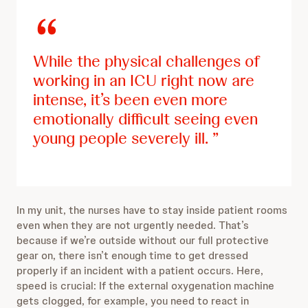
While the physical challenges of
working in an ICU right now are
intense, it’s been even more
emotionally difficult seeing even
young people severely ill.
In my unit, the nurses have to stay inside patient rooms
even when they are not urgently needed. That’s
because if we’re outside without our full protective
gear on, there isn’t enough time to get dressed
properly if an incident with a patient occurs. Here,
speed is crucial: If the external oxygenation machine
gets clogged, for example, you need to react in