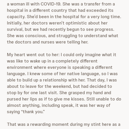
a woman ill with COVID-19. She was a transfer from a
hospital in a different country
that had exceeded its
capacity. She’d been in the hospital for
a very long time.
Initially, her doctors weren’t optimistic about her
survival, but we had recently begun to see progress.
She was conscious, and struggling to understand what
the doctors and nurses were telling her.
My heart went out to her: I could only imagine what it
was like to wake up in a completely different
environment where everyone is speaking a different
language. I knew some of her native language, so I was
able to build up a relationship with her. That day, I was
about to leave for the weekend, but had decided to
stop by for one last visit. She grasped my hand and
pursed her lips as if to give me kisses. Still unable to do
almost anything, including speak, it was her way of
saying “thank you.”
That was a rewarding moment
during my stint here as a