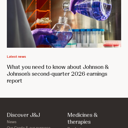
Latest news
What you need to know about Johnson &
Johnson’s second-quarter 2026 earnings
report
Discover J&J
Medicines &
therapies
News
Our Credo & our purpose