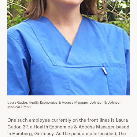
Laura Gador, Health Economics & Access Manager, Johnson & Johnson
Medical GmbH
One such employee currently on the front lines is Laura
Gador, 37, a Health Economics & Access Manager based
in Hamburg, Germany. As the pandemic intensified, the