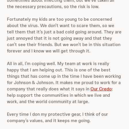
sometimes about infecting them, but we’ve taken all
the necessary precautions, so the risk is low.
Fortunately my kids are too young to be concerned
about the virus. We don’t want to scare them, so we
tell them that it’s just a bad cold going around. They are
just annoyed that it is not going away and that they
can’t see their friends. But we won’t be in this situation
forever and I know we will get through it.
All in all, I’m coping well. My team at work is really
happy that I am helping out. This is one of the best
things that has come up in the time I have been working
for Johnson & Johnson. It makes me proud to work for a
company that really does what it says in
Our Credo
:
help support the communities in which we live and
work, and the world community at large.
Every time I don my protective gear, I think of our
company’s values, and it keeps me going.