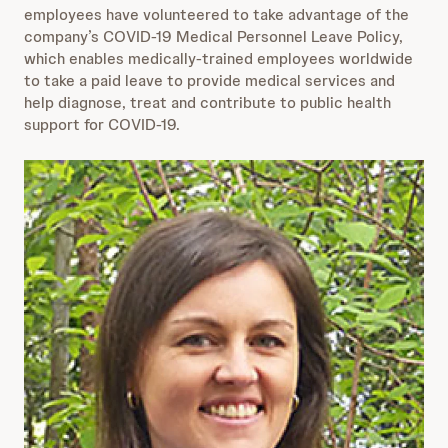
employees have volunteered to take advantage of the
company’s COVID-19 Medical Personnel Leave Policy,
which enables medically-trained employees worldwide
to take a paid leave to provide medical services and
help diagnose, treat and contribute to public health
support for COVID-19.