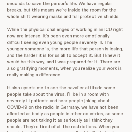
seconds to save the person’s life. We have regular
breaks, but this means we’re inside the room for the
whole shift wearing masks and full protective shields.
While the physical challenges of working in an ICU right
now are intense, it’s been even more emotionally
difficult seeing even young people severely ill. The
younger someone is, the more life that person is losing,
and the harder it is for us all to accept it. But I knew it
would be this way, and I was prepared for it. There are
also gratifying moments, when you realize your work is
really making a difference.
It also upsets me to see the cavalier attitude some
people take about the virus. I’ll be in a room with
severely ill patients and hear people joking about
COVID-19 on the radio. In Germany, we have not been
affected as badly as people in other countries, so some
people are not taking it as seriously as I think they
should. They’re tired of all the restrictions. When you