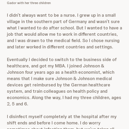
Gador with her three children
I didn’t always want to be a nurse. I grew up in a small
village in the southern part of Germany and wasn’t sure
what I wanted to do after school. But I wanted to have a
job that would allow me to work in different countries,
and I was drawn to the medical field. So I chose nursing
and later worked in different countries and settings.
Eventually I decided to switch to the business side of
healthcare, and got my MBA. I joined Johnson &
Johnson four years ago as a health economist, which
means that I make sure Johnson & Johnson medical
devices get reimbursed by the German healthcare
system, and train colleagues on health policy and
economics. Along the way, I had my three children, ages
2, 5 and 6.
I disinfect myself completely at the hospital after my
shift ends and before I come home. I do worry