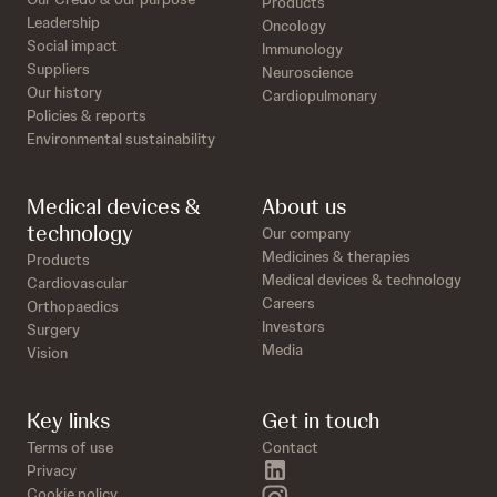
Products
Leadership
Oncology
Social impact
Immunology
Suppliers
Neuroscience
Our history
Cardiopulmonary
Policies & reports
Environmental sustainability
Medical devices &
About us
technology
Our company
Medicines & therapies
Products
Medical devices & technology
Cardiovascular
Careers
Orthopaedics
Investors
Surgery
Media
Vision
Key links
Get in touch
Terms of use
Contact
linkedin
Privacy
instagram
Cookie policy