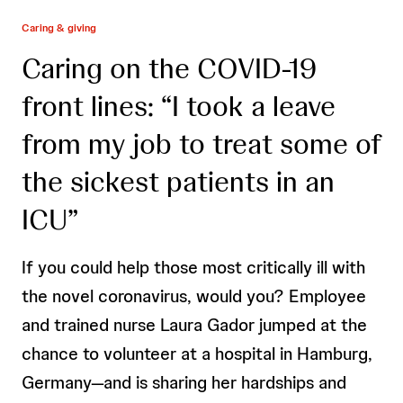
Caring & giving
Caring on the COVID-19
front lines: “I took a leave
from my job to treat some of
the sickest patients in an
ICU”
If you could help those most critically ill with
the novel coronavirus, would you? Employee
and trained nurse Laura Gador jumped at the
chance to volunteer at a hospital in Hamburg,
Germany—and is sharing her hardships and