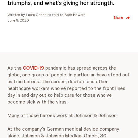
triumphs, and what’s giving her strength.
Written by
Laura Gador, as told to Beth Howard
Share
June 9, 2020
As the
COVID-19
pandemic has spread across the
globe, one group of people, in particular, have stood out
as true heroes: The nurses, doctors and other
healthcare workers who’ve reported to the front lines
day in and day out to help care for those who’ve
become sick with the virus.
Many of those heroes work at Johnson & Johnson.
At the company’s German medical device company
alone, Johnson & Johnson Medical GmbH, 80