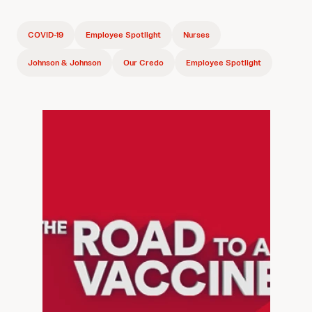
COVID-19
Employee Spotlight
Nurses
Johnson & Johnson
Our Credo
Employee Spotlight