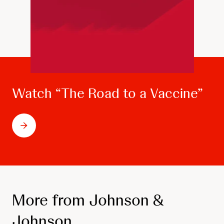
Watch “The Road to a Vaccine”
More from Johnson &
Johnson