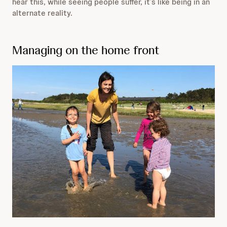
hear this, while seeing people suffer, it’s like being in an
alternate reality.
Managing on the home front