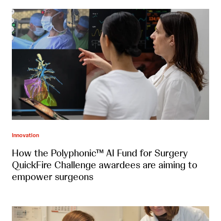
Innovation
How the Polyphonic™ AI Fund for Surgery
QuickFire Challenge awardees are aiming to
empower surgeons