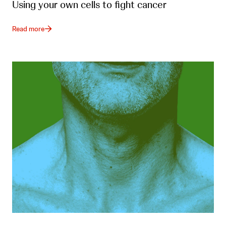
Using your own cells to fight cancer
Read more