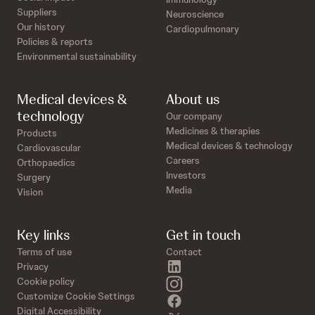
Suppliers
Neuroscience
Our history
Cardiopulmonary
Policies & reports
Environmental sustainability
Medical devices &
About us
technology
Our company
Medicines & therapies
Products
Medical devices & technology
Cardiovascular
Careers
Orthopaedics
Investors
Surgery
Media
Vision
Key links
Get in touch
Terms of use
Contact
linkedin
Privacy
instagram
Cookie policy
Customize Cookie Settings
facebook
Digital Accessibility