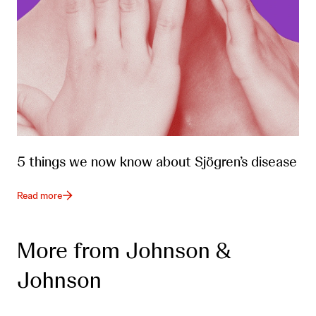
5 things we now know about Sjögren’s disease
Read more
More from Johnson &
Johnson