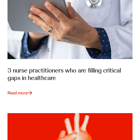
3 nurse practitioners who are filling critical
gaps in healthcare
Read more