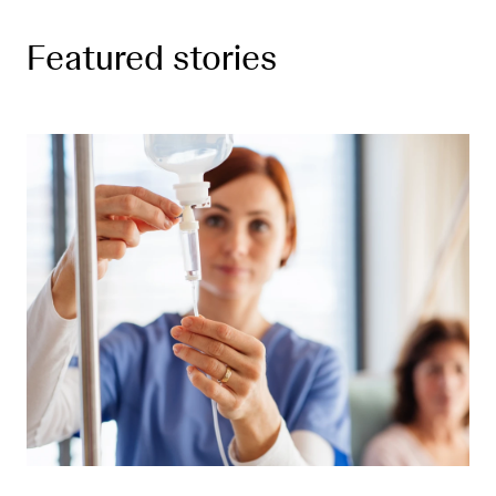
Featured stories