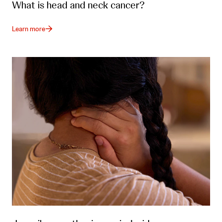
What is head and neck cancer?
Learn more