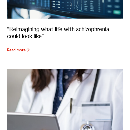
“Reimagining what life with schizophrenia
could look like”
Read more