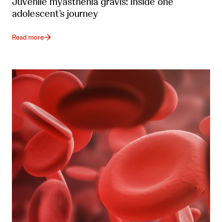
Juvenile myasthenia gravis: Inside one
adolescent’s journey
Read more