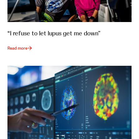
“I refuse to let lupus get me down”
Read more