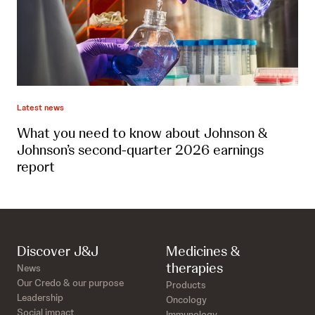
Latest news
What you need to know about Johnson &
Johnson’s second-quarter 2026 earnings
report
Discover J&J
Medicines &
therapies
News
Our Credo & our purpose
Products
Leadership
Oncology
Social impact
Immunology