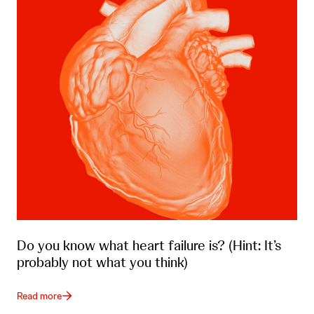
Do you know what heart failure is? (Hint: It’s
probably not what you think)
Read more