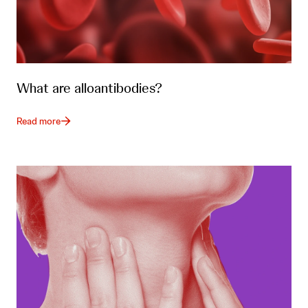
What are alloantibodies?
Read more