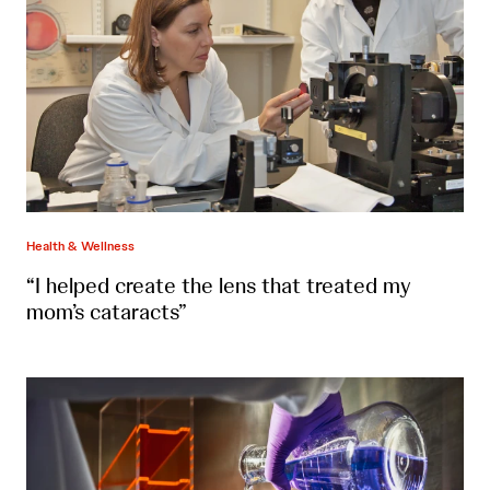
Health & Wellness
“I helped create the lens that treated my
mom’s cataracts”