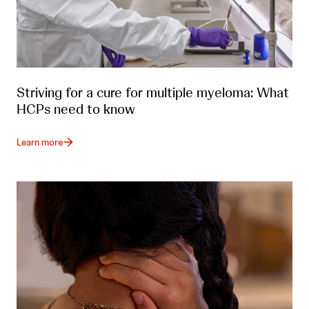
Striving for a cure for multiple myeloma: What
HCPs need to know
Learn more