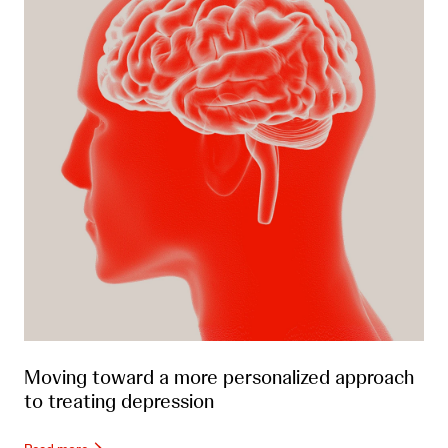
Moving toward a more personalized approach
to treating depression