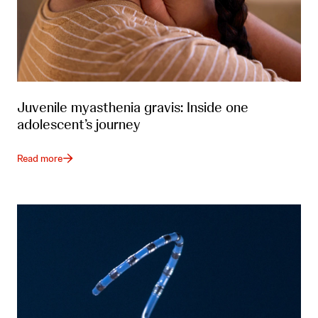
Juvenile myasthenia gravis: Inside one
adolescent’s journey
Read more