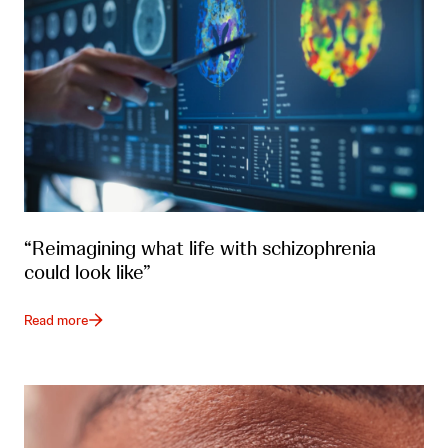
“Reimagining what life with schizophrenia
could look like”
Read more