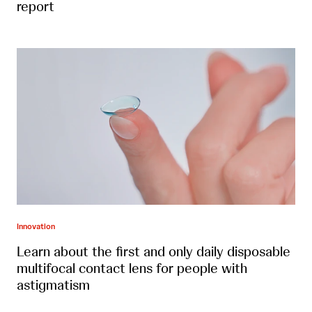
report
Innovation
Learn about the first and only daily disposable
multifocal contact lens for people with
astigmatism