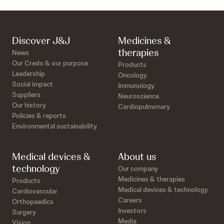
Discover J&J
Medicines &
therapies
News
Our Credo & our purpose
Products
Leadership
Oncology
Social impact
Immunology
Suppliers
Neuroscience
Our history
Cardiopulmonary
Policies & reports
Environmental sustainability
Medical devices &
About us
technology
Our company
Medicines & therapies
Products
Medical devices & technology
Cardiovascular
Careers
Orthopaedics
Investors
Surgery
Media
Vision