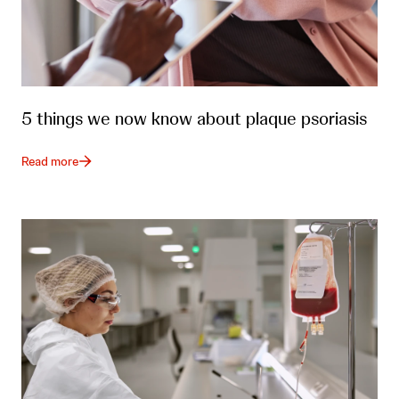
5 things we now know about plaque psoriasis
Read more