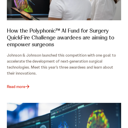
How the Polyphonic™ AI Fund for Surgery
QuickFire Challenge awardees are aiming to
empower surgeons
Johnson & Johnson launched this competition with one goal: to
accelerate the development of next-generation surgical
technologies. Meet this year’s three awardees and learn about
their innovations.
Read more