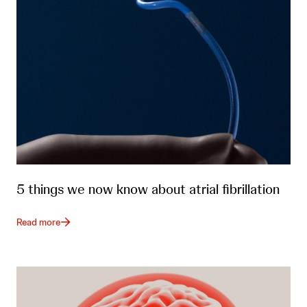
5 things we now know about atrial fibrillation
Read more