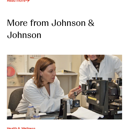
Read more
More from Johnson &
Johnson
Health & Wellness