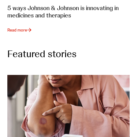
5 ways Johnson & Johnson is innovating in
medicines and therapies
Read more
Featured stories