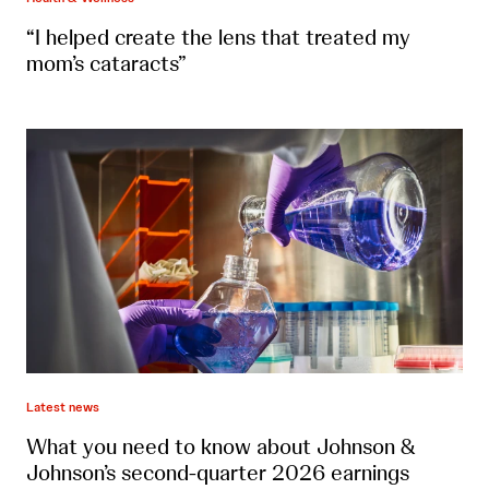
“I helped create the lens that treated my
mom’s cataracts”
Latest news
What you need to know about Johnson &
Johnson’s second-quarter 2026 earnings