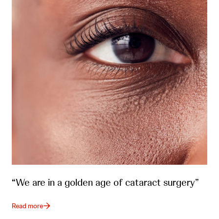
“We are in a golden age of cataract surgery”
Read more