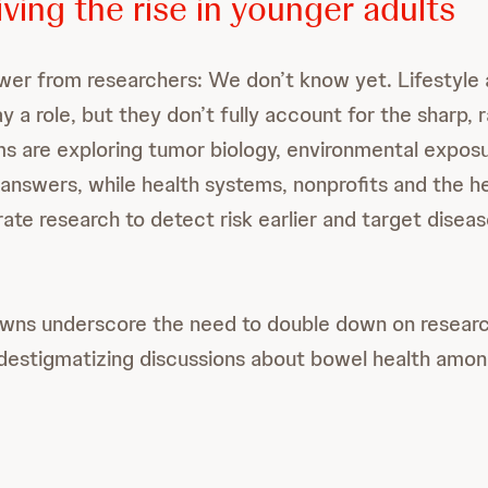
ving the rise in younger adults
er from researchers: We don’t know yet. Lifestyle
lay a role, but they don’t fully account for the sharp, 
s are exploring tumor biology, environmental expos
answers, while health systems, nonprofits and the h
rate research to detect risk earlier and target disea
nowns underscore the need to double down on resea
destigmatizing discussions about bowel health amo