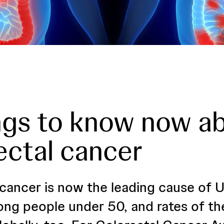
ngs to know now a
ectal cancer
 cancer is now the leading cause of U
ng people under 50, and rates of th