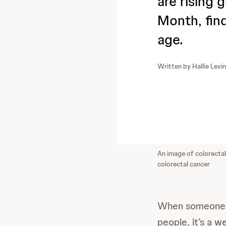
are rising 
Month, fin
age.
Written by
Hallie Levi
An image of colorectal 
colorectal cancer
When someone s
people, it’s a w