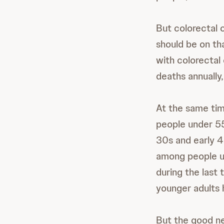
But colorectal 
should be on tha
with colorectal
deaths annually
At the same tim
people under 55,
30s and early 40
among people un
during the last
younger adults h
But the good ne