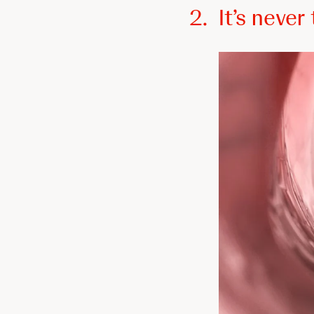
2.
It’s neve