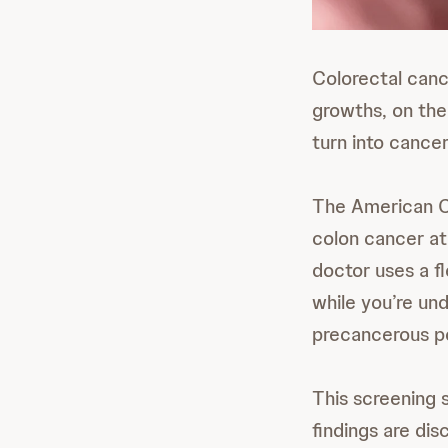
Colorectal cance
growths, on the
turn into cancer
The American 
colon cancer at
doctor uses a f
while you’re un
precancerous po
This screening 
findings are dis