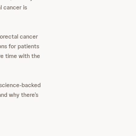
l cancer is
lorectal cancer
ns for patients
e time with the
 science-backed
and why there’s