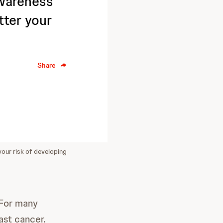
Awareness
tter your
Share
your risk of developing
 For many
ast cancer.