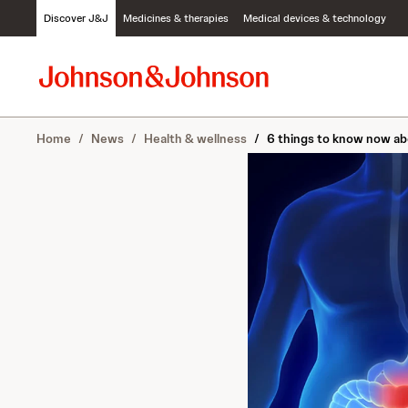
S
Discover J&J
Medicines & therapies
Medical devices & technology
k
i
p
t
o
c
Home
/
News
/
Health & wellness
/
6 things to know now ab
o
n
t
e
n
t