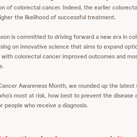
n of colorectal cancer. Indeed, the earlier colorecta
higher the likelihood of successful treatment.
on is committed to driving forward a new era in co
sing on innovative science that aims to expand optio
 with colorectal cancer improved outcomes and mor
e.
 Cancer Awareness Month, we rounded up the latest
who’s most at risk, how best to prevent the disease 
r people who receive a diagnosis.