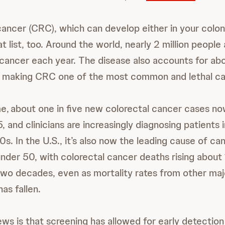
cancer (CRC), which can develop either in your colon
t list, too. Around the world, nearly 2 million peopl
 cancer each year. The disease also accounts for a
, making CRC one of the most common and lethal can
e, about one in five new colorectal cancer cases no
 and clinicians are increasingly diagnosing patients i
s. In the U.S., it’s also now the leading cause of c
der 50, with colorectal cancer deaths rising about 
 two decades, even as mortality rates from other maj
as fallen.
ws is that screening has allowed for early detection