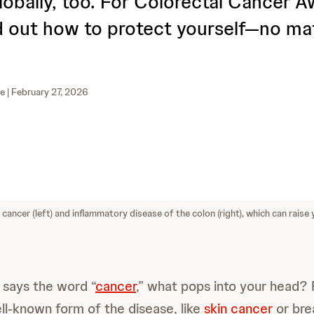
globally, too. For Colorectal Cancer 
d out how to protect yourself—no ma
ne
| February 27, 2026
cancer (left) and inflammatory disease of the colon (right), which can raise 
ays the word “
cancer
,” what pops into your head?
ell-known form of the disease, like
skin cancer
or bre