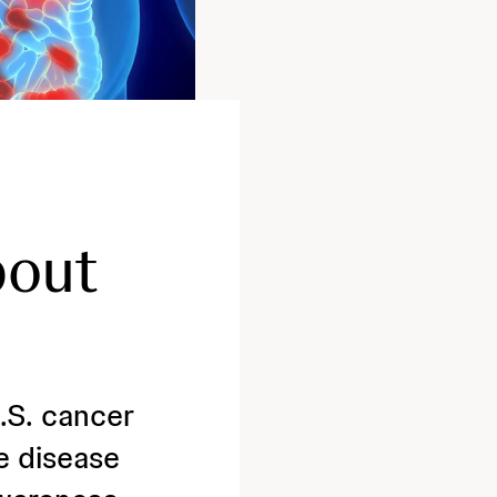
bout
.S. cancer
e disease