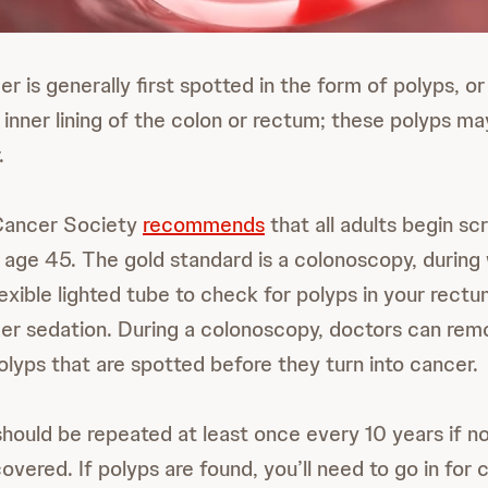
r is generally first spotted in the form of polyps, o
 inner lining of the colon or rectum; these polyps ma
.
Cancer Society
recommends
that all adults begin sc
 age 45. The gold standard is a colonoscopy, during
lexible lighted tube to check for polyps in your rect
der sedation. During a colonoscopy, doctors can re
lyps that are spotted before they turn into cancer.
should be repeated at least once every 10 years if n
covered. If polyps are found, you’ll need to go in for