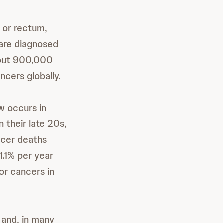
 or rectum,
e are diagnosed
bout 900,000
cers globally.
w occurs in
n their late 20s,
ancer deaths
1.1% per year
or cancers in
 and, in many