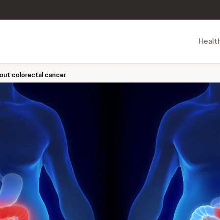
Healt
out colorectal cancer