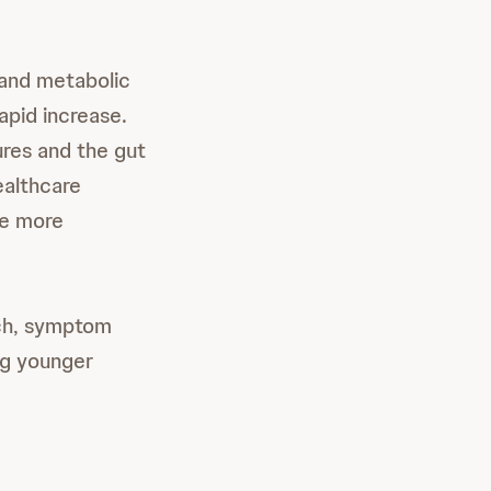
 and metabolic
rapid increase.
ures and the gut
ealthcare
se more
rch, symptom
ng younger