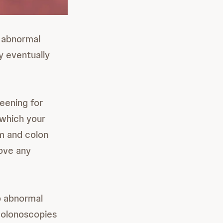
r abnormal
y eventually
reening for
 which your
um and colon
move any
o abnormal
 colonoscopies