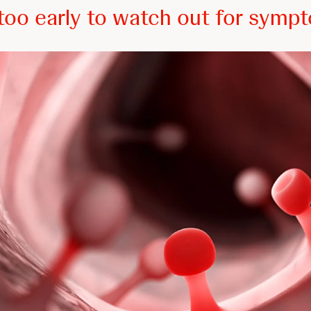
r too early to watch out for symp