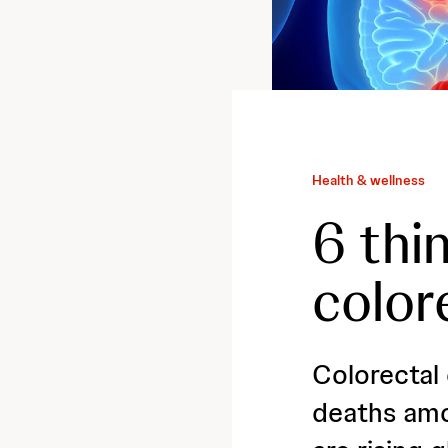
Health & wellness
6 thi
color
Colorectal
deaths amo