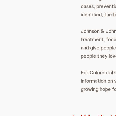
cases, preventio
identified, the 
Johnson & Johns
treatment, focu
and give people
people they lov
For Colorectal
information on 
growing hope fo