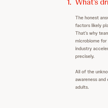
1.
What’s dri
The honest answ
factors likely p
That’s why team
microbiome for 
industry accele
precisely.
All of the unk
awareness and 
adults.