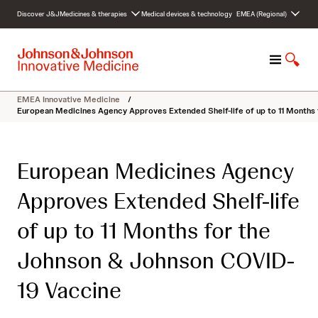
S
Discover J&J
Medicines & therapies
Medical devices & technology
EMEA (Regional)
k
i
p
M
S
t
e
h
o
n
o
c
EMEA Innovative Medicine
/
u
w
o
European Medicines Agency Approves Extended Shelf-life of up to 11 Months
S
n
e
t
a
e
European Medicines Agency
r
n
c
t
Approves Extended Shelf-life
h
of up to 11 Months for the
Johnson & Johnson COVID-
19 Vaccine