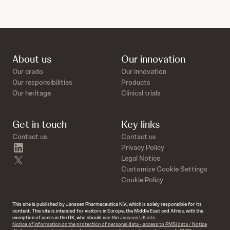
About us
Our innovation
Our credo
Our innovation
Our responsibilities
Products
Our heritage
Clinical trials
Get in touch
Key links
Contact us
Contact us
linkedin
Privacy Policy
twitter
Legal Notice
Customize Cookie Settings
Cookie Policy
This site is published by Janssen Pharmaceutica N.V., which is solely responsible for its
content. This site is intended for visitors in Europe, the Middle East and Africa, with the
exception of users in the UK, who should use the
Janssen UK site
.
Notice of information on the protection of personal data - access to PMSI data / Notice