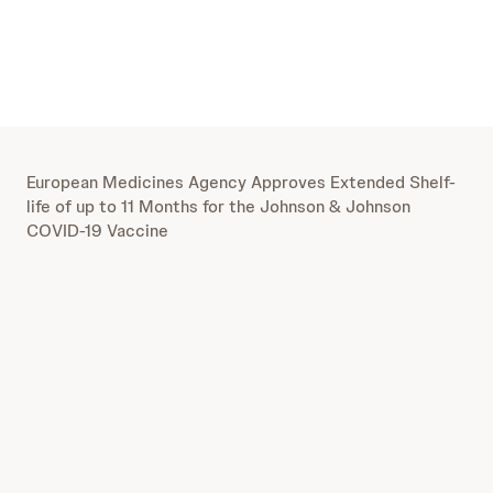
European Medicines Agency Approves Extended Shelf-
life of up to 11 Months for the Johnson & Johnson
COVID-19 Vaccine