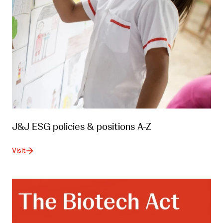
J&J ESG policies & positions A-Z
Visit