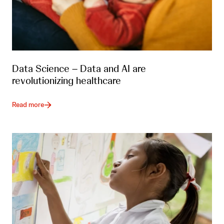
Data Science – Data and AI are
revolutionizing healthcare
Read more