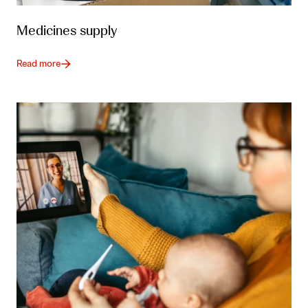
Medicines supply
Read more