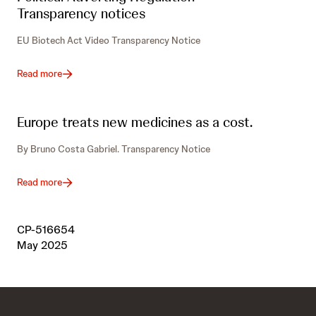
Transparency notices
EU Biotech Act Video Transparency Notice
Read more
Europe treats new medicines as a cost.
By Bruno Costa Gabriel. Transparency Notice
Read more
CP-516654
May 2025