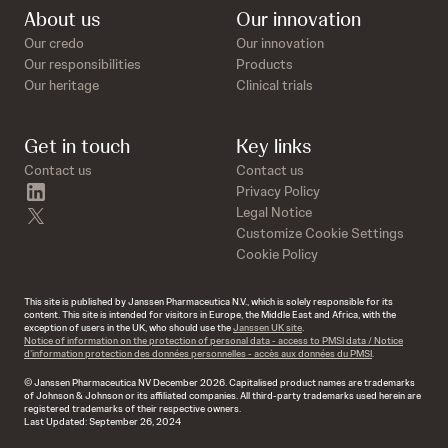
About us
Our innovation
Our credo
Our innovation
Our responsibilities
Products
Our heritage
Clinical trials
Get in touch
Key links
Contact us
Contact us
linkedin
Privacy Policy
twitter
Legal Notice
Customize Cookie Settings
Cookie Policy
This site is published by Janssen Pharmaceutica N.V., which is solely responsible for its
content. This site is intended for visitors in Europe, the Middle East and Africa, with the
exception of users in the UK, who should use the
Janssen UK site
.
Notice of information on the protection of personal data - access to PMSI data / Notice
d’information protection des données personnelles - accès aux données du PMSI
.
© Janssen Pharmaceutica NV December 2026. Capitalised product names are trademarks
of Johnson & Johnson or its affiliated companies. All third-party trademarks used herein are
registered trademarks of their respective owners.
Last Updated: September 26, 2024