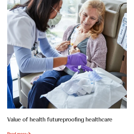
Value of health futureproofing healthcare
Read more