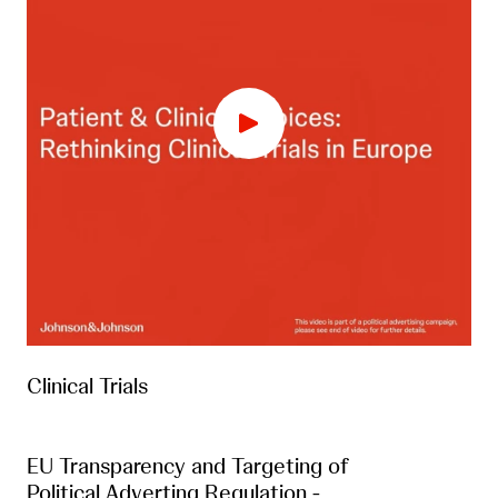
Clinical Trials
EU Transparency and Targeting of
Political Adverting Regulation -