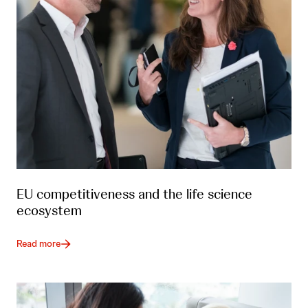
EU competitiveness and the life science
ecosystem
Read more