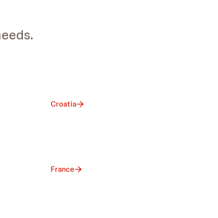
needs.
Croatia
France