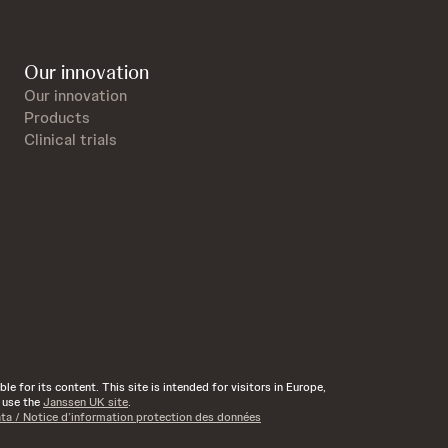
Our innovation
Our innovation
Products
Clinical trials
e for its content. This site is intended for visitors in Europe,
d use the
Janssen UK site
.
ata / Notice d’information protection des données