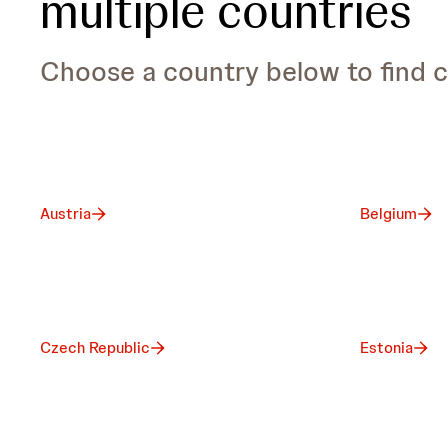
multiple countries
Choose a country below to find c
Austria
Belgium
Czech Republic
Estonia