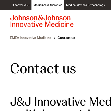
S
Discover J&J
Medicines & therapies
Medical devices & technology
k
i
p
t
o
c
EMEA Innovative Medicine
/
Contact us
o
n
t
e
n
Contact us
t
J&J Innovative Med