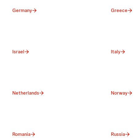
Germany
Greece
Israel
Italy
Netherlands
Norway
Romania
Russia