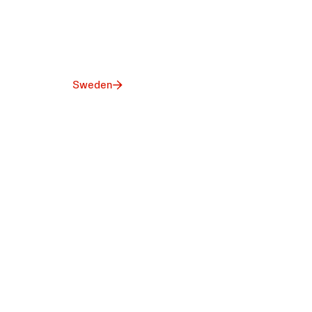
Sweden