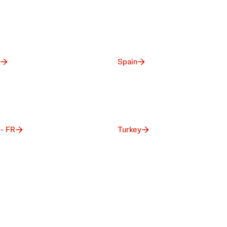
Spain
 - FR
Turkey