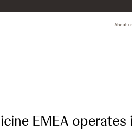
About u
icine EMEA operates 