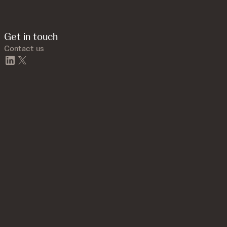
Get in touch
Contact us
linkedin
twitter