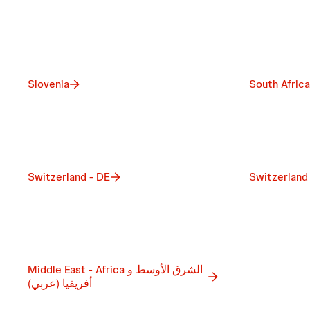
Slovenia
South Africa
Switzerland - DE
Switzerland
Middle East - Africa الشرق الأوسط و
أفريقيا (عربي)