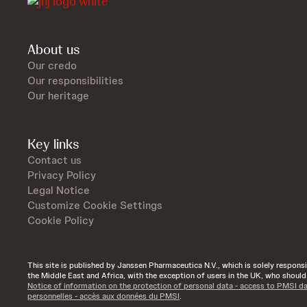
About us
Our credo
Our responsibilities
Our heritage
Key links
Contact us
Privacy Policy
Legal Notice
Customize Cookie Settings
Cookie Policy
This site is published by Janssen Pharmaceutica N.V., which is solely responsibl
the Middle East and Africa, with the exception of users in the UK, who shoul
Notice of information on the protection of personal data - access to PMSI d
personnelles - accès aux données du PMSI
.