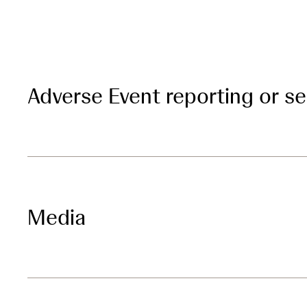
Adverse Event reporting or s
Media