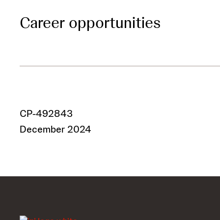
Career opportunities
CP-492843
December 2024