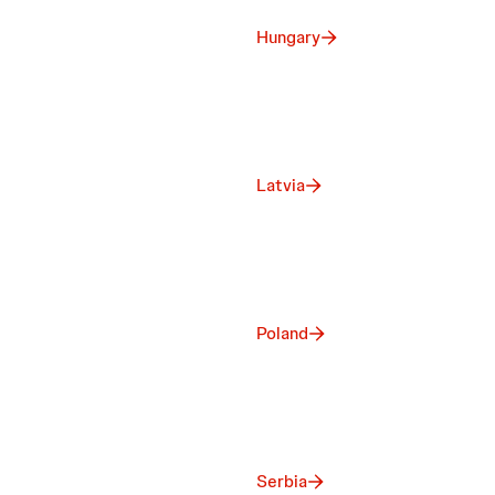
Hungary
Latvia
Poland
Serbia