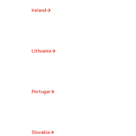
Ireland
Lithuania
Portugal
Slovakia