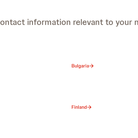
ontact information relevant to your 
Bulgaria
Finland