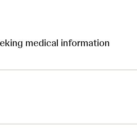
eeking medical information