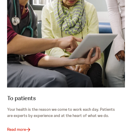
To patients
Your health is the reason we come to work each day. Patients
are experts by experience and at the heart of what we do.
Read more