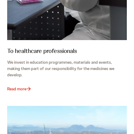
To healthcare professionals
We invest in education programmes, materials and events,
making them part of our responsibility for the medicines we
develop.
Read more