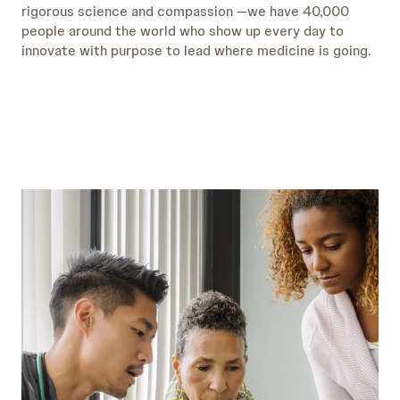
rigorous science and compassion —we have 40,000
people around the world who show up every day to
innovate with purpose to lead where medicine is going.