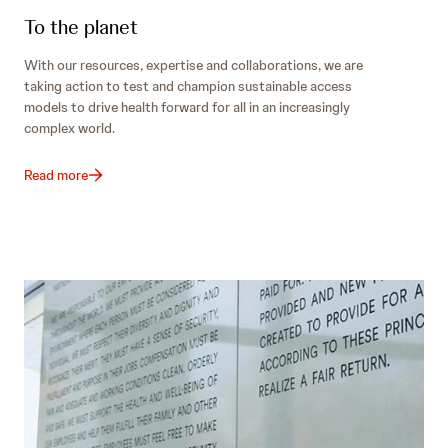
To the planet
With our resources, expertise and collaborations, we are
taking action to test and champion sustainable access
models to drive health forward for all in an increasingly
complex world.
Read more