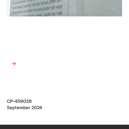
Our Credo
Guided by the values in Our Credo, we apply high ethical
standards in all areas of our business.
CP-459038
September 2024