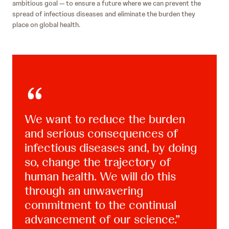
ambitious goal — to ensure a future where we can prevent the
spread of infectious diseases and eliminate the burden they
place on global health.
We want to reduce the burden
and serious consequences of
infectious diseases and, by doing
so, change the trajectory of
human health. We will do this
through an unwavering
commitment to the continual
advancement of our science.