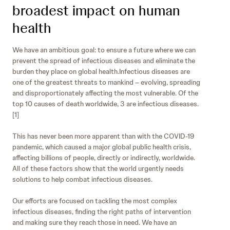
broadest impact on human
health
We have an ambitious goal: to ensure a future where we can
prevent the spread of infectious diseases and eliminate the
burden they place on global health.Infectious diseases are
one of the greatest threats to mankind – evolving, spreading
and disproportionately affecting the most vulnerable. Of the
top 10 causes of death worldwide, 3 are infectious diseases.
[1]
This has never been more apparent than with the COVID-19
pandemic, which caused a major global public health crisis,
affecting billions of people, directly or indirectly, worldwide.
All of these factors show that the world urgently needs
solutions to help combat infectious diseases.
Our efforts are focused on tackling the most complex
infectious diseases, finding the right paths of intervention
and making sure they reach those in need. We have an