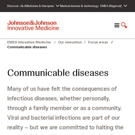
S
Discover J&J
Medicines & therapies
Medical devices & technology
EMEA (Regional)
k
i
p
M
S
t
e
h
o
n
o
c
EMEA Innovative Medicine
/
Our innovation
/
Focus areas
/
u
w
o
Communicable diseases
S
n
e
t
a
e
Communicable diseases
r
n
c
t
h
Many of us have felt the consequences of
infectious diseases, whether personally,
through a family member or as a community.
Viral and bacterial infections are part of our
reality – but we are committed to halting the