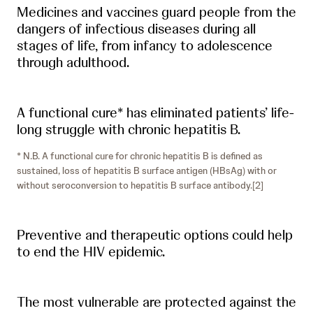
Medicines and vaccines guard people from the
dangers of infectious diseases during all
stages of life, from infancy to adolescence
through adulthood.
A functional cure* has eliminated patients’ life-
long struggle with chronic hepatitis B.
* N.B. A functional cure for chronic hepatitis B is defined as
sustained, loss of hepatitis B surface antigen (HBsAg) with or
without seroconversion to hepatitis B surface antibody.[2]
Preventive and therapeutic options could help
to end the HIV epidemic.
The most vulnerable are protected against the