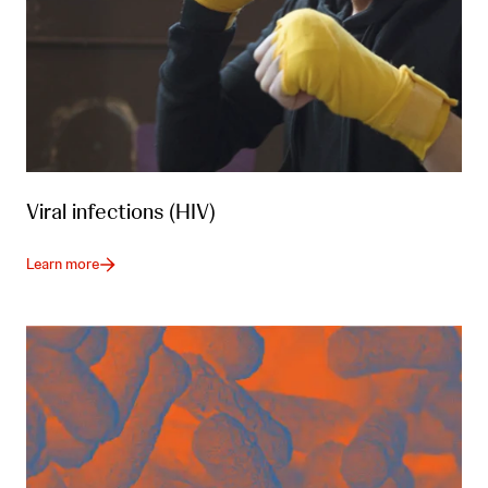
Viral infections (HIV)
Learn more