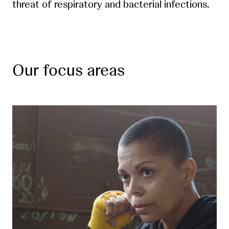
threat of respiratory and bacterial infections.
Our focus areas