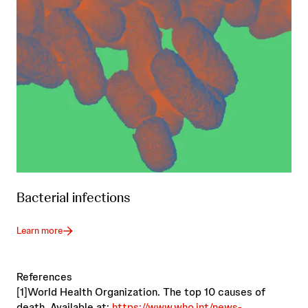
Bacterial infections
Learn more
References
[1]World Health Organization. The top 10 causes of
death. Available at:
https://www.who.int/news-