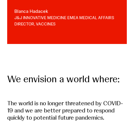
Blanca Hadacek
J&J INNOVATIVE MEDICINE EMEA MEDICAL AFFAIRS
DIRECTOR, VACCINES
We envision a world where:
The world is no longer threatened by COVID-
19 and we are better prepared to respond
quickly to potential future pandemics.