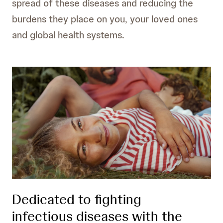
spread of these diseases and reducing the
burdens they place on you, your loved ones
and global health systems.
Dedicated to fighting
infectious diseases with the