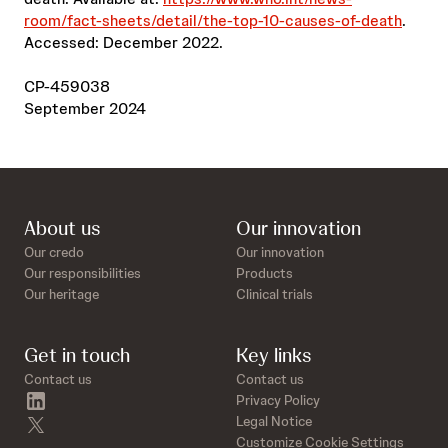
room/fact-sheets/detail/the-top-10-causes-of-death
.
Accessed: December 2022.
CP-459038
September 2024
About us
Our innovation
Our credo
Our innovation
Our responsibilities
Products
Our heritage
Clinical trials
Get in touch
Key links
Contact us
Contact us
linkedin
Privacy Policy
twitter
Legal Notice
Customize Cookie Settings