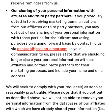
receive reminders from us.
Our sharing of your personal information with
affiliates and third party partners:
If you previously
opted in to receiving marketing communications
from our affiliates or third party partners, you may
opt out of our sharing of your personal information
with those parties for their direct marketing
purposes on a going forward basis by contacting us
via
contact@janssen-emea.com
. In your
communication to us, please state that we should no
longer share your personal information with our
affiliates and/or third party partners for their
marketing purposes, and include your name and email
address.
We will seek to comply with your request(s) as soon as
reasonably practicable. Please note that if you opt out
as described above, we will not be able to remove your
personal information from the databases of our affiliates
with which we have already shared your information (i.e.,