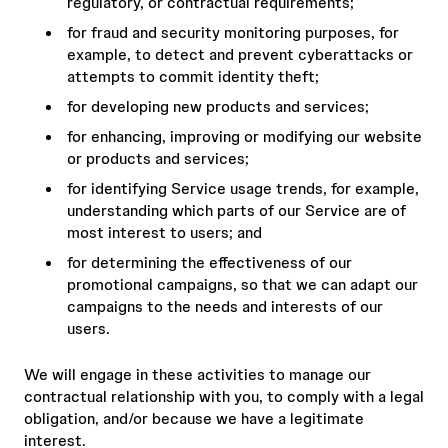
regulatory, or contractual requirements;
for fraud and security monitoring purposes, for
example, to detect and prevent cyberattacks or
attempts to commit identity theft;
for developing new products and services;
for enhancing, improving or modifying our website
or products and services;
for identifying Service usage trends, for example,
understanding which parts of our Service are of
most interest to users; and
for determining the effectiveness of our
promotional campaigns, so that we can adapt our
campaigns to the needs and interests of our
users.
We will engage in these activities to manage our
contractual relationship with you, to comply with a legal
obligation, and/or because we have a legitimate
interest.