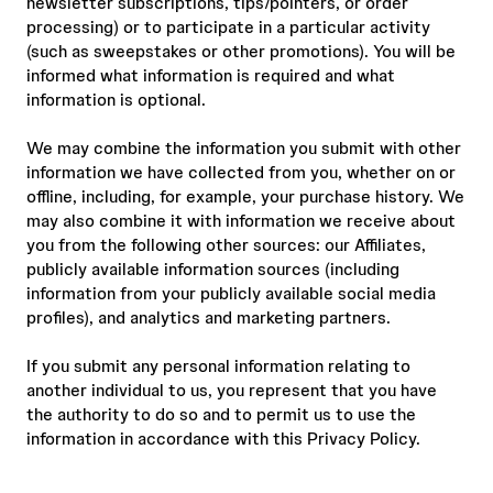
newsletter subscriptions, tips/pointers, or order
processing) or to participate in a particular activity
(such as sweepstakes or other promotions). You will be
informed what information is required and what
information is optional.
We may combine the information you submit with other
information we have collected from you, whether on or
offline, including, for example, your purchase history. We
may also combine it with information we receive about
you from the following other sources: our Affiliates,
publicly available information sources (including
information from your publicly available social media
profiles), and analytics and marketing partners.
If you submit any personal information relating to
another individual to us, you represent that you have
the authority to do so and to permit us to use the
information in accordance with this Privacy Policy.