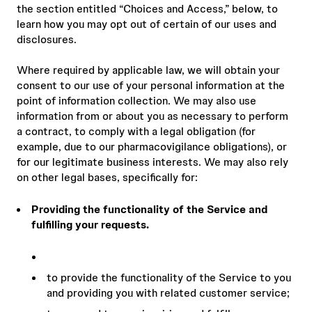
the section entitled “Choices and Access,” below, to
learn how you may opt out of certain of our uses and
disclosures.
Where required by applicable law, we will obtain your
consent to our use of your personal information at the
point of information collection. We may also use
information from or about you as necessary to perform
a contract, to comply with a legal obligation (for
example, due to our pharmacovigilance obligations), or
for our legitimate business interests. We may also rely
on other legal bases, specifically for:
Providing the functionality of the Service and
fulfilling your requests.
to provide the functionality of the Service to you
and providing you with related customer service;