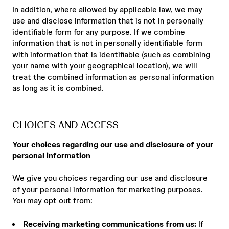
In addition, where allowed by applicable law, we may
use and disclose information that is not in personally
identifiable form for any purpose. If we combine
information that is not in personally identifiable form
with information that is identifiable (such as combining
your name with your geographical location), we will
treat the combined information as personal information
as long as it is combined.
CHOICES AND ACCESS
Your choices regarding our use and disclosure of your
personal information
We give you choices regarding our use and disclosure
of your personal information for marketing purposes.
You may opt out from:
Receiving marketing communications from us:
If