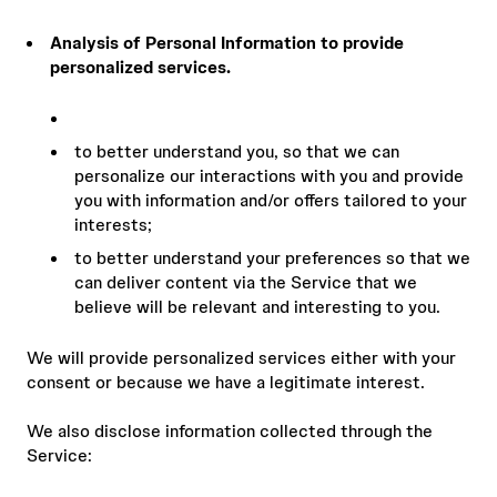
Analysis of Personal Information to provide
personalized services.
to better understand you, so that we can
personalize our interactions with you and provide
you with information and/or offers tailored to your
interests;
to better understand your preferences so that we
can deliver content via the Service that we
believe will be relevant and interesting to you.
We will provide personalized services either with your
consent or because we have a legitimate interest.
We also disclose information collected through the
Service: