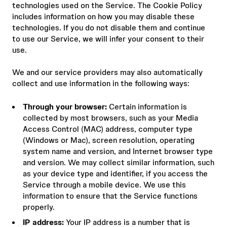
technologies used on the Service. The Cookie Policy
includes information on how you may disable these
technologies. If you do not disable them and continue
to use our Service, we will infer your consent to their
use.
We and our service providers may also automatically
collect and use information in the following ways:
Through your browser:
Certain information is
collected by most browsers, such as your Media
Access Control (MAC) address, computer type
(Windows or Mac), screen resolution, operating
system name and version, and Internet browser type
and version. We may collect similar information, such
as your device type and identifier, if you access the
Service through a mobile device. We use this
information to ensure that the Service functions
properly.
IP address:
Your IP address is a number that is