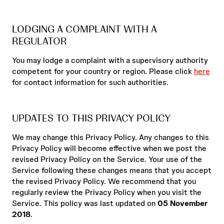
LODGING A COMPLAINT WITH A
REGULATOR
You may lodge a complaint with a supervisory authority
competent for your country or region. Please click
here
for contact information for such authorities.
UPDATES TO THIS PRIVACY POLICY
We may change this Privacy Policy. Any changes to this
Privacy Policy will become effective when we post the
revised Privacy Policy on the Service. Your use of the
Service following these changes means that you accept
the revised Privacy Policy. We recommend that you
regularly review the Privacy Policy when you visit the
Service. This policy was last updated on
05 November
2018
.