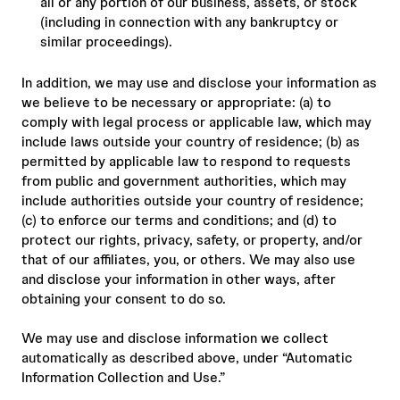
all or any portion of our business, assets, or stock
(including in connection with any bankruptcy or
similar proceedings).
In addition, we may use and disclose your information as
we believe to be necessary or appropriate: (a) to
comply with legal process or applicable law, which may
include laws outside your country of residence; (b) as
permitted by applicable law to respond to requests
from public and government authorities, which may
include authorities outside your country of residence;
(c) to enforce our terms and conditions; and (d) to
protect our rights, privacy, safety, or property, and/or
that of our affiliates, you, or others. We may also use
and disclose your information in other ways, after
obtaining your consent to do so.
We may use and disclose information we collect
automatically as described above, under “Automatic
Information Collection and Use.”