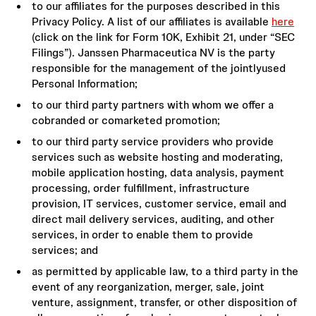
to our affiliates for the purposes described in this
Privacy Policy. A list of our affiliates is available
here
(click on the link for Form 10K, Exhibit 21, under “SEC
Filings”). Janssen Pharmaceutica NV is the party
responsible for the management of the jointlyused
Personal Information;
to our third party partners with whom we offer a
cobranded or comarketed promotion;
to our third party service providers who provide
services such as website hosting and moderating,
mobile application hosting, data analysis, payment
processing, order fulfillment, infrastructure
provision, IT services, customer service, email and
direct mail delivery services, auditing, and other
services, in order to enable them to provide
services; and
as permitted by applicable law, to a third party in the
event of any reorganization, merger, sale, joint
venture, assignment, transfer, or other disposition of