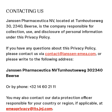
CONTACTING US
Janssen Pharmaceutica NV, located at Turnhoutseweg
30, 2340, Beerse, is the company responsible for
collection, use, and disclosure of personal information
under this Privacy Policy.
If you have any questions about this Privacy Policy,
please contact us via
contact@janssen-emea.com
, or
please write to the following address:
Janssen Pharmaceutica NVTurnhoutseweg 302340
Beerse
Or by phone: +32 14 60 21 11
You may also contact our data protection officer
responsible for your country or region, if applicable, at
emeaprivacy@its.jnj.com
.