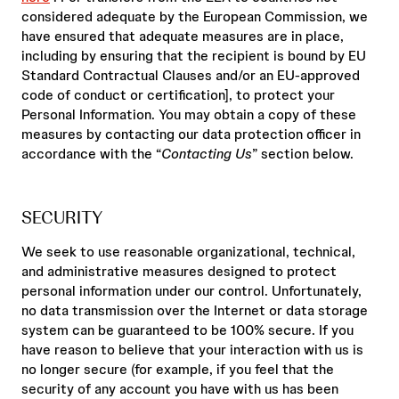
considered adequate by the European Commission, we
have ensured that adequate measures are in place,
including by ensuring that the recipient is bound by EU
Standard Contractual Clauses and/or an EU-approved
code of conduct or certification], to protect your
Personal Information. You may obtain a copy of these
measures by contacting our data protection officer in
accordance with the “
Contacting Us
” section below.
SECURITY
We seek to use reasonable organizational, technical,
and administrative measures designed to protect
personal information under our control. Unfortunately,
no data transmission over the Internet or data storage
system can be guaranteed to be 100% secure. If you
have reason to believe that your interaction with us is
no longer secure (for example, if you feel that the
security of any account you have with us has been