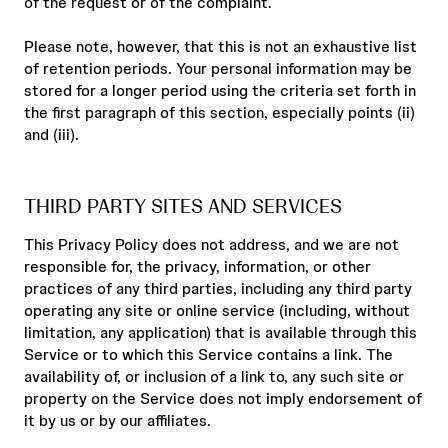
of the request or of the complaint.
Please note, however, that this is not an exhaustive list
of retention periods. Your personal information may be
stored for a longer period using the criteria set forth in
the first paragraph of this section, especially points (ii)
and (iii).
THIRD PARTY SITES AND SERVICES
This Privacy Policy does not address, and we are not
responsible for, the privacy, information, or other
practices of any third parties, including any third party
operating any site or online service (including, without
limitation, any application) that is available through this
Service or to which this Service contains a link. The
availability of, or inclusion of a link to, any such site or
property on the Service does not imply endorsement of
it by us or by our affiliates.