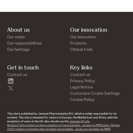
About us
Our innovation
Our credo
Our innovation
Our responsibilities
Products
Our heritage
Clinical trials
Get in touch
Key links
Contact us
Contact us
linkedin
Privacy Policy
twitter
Legal Notice
Customize Cookie Settings
Cookie Policy
This site is published by Janssen Pharmaceutica N.V., which is solely responsible for its
content. This site is intended for visitors in Europe, the Middle East and Africa, with the
exception of users in the UK, who should use the
Janssen UK site
.
Notice of information on the protection of personal data - access to PMSI data / Notice
d’information protection des données personnelles - accès aux données du PMSI
.