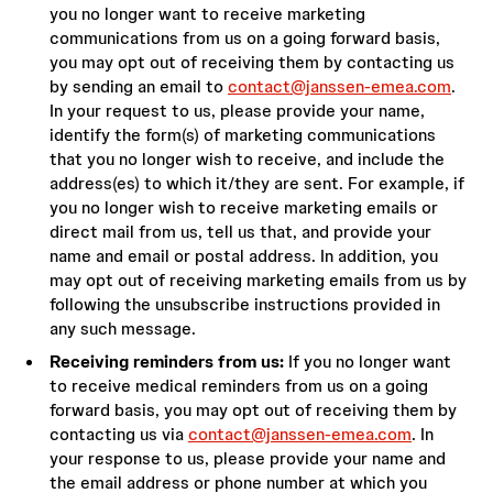
you no longer want to receive marketing
communications from us on a going forward basis,
you may opt out of receiving them by contacting us
by sending an email to
contact@janssen-emea.com
.
In your request to us, please provide your name,
identify the form(s) of marketing communications
that you no longer wish to receive, and include the
address(es) to which it/they are sent. For example, if
you no longer wish to receive marketing emails or
direct mail from us, tell us that, and provide your
name and email or postal address. In addition, you
may opt out of receiving marketing emails from us by
following the unsubscribe instructions provided in
any such message.
Receiving reminders from us:
If you no longer want
to receive medical reminders from us on a going
forward basis, you may opt out of receiving them by
contacting us via
contact@janssen-emea.com
. In
your response to us, please provide your name and
the email address or phone number at which you