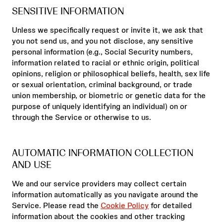
SENSITIVE INFORMATION
Unless we specifically request or invite it, we ask that
you not send us, and you not disclose, any sensitive
personal information (e.g., Social Security numbers,
information related to racial or ethnic origin, political
opinions, religion or philosophical beliefs, health, sex life
or sexual orientation, criminal background, or trade
union membership, or biometric or genetic data for the
purpose of uniquely identifying an individual) on or
through the Service or otherwise to us.
AUTOMATIC INFORMATION COLLECTION
AND USE
We and our service providers may collect certain
information automatically as you navigate around the
Service. Please read the
Cookie Policy
for detailed
information about the cookies and other tracking