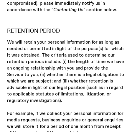
compromised), please immediately notify us in
accordance with the “
Contacting Us
” section below.
RETENTION PERIOD
We will retain your personal information for as long as
needed or permitted in light of the purpose(s) for which
it was obtained. The criteria used to determine our
retention periods include: (i) the length of time we have
an ongoing relationship with you and provide the
Service to you; (ii) whether there is a legal obligation to
which we are subject; and (iii) whether retention is
advisable in light of our legal position (such as in regard
to applicable statutes of limitations, litigation, or
regulatory investigations).
For example, if we collect your personal information for
media requests, business enquiries or general enquiries
we will store it for a period of one month from receipt