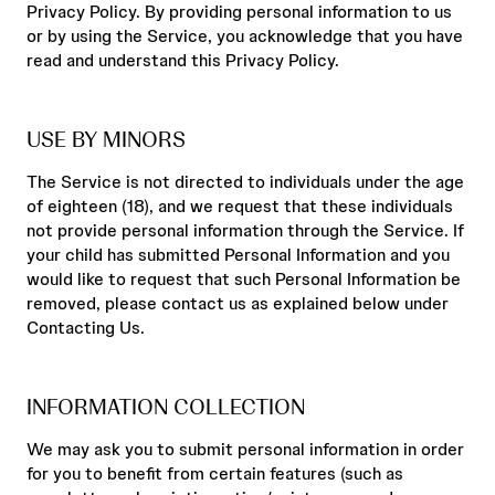
Privacy Policy. By providing personal information to us
or by using the Service, you acknowledge that you have
read and understand this Privacy Policy.
USE BY MINORS
The Service is not directed to individuals under the age
of eighteen (18), and we request that these individuals
not provide personal information through the Service. If
your child has submitted Personal Information and you
would like to request that such Personal Information be
removed, please contact us as explained below under
Contacting Us.
INFORMATION COLLECTION
We may ask you to submit personal information in order
for you to benefit from certain features (such as