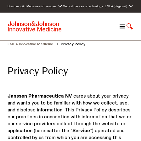
S
Discover J&J
Medicines & therapies
Medical devices & technology
EMEA (Regional)
k
i
p
M
S
t
e
h
o
n
o
c
EMEA Innovative Medicine
/
Privacy Policy
u
w
o
S
n
e
t
Privacy Policy
a
e
r
n
c
t
h
Janssen Pharmaceutica NV
cares about your privacy
and wants you to be familiar with how we collect, use,
and disclose information. This Privacy Policy describes
our practices in connection with information that we or
our service providers collect through the website or
application (hereinafter the “
Service
”) operated and
controlled by us from which you are accessing this