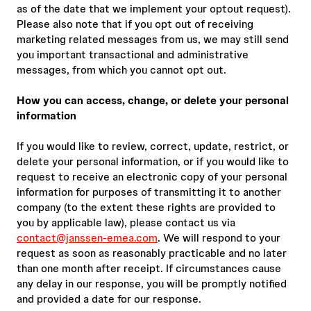
as of the date that we implement your optout request).
Please also note that if you opt out of receiving
marketing related messages from us, we may still send
you important transactional and administrative
messages, from which you cannot opt out.
How you can access, change, or delete your personal
information
If you would like to review, correct, update, restrict, or
delete your personal information, or if you would like to
request to receive an electronic copy of your personal
information for purposes of transmitting it to another
company (to the extent these rights are provided to
you by applicable law), please contact us via
contact@janssen-emea.com
. We will respond to your
request as soon as reasonably practicable and no later
than one month after receipt. If circumstances cause
any delay in our response, you will be promptly notified
and provided a date for our response.