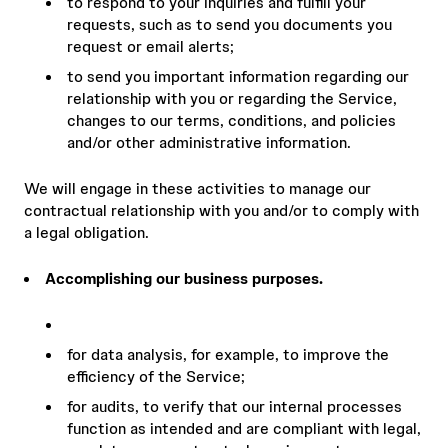
to respond to your inquiries and fulfill your
requests, such as to send you documents you
request or email alerts;
to send you important information regarding our
relationship with you or regarding the Service,
changes to our terms, conditions, and policies
and/or other administrative information.
We will engage in these activities to manage our
contractual relationship with you and/or to comply with
a legal obligation.
Accomplishing our business purposes.
for data analysis, for example, to improve the
efficiency of the Service;
for audits, to verify that our internal processes
function as intended and are compliant with legal,