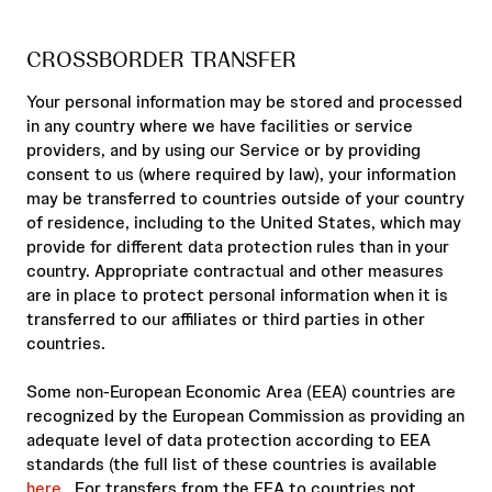
CROSSBORDER TRANSFER
Your personal information may be stored and processed
in any country where we have facilities or service
providers, and by using our Service or by providing
consent to us (where required by law), your information
may be transferred to countries outside of your country
of residence, including to the United States, which may
provide for different data protection rules than in your
country. Appropriate contractual and other measures
are in place to protect personal information when it is
transferred to our affiliates or third parties in other
countries.
Some non-European Economic Area (EEA) countries are
recognized by the European Commission as providing an
adequate level of data protection according to EEA
standards (the full list of these countries is available
here
. For transfers from the EEA to countries not