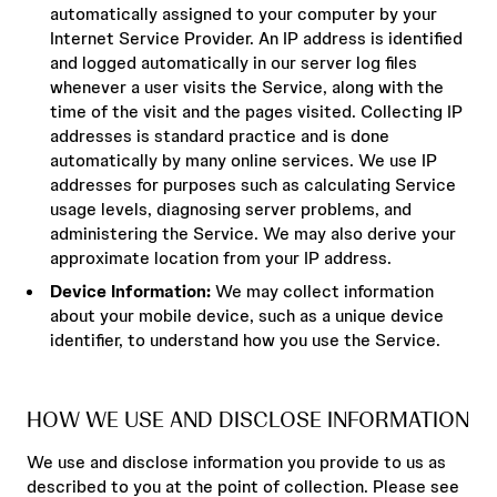
automatically assigned to your computer by your
Internet Service Provider. An IP address is identified
and logged automatically in our server log files
whenever a user visits the Service, along with the
time of the visit and the pages visited. Collecting IP
addresses is standard practice and is done
automatically by many online services. We use IP
addresses for purposes such as calculating Service
usage levels, diagnosing server problems, and
administering the Service. We may also derive your
approximate location from your IP address.
Device Information:
We may collect information
about your mobile device, such as a unique device
identifier, to understand how you use the Service.
HOW WE USE AND DISCLOSE INFORMATION
We use and disclose information you provide to us as
described to you at the point of collection. Please see