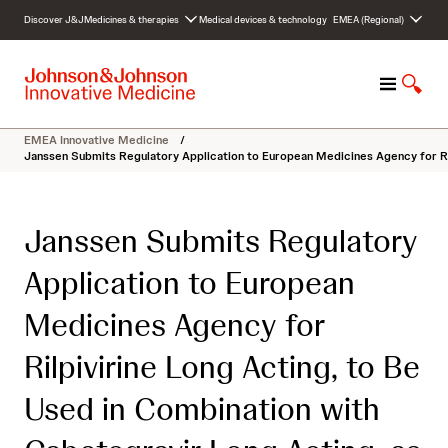
S
Discover J&J
Medicines & therapies
Medical devices & technology
EMEA (Regional)
k
i
p
M
S
t
e
h
o
n
o
c
EMEA Innovative Medicine
/
u
w
o
Janssen Submits Regulatory Application to European Medicines Agency for Ril
S
n
e
t
a
e
Janssen Submits Regulatory
r
n
c
t
Application to European
h
Medicines Agency for
Rilpivirine Long Acting, to Be
Used in Combination with