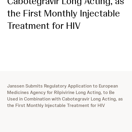
Cabotegravir Long Acting, as
the First Monthly Injectable
Treatment for HIV
Janssen Submits Regulatory Application to European
Medicines Agency for Rilpivirine Long Acting, to Be
Used in Combination with Cabotegravir Long Acting, as
the First Monthly Injectable Treatment for HIV