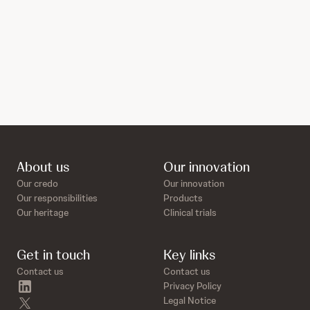
About us
Our innovation
Our credo
Our innovation
Our responsibilities
Products
Our heritage
Clinical trials
Get in touch
Key links
Contact us
Contact us
linkedin
Privacy Policy
twitter
Legal Notice