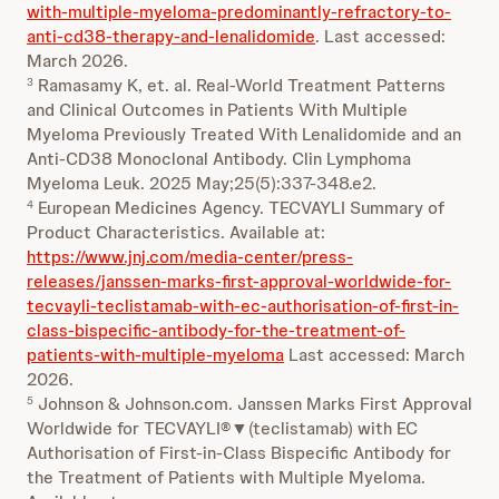
with-multiple-myeloma-predominantly-refractory-to-
anti-cd38-therapy-and-lenalidomide
. Last accessed:
March 2026.
Ramasamy K, et. al. Real-World Treatment Patterns
3
and Clinical Outcomes in Patients With Multiple
Myeloma Previously Treated With Lenalidomide and an
Anti-CD38 Monoclonal Antibody. Clin Lymphoma
Myeloma Leuk. 2025 May;25(5):337-348.e2.
European Medicines Agency. TECVAYLI Summary of
4
Product Characteristics. Available at:
https://www.jnj.com/media-center/press-
releases/janssen-marks-first-approval-worldwide-for-
tecvayli-teclistamab-with-ec-authorisation-of-first-in-
class-bispecific-antibody-for-the-treatment-of-
patients-with-multiple-myeloma
Last accessed: March
2026.
Johnson & Johnson.com. Janssen Marks First Approval
5
Worldwide for TECVAYLI®▼(teclistamab) with EC
Authorisation of First-in-Class Bispecific Antibody for
the Treatment of Patients with Multiple Myeloma.