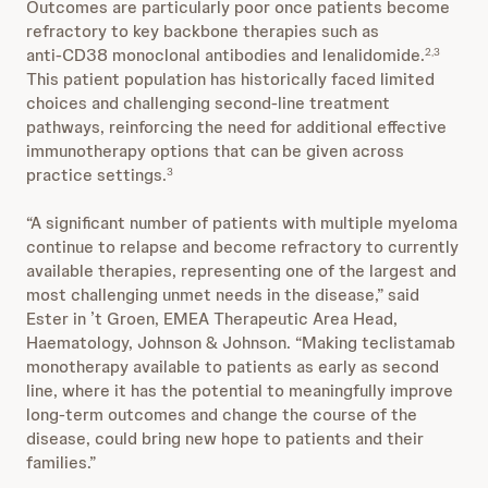
Outcomes are particularly poor once patients become
refractory to key backbone therapies such as
anti‑CD38 monoclonal antibodies and lenalidomide.
2,3
This patient population has historically faced limited
choices and challenging second-line treatment
pathways, reinforcing the need for additional effective
immunotherapy options that can be given across
practice settings.
3
“A significant number of patients with multiple myeloma
continue to relapse and become refractory to currently
available therapies, representing one of the largest and
most challenging unmet needs in the disease,” said
Ester in ’t Groen, EMEA Therapeutic Area Head,
Haematology, Johnson & Johnson. “Making teclistamab
monotherapy available to patients as early as second
line, where it has the potential to meaningfully improve
long-term outcomes and change the course of the
disease, could bring new hope to patients and their
families.”