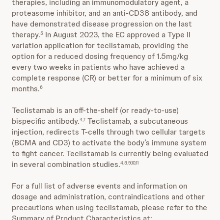
therapies, including an immunomodulatory agent, a
proteasome inhibitor, and an anti-CD38 antibody, and
have demonstrated disease progression on the last
therapy.
In August 2023, the EC approved a Type II
5
variation application for teclistamab, providing the
option for a reduced dosing frequency of 1.5mg/kg
every two weeks in patients who have achieved a
complete response (CR) or better for a minimum of six
months.
6
Teclistamab is an off-the-shelf (or ready-to-use)
bispecific antibody.
Teclistamab, a subcutaneous
4,7
injection, redirects T-cells through two cellular targets
(BCMA and CD3) to activate the body’s immune system
to fight cancer. Teclistamab is currently being evaluated
in several combination studies.
4,8,9,10,11
For a full list of adverse events and information on
dosage and administration, contraindications and other
precautions when using teclistamab, please refer to the
Summary of Product Characteristics at: