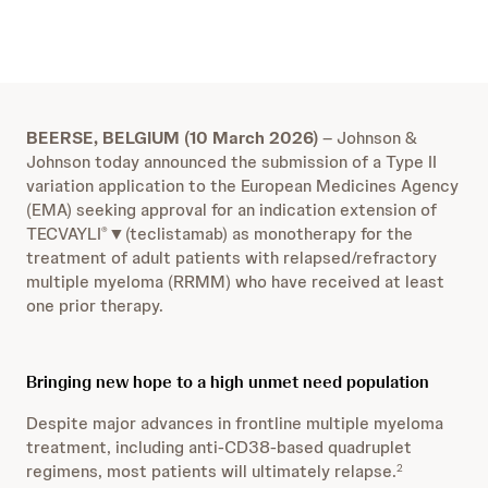
BEERSE, BELGIUM (10 March 2026)
– Johnson &
Johnson today announced the submission of a Type II
variation application to the European Medicines Agency
(EMA) seeking approval for an indication extension of
TECVAYLI
▼(teclistamab) as monotherapy for the
®
treatment of adult patients with relapsed/refractory
multiple myeloma (RRMM) who have received at least
one prior therapy.
Bringing new hope to a high unmet need population
Despite major advances in frontline multiple myeloma
treatment, including anti-CD38-based quadruplet
regimens, most patients will ultimately relapse.
2