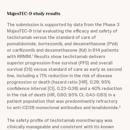
MajesTEC-9 study results
The submission is supported by data from the Phase 3
MajesTEC-9 trial evaluating the efficacy and safety of
teclistamab versus the standard of care of
pomalidomide, bortezomib, and dexamethasone (PVd)
or carfilzomib and dexamethasone (Kd) in 614 patients
with RRMM.
Results show teclistamab delivers
1
superior progression-free survival (PFS) and overall
survival (OS) versus standard of care as early as second
line, including a 71% reduction in the risk of disease
progression or death (hazard ratio [HR], 0.29; 95%
confidence interval [CI], 0.23-0.38) and a 40% reduction
in the risk of death (HR, 0.60; 95% CI, 0.43-0.83) in a
patient population that was predominantly refractory
to anti-CD38 monoclonal antibodies and lenalidomide.
2
The safety profile of teclistamab monotherapy was
clinically manageable and consistent with its known