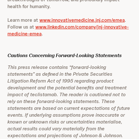
health for humanity.
Learn more at
www.innovativemedicine.jnj.com/emea
.
Follow us at
www.linkedin.com/company/jnj-innovative-
medicine-emea
.
Cautions Concerning Forward-Looking Statements
This press release contains “forward-looking
statements” as defined in the Private Securities
Litigation Reform Act of 1995 regarding product
development and the potential benefits and treatment
impact of teclistamab. The reader is cautioned not to
rely on these forward-looking statements. These
statements are based on current expectations of future
events. If underlying assumptions prove inaccurate or
known or unknown risks or uncertainties materialise,
actual results could vary materially from the
expectations and projections of Johnson & Johnson.