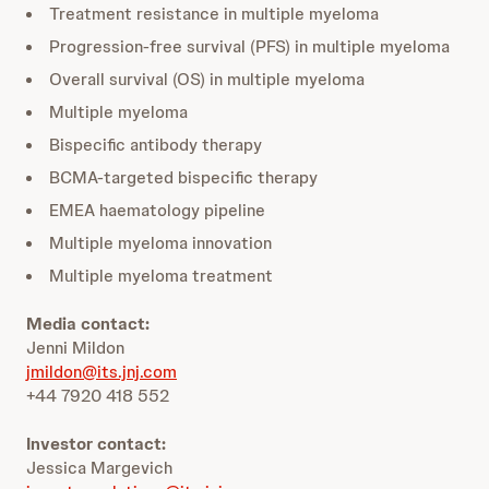
Treatment resistance in multiple myeloma
Progression-free survival (PFS) in multiple myeloma
Overall survival (OS) in multiple myeloma
Multiple myeloma
Bispecific antibody therapy
BCMA-targeted bispecific therapy
EMEA haematology pipeline
Multiple myeloma innovation
Multiple myeloma treatment
Media contact:
Jenni Mildon
jmildon@its.jnj.com
+44 7920 418 552
Investor contact:
Jessica Margevich