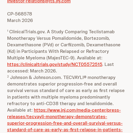
investor-relations@its.jnj.com
CP-568578
March 2026
ClinicalTrials.gov. A Study Comparing Teclistamab
1
Monotherapy Versus Pomalidomide, Bortezomib,
Dexamethasone (PVd) or Carfilzomib, Dexamethasone
(Kd) in Participants With Relapsed or Refractory
Multiple Myeloma (MajesTEC-9). Available at:
https://clinicaltrials.gov/study/NCT05572515
. Last
accessed: March 2026.
Johnson & Johnson.com. TECVAYLI® monotherapy
2
demonstrates superior progression-free and overall
survival versus standard of care as early as first relapse
in patients with multiple myeloma predominantly
refractory to anti-CD38 therapy and lenalidomide.
Available at:
https://www.jnj.com/media-center/press-
releases/tecvayli-monotherapy-demonstrates-
superior-progression-free-and-overall-survival-versus-
standard-of-care-as-early-as-first-relapse-in-patients-