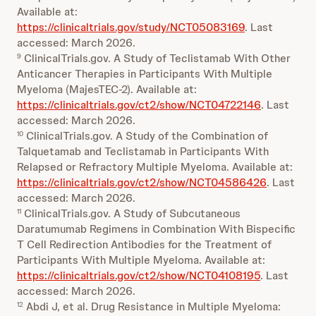
Available at:
https://clinicaltrials.gov/study/NCT05083169
. Last
accessed: March 2026.
ClinicalTrials.gov. A Study of Teclistamab With Other
9
Anticancer Therapies in Participants With Multiple
Myeloma (MajesTEC-2). Available at:
https://clinicaltrials.gov/ct2/show/NCT04722146
. Last
accessed: March 2026.
ClinicalTrials.gov. A Study of the Combination of
10
Talquetamab and Teclistamab in Participants With
Relapsed or Refractory Multiple Myeloma. Available at:
https://clinicaltrials.gov/ct2/show/NCT04586426
. Last
accessed: March 2026.
ClinicalTrials.gov. A Study of Subcutaneous
11
Daratumumab Regimens in Combination With Bispecific
T Cell Redirection Antibodies for the Treatment of
Participants With Multiple Myeloma. Available at:
https://clinicaltrials.gov/ct2/show/NCT04108195
. Last
accessed: March 2026.
Abdi J, et al. Drug Resistance in Multiple Myeloma:
12