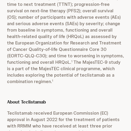
time to next treatment (TTNT); progression-free
survival on next-line therapy (PFS2); overall survival
(OS); number of participants with adverse events (AEs)
and serious adverse events (SAEs) by severity; change
from baseline in symptoms, functioning and overall
health-related quality of life (HRQoL) as assessed by
the European Organization for Research and Treatment
of Cancer Quality-of-life Questionnaire Core 30
(EORTC-QLQ-C30); and time to worsening in symptoms,
functioning and overall HRQoL.
The MajesTEC-9 study
1
is a part of the MajesTEC clinical programme, which
includes exploring the potential of teclistamab as a
combination regimen.
1
About Teclistamab
Teclistamab received European Commission (EC)
approval in August 2022 for the treatment of patients
with RRMM who have received at least three prior