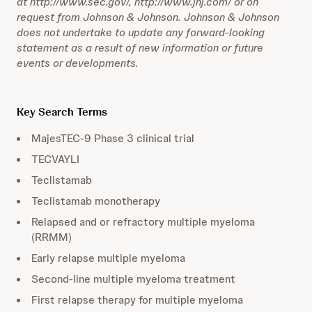
at http://www.sec.gov/, http://www.jnj.com/ or on
request from Johnson & Johnson. Johnson & Johnson
does not undertake to update any forward-looking
statement as a result of new information or future
events or developments.
Key Search Terms
MajesTEC-9 Phase 3 clinical trial
TECVAYLI
Teclistamab
Teclistamab monotherapy
Relapsed and or refractory multiple myeloma
(RRMM)
Early relapse multiple myeloma
Second-line multiple myeloma treatment
First relapse therapy for multiple myeloma