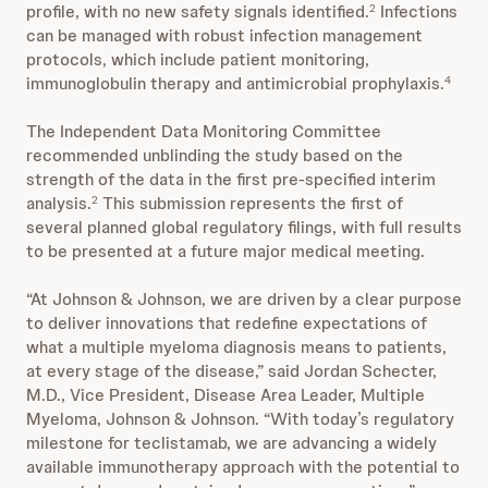
profile, with no new safety signals identified.
Infections
2
can be managed with robust infection management
protocols, which include patient monitoring,
immunoglobulin therapy and antimicrobial prophylaxis.
4
The Independent Data Monitoring Committee
recommended unblinding the study based on the
strength of the data in the first pre-specified interim
analysis.
This submission represents the first of
2
several planned global regulatory filings, with full results
to be presented at a future major medical meeting.
“At Johnson & Johnson, we are driven by a clear purpose
to deliver innovations that redefine expectations of
what a multiple myeloma diagnosis means to patients,
at every stage of the disease,” said Jordan Schecter,
M.D., Vice President, Disease Area Leader, Multiple
Myeloma, Johnson & Johnson. “With today’s regulatory
milestone for teclistamab, we are advancing a widely
available immunotherapy approach with the potential to