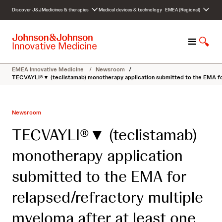
S
Discover J&J
Medicines & therapies
Medical devices & technology
EMEA (Regional)
k
i
p
M
S
t
e
h
o
n
o
c
EMEA Innovative Medicine
/
Newsroom
/
u
w
o
TECVAYLI®▼ (teclistamab) monotherapy application submitted to the EMA for 
S
n
e
t
a
e
Newsroom
r
n
c
t
TECVAYLI®▼ (teclistamab)
h
monotherapy application
submitted to the EMA for
relapsed/refractory multiple
myeloma after at least one