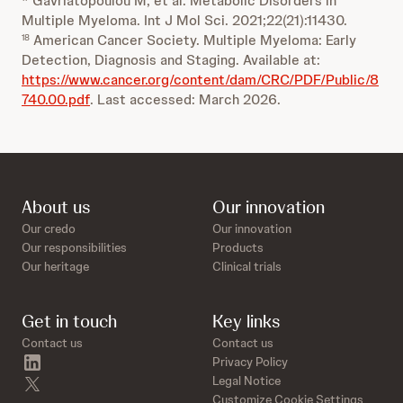
Gavriatopoulou M, et al. Metabolic Disorders in
Multiple Myeloma. Int J Mol Sci. 2021;22(21):11430.
American Cancer Society. Multiple Myeloma: Early
18
Detection, Diagnosis and Staging. Available at:
https://www.cancer.org/content/dam/CRC/PDF/Public/8
740.00.pdf
. Last accessed: March 2026.
About us
Our innovation
Our credo
Our innovation
Our responsibilities
Products
Our heritage
Clinical trials
Get in touch
Key links
Contact us
Contact us
linkedin
Privacy Policy
twitter
Legal Notice
Customize Cookie Settings