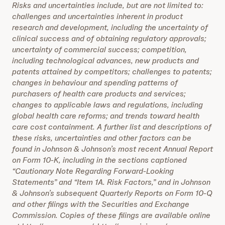
Risks and uncertainties include, but are not limited to:
challenges and uncertainties inherent in product
research and development, including the uncertainty of
clinical success and of obtaining regulatory approvals;
uncertainty of commercial success; competition,
including technological advances, new products and
patents attained by competitors; challenges to patents;
changes in behaviour and spending patterns of
purchasers of health care products and services;
changes to applicable laws and regulations, including
global health care reforms; and trends toward health
care cost containment. A further list and descriptions of
these risks, uncertainties and other factors can be
found in Johnson & Johnson’s most recent Annual Report
on Form 10-K, including in the sections captioned
“Cautionary Note Regarding Forward-Looking
Statements” and “Item 1A. Risk Factors,” and in Johnson
& Johnson’s subsequent Quarterly Reports on Form 10-Q
and other filings with the Securities and Exchange
Commission. Copies of these filings are available online