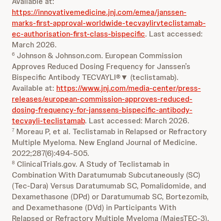
Available at:
https://innovativemedicine.jnj.com/emea/janssen-
marks-first-approval-worldwide-tecvaylirvteclistamab-
ec-authorisation-first-class-bispecific
. Last accessed:
March 2026.
Johnson & Johnson.com. European Commission
6
Approves Reduced Dosing Frequency for Janssen’s
Bispecific Antibody TECVAYLI®▼ (teclistamab).
Available at:
https://www.jnj.com/media-center/press-
releases/european-commission-approves-reduced-
dosing-frequency-for-janssens-bispecific-antibody-
tecvayli-teclistamab
. Last accessed: March 2026.
Moreau P, et al. Teclistamab in Relapsed or Refractory
7
Multiple Myeloma. New England Journal of Medicine.
2022;287(6):494-505.
ClinicalTrials.gov. A Study of Teclistamab in
8
Combination With Daratumumab Subcutaneously (SC)
(Tec-Dara) Versus Daratumumab SC, Pomalidomide, and
Dexamethasone (DPd) or Daratumumab SC, Bortezomib,
and Dexamethasone (DVd) in Participants With
Relapsed or Refractory Multiple Myeloma (MajesTEC-3).