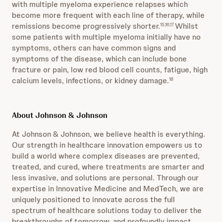
with multiple myeloma experience relapses which
become more frequent with each line of therapy, while
remissions become progressively shorter.
Whilst
15,16,17
some patients with multiple myeloma initially have no
symptoms, others can have common signs and
symptoms of the disease, which can include bone
fracture or pain, low red blood cell counts, fatigue, high
calcium levels, infections, or kidney damage.
18
About Johnson & Johnson
At Johnson & Johnson, we believe health is everything.
Our strength in healthcare innovation empowers us to
build a world where complex diseases are prevented,
treated, and cured, where treatments are smarter and
less invasive, and solutions are personal. Through our
expertise in Innovative Medicine and MedTech, we are
uniquely positioned to innovate across the full
spectrum of healthcare solutions today to deliver the
breakthroughs of tomorrow, and profoundly impact