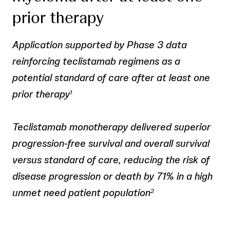
prior therapy
Application supported by Phase 3 data
reinforcing teclistamab regimens as a
potential standard of care after at least one
prior therapy
1
Teclistamab monotherapy delivered superior
progression-free survival and overall survival
versus standard of care, reducing the risk of
disease progression or death by 71% in a high
unmet need patient population
2