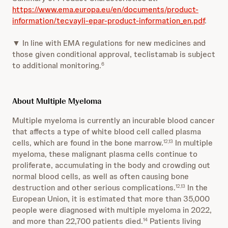
https://www.ema.europa.eu/en/documents/product-
information/tecvayli-epar-product-information_en.pdf
.
▼ In line with EMA regulations for new medicines and
those given conditional approval, teclistamab is subject
to additional monitoring.
6
About Multiple Myeloma
Multiple myeloma is currently an incurable blood cancer
that affects a type of white blood cell called plasma
cells, which are found in the bone marrow.
In multiple
12,13
myeloma, these malignant plasma cells continue to
proliferate, accumulating in the body and crowding out
normal blood cells, as well as often causing bone
destruction and other serious complications.
In the
12,13
European Union, it is estimated that more than 35,000
people were diagnosed with multiple myeloma in 2022,
and more than 22,700 patients died.
Patients living
14