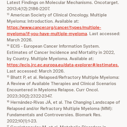
Latest Findings on Molecular Mechanisms. Oncotarget.
2013;4(12):2186-2207.
American Society of Clinical Oncology. Multiple
13
Myeloma: Introduction. Available at:
https://www.cancer.org/cancer/types/multiple-
myeloma/if-you-have-multiple-myeloma
. Last accessed:
March 2026.
ECIS - European Cancer Information System.
14
Estimates of Cancer Incidence and Mortality in 2022,
by Country. Multiple Myeloma. Available at:
https://ecis.jrc.ec.europa.eu/data-explorer#/estimates.
Last accessed: March 2026.
Bhatt P, et al. Relapsed/Refractory Multiple Myeloma:
15
A Review of Available Therapies and Clinical Scenarios
Encountered in Myeloma Relapse. Curr Oncol.
2023;30(2):2322-2347.
Hernández-Rivas JÁ, et al. The Changing Landscape of
16
Relapsed and/or Refractory Multiple Myeloma (MM):
Fundamentals and Controversies. Biomark Res.
2022;10(1):1-23.
17