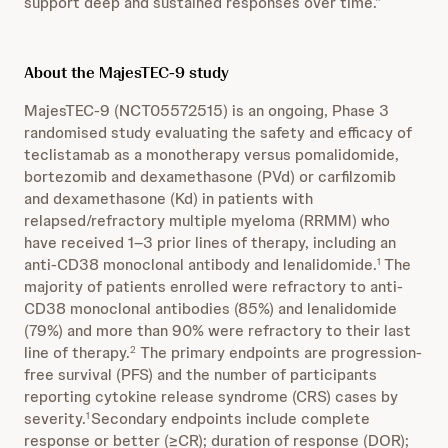
support deep and sustained responses over time.”
About the MajesTEC-9 study
MajesTEC-9 (NCT05572515) is an ongoing, Phase 3
randomised study evaluating the safety and efficacy of
teclistamab as a monotherapy versus pomalidomide,
bortezomib and dexamethasone (PVd) or carfilzomib
and dexamethasone (Kd) in patients with
relapsed/refractory multiple myeloma (RRMM) who
have received 1–3 prior lines of therapy, including an
anti-CD38 monoclonal antibody and lenalidomide.
The
1
majority of patients enrolled were refractory to anti-
CD38 monoclonal antibodies (85%) and lenalidomide
(79%) and more than 90% were refractory to their last
line of therapy.
The primary endpoints are progression-
2
free survival (PFS) and the number of participants
reporting cytokine release syndrome (CRS) cases by
severity.
Secondary endpoints include complete
1
response or better (≥CR); duration of response (DOR);