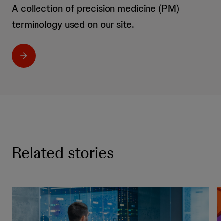
A collection of precision medicine (PM)
terminology used on our site.
Related stories