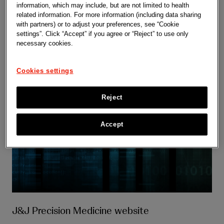
information, which may include, but are not limited to health
related information. For more information (including data sharing
with partners) or to adjust your preferences, see “Cookie
settings”. Click “Accept” if you agree or “Reject” to use only
necessary cookies.
Cookies settings
Reject
Accept
J&J Precision Medicine website