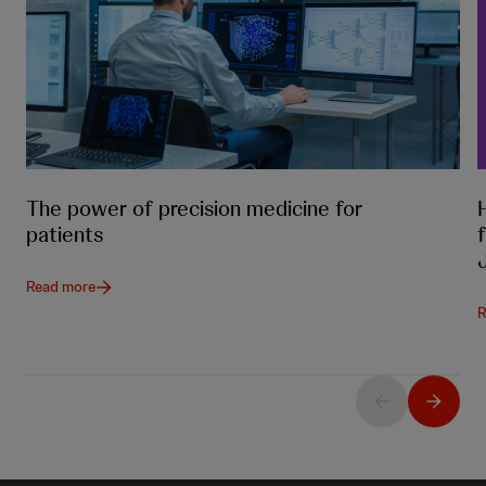
The power of precision medicine for
patients
Read more
R