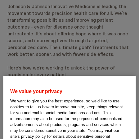
Johnson & Johnson Innovative Medicine is leading the
movement towards precision health care for all. We’re
transforming possibilities and improving patient
outcomes - even for diseases once thought
untreatable. It’s about offering hope where it was once
scarce, and improving lives through targeted,
personalized care. The ultimate goal? Treatments that
work better, sooner, and with fewer side effects.
Here’s how we’re working to unlock the power of
precision for every patient.
We value your privacy
We want to give you the best experience, so we’d like to use
cookies to tell us how to improve our site, keep things relevant
for you and enable social media functions and ads. This
information may also be used for the purposes of personalized
advertisements about products, programs and services which
may be considered sensitive in your state. You may visit our
site’s privacy policy for details about sensitive personal