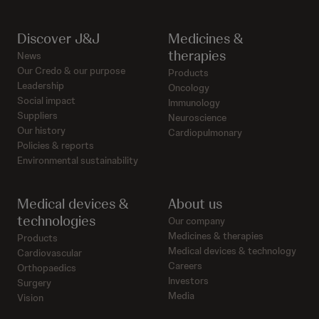
Discover J&J
Medicines &
therapies
News
Our Credo & our purpose
Products
Leadership
Oncology
Social impact
Immunology
Suppliers
Neuroscience
Our history
Cardiopulmonary
Policies & reports
Environmental sustainability
Medical devices &
About us
technologies
Our company
Medicines & therapies
Products
Medical devices & technology
Cardiovascular
Careers
Orthopaedics
Investors
Surgery
Media
Vision