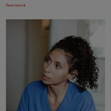
Read more