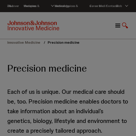
S
Discover J&J
Medicines & therapies
Medical devices & technology
Careers
Media
Contact
Global
k
i
p
M
S
t
e
h
o
n
o
c
Innovative Medicine
/
Precision medicine
u
w
o
S
n
e
t
Precision medicine
a
e
r
n
c
t
h
Each of us is unique. Our medical care should
be, too. Precision medicine enables doctors to
take information about an individual’s
genetics, biology, lifestyle and environment to
create a precisely tailored approach.