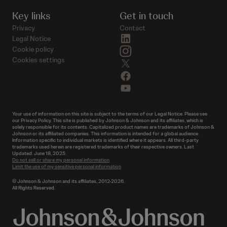
Key links
Get in touch
Privacy
Contact
linkedin
Legal Notice
instagram
Cookie policy
Cookies settings
twitter
facebook
youtube
Your use of information on this site is subject to the terms of our Legal Notice. Please see
our Privacy Policy. This site is published by Johnson & Johnson and its affiliates, which is
solely responsible for its contents. Capitalized product names are trademarks of Johnson &
Johnson or its affiliated companies. This information is intended for a global audience.
Information specific to individual markets is identified where it appears. All third-party
trademarks used herein are registered trademarks of their respective owners. Last
Updated: June 18, 2025.
Do not sell or share my personal information
Limit the use of my sensitive personal information
© Johnson & Johnson and its affiliates, 2012-2026.
All Rights Reserved.