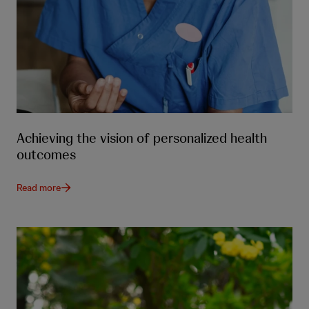
Achieving the vision of personalized health
outcomes
Read more