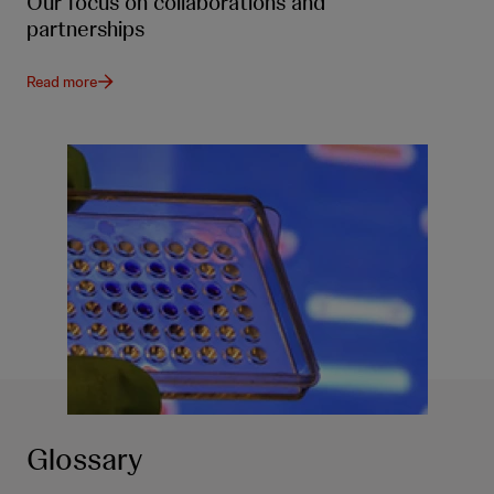
Our focus on collaborations and
partnerships
Read more
Glossary