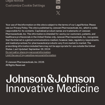
linkedin
Legal Notice
Customize Cookie Settings
youtube
twitter
Your use of the information on this site is subject to the terms of our Legal Notice. Please
see our Privacy Policy. This site is published by Janssen Pharmaceuticals, Inc., which is solely
responsible for its contents. Capitalized product names are trademarks of Janssen
Pharmaceuticals, Inc. This information is intended for use by our customers, patients, and
healthcare professionals in the United States only. Janssen Pharmaceuticals, Inc., recognizes
that the Internet is a global communications medium; however, laws, regulatory requirements,
and medical practices for pharmaceutical products vary from market to market. The
prescribing information included here may not be appropriate for use outside the United
States. Last Updated: September 26, 2024
Do not sell or share my personal information
Limit the use of my sensitive personal information
© Janssen Pharmaceuticals, Inc. 2026.
All Rights Reserved.