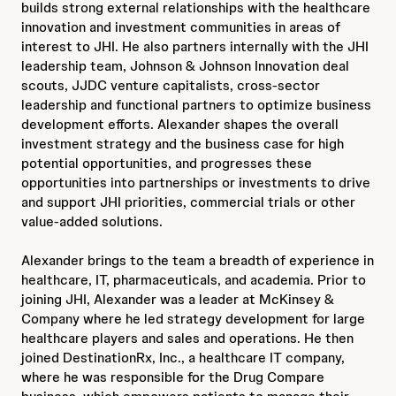
builds strong external relationships with the healthcare
innovation and investment communities in areas of
interest to JHI. He also partners internally with the JHI
leadership team, Johnson & Johnson Innovation deal
scouts, JJDC venture capitalists, cross-sector
leadership and functional partners to optimize business
development efforts. Alexander shapes the overall
investment strategy and the business case for high
potential opportunities, and progresses these
opportunities into partnerships or investments to drive
and support JHI priorities, commercial trials or other
value-added solutions.
Alexander brings to the team a breadth of experience in
healthcare, IT, pharmaceuticals, and academia. Prior to
joining JHI, Alexander was a leader at McKinsey &
Company where he led strategy development for large
healthcare players and sales and operations. He then
joined DestinationRx, Inc., a healthcare IT company,
where he was responsible for the Drug Compare