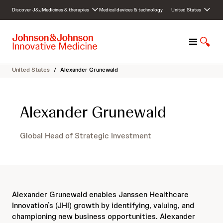
S
Discover J&J
Medicines & therapies
Medical devices & technology
United States
k
i
p
M
S
t
e
h
o
n
o
c
United States
/
Alexander Grunewald
u
w
o
S
n
e
t
Alexander Grunewald
a
e
r
n
c
t
Global Head of Strategic Investment
h
Alexander Grunewald enables Janssen Healthcare
Innovation’s (JHI) growth by identifying, valuing, and
championing new business opportunities. Alexander