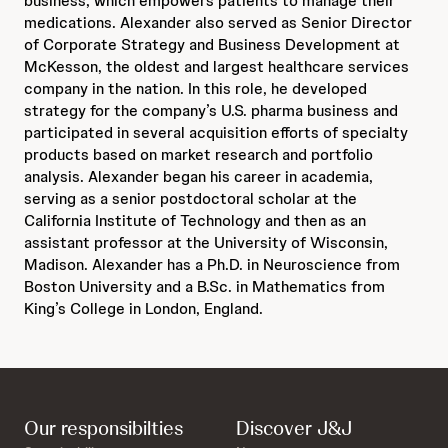
business, which empowers patients to manage their
medications. Alexander also served as Senior Director
of Corporate Strategy and Business Development at
McKesson, the oldest and largest healthcare services
company in the nation. In this role, he developed
strategy for the company’s U.S. pharma business and
participated in several acquisition efforts of specialty
products based on market research and portfolio
analysis. Alexander began his career in academia,
serving as a senior postdoctoral scholar at the
California Institute of Technology and then as an
assistant professor at the University of Wisconsin,
Madison. Alexander has a Ph.D. in Neuroscience from
Boston University and a B.Sc. in Mathematics from
King’s College in London, England.
Our responsibilties
Discover J&J