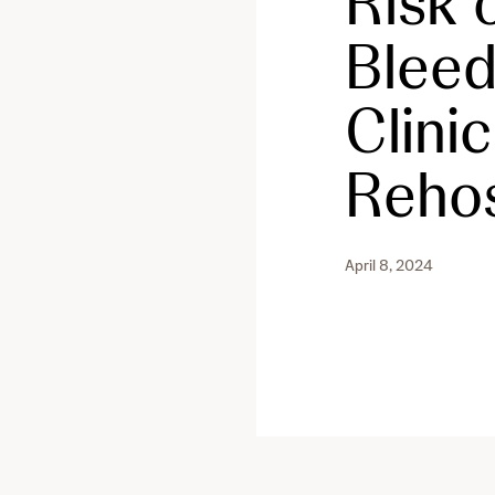
Risk o
Bleed
Clini
Rehos
April 8, 2024