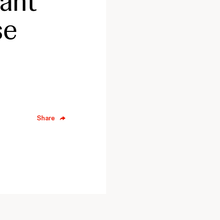
cant
se
Share