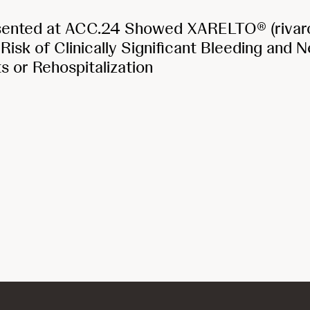
sented at ACC.24 Showed XARELTO® (rivar
isk of Clinically Significant Bleeding and 
ts or Rehospitalization