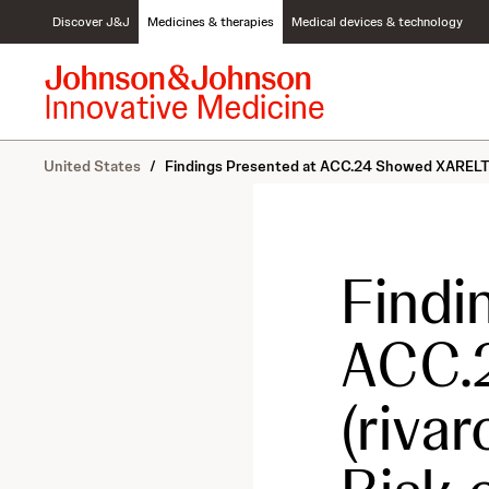
S
Discover J&J
Medicines & therapies
Medical devices & technology
k
i
p
t
o
c
United States
/
Findings Presented at ACC.24 Showed XARELTO® (
o
n
t
e
n
Findi
t
ACC.
(riva