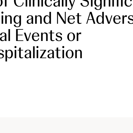
f Clinically Signifi
ing and Net Adver
cal Events or
pitalization