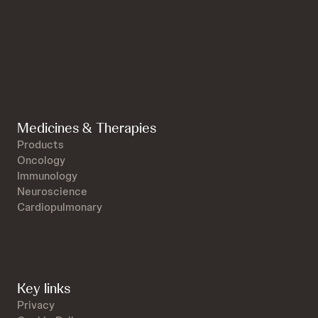
Medicines & Therapies
Products
Oncology
Immunology
Neuroscience
Cardiopulmonary
Key links
Privacy