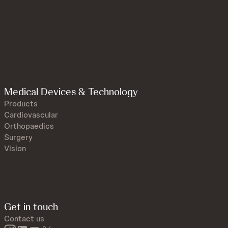
Medical Devices & Technology
Products
Cardiovascular
Orthopaedics
Surgery
Vision
Get in touch
Contact us