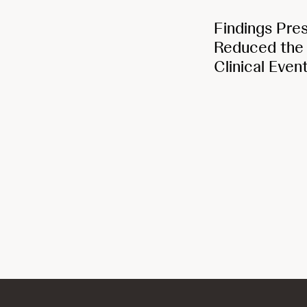
Findings Pre
Reduced the R
Clinical Even