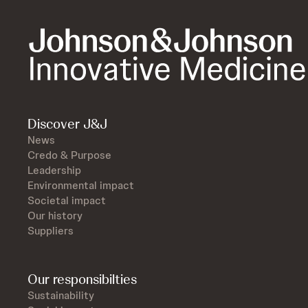
Discover J&J
News
Credo & Purpose
Leadership
Environmental impact
Societal impact
Our history
Suppliers
Our responsibilties
Sustainability