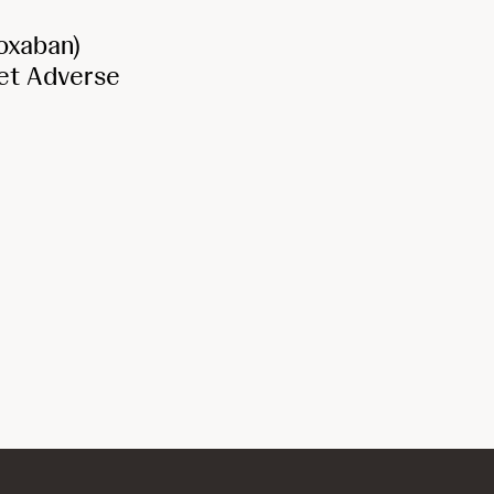
oxaban)
Net Adverse