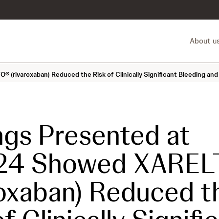
About u
rivaroxaban) Reduced the Risk of Clinically Significant Bleeding and 
ngs Presented at
24 Showed XAREL
roxaban) Reduced t