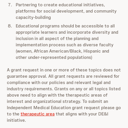
Partnering to create educational initiatives,
platforms for social development, and community
capacity-building
Educational programs should be accessible to all
appropriate learners and incorporate diversity and
inclusion in all aspect of the planning and
implementation process such as diverse faculty
(women, African American/Black, Hispanic and
other under-represented populations)
A grant request in one or more of these topics does not
guarantee approval. All grant requests are reviewed for
compliance with our policies and relevant legal and
industry requirements. Grants on any or all topics listed
above need to align with the therapeutic areas of
interest and organizational strategy. To submit an
Independent Medical Education grant request please go
to the
therapeutic area
that aligns with your DE&I
initiative.