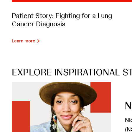
Patient Story: Fighting for a Lung
Cancer Diagnosis
Learn more
EXPLORE INSPIRATIONAL S
N
Ni
(N