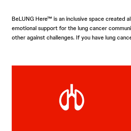
BeLUNG Here™ is an inclusive space created alo
emotional support for the lung cancer community. 
other against challenges. If you have lung ca