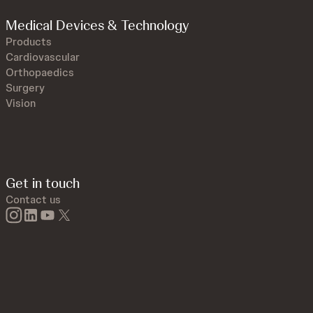
Medical Devices & Technology
Products
Cardiovascular
Orthopaedics
Surgery
Vision
Get in touch
Contact us
instagram
linkedin
youtube
twitter