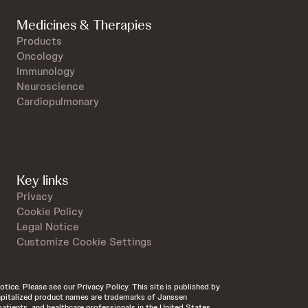
Medicines & Therapies
Products
Oncology
Immunology
Neuroscience
Cardiopulmonary
Key links
Privacy
Cookie Policy
Legal Notice
Customize Cookie Settings
otice. Please see our Privacy Policy. This site is published by
 Capitalized product names are trademarks of Janssen
patients, and healthcare professionals in the United States