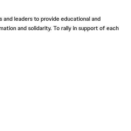
s and leaders to provide educational and
ation and solidarity. To rally in support of each