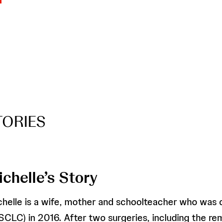
TORIES
ichelle’s Story
chelle is a wife, mother and schoolteacher who was 
SCLC) in 2016. After two surgeries, including the re