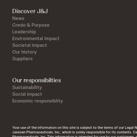
Discover J&J
News
Credo & Purpose
Leadership
Environmental impact
Societal impact
Our history
Suppliers
Our responsibilties
Sustainability
Social impact
Economic responsiblity
Your use of the information on this site is subject to the terms of our Legal N
Janssen Pharmaceuticals, Inc., which is solely responsible for its contents.
Pharmaceuticals, Inc. This information is intended for use by our customers, 