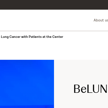
About u
g Lung Cancer with Patients at the Center
BeLUN