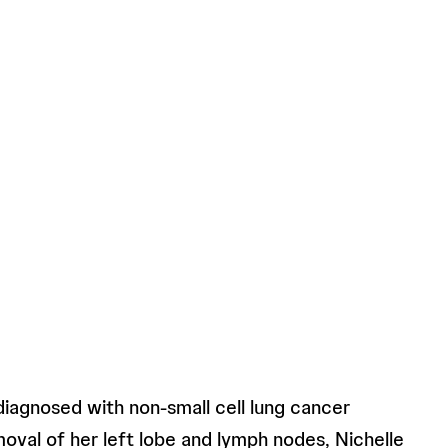
diagnosed with non-small cell lung cancer
moval of her left lobe and lymph nodes, Nichelle