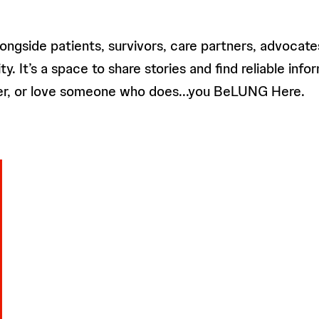
ngside patients, survivors, care partners, advocate
It’s a space to share stories and find reliable inform
ncer, or love someone who does...you BeLUNG Here.