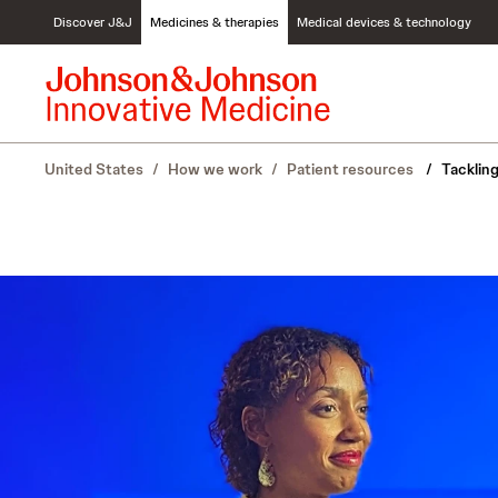
S
Discover J&J
Medicines & therapies
Medical devices & technology
k
i
p
t
o
c
United States
/
How we work
/
Patient resources
/
Tacklin
o
n
t
e
n
t