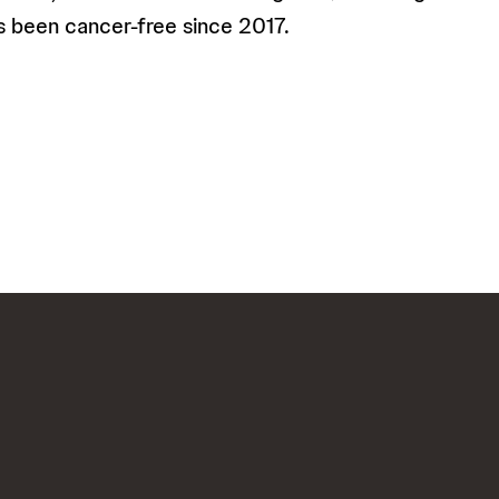
s been cancer-free since 2017.