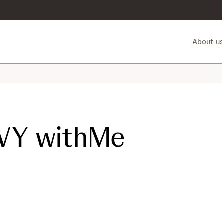
About u
VY withMe