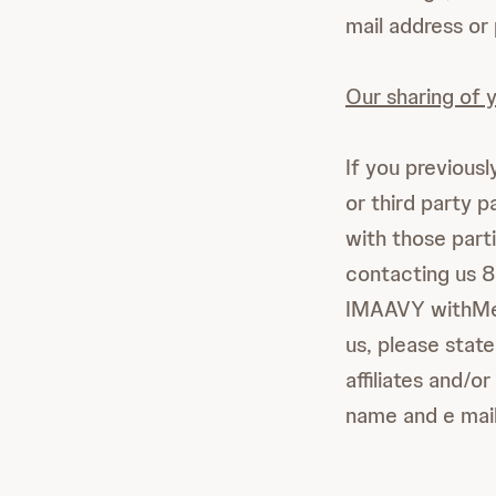
mail address or
Our sharing of y
If you previousl
or third party 
with those part
contacting us 
IMAAVY withMe,
us, please stat
affiliates and/o
name and e mail