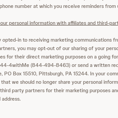
 phone number at which you receive reminders from 
our personal information with affiliates and third-par
y opted-in to receiving marketing communications fro
partners, you may opt-out of our sharing of your pers
ies for their direct marketing purposes on a going fo
844-4withMe (844-494-8463) or send a written req
 PO Box 15510, Pittsburgh, PA 15244. In your com
e that we should no longer share your personal inform
r third party partners for their marketing purposes an
 address.