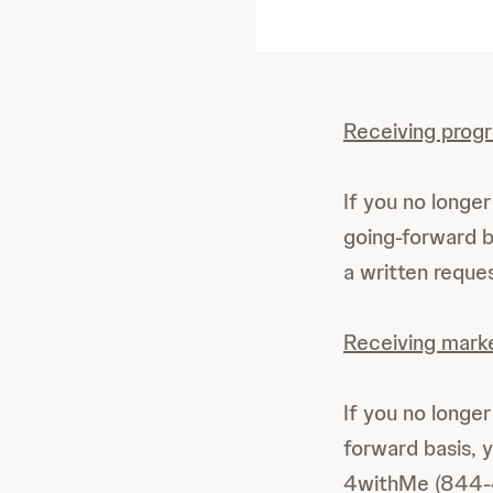
Receiving prog
If you no long
going-forward 
a written requ
Receiving mark
If you no longe
forward basis, 
4withMe (844-4