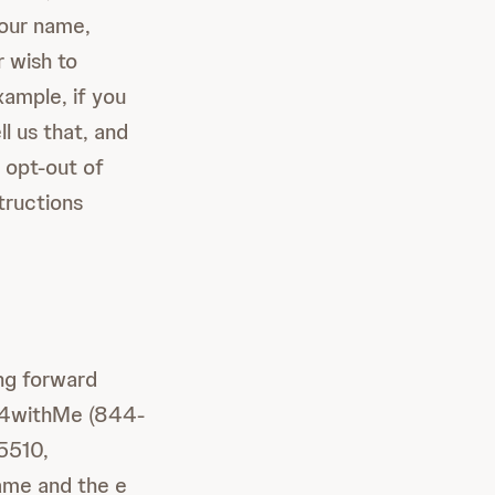
your name,
r wish to
xample, if you
ll us that, and
 opt-out of
tructions
ing forward
4-4withMe (844-
5510,
name and the e