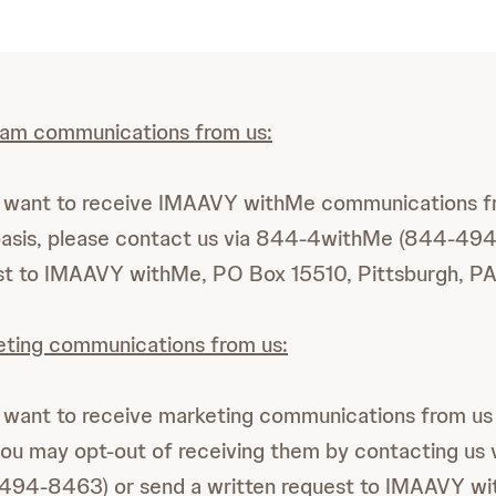
ram communications from us:
er want to receive IMAAVY withMe communications f
basis, please contact us via 844-4withMe (844-49
est to IMAAVY withMe, PO Box 15510, Pittsburgh, P
eting communications from us:
r want to receive marketing communications from us
you may opt-out of receiving them by contacting us 
94-8463) or send a written request to IMAAVY w