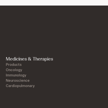
Medicines & Therapies
Products
Oncology
Immunology
Neuroscience
Cardiopulmonary