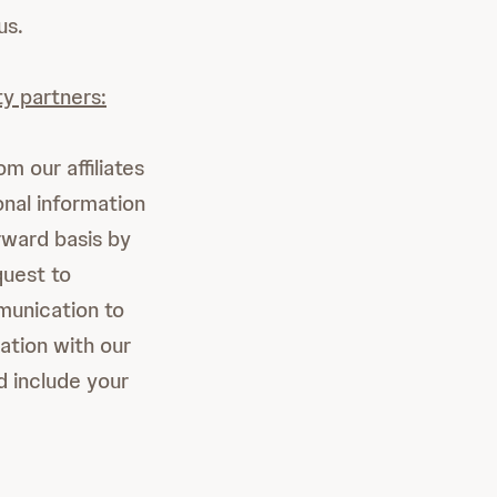
us.
ty partners:
m our affiliates
onal information
rward basis by
uest to
munication to
ation with our
d include your