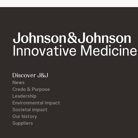
Discover J&J
News
Credo & Purpose
Leadership
Environmental impact
Societal impact
Our history
Suppliers