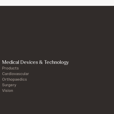
Medical Devices & Technology
Products
Cardiovascular
Orthopaedics
Surgery
Vision