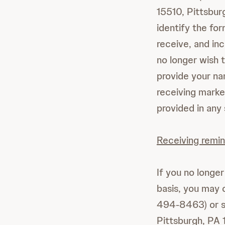
15510, Pittsbur
identify the fo
receive, and inc
no longer wish t
provide your na
receiving marke
provided in any
Receiving remin
If you no longe
basis, you may 
494-8463) or s
Pittsburgh, PA 