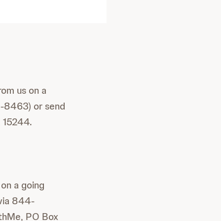
rom us on a
4-8463) or send
A 15244.
 on a going
via 844-
ithMe, PO Box