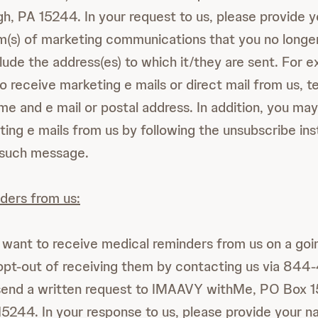
gh, PA 15244. In your request to us, please provide 
rm(s) of marketing communications that you no longe
lude the address(es) to which it/they are sent. For e
o receive marketing e mails or direct mail from us, te
me and e mail or postal address. In addition, you may
ting e mails from us by following the unsubscribe ins
 such message.
ders from us:
r want to receive medical reminders from us on a go
opt-out of receiving them by contacting us via 84
end a written request to IMAAVY withMe, PO Box 1
15244. In your response to us, please provide your 