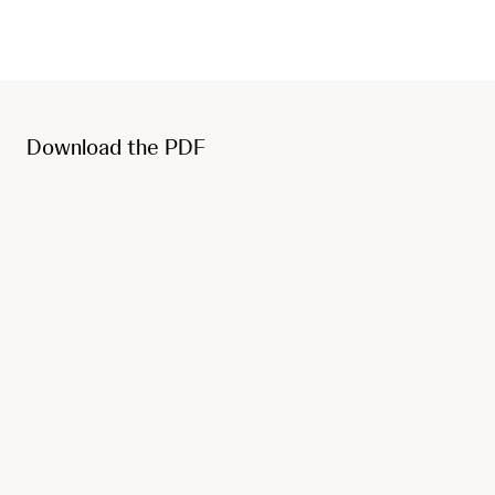
Download the PDF