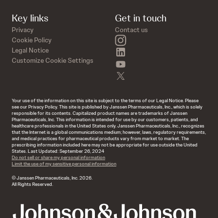
Key links
Get in touch
Privacy
Contact us
instagram
Cookie Policy
linkedin
Legal Notice
Customize Cookie Settings
youtube
twitter
Your use of the information on this site is subject to the terms of our Legal Notice. Please
see our Privacy Policy. This site is published by Janssen Pharmaceuticals, Inc., which is solely
responsible for its contents. Capitalized product names are trademarks of Janssen
Pharmaceuticals, Inc. This information is intended for use by our customers, patients, and
healthcare professionals in the United States only. Janssen Pharmaceuticals, Inc., recognizes
that the Internet is a global communications medium; however, laws, regulatory requirements,
and medical practices for pharmaceutical products vary from market to market. The
prescribing information included here may not be appropriate for use outside the United
States. Last Updated: September 26, 2024
Do not sell or share my personal information
Limit the use of my sensitive personal information
© Janssen Pharmaceuticals, Inc. 2026.
All Rights Reserved.