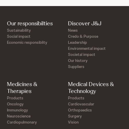
Our responsibilties
Discover J&J
Sustainability
News
Social impact
Credo & Purpose
Economic responsiblity
Leadership
Environmental impact
Societal impact
Our history
Suppliers
Medicines &
Medical Devices &
Therapies
Technology
Products
Products
Oncology
Cardiovascular
Immunology
Orthopaedics
Neuroscience
Surgery
Cardiopulmonary
Vision