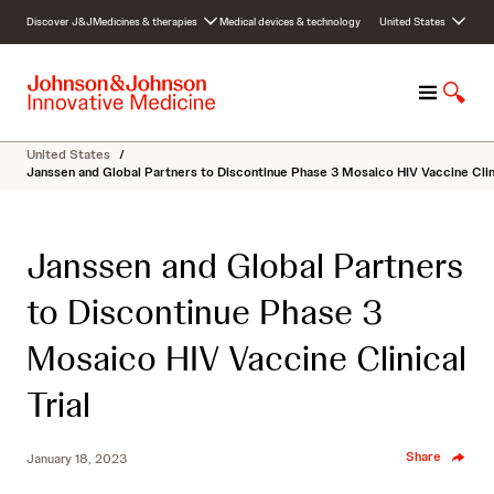
S
Discover J&J
Medicines & therapies
Medical devices & technology
United States
k
i
p
M
S
t
e
h
o
n
o
c
United States
/
u
w
o
Janssen and Global Partners to Discontinue Phase 3 Mosaico HIV Vaccine Clini
S
n
e
t
a
e
Janssen and Global Partners
r
n
c
t
to Discontinue Phase 3
h
Mosaico HIV Vaccine Clinical
Trial
Share
January 18, 2023