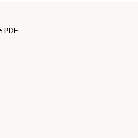
e PDF