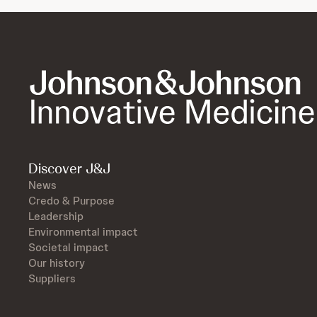
Discover J&J
News
Credo & Purpose
Leadership
Environmental impact
Societal impact
Our history
Suppliers