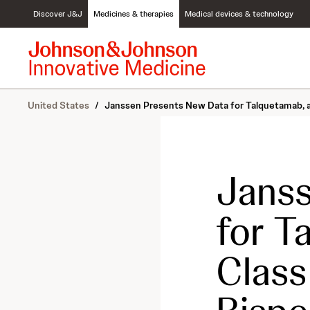
S
Discover J&J
Medicines & therapies
Medical devices & technology
k
i
p
t
o
c
United States
/
Janssen Presents New Data for Talquetamab, a
o
n
t
e
n
Janss
t
for T
Clas