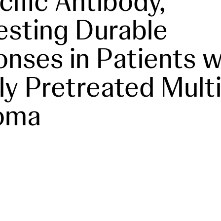
cific Antibody,
sting Durable
nses in Patients w
ly Pretreated Mult
oma