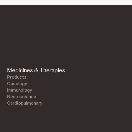
Medicines & Therapies
Products
Oncology
Immunology
Neuroscience
Cardiopulmonary