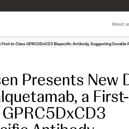
About u
 First-in-Class GPRC5DxCD3 Bispecific Antibody, Suggesting Durable R
en Presents New 
alquetamab, a First-
s GPRC5DxCD3