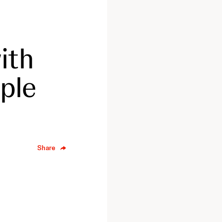
ith
iple
Share