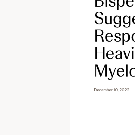
Bispe
Sugge
Respo
Heavi
Myel
December 10, 2022