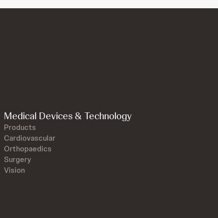
Medical Devices & Technology
Products
Cardiovascular
Orthopaedics
Surgery
Vision