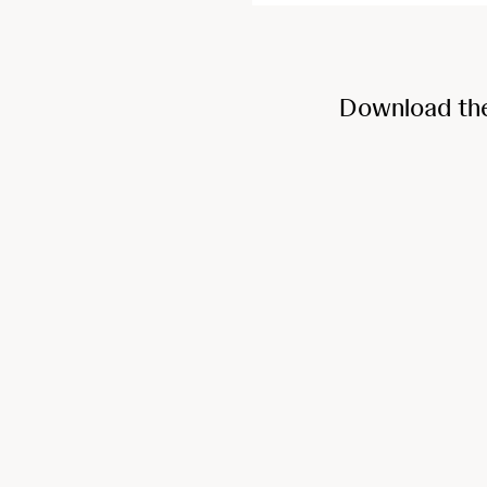
Download th