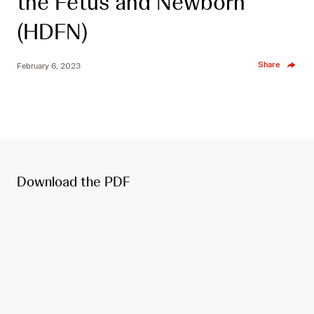
the Fetus and Newborn
(HDFN)
Share
February 6, 2023
Download the PDF