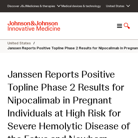
S
Discover J&J
Medicines & therapies
Medical devices & technology
United States
k
i
p
M
S
t
e
h
o
n
o
c
United States
/
u
w
o
Janssen Reports Positive Topline Phase 2 Results for Nipocalimab in Pregnan
S
n
e
t
a
e
Janssen Reports Positive
r
n
c
t
Topline Phase 2 Results for
h
Nipocalimab in Pregnant
Individuals at High Risk for
Severe Hemolytic Disease of