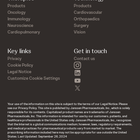
Products
Products
Oncology
Cardiovascular
Immunology
Orthopaedics
Neuroscience
Surgery
Cardiopulmonary
Vision
Key links
Get in touch
Privacy
Contact us
instagram
Cookie Policy
linkedin
Legal Notice
Customize Cookie Settings
youtube
twitter
Your use of the information on this site is subject to the terms of our Legal Notice. Please
see our Privacy Policy. This site is published by Janssen Pharmaceuticals, Inc., which is solely
responsible for its contents. Capitalized product names are trademarks of Janssen
Pharmaceuticals, Inc. This information is intended for use by our customers, patients, and
healthcare professionals in the United States only. Janssen Pharmaceuticals, Inc., recognizes
that the Internet is a global communications medium; however, laws, regulatory requirements,
and medical practices for pharmaceutical products vary from market to market. The
prescribing information included here may not be appropriate for use outside the United
States. Last Updated: September 26, 2024