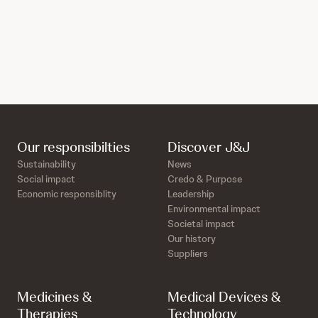
Our responsibilties
Discover J&J
Sustainability
News
Social impact
Credo & Purpose
Economic responsiblity
Leadership
Environmental impact
Societal impact
Our history
Suppliers
Medicines &
Medical Devices &
Therapies
Technology