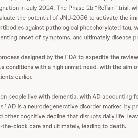
nation in July 2024. The Phase 2b “ReTain” trial, wh
 evaluate the potential of JNJ-2056 to activate the 
ntibodies against pathological phosphorylated tau, w
venting onset of symptoms, and ultimately disease p
 process designed by the FDA to expedite the review
ous conditions with a high unmet need, with the aim o
ients earlier.
llion people live with dementia, with AD accounting 
s.
AD is a neurodegenerative disorder marked by pr
1
other cognitive decline that disrupts daily life, lea
-the-clock care and ultimately, leading to death.