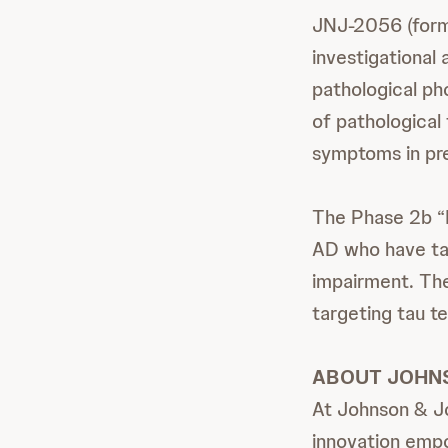
JNJ-2056 (forme
investigational
pathological pho
of pathological 
symptoms in pre
The Phase 2b “R
AD who have tau
impairment. The 
targeting tau te
ABOUT JOHN
At Johnson & Jo
innovation empo