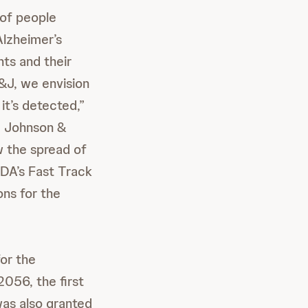
 of people
Alzheimer’s
nts and their
&J, we envision
t’s detected,”
e, Johnson &
w the spread of
FDA’s Fast Track
ns for the
or the
056, the first
was also granted