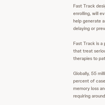
Fast Track desig
enrolling, will
help generate a
delaying or pre
Fast Track is a
that treat seri
therapies to pat
Globally, 55 mi
percent of case
memory loss and 
requiring around