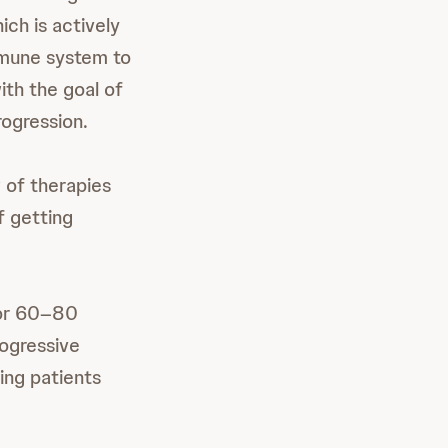
ich is actively
immune system to
ith the goal of
rogression.
 of therapies
f getting
for 60–80
ogressive
ving patients