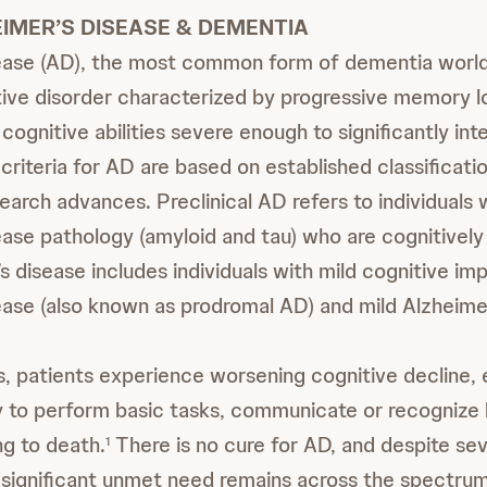
IMER’S DISEASE & DEMENTIA
ease (AD), the most common form of dementia worldw
ve disorder characterized by progressive memory l
 cognitive abilities severe enough to significantly int
criteria for AD are based on established classificati
earch advances. Preclinical AD refers to individuals
ease pathology (amyloid and tau) who are cognitively
s disease includes individuals with mild cognitive i
ease (also known as prodromal AD) and mild Alzheime
 patients experience worsening cognitive decline, 
ity to perform basic tasks, communicate or recognize
ng to death.
There is no cure for AD, and despite se
1
ignificant unmet need remains across the spectrum