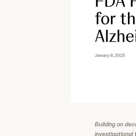
FDA F
for t
Alzhe
January 8, 2025
Building on dec
investigational 