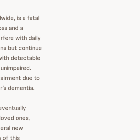
ide, is a fatal
oss and a
erfere with daily
ons but continue
 with detectable
 unimpaired.
mpairment due to
r’s dementia.
eventually
 loved ones,
veral new
 of this