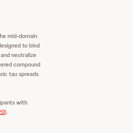
 the mid-domain
designed to bind
 and neutralize
covered compound
xic tau spreads
ipants with
20
).