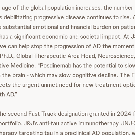
 age of the global population increases, the number
 debilitating progressive disease continues to rise. 
 substantial emotional and financial burden on patie
has a significant economic and societal impact. At J
we can help stop the progression of AD the moment i
n, Ph.D., Global Therapeutic Area Head, Neuroscienc
ive Medicine. “Posdinemab has the potential to slo
n the brain - which may slow cognitive decline. The 
lects the urgent unmet need for new treatment optio
ith AD.”
he second Fast Track designation granted in 2024 f
rtfolio. J&J’s anti-tau active immunotherapy, JNJ-2
erapy targeting tau in a preclinical AD population, 