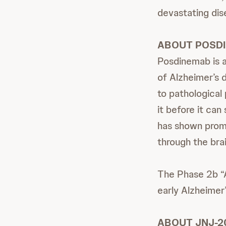
devastating dis
ABOUT POSD
Posdinemab is a
of Alzheimer’s 
to pathological
it before it ca
has shown promi
through the brai
The Phase 2b “A
early Alzheimer’
ABOUT JNJ-2