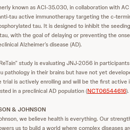
rly known as ACI-35.030, in collaboration with AC
 anti-tau active immunotherapy targeting the c-termin
sphorylated tau. It is designed to inhibit the seedin
tau, with the goal of delaying or preventing the onset
clinical Alzheimer’s disease (AD).
eTain” study is evaluating JNJ-2056 in participants 
 pathology in their brains but have not yet develop
trial is actively enrolling and will be the first acti
sted in a preclinical AD population (
NCT06544616
).
SON & JOHNSON
hnson, we believe health is everything. Our strength
wers us to build a world where complex diseases ar