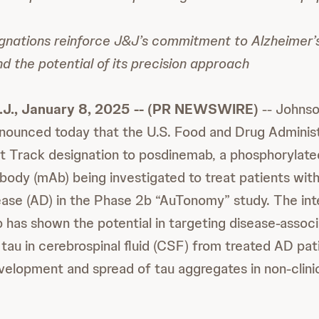
gnations reinforce J&J’s commitment to Alzheimer’
 the potential of its precision approach
.J., January 8, 2025 -- (PR NEWSWIRE)
-- Johns
nounced today that the U.S. Food and Drug Administ
t Track designation to posdinemab, a phosphorylate
body (mAb) being investigated to treat patients with
ease (AD) in the Phase 2b “AuTonomy” study. The inte
has shown the potential in targeting disease-assoc
tau in cerebrospinal fluid (CSF) from treated AD pati
velopment and spread of tau aggregates in non-clini