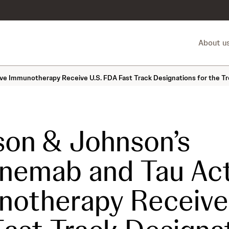
About u
e Immunotherapy Receive U.S. FDA Fast Track Designations for the Tr
on & Johnson’s
nemab and Tau Act
otherapy Receive 