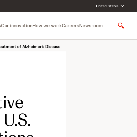
United States
s
Our innovation
How we work
Careers
Newsroom
S
h
o
eatment of Alzheimer’s Disease
w
S
e
a
r
c
h
ive
U.S.