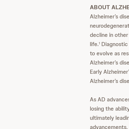
ABOUT ALZHE
Alzheimer’s dis
neurodegenerati
decline in other
life.
Diagnostic 
1
to evolve as res
Alzheimer’s dis
Early Alzheimer’
Alzheimer’s dis
As AD advances,
losing the abil
ultimately leadi
advancements, s