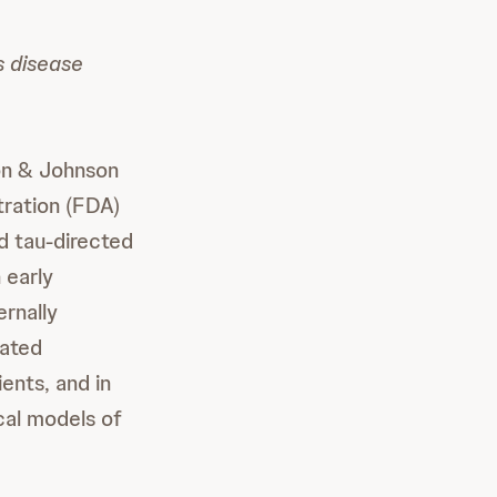
s disease
on & Johnson
ration (FDA)
d tau-directed
 early
rnally
iated
ents, and in
cal models of