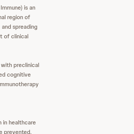
 Immune) is an
al region of
g and spreading
 of clinical
with preclinical
ed cognitive
ve immunotherapy
 in healthcare
e prevented,