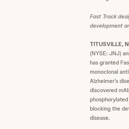
Fast Track desi
development and
TITUSVILLE, N
(NYSE: JNJ) an
has granted Fas
monoclonal anti
Alzheimer’s dis
discovered mAb 
phosphorylated 
blocking the de
disease.