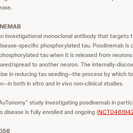
ease.
INEMAB
n investigational monoclonal antibody that targets
disease-specific phosphorylated tau. Posdinemab is 
 phosphorylated tau when it is released from neurons
n seed/spread to another neuron. The internally-dis
se in reducing tau seeding—the process by which to
n—in both in vitro and in vivo non-clinical studies.
uTonomy” study investigating posdinemab in partic
s disease is fully enrolled and ongoing (
NCT046194
056