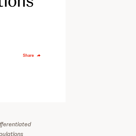
tions
Share
fferentiated
pulations