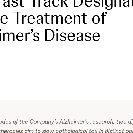
ast Track Designa
he Treatment of
imer’s Disease
ades of the Company’s Alzheimer’s research, two di
therapies aim to slow pathological tau in distinct po