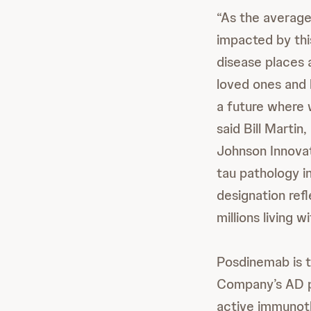
“As the average
impacted by this
disease places a
loved ones and 
a future where 
said Bill Marti
Johnson Innovat
tau pathology i
designation ref
millions living w
Posdinemab is t
Company’s AD po
active immunoth