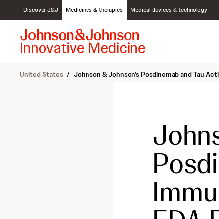
S
Discover J&J
Medicines & therapies
Medical devices & technology
k
i
p
t
o
c
United States
/
Johnson & Johnson’s Posdinemab and Tau Activ
o
n
t
e
n
Johns
t
Posdi
Immun