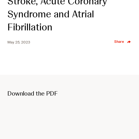
Stroke, Acute Coronary
Syndrome and Atrial
Fibrillation
Share
May 25, 2023
Download the PDF