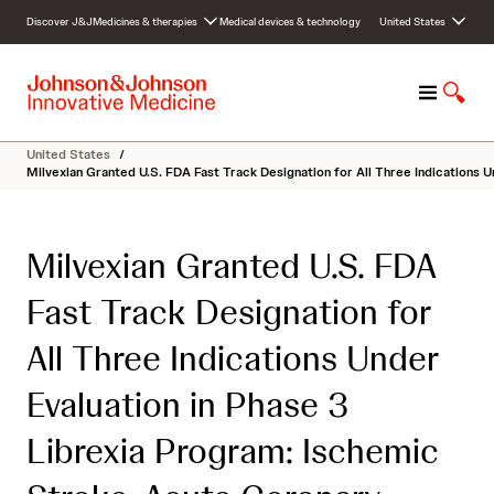
S
Discover J&J
Medicines & therapies
Medical devices & technology
United States
k
i
p
M
S
t
e
h
o
n
o
c
United States
/
u
w
o
Milvexian Granted U.S. FDA Fast Track Designation for All Three Indications U
S
n
e
t
a
e
Milvexian Granted U.S. FDA
r
n
c
t
Fast Track Designation for
h
All Three Indications Under
Evaluation in Phase 3
Librexia Program: Ischemic