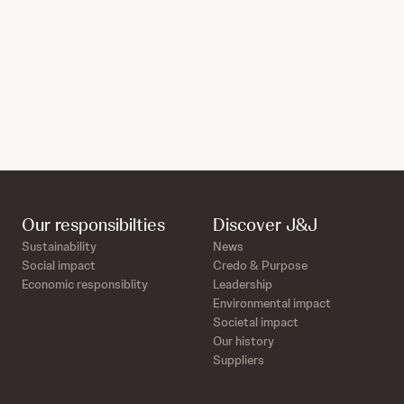
Our responsibilties
Discover J&J
Sustainability
News
Social impact
Credo & Purpose
Economic responsiblity
Leadership
Environmental impact
Societal impact
Our history
Suppliers