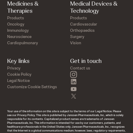
Medicines &
Medical Devices &
Therapies
Technology
Products
Products
Oncology
Cardiovascular
Immunology
Orthopaedics
Neuroscience
Surgery
Cardiopulmonary
Vision
Key links
Get in touch
Privacy
Contact us
instagram
Cookie Policy
linkedin
Legal Notice
Customize Cookie Settings
youtube
twitter
Your use of the information on this site is subject to the terms of our Legal Notice. Please
see our Privacy Policy. This site is published by Janssen Pharmaceuticals, Inc., which is solely
responsible for its contents. Capitalized product names are trademarks of Janssen
Pharmaceuticals, Inc. This information is intended for use by our customers, patients, and
healthcare professionals in the United States only. Janssen Pharmaceuticals, Inc., recognizes
that the Internet is a global communications medium; however, laws, regulatory requirements,