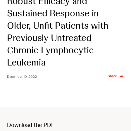
Robust Efficacy and
Sustained Response in
Older, Unfit Patients with
Previously Untreated
Chronic Lymphocytic
Leukemia
Share
December 10, 2022
Download the PDF