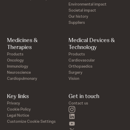
Environmental impact
Societal impact
Our history
Suppliers
Medicines &
Medical Devices &
Therapies
Technology
Products
Products
Oncology
Cardiovascular
Immunology
Orthopaedics
Neuroscience
Surgery
Cardiopulmonary
Vision
Key links
Get in touch
Privacy
Contact us
instagram
Cookie Policy
linkedin
Legal Notice
Customize Cookie Settings
youtube
twitter