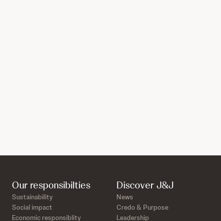
Our responsibilties
Discover J&J
Sustainability
News
Social impact
Credo & Purpose
Economic responsiblity
Leadership