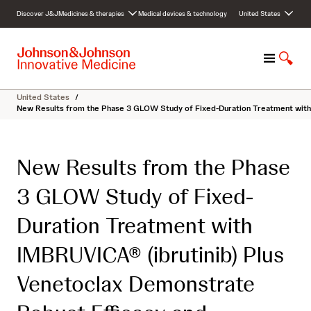
S
Discover J&J
Medicines & therapies
Medical devices & technology
United States
k
i
p
M
S
t
e
h
o
n
o
c
United States
/
u
w
o
New Results from the Phase 3 GLOW Study of Fixed-Duration Treatment with 
S
n
e
t
a
e
New Results from the Phase
r
n
c
t
3 GLOW Study of Fixed-
h
Duration Treatment with
IMBRUVICA® (ibrutinib) Plus
Venetoclax Demonstrate