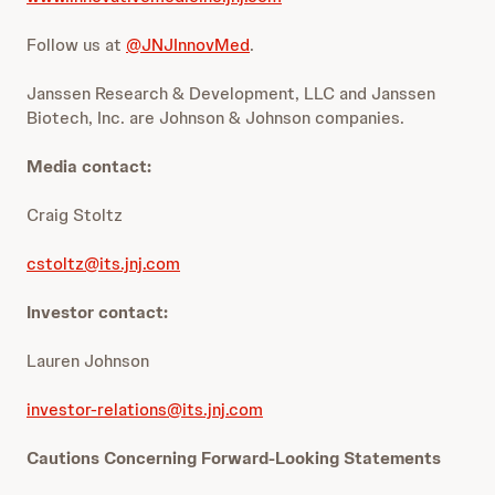
Follow us at
@JNJInnovMed
.
Janssen Research & Development, LLC and Janssen
Biotech, Inc. are Johnson & Johnson companies.
Media contact:
Craig Stoltz
cstoltz@its.jnj.com
Investor contact:
Lauren Johnson
investor-relations@its.jnj.com
Cautions Concerning Forward-Looking Statements