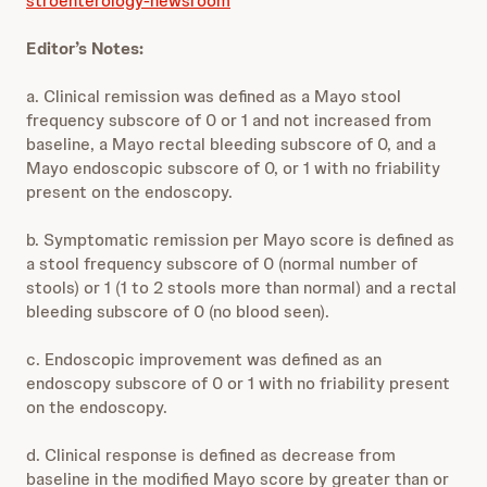
stroenterology-newsroom
Editor’s Notes:
a. Clinical remission was defined as a Mayo stool
frequency subscore of 0 or 1 and not increased from
baseline, a Mayo rectal bleeding subscore of 0, and a
Mayo endoscopic subscore of 0, or 1 with no friability
present on the endoscopy.
b. Symptomatic remission per Mayo score is defined as
a stool frequency subscore of 0 (normal number of
stools) or 1 (1 to 2 stools more than normal) and a rectal
bleeding subscore of 0 (no blood seen).
c. Endoscopic improvement was defined as an
endoscopy subscore of 0 or 1 with no friability present
on the endoscopy.
d. Clinical response is defined as decrease from
baseline in the modified Mayo score by greater than or