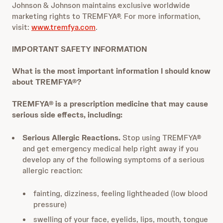
Johnson & Johnson maintains exclusive worldwide
marketing rights to TREMFYA®. For more information,
visit:
www.tremfya.com
.
IMPORTANT SAFETY INFORMATION
What is the most important information I should know
about TREMFYA®?
TREMFYA® is a prescription medicine that may cause
serious side effects, including:
Serious Allergic Reactions.
Stop using TREMFYA®
and get emergency medical help right away if you
develop any of the following symptoms of a serious
allergic reaction:
fainting, dizziness, feeling lightheaded (low blood
pressure)
swelling of your face, eyelids, lips, mouth, tongue