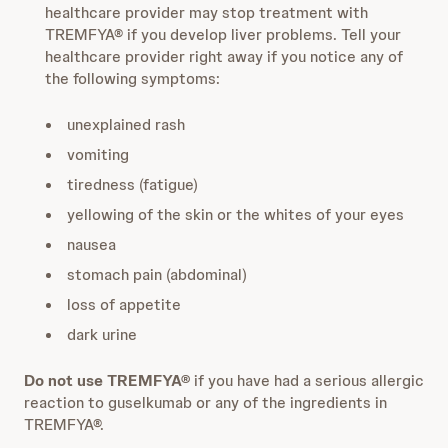
healthcare provider may stop treatment with
TREMFYA® if you develop liver problems. Tell your
healthcare provider right away if you notice any of
the following symptoms:
unexplained rash
vomiting
tiredness (fatigue)
yellowing of the skin or the whites of your eyes
nausea
stomach pain (abdominal)
loss of appetite
dark urine
Do not use TREMFYA®
if you have had a serious allergic
reaction to guselkumab or any of the ingredients in
TREMFYA®.