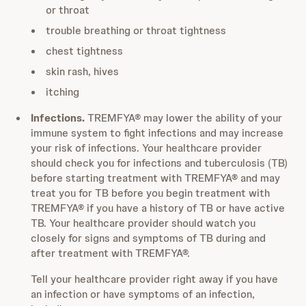
or throat
trouble breathing or throat tightness
chest tightness
skin rash, hives
itching
Infections.
TREMFYA® may lower the ability of your
immune system to fight infections and may increase
your risk of infections. Your healthcare provider
should check you for infections and tuberculosis (TB)
before starting treatment with TREMFYA® and may
treat you for TB before you begin treatment with
TREMFYA® if you have a history of TB or have active
TB. Your healthcare provider should watch you
closely for signs and symptoms of TB during and
after treatment with TREMFYA®.
Tell your healthcare provider right away if you have
an infection or have symptoms of an infection,