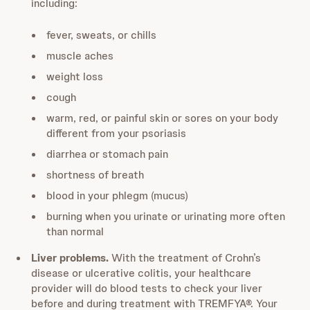
including:
fever, sweats, or chills
muscle aches
weight loss
cough
warm, red, or painful skin or sores on your body
different from your psoriasis
diarrhea or stomach pain
shortness of breath
blood in your phlegm (mucus)
burning when you urinate or urinating more often
than normal
Liver problems.
With the treatment of Crohn’s
disease or ulcerative colitis, your healthcare
provider will do blood tests to check your liver
before and during treatment with TREMFYA®. Your