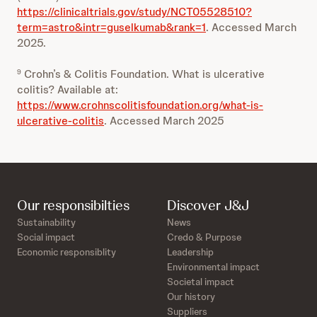
https://clinicaltrials.gov/study/NCT05528510?
term=astro&intr=guselkumab&rank=1
. Accessed March
2025.
Crohn’s & Colitis Foundation. What is ulcerative
9
colitis? Available at:
https://www.crohnscolitisfoundation.org/what-is-
ulcerative-colitis
. Accessed March 2025
Our responsibilties
Discover J&J
Sustainability
News
Social impact
Credo & Purpose
Economic responsiblity
Leadership
Environmental impact
Societal impact
Our history
Suppliers