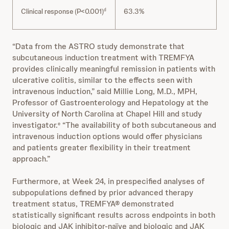
Clinical response (P<0.001)
63.3%
d
“Data from the ASTRO study demonstrate that
subcutaneous induction treatment with TREMFYA
provides clinically meaningful remission in patients with
ulcerative colitis, similar to the effects seen with
intravenous induction,” said Millie Long, M.D., MPH,
Professor of Gastroenterology and Hepatology at the
University of North Carolina at Chapel Hill and study
investigator.
“The availability of both subcutaneous and
e
intravenous induction options would offer physicians
and patients greater flexibility in their treatment
approach.”
Furthermore, at Week 24, in prespecified analyses of
subpopulations defined by prior advanced therapy
treatment status, TREMFYA® demonstrated
statistically significant results across endpoints in both
biologic and JAK inhibitor-naïve and biologic and JAK