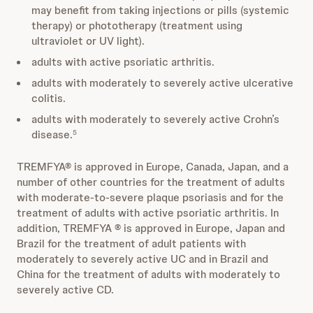
may benefit from taking injections or pills (systemic
therapy) or phototherapy (treatment using
ultraviolet or UV light).
adults with active psoriatic arthritis.
adults with moderately to severely active ulcerative
colitis.
adults with moderately to severely active Crohn’s
disease.
5
TREMFYA® is approved in Europe, Canada, Japan, and a
number of other countries for the treatment of adults
with moderate-to-severe plaque psoriasis and for the
treatment of adults with active psoriatic arthritis. In
addition, TREMFYA ® is approved in Europe, Japan and
Brazil for the treatment of adult patients with
moderately to severely active UC and in Brazil and
China for the treatment of adults with moderately to
severely active CD.