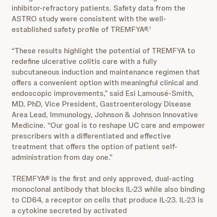
inhibitor-refractory patients. Safety data from the
ASTRO study were consistent with the well-
established safety profile of TREMFYA®.
1
“These results highlight the potential of TREMFYA to
redefine ulcerative colitis care with a fully
subcutaneous induction and maintenance regimen that
offers a convenient option with meaningful clinical and
endoscopic improvements,” said Esi Lamousé-Smith,
MD, PhD, Vice President, Gastroenterology Disease
Area Lead, Immunology, Johnson & Johnson Innovative
Medicine. “Our goal is to reshape UC care and empower
prescribers with a differentiated and effective
treatment that offers the option of patient self-
administration from day one.”
TREMFYA® is the first and only approved, dual-acting
monoclonal antibody that blocks IL-23 while also binding
to CD64, a receptor on cells that produce IL-23. IL-23 is
a cytokine secreted by activated