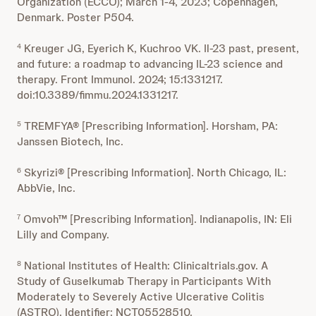
Organization (ECCO); March 1-4, 2023; Copenhagen,
Denmark. Poster P504.
Kreuger JG, Eyerich K, Kuchroo VK. Il-23 past, present,
4
and future: a roadmap to advancing IL-23 science and
therapy. Front Immunol. 2024; 15:1331217.
doi:10.3389/fimmu.2024.1331217.
TREMFYA® [Prescribing Information]. Horsham, PA:
5
Janssen Biotech, Inc.
Skyrizi® [Prescribing Information]. North Chicago, IL:
6
AbbVie, Inc.
Omvoh™ [Prescribing Information]. Indianapolis, IN: Eli
7
Lilly and Company.
National Institutes of Health: Clinicaltrials.gov. A
8
Study of Guselkumab Therapy in Participants With
Moderately to Severely Active Ulcerative Colitis
(ASTRO). Identifier: NCT05528510.