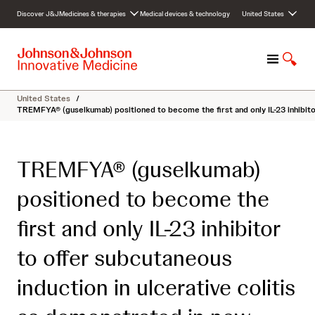
S
Discover J&J
Medicines & therapies
Medical devices & technology
United States
k
i
p
M
S
t
e
h
o
n
o
c
United States
/
u
w
o
TREMFYA® (guselkumab) positioned to become the first and only IL-23 inhibito
S
n
e
t
a
e
TREMFYA® (guselkumab)
r
n
c
t
positioned to become the
h
first and only IL-23 inhibitor
to offer subcutaneous
induction in ulcerative colitis