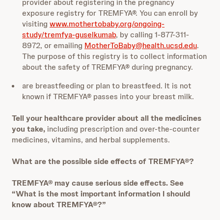
provider about registering in the pregnancy
exposure registry for TREMFYA®. You can enroll by
visiting
www.mothertobaby.org/ongoing-
study/tremfya-guselkumab
, by calling 1-877-311-
8972, or emailing
MotherToBaby@health.ucsd.edu
.
The purpose of this registry is to collect information
about the safety of TREMFYA® during pregnancy.
are breastfeeding or plan to breastfeed. It is not
known if TREMFYA® passes into your breast milk.
Tell your healthcare provider about all the medicines
you take,
including prescription and over-the-counter
medicines, vitamins, and herbal supplements.
What are the possible side effects of TREMFYA®?
TREMFYA® may cause serious side effects. See
“What is the most important information I should
know about TREMFYA®?”