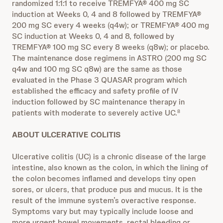
randomized 1:1:1 to receive TREMFYA® 400 mg SC
induction at Weeks 0, 4 and 8 followed by TREMFYA®
200 mg SC every 4 weeks (q4w); or TREMFYA® 400 mg
SC induction at Weeks 0, 4 and 8, followed by
TREMFYA® 100 mg SC every 8 weeks (q8w); or placebo.
The maintenance dose regimens in ASTRO (200 mg SC
q4w and 100 mg SC q8w) are the same as those
evaluated in the Phase 3 QUASAR program which
established the efficacy and safety profile of IV
induction followed by SC maintenance therapy in
patients with moderate to severely active UC.
8
ABOUT ULCERATIVE COLITIS
Ulcerative colitis (UC) is a chronic disease of the large
intestine, also known as the colon, in which the lining of
the colon becomes inflamed and develops tiny open
sores, or ulcers, that produce pus and mucus. It is the
result of the immune system’s overactive response.
Symptoms vary but may typically include loose and
more urgent bowel movements, rectal bleeding or