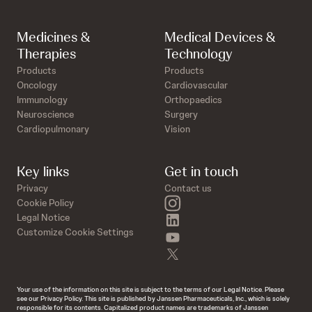
Medicines &
Medical Devices &
Therapies
Technology
Products
Products
Oncology
Cardiovascular
Immunology
Orthopaedics
Neuroscience
Surgery
Cardiopulmonary
Vision
Key links
Get in touch
Privacy
Contact us
instagram
Cookie Policy
linkedin
Legal Notice
Customize Cookie Settings
youtube
twitter
Your use of the information on this site is subject to the terms of our Legal Notice. Please
see our Privacy Policy. This site is published by Janssen Pharmaceuticals, Inc., which is solely
responsible for its contents. Capitalized product names are trademarks of Janssen