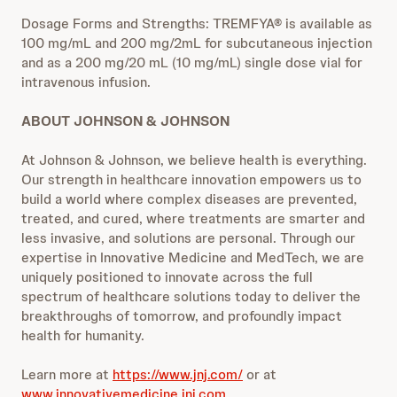
Dosage Forms and Strengths: TREMFYA® is available as
100 mg/mL and 200 mg/2mL for subcutaneous injection
and as a 200 mg/20 mL (10 mg/mL) single dose vial for
intravenous infusion.
ABOUT JOHNSON & JOHNSON
At Johnson & Johnson, we believe health is everything.
Our strength in healthcare innovation empowers us to
build a world where complex diseases are prevented,
treated, and cured, where treatments are smarter and
less invasive, and solutions are personal. Through our
expertise in Innovative Medicine and MedTech, we are
uniquely positioned to innovate across the full
spectrum of healthcare solutions today to deliver the
breakthroughs of tomorrow, and profoundly impact
health for humanity.
Learn more at
https://www.jnj.com/
or at
www.innovativemedicine.jnj.com