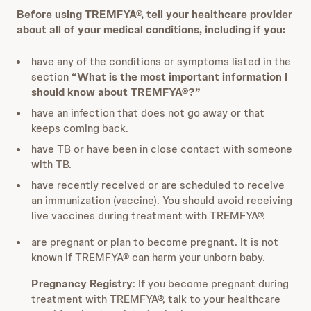
Before using TREMFYA®, tell your healthcare provider
about all of your medical conditions, including if you:
have any of the conditions or symptoms listed in the
section
“What is the most important information I
should know about TREMFYA®?”
have an infection that does not go away or that
keeps coming back.
have TB or have been in close contact with someone
with TB.
have recently received or are scheduled to receive
an immunization (vaccine). You should avoid receiving
live vaccines during treatment with TREMFYA®.
are pregnant or plan to become pregnant. It is not
known if TREMFYA® can harm your unborn baby.
Pregnancy Registry
: If you become pregnant during
treatment with TREMFYA®, talk to your healthcare