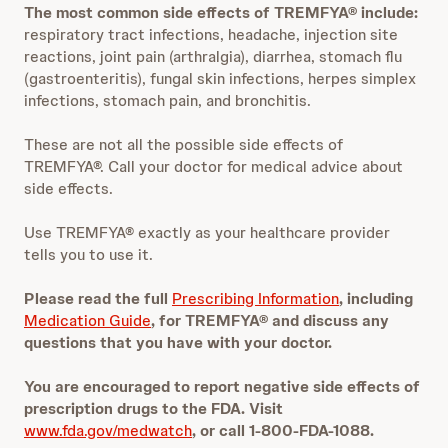
The most common side effects of TREMFYA® include:
respiratory tract infections, headache, injection site
reactions, joint pain (arthralgia), diarrhea, stomach flu
(gastroenteritis), fungal skin infections, herpes simplex
infections, stomach pain, and bronchitis.
These are not all the possible side effects of
TREMFYA®. Call your doctor for medical advice about
side effects.
Use TREMFYA® exactly as your healthcare provider
tells you to use it.
Please read the full
Prescribing Information
, including
Medication Guide
, for TREMFYA® and discuss any
questions that you have with your doctor.
You are encouraged to report negative side effects of
prescription drugs to the FDA. Visit
www.fda.gov/medwatch
, or call 1-800-FDA-1088.