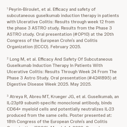
Peyrin-Biroulet, et al. Efficacy and safety of
1
subcutaneous guselkumab induction therapy in patients
with Ulcerative Colitis: Results through week 12 from
the phase 3 ASTRO study. Results from the Phase 3
ASTRO study. Oral presentation (#OP10) at the 20th
Congress of the European Crohn’s and Colitis
Organization (ECCO). February 2025.
Long M, et al. Efficacy And Safety Of Subcutaneous
2
Guselkumab Induction Therapy In Patients With
Ulcerative Colitis: Results Through Week 24 From The
Phase 3 Astro Study. Oral presentation (#4241895) at
Digestive Disease Week 2025. May 2025.
Atreya R, Abreu MT, Krueger JG, et al. Guselkumab, an
3
IL-23p19 subunit-specific monoclonal antibody, binds
CD64+ myeloid cells and potentially neutralizes IL-23
produced from the same cells. Poster presented at:
18th Congress of the European Crohn’s and Colitis