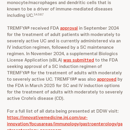
monocyte/macrophages and dendritic cells that is
known to be a driver of immune-mediated diseases
including UC.
3,4,5,6,7
TREMFYA® received FDA
approval
in September 2024
for the treatment of adult patients with moderately to
severely active UC and is currently administered via an
IV induction regimen, followed by a SC maintenance
regimen. In November 2024, a supplemental Biologics
License Application (sBLA)
was submitted
to the FDA
seeking approval of a SC induction regimen of
TREMFYA® for the treatment of adults with moderately
to severely active UC. TREMFYA® was also
approved
by
the FDA in March 2025 for SC and IV induction options
for the treatment of adults with moderately to severely
active Crohn’s disease (CD).
For a full list of all data being presented at DDW visit:
https://innovativemedicine.jnj.com/our-
innovation/focusareas/immunology/gastroenterology/ga