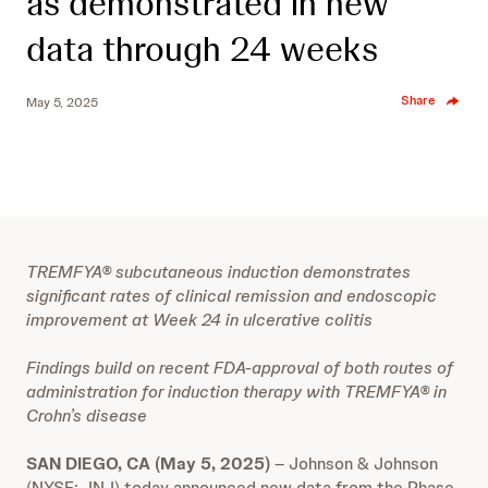
as demonstrated in new
data through 24 weeks
Share
May 5, 2025
TREMFYA® subcutaneous induction demonstrates
significant rates of clinical remission and endoscopic
improvement at Week 24 in ulcerative colitis
Findings build on recent FDA-approval of both routes of
administration for induction therapy with TREMFYA® in
Crohn’s disease
SAN DIEGO, CA (May 5, 2025)
– Johnson & Johnson
(NYSE: JNJ) today announced new data from the Phase