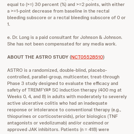
equal to (>=) 30 percent (%) and >=2 points, with either
a >=1-point decrease from baseline in the rectal
bleeding subscore or a rectal bleeding subscore of 0 or
1.
e. Dr. Long is a paid consultant for Johnson & Johnson.
She has not been compensated for any media work.
ABOUT THE ASTRO STUDY (
NCT05528510
)
ASTRO is a randomized, double-blind, placebo-
controlled, parallel-group, multicenter, treat-through
Phase 3 study designed to evaluate the efficacy and
safety of TREMFYA® SC induction therapy (400 mg at
Weeks 0, 4, and 8) in adults with moderately to severely
active ulcerative colitis who had an inadequate
response or intolerance to conventional therapy (e.g.,
thiopurines or corticosteroids), prior biologics (TNF
antagonists or vedolizumab) and/or ozanimod or
approved JAK inhibitors. Patients (n = 418) were