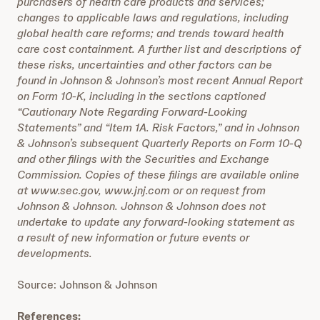
purchasers of health care products and services;
changes to applicable laws and regulations, including
global health care reforms; and trends toward health
care cost containment. A further list and descriptions of
these risks, uncertainties and other factors can be
found in Johnson & Johnson’s most recent Annual Report
on Form 10-K, including in the sections captioned
“Cautionary Note Regarding Forward-Looking
Statements” and “Item 1A. Risk Factors,” and in Johnson
& Johnson’s subsequent Quarterly Reports on Form 10-Q
and other filings with the Securities and Exchange
Commission. Copies of these filings are available online
at www.sec.gov, www.jnj.com or on request from
Johnson & Johnson. Johnson & Johnson does not
undertake to update any forward-looking statement as
a result of new information or future events or
developments.
Source: Johnson & Johnson
References: