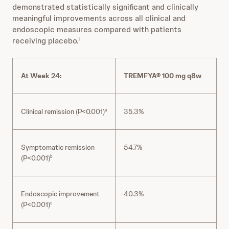
demonstrated statistically significant and clinically
meaningful improvements across all clinical and
endoscopic measures compared with patients
receiving placebo.
1
At Week 24:
TREMFYA® 100 mg q8w
Clinical remission (P<0.001)
35.3%
a
Symptomatic remission
54.7%
(P<0.001)
b
Endoscopic improvement
40.3%
(P<0.001)
c