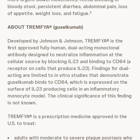
bloody stool, persistent diarrhea, abdominal pain, loss
of appetite, weight loss, and fatigue.
9
ABOUT TREMFYA® (guselkumab)
Developed by Johnson & Johnson, TREMFYA® is the
first approved fully-human, dual-acting monoclonal
antibody designed to neutralize inflammation at the
cellular source by blocking IL-23 and binding to CD64 (a
receptor on cells that produce IL-23). Findings for dual-
acting are limited to in vitro studies that demonstrate
guselkumab binds to CD64, which is expressed on the
surface of IL-23 producing cells in an inflammatory
monocyte model. The clinical significance of this finding
is not known.
TREMFYA® is a prescription medicine approved in the
U.S. to treat:
adults with moderate to severe plaque psoriasis who