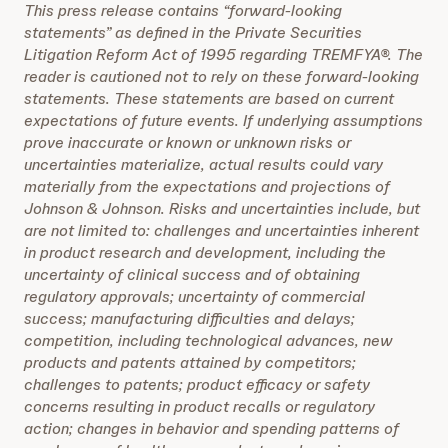
This press release contains “forward-looking
statements” as defined in the Private Securities
Litigation Reform Act of 1995 regarding TREMFYA®. The
reader is cautioned not to rely on these forward-looking
statements. These statements are based on current
expectations of future events. If underlying assumptions
prove inaccurate or known or unknown risks or
uncertainties materialize, actual results could vary
materially from the expectations and projections of
Johnson & Johnson. Risks and uncertainties include, but
are not limited to: challenges and uncertainties inherent
in product research and development, including the
uncertainty of clinical success and of obtaining
regulatory approvals; uncertainty of commercial
success; manufacturing difficulties and delays;
competition, including technological advances, new
products and patents attained by competitors;
challenges to patents; product efficacy or safety
concerns resulting in product recalls or regulatory
action; changes in behavior and spending patterns of