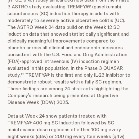
3 ASTRO study evaluating TREMFYA® (guselkumab)
subcutaneous (SC) induction therapy in adults with
moderately to severely active ulcerative colitis (UC).
The ASTRO Week 24 data build on the Week 12 SC
induction data that showed statistically significant and
clinically meaningful improvements compared to
placebo across all clinical and endoscopic measures
consistent with the U.S. Food and Drug Administration
(FDA)-approved intravenous (IV) induction regimen
evaluated in this population, in the Phase 3 QUASAR
study.
TREMFYA® is the first and only IL-23 inhibitor to
1,2
demonstrate robust results with a fully SC regimen.
These findings are among 24 abstracts highlighting the
Company’s research being presented at Digestive
Disease Week (DDW) 2025.
Data at Week 24 show patients treated with
TREMFYA® 400 mg SC induction followed by SC
maintenance dose regimens of either 100 mg every
eight weeks (q8w) or 200 mg every four weeks (q4w)