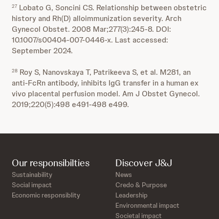
Lobato G, Soncini CS. Relationship between obstetric
27
history and Rh(D) alloimmunization severity. Arch
Gynecol Obstet. 2008 Mar;277(3):245-8. DOI:
10.1007/s00404-007-0446-x. Last accessed:
September 2024.
Roy S, Nanovskaya T, Patrikeeva S, et al. M281, an
28
anti-FcRn antibody, inhibits IgG transfer in a human ex
vivo placental perfusion model. Am J Obstet Gynecol.
2019;220(5):498 e491-498 e499.
Our responsibilties
Discover J&J
Sustainability
News
Social impact
Credo & Purpose
Economic responsiblity
Leadership
Environmental impact
Societal impact