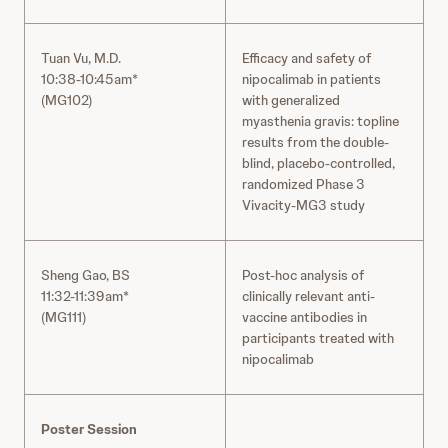
Tuan Vu, M.D.
Efficacy and safety of
10:38-10:45am*
nipocalimab in patients
(MG102)
with generalized
myasthenia gravis: topline
results from the double-
blind, placebo-controlled,
randomized Phase 3
Vivacity-MG3 study
Sheng Gao, BS
Post-hoc analysis of
11:32-11:39am*
clinically relevant anti-
(MG111)
vaccine antibodies in
participants treated with
nipocalimab
Poster Session