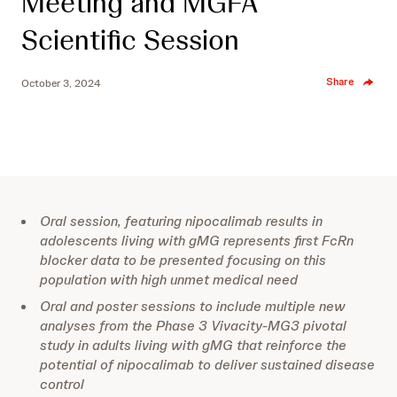
Meeting and MGFA
Scientific Session
Share
October 3, 2024
Oral session, featuring nipocalimab results in
adolescents living with gMG represents first FcRn
blocker data to be presented focusing on this
population with high unmet medical need
Oral and poster sessions to include multiple new
analyses from the Phase 3 Vivacity-MG3 pivotal
study in adults living with gMG that reinforce the
potential of nipocalimab to deliver sustained disease
control