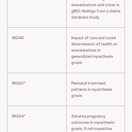
exacerbations and crises in
gMG: findings from a claims
database study
MG46
Impact of race and social
determinants of health on
exacerbations in
generalized myasthenia
gravis
MG93*
Perinatal treatment
patterns in myasthenia
gravis
MG94*
Adverse pregnancy
outcomes in myasthenia
gravis: A retrospective