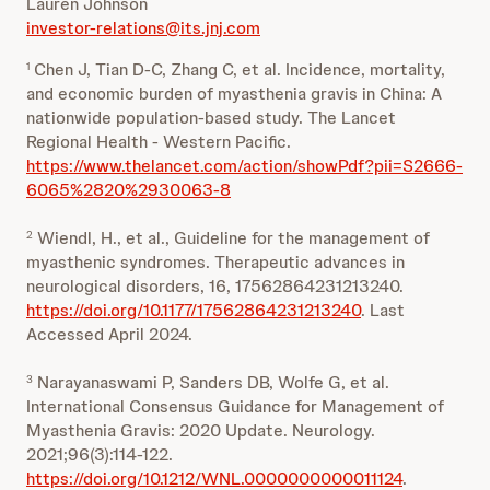
Lauren Johnson
investor-relations@its.jnj.com
Chen J, Tian D-C, Zhang C, et al. Incidence, mortality,
1
and economic burden of myasthenia gravis in China: A
nationwide population-based study. The Lancet
Regional Health - Western Pacific.
https://www.thelancet.com/action/showPdf?pii=S2666-
6065%2820%2930063-8
Wiendl, H., et al., Guideline for the management of
2
myasthenic syndromes. Therapeutic advances in
neurological disorders, 16, 17562864231213240.
https://doi.org/10.1177/17562864231213240
. Last
Accessed April 2024.
Narayanaswami P, Sanders DB, Wolfe G, et al.
3
International Consensus Guidance for Management of
Myasthenia Gravis: 2020 Update. Neurology.
2021;96(3):114-122.
https://doi.org/10.1212/WNL.0000000000011124
.