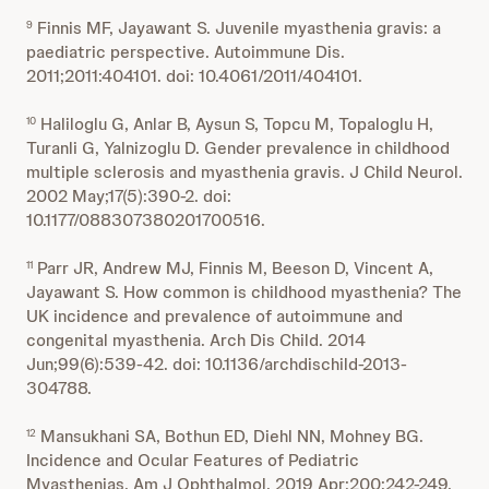
Finnis MF, Jayawant S. Juvenile myasthenia gravis: a
9
paediatric perspective. Autoimmune Dis.
2011;2011:404101. doi: 10.4061/2011/404101.
Haliloglu G, Anlar B, Aysun S, Topcu M, Topaloglu H,
10
Turanli G, Yalnizoglu D. Gender prevalence in childhood
multiple sclerosis and myasthenia gravis. J Child Neurol.
2002 May;17(5):390-2. doi:
10.1177/088307380201700516.
Parr JR, Andrew MJ, Finnis M, Beeson D, Vincent A,
11
Jayawant S. How common is childhood myasthenia? The
UK incidence and prevalence of autoimmune and
congenital myasthenia. Arch Dis Child. 2014
Jun;99(6):539-42. doi: 10.1136/archdischild-2013-
304788.
Mansukhani SA, Bothun ED, Diehl NN, Mohney BG.
12
Incidence and Ocular Features of Pediatric
Myasthenias. Am J Ophthalmol. 2019 Apr;200:242-249.