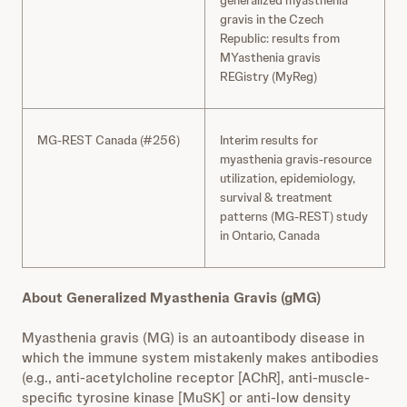
generalized myasthenia
gravis in the Czech
Republic: results from
MYasthenia gravis
REGistry (MyReg)
MG-REST Canada (#256)
Interim results for
myasthenia gravis-resource
utilization, epidemiology,
survival & treatment
patterns (MG-REST) study
in Ontario, Canada
About Generalized Myasthenia Gravis (gMG)
Myasthenia gravis (MG) is an autoantibody disease in
which the immune system mistakenly makes antibodies
(e.g., anti-acetylcholine receptor [AChR], anti-muscle-
specific tyrosine kinase [MuSK] or anti-low density