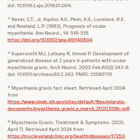
doi: 10.1016/j.ajo.2019.01.004.
Bever, C.T., Jr, Aquino, A.V., Penn, A.S., Lovelace, R.E.
13
and Rowland, L.P. (1983), Prognosis of ocular
myasthenia. Ann Neurol., 14: 516-519.
https://doi.org/10.1002/ana.410140504
Kupersmith MJ, Latkany R, Homel P. Development of
14
generalized disease at 2 years in patients with ocular
myasthenia gravis. Arch Neurol. 2003 Feb;60(2):243-8.
doi: 10.1001/archneur.60.2.243. PMID: 12580710.
Myasthenia gravis fact sheet. Retrieved April 2024
15
from
https://www.ninds.nih.gov/sites/default/files/migrate-
documents/myasthenia_gravis_e_march_2020_508c.pdf
.
Myasthenia Gravis: Treatment & Symptoms. (2021,
16
April 7). Retrieved April 2024 from
https://my.clevelandclinic.org/health/diseases/17252-