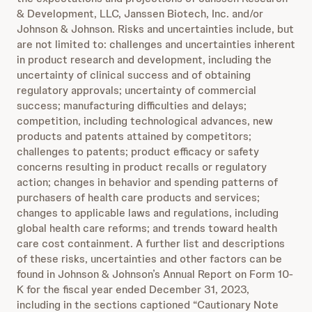
& Development, LLC, Janssen Biotech, Inc. and/or
Johnson & Johnson. Risks and uncertainties include, but
are not limited to: challenges and uncertainties inherent
in product research and development, including the
uncertainty of clinical success and of obtaining
regulatory approvals; uncertainty of commercial
success; manufacturing difficulties and delays;
competition, including technological advances, new
products and patents attained by competitors;
challenges to patents; product efficacy or safety
concerns resulting in product recalls or regulatory
action; changes in behavior and spending patterns of
purchasers of health care products and services;
changes to applicable laws and regulations, including
global health care reforms; and trends toward health
care cost containment. A further list and descriptions
of these risks, uncertainties and other factors can be
found in Johnson & Johnson’s Annual Report on Form 10-
K for the fiscal year ended December 31, 2023,
including in the sections captioned “Cautionary Note