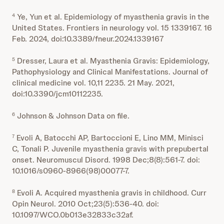
Ye, Yun et al. Epidemiology of myasthenia gravis in the
4
United States. Frontiers in neurology vol. 15 1339167. 16
Feb. 2024, doi:10.3389/fneur.2024.1339167
Dresser, Laura et al. Myasthenia Gravis: Epidemiology,
5
Pathophysiology and Clinical Manifestations. Journal of
clinical medicine vol. 10,11 2235. 21 May. 2021,
doi:10.3390/jcm10112235.
Johnson & Johnson Data on file.
6
Evoli A, Batocchi AP, Bartoccioni E, Lino MM, Minisci
7
C, Tonali P. Juvenile myasthenia gravis with prepubertal
onset. Neuromuscul Disord. 1998 Dec;8(8):561-7. doi:
10.1016/s0960-8966(98)00077-7.
Evoli A. Acquired myasthenia gravis in childhood. Curr
8
Opin Neurol. 2010 Oct;23(5):536-40. doi:
10.1097/WCO.0b013e32833c32af.