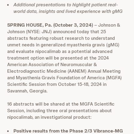
Additional presentations to highlight patient real-
world data, insights and lived experience with gMG
SPRING HOUSE, Pa. (October 3, 2024)
– Johnson &
Johnson (NYSE: JNJ) announced today that 25
abstracts featuring robust research to understand
unmet needs in generalized myasthenia gravis (gMG)
and evaluate nipocalimab as a potential advanced
treatment option will be presented at the 2024
American Association of Neuromuscular &
Electrodiagnostic Medicine (AANEM) Annual Meeting
and Myasthenia Gravis Foundation of America (MGFA)
Scientific Session from October 15-18, 2024 in
Savannah, Georgia.
16 abstracts will be shared at the MGFA Scientific
Session, including three oral presentations about
nipocalimab, an investigational product:
Positive results from the Phase 2/3 Vibrance-MG