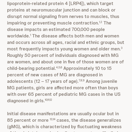
lipoprotein-related protein 4 [LRP4]), which target
proteins at neuromuscular junction and can block or
disrupt normal signaling from nerves to muscles, thus
impairing or preventing muscle contraction.
The
1,2
disease impacts an estimated 700,000 people
worldwide.
The disease affects both men and women
1
and occurs across all ages, racial and ethnic groups, but
most frequently impacts young women and older men.
3
Roughly 50 percent of individuals diagnosed with MG
are women, and about one in five of those women are of
child-bearing potential.
Approximately 10 to 15
4,5,6
percent of new cases of MG are diagnosed in
adolescents (12 – 17 years of age).
Among juvenile
7,8,9
MG patients, girls are affected more often than boys
with over 65 percent of pediatric MG cases in the US
diagnosed in girls.
10,11,12
Initial disease manifestations are usually ocular but in
85 percent or more
cases, the disease generalizes
13,14
(gMG), which is characterized by fluctuating weakness