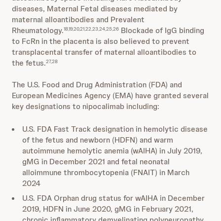
diseases, Maternal Fetal diseases mediated by
maternal alloantibodies and Prevalent
Rheumatology.
Blockade of IgG binding
18,19,20,21,22,23,24,25,26
to FcRn in the placenta is also believed to prevent
transplacental transfer of maternal alloantibodies to
the fetus.
27,28
The U.S. Food and Drug Administration (FDA) and
European Medicines Agency (EMA) have granted several
key designations to nipocalimab including:
U.S. FDA Fast Track designation in hemolytic disease
of the fetus and newborn (HDFN) and warm
autoimmune hemolytic anemia (wAIHA) in July 2019,
gMG in December 2021 and fetal neonatal
alloimmune thrombocytopenia (FNAIT) in March
2024
U.S. FDA Orphan drug status for wAIHA in December
2019, HDFN in June 2020, gMG in February 2021,
chronic inflammatory demyelinating polyneuropathy