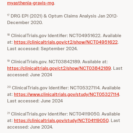
myasthenia-gravis-mg
.
DRG EPI (2021) & Optum Claims Analysis Jan 2012-
17
December 2020.
ClinicalTrials.gov Identifier: NCT04951622. Available
18
at:
https://clinicaltrials.gov/ct2/show/NCT04951622
.
Last accessed: September 2024.
ClinicalTrials.gov. NCT03842189. Available at:
19
https://clinicaltrials.gov/ct2/show/NCT03842189
. Last
accessed: June 2024
ClinicalTrials.gov Identifier: NCT05327114. Available
20
at:
https://www.clinicaltrials.gov/study/NCT05327114
.
Last accessed: June 2024
ClinicalTrials.gov Identifier: NCT04119050. Available
21
at:
https://clinicaltrials.gov/study/NCT04119050
. Last
accessed: June 2024.