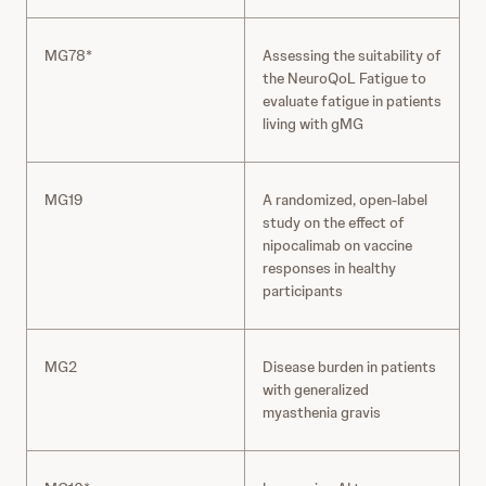
MG78*
Assessing the suitability of
the NeuroQoL Fatigue to
evaluate fatigue in patients
living with gMG
MG19
A randomized, open-label
study on the effect of
nipocalimab on vaccine
responses in healthy
participants
MG2
Disease burden in patients
with generalized
myasthenia gravis