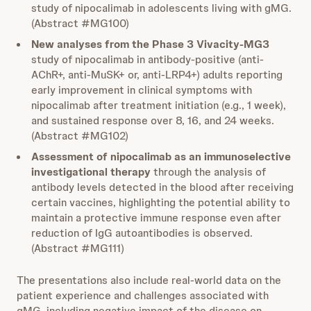
study of nipocalimab in adolescents living with gMG.
(Abstract #MG100)
New analyses from the Phase 3 Vivacity-MG3
study of nipocalimab in antibody-positive (anti-
AChR+, anti-MuSK+ or, anti-LRP4+) adults reporting
early improvement in clinical symptoms with
nipocalimab after treatment initiation (e.g., 1 week),
and sustained response over 8, 16, and 24 weeks.
(Abstract #MG102)
Assessment of nipocalimab as an immunoselective
investigational therapy
through the analysis of
antibody levels detected in the blood after receiving
certain vaccines, highlighting the potential ability to
maintain a protective immune response even after
reduction of IgG autoantibodies is observed.
(Abstract #MG111)
The presentations also include real-world data on the
patient experience and challenges associated with
gMG, including negative impact of the disease on