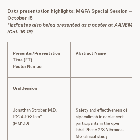
Data presentation highlights: MGFA Special Session –
October 15
*Indicates also being presented as a poster at AANEM
(Oct. 16-18)
Presenter/Presentation
Abstract Name
Time (ET)
Poster Number
Oral Session
Jonathan Strober, M.D.
Safety and effectiveness of
10:24-10:31am*
nipocalimab in adolescent
(MG100)
participants in the open
label Phase 2/3 Vibrance-
MG clinical study