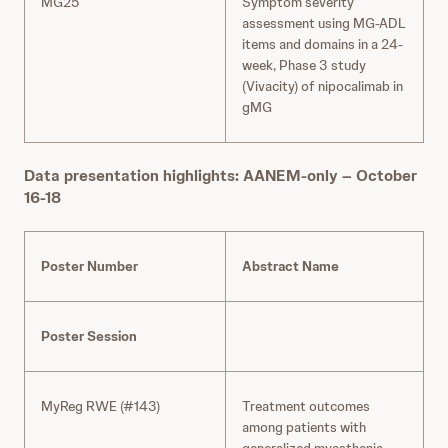
MG25
Symptom severity
assessment using MG-ADL
items and domains in a 24-
week, Phase 3 study
(Vivacity) of nipocalimab in
gMG
Data presentation highlights: AANEM-only – October
16-18
Poster Number
Abstract Name
Poster Session
MyReg RWE (#143)
Treatment outcomes
among patients with