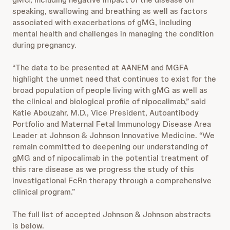
speaking, swallowing and breathing as well as factors
associated with exacerbations of gMG, including
mental health and challenges in managing the condition
during pregnancy.
“The data to be presented at AANEM and MGFA
highlight the unmet need that continues to exist for the
broad population of people living with gMG as well as
the clinical and biological profile of nipocalimab,” said
Katie Abouzahr, M.D., Vice President, Autoantibody
Portfolio and Maternal Fetal Immunology Disease Area
Leader at Johnson & Johnson Innovative Medicine. “We
remain committed to deepening our understanding of
gMG and of nipocalimab in the potential treatment of
this rare disease as we progress the study of this
investigational FcRn therapy through a comprehensive
clinical program.”
The full list of accepted Johnson & Johnson abstracts
is below.