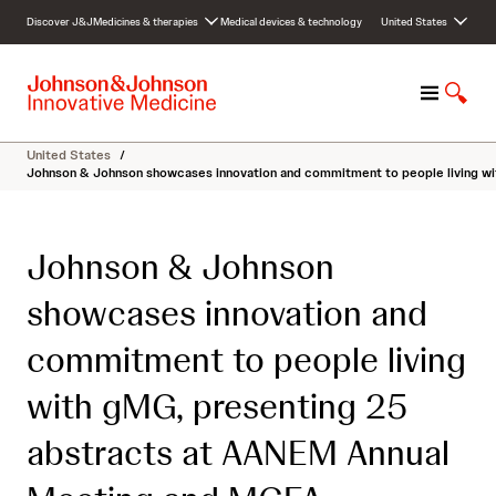
S
Discover J&J
Medicines & therapies
Medical devices & technology
United States
k
i
p
M
S
t
e
h
o
n
o
c
United States
/
u
w
o
Johnson & Johnson showcases innovation and commitment to people living w
S
n
e
t
a
e
Johnson & Johnson
r
n
c
t
showcases innovation and
h
commitment to people living
with gMG, presenting 25
abstracts at AANEM Annual