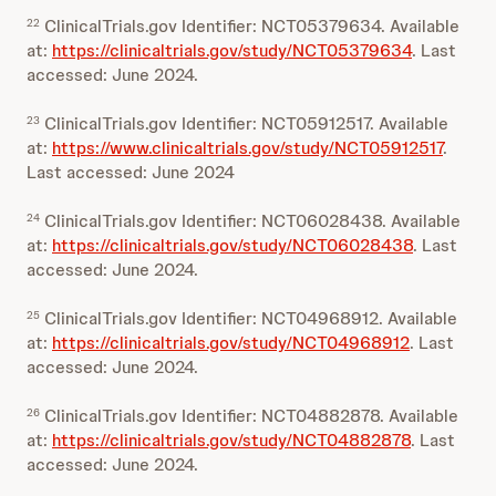
ClinicalTrials.gov Identifier: NCT05379634. Available
22
at:
https://clinicaltrials.gov/study/NCT05379634
. Last
accessed: June 2024.
ClinicalTrials.gov Identifier: NCT05912517. Available
23
at:
https://www.clinicaltrials.gov/study/NCT05912517
.
Last accessed: June 2024
ClinicalTrials.gov Identifier: NCT06028438. Available
24
at:
https://clinicaltrials.gov/study/NCT06028438
. Last
accessed: June 2024.
ClinicalTrials.gov Identifier: NCT04968912. Available
25
at:
https://clinicaltrials.gov/study/NCT04968912
. Last
accessed: June 2024.
ClinicalTrials.gov Identifier: NCT04882878. Available
26
at:
https://clinicaltrials.gov/study/NCT04882878
. Last
accessed: June 2024.