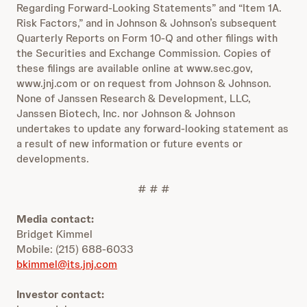
Regarding Forward-Looking Statements” and “Item 1A.
Risk Factors,” and in Johnson & Johnson’s subsequent
Quarterly Reports on Form 10-Q and other filings with
the Securities and Exchange Commission. Copies of
these filings are available online at www.sec.gov,
www.jnj.com or on request from Johnson & Johnson.
None of Janssen Research & Development, LLC,
Janssen Biotech, Inc. nor Johnson & Johnson
undertakes to update any forward-looking statement as
a result of new information or future events or
developments.
# # #
Media contact:
Bridget Kimmel
Mobile: (215) 688-6033
bkimmel@its.jnj.com
Investor contact: