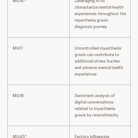
MG16*
Leveraging AI to
characterize mental health
experiences throughout the
myasthenia gravis
diagnosis journey
MG17
Uncontrolled myasthenia
gravis can contribute to
additional stress burden
and adverse mental health
experiences
MG18
Sentiment analysis of
digital conversations
related to myasthenia
gravis by race/ethnicity
MG45*
Factors influencing