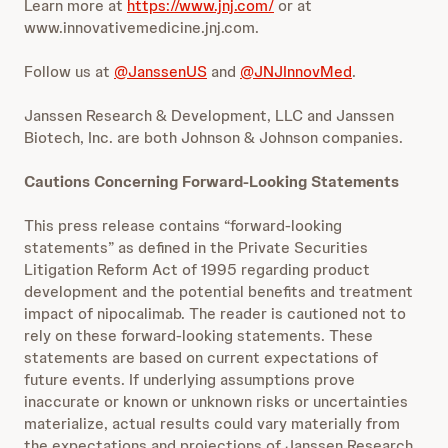
Learn more at
https://www.jnj.com/
or at
www.innovativemedicine.jnj.com.
Follow us at
@JanssenUS
and
@JNJInnovMed
.
Janssen Research & Development, LLC and Janssen
Biotech, Inc. are both Johnson & Johnson companies.
Cautions Concerning Forward-Looking Statements
This press release contains “forward-looking
statements” as defined in the Private Securities
Litigation Reform Act of 1995 regarding product
development and the potential benefits and treatment
impact of nipocalimab. The reader is cautioned not to
rely on these forward-looking statements. These
statements are based on current expectations of
future events. If underlying assumptions prove
inaccurate or known or unknown risks or uncertainties
materialize, actual results could vary materially from
the expectations and projections of Janssen Research