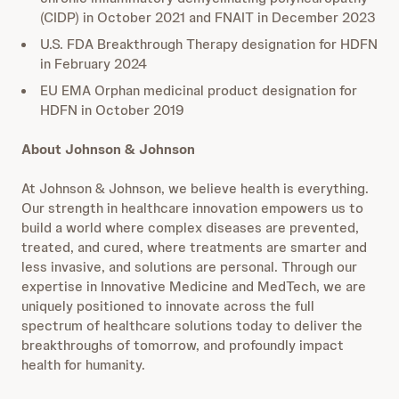
(CIDP) in October 2021 and FNAIT in December 2023
U.S. FDA Breakthrough Therapy designation for HDFN
in February 2024
EU EMA Orphan medicinal product designation for
HDFN in October 2019
About Johnson & Johnson
At Johnson & Johnson, we believe health is everything.
Our strength in healthcare innovation empowers us to
build a world where complex diseases are prevented,
treated, and cured, where treatments are smarter and
less invasive, and solutions are personal. Through our
expertise in Innovative Medicine and MedTech, we are
uniquely positioned to innovate across the full
spectrum of healthcare solutions today to deliver the
breakthroughs of tomorrow, and profoundly impact
health for humanity.