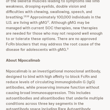
of the skeletal muscles leading to symptoms like limb
weakness, drooping eyelids, double vision and
difficulties with chewing, swallowing, speech, and
breathing.
Approximately 100,000 individuals in the
1,15,16
U.S. are living with gMG
. Although gMG may be
17
managed with current SOC therapies, new therapies
are needed for those who may not respond well enough
to or tolerate these options. There are no approved
FcRn blockers that may address the root cause of the
disease for adolescents with gMG.
9
About Nipocalimab
Nipocalimab is an investigational monoclonal antibody,
designed to bind with high affinity to block FcRn and
reduce levels of circulating immunoglobulin G (IgG)
antibodies, while preserving immune function without
causing broad immunosuppression. This includes
autoantibodies and alloantibodies that underlie multiple
conditions across three key segments in the
autoantibody space including Rare Autoantibody