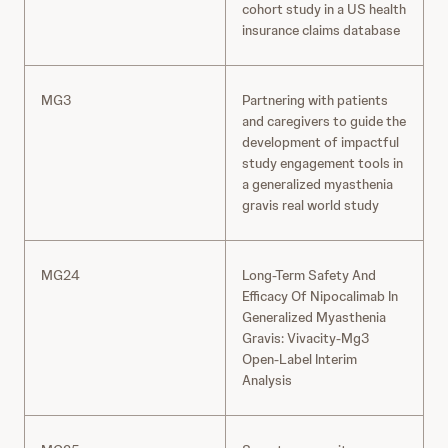
cohort study in a US health
insurance claims database
MG3
Partnering with patients
and caregivers to guide the
development of impactful
study engagement tools in
a generalized myasthenia
gravis real world study
MG24
Long-Term Safety And
Efficacy Of Nipocalimab In
Generalized Myasthenia
Gravis: Vivacity-Mg3
Open-Label Interim
Analysis