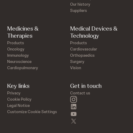
Our history
Suppliers
Medicines &
Medical Devices &
Therapies
Technology
Products
Products
Oncology
Cardiovascular
Immunology
Orthopaedics
Neuroscience
Surgery
Cardiopulmonary
Vision
Key links
Get in touch
Privacy
Contact us
instagram
Cookie Policy
linkedin
Legal Notice
Customize Cookie Settings
youtube
twitter