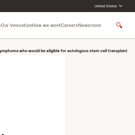
United States
s
Our innovation
How we work
Careers
Newsroom
S
h
o
w
lymphoma who would be eligible for autologous stem cell transplant
S
e
a
r
c
h