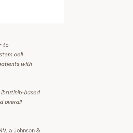
r to
stem cell
patients with
ibrutinib-based
d overall
 NV, a Johnson &