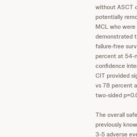
without ASCT c
potentially rem
MCL who were e
demonstrated tha
failure-free su
percent at 54-m
confidence inte
CIT provided si
vs 78 percent a
two-sided p=0.
The overall safe
previously known
3-5 adverse eve