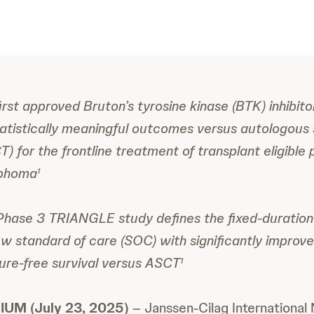
 first approved Bruton’s tyrosine kinase (BTK) inhibito
tistically meaningful outcomes versus autologous 
) for the frontline treatment of transplant eligible 
mphoma
1
Phase 3 TRIANGLE study defines the fixed-duration 
w standard of care (SOC) with significantly improve
ilure-free survival versus ASCT
1
UM (July 23, 2025)
– Janssen-Cilag International