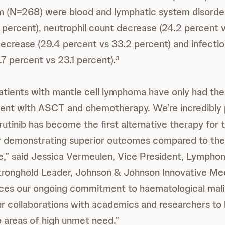
 (N=268) were blood and lymphatic system disorde
 percent), neutrophil count decrease (24.2 percent v
decrease (29.4 percent vs 33.2 percent) and infecti
.7 percent vs 23.1 percent).
3
 patients with mantle cell lymphoma have only had the
ment with ASCT and chemotherapy. We’re incredibly 
brutinib has become the first alternative therapy for t
r demonstrating superior outcomes compared to the
e,” said Jessica Vermeulen, Vice President, Lymph
ronghold Leader, Johnson & Johnson Innovative Med
rces our ongoing commitment to haematological mali
r collaborations with academics and researchers to 
 areas of high unmet need.”