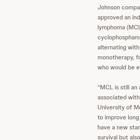
Johnson compan
approved an ind
lymphoma (MCL
cyclophosphamid
alternating wit
monotherapy, fo
who would be el
“MCL is still an
associated with 
University of Mu
to improve long
have a new stand
survival but als