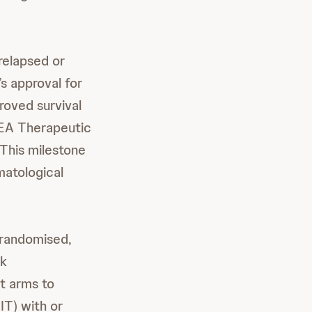
relapsed or
s approval for
roved survival
MEA Therapeutic
This milestone
matological
 randomised,
rk
t arms to
IT) with or