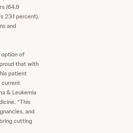
rs (64.9
s 23.1 percent),
ons and
 option of
proud that with
his patient
 current
oma & Leukemia
icine. “This
gnancies, and
bring cutting