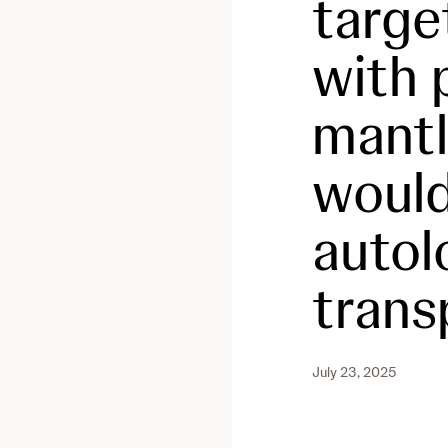
targe
with 
mantl
would
autol
trans
July 23, 2025