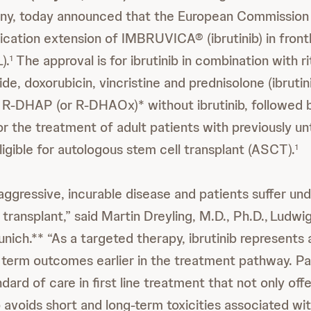
y, today announced that the European Commission 
ication extension of IMBRUVICA® (ibrutinib) in frontl
).
The approval is for ibrutinib in combination with r
1
e, doxorubicin, vincristine and prednisolone (ibrut
h R-DHAP (or R-DHAOx)* without ibrutinib, followed b
r the treatment of adult patients with previously 
igible for autologous stem cell transplant (ASCT).
1
 aggressive, incurable disease and patients suffer un
transplant,” said Martin Dreyling, M.D., Ph.D., Ludwi
nich.** “As a targeted therapy, ibrutinib represents
 term outcomes earlier in the treatment pathway. P
ard of care in first line treatment that not only off
o avoids short and long-term toxicities associated wi