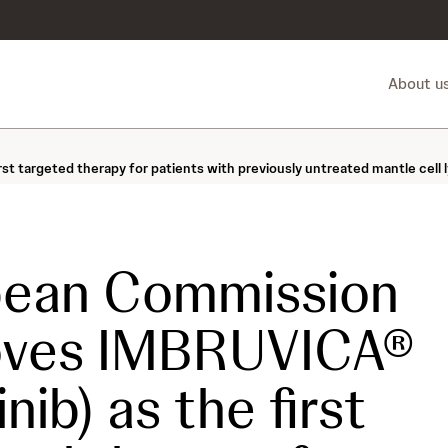
About u
t targeted therapy for patients with previously untreated mantle cell 
pean Commission
oves IMBRUVICA®
inib) as the first