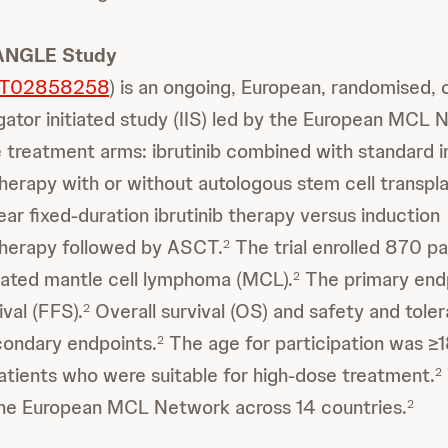
IANGLE Study
T02858258
) is an ongoing, European, randomised, 
gator initiated study (IIS) led by the European MCL 
treatment arms: ibrutinib combined with standard i
rapy with or without autologous stem cell transpl
ar fixed-duration ibrutinib therapy versus induction
erapy followed by ASCT.
The trial enrolled 870 pa
2
eated mantle cell lymphoma (MCL).
The primary end
2
ival (FFS).
Overall survival (OS) and safety and toler
2
condary endpoints.
The age for participation was ≥
2
atients who were suitable for high-dose treatment.
2
he European MCL Network across 14 countries.
2