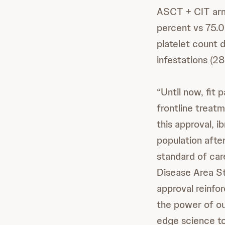
ASCT + CIT arm
percent vs 75.0
platelet count 
infestations (28
“Until now, fit
frontline treat
this approval, i
population afte
standard of car
Disease Area St
approval reinfo
the power of ou
edge science to