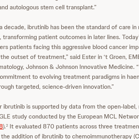
d autologous stem cell transplant.”
a decade, ibrutinib has been the standard of care in 
 transforming patient outcomes in later lines. Today’
fers patients facing this aggressive blood cancer imp
he outset of treatment,” said Ester in ‘t Groen, E
atology, Johnson & Johnson Innovative Medicine. “
commitment to evolving treatment paradigms in hae
rough targeted, science-driven innovation.”
r ibrutinib is supported by data from the open-label,
GLE study conducted by the European MCL Netwo
8
).
It evaluated 870 patients across three treatmen
2
the addition of ibrutinib to chemoimmunotherapy (C