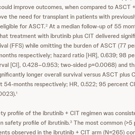
ould improve outcomes, when compared to ASCT + 
ove the need for transplant in patients with previous
ligible for ASCT.
At a median follow-up of 55 mont
2
t treatment with ibrutinib plus CIT delivered signif
rvival (FFS) while omitting the burden of ASCT (77 p
onths respectively; hazard ratio [HR], 0.639; 98 p
rval [CI], 0.428–0.953; two-sided p=0.0068) and tha
gnificantly longer overall survival versus ASCT plus
t 54-months respectively; HR, 0.522; 95 percent CI
0023).
1
ty profile of the ibrutinib + CIT regimen was consist
 safety profile of ibrutinib.
The most common (>5 p
3
nts observed in the ibrutinib + CIT arm (N=265) co