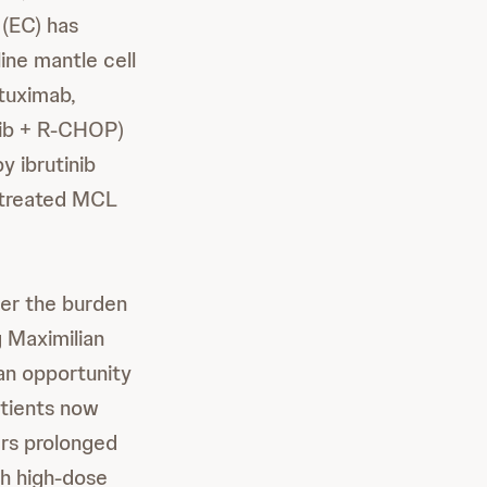
(EC) has
ine mantle cell
ituximab,
inib + R-CHOP)
y ibrutinib
untreated MCL
der the burden
g Maximilian
 an opportunity
atients now
ers prolonged
th high-dose