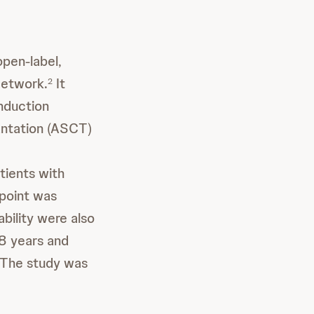
open-label,
Network.
It
2
nduction
antation (ASCT)
tients with
point was
ability were also
18 years and
The study was