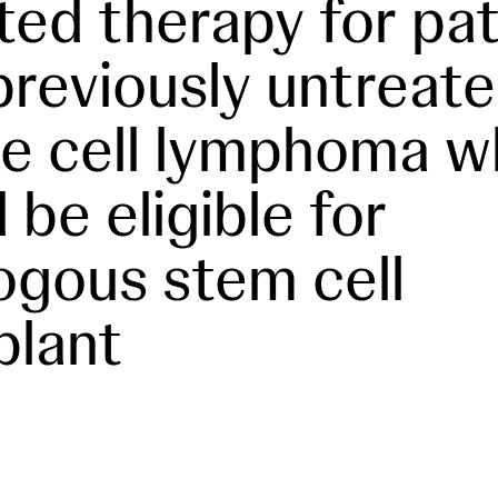
ted therapy for pat
previously untreat
e cell lymphoma 
 be eligible for
ogous stem cell
plant