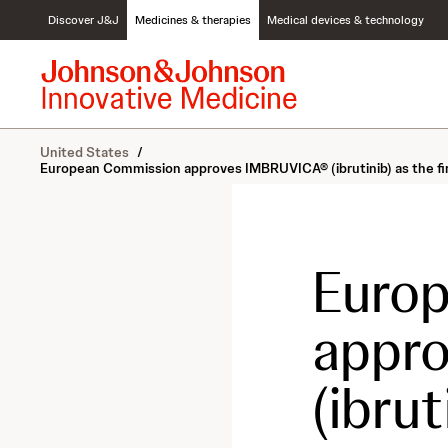
S
Discover J&J
Medicines & therapies
Medical devices & technology
k
i
p
t
o
c
United States
/
o
European Commission approves IMBRUVICA® (ibrutinib) as the firs
n
t
e
n
t
Euro
appr
(ibrut