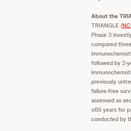
About the TR
TRIANGLE (
NC
Phase 3 investi
compared three 
immunochemothe
followed by 2-ye
immunochemoth
previously untr
failure-free surv
assessed as se
≤65 years for p
conducted by t