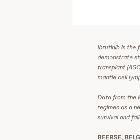
Ibrutinib is the
demonstrate sta
transplant (ASCT
mantle cell ly
Data from the 
regimen as a ne
survival and fa
BEERSE, BELGI