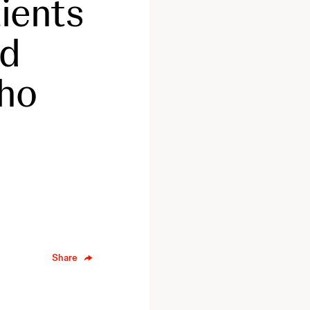
ients
ed
who
Share