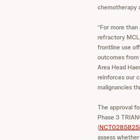
chemotherapy an
“For more than 
refractory MCL,
frontline use of
outcomes from t
Area Head Haem
reinforces our 
malignancies th
The approval fo
Phase 3 TRIAN
(
NCT0285825
assess whether 