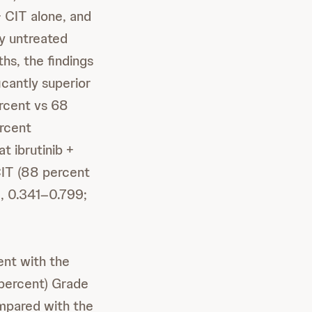
CIT alone, and
ly untreated
hs, the findings
icantly superior
ercent vs 68
ercent
t ibrutinib +
 CIT (88 percent
, 0.341–0.799;
ent with the
ercent) Grade
mpared with the