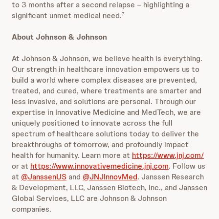
to 3 months after a second relapse – highlighting a
significant unmet medical need.
7
About Johnson & Johnson
At Johnson & Johnson, we believe health is everything.
Our strength in healthcare innovation empowers us to
build a world where complex diseases are prevented,
treated, and cured, where treatments are smarter and
less invasive, and solutions are personal. Through our
expertise in Innovative Medicine and MedTech, we are
uniquely positioned to innovate across the full
spectrum of healthcare solutions today to deliver the
breakthroughs of tomorrow, and profoundly impact
health for humanity. Learn more at
https://www.jnj.com/
or at
https://www.innovativemedicine.jnj.com
. Follow us
at
@JanssenUS
and
@JNJInnovMed
. Janssen Research
& Development, LLC, Janssen Biotech, Inc., and Janssen
Global Services, LLC are Johnson & Johnson
companies.