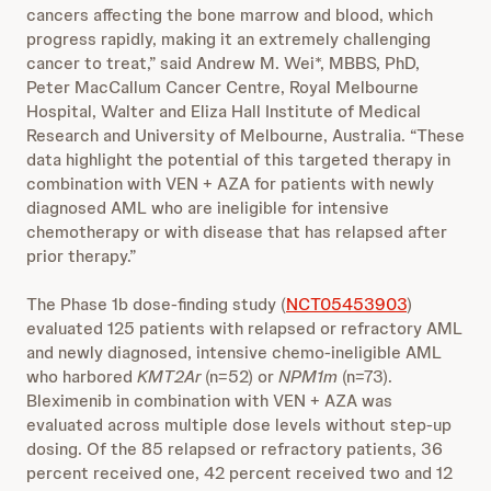
cancers affecting the bone marrow and blood, which
progress rapidly, making it an extremely challenging
cancer to treat,” said Andrew M. Wei*, MBBS, PhD,
Peter MacCallum Cancer Centre, Royal Melbourne
Hospital, Walter and Eliza Hall Institute of Medical
Research and University of Melbourne, Australia. “These
data highlight the potential of this targeted therapy in
combination with VEN + AZA for patients with newly
diagnosed AML who are ineligible for intensive
chemotherapy or with disease that has relapsed after
prior therapy.”
The Phase 1b dose-finding study (
NCT05453903
)
evaluated 125 patients with relapsed or refractory AML
and newly diagnosed, intensive chemo-ineligible AML
who harbored
KMT2Ar
(n=52) or
NPM1m
(n=73).
Bleximenib in combination with VEN + AZA was
evaluated across multiple dose levels without step-up
dosing. Of the 85 relapsed or refractory patients, 36
percent received one, 42 percent received two and 12