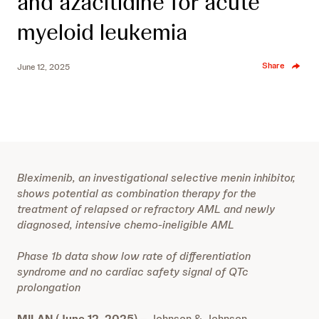
and azacitidine for acute
myeloid leukemia
Share
June 12, 2025
Bleximenib, an investigational selective menin inhibitor,
shows potential as combination therapy for the
treatment of relapsed or refractory AML and newly
diagnosed, intensive chemo-ineligible AML
Phase 1b data show low rate of differentiation
syndrome and no cardiac safety signal of QTc
prolongation
MILAN (June 12, 2025)
– Johnson & Johnson