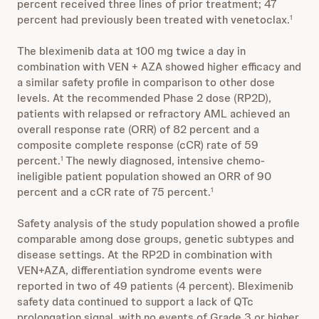
percent received three lines of prior treatment; 47
percent had previously been treated with venetoclax.
1
The bleximenib data at 100 mg twice a day in
combination with VEN + AZA showed higher efficacy and
a similar safety profile in comparison to other dose
levels. At the recommended Phase 2 dose (RP2D),
patients with relapsed or refractory AML achieved an
overall response rate (ORR) of 82 percent and a
composite complete response (cCR) rate of 59
percent.
The newly diagnosed, intensive chemo-
1
ineligible patient population showed an ORR of 90
percent and a cCR rate of 75 percent.
1
Safety analysis of the study population showed a profile
comparable among dose groups, genetic subtypes and
disease settings. At the RP2D in combination with
VEN+AZA, differentiation syndrome events were
reported in two of 49 patients (4 percent). Bleximenib
safety data continued to support a lack of QTc
prolongation signal, with no events of Grade 3 or higher