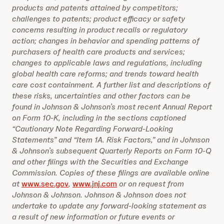
products and patents attained by competitors;
challenges to patents; product efficacy or safety
concerns resulting in product recalls or regulatory
action; changes in behavior and spending patterns of
purchasers of health care products and services;
changes to applicable laws and regulations, including
global health care reforms; and trends toward health
care cost containment. A further list and descriptions of
these risks, uncertainties and other factors can be
found in Johnson & Johnson’s most recent Annual Report
on Form 10-K, including in the sections captioned
“Cautionary Note Regarding Forward-Looking
Statements” and “Item 1A. Risk Factors,” and in Johnson
& Johnson’s subsequent Quarterly Reports on Form 10-Q
and other filings with the Securities and Exchange
Commission. Copies of these filings are available online
at
www.sec.gov
,
www.jnj.com
or on request from
Johnson & Johnson. Johnson & Johnson does not
undertake to update any forward-looking statement as
a result of new information or future events or