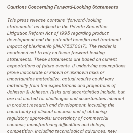
Cautions Concerning Forward-Looking Statements
This press release contains “forward-looking
statements” as defined in the Private Securities
Litigation Reform Act of 1995 regarding product
development and the potential benefits and treatment
impact of bleximenib (JNJ-75276617). The reader is
cautioned not to rely on these forward-looking
statements. These statements are based on current
expectations of future events. If underlying assumptions
prove inaccurate or known or unknown risks or
uncertainties materialize, actual results could vary
materially from the expectations and projections of
Johnson & Johnson. Risks and uncertainties include, but
are not limited to: challenges and uncertainties inherent
in product research and development, including the
uncertainty of clinical success and of obtaining
regulatory approvals; uncertainty of commercial
success; manufacturing difficulties and delays;
competition, including technological advances, new