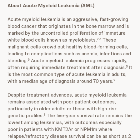
About Acute Myeloid Leukemia (AML)
Acute myeloid leukemia is an aggressive, fast-growing
blood cancer that originates in the bone marrow and is
marked by the uncontrolled proliferation of immature
white blood cells known as myeloblasts.
These
2,5
malignant cells crowd out healthy blood-forming cells,
leading to complications such as anemia, infections and
bleeding.
Acute myeloid leukemia progresses rapidly,
6
often requiring immediate treatment after diagnosis.
It
5
is the most common type of acute leukemia in adults,
with a median age of diagnosis around 70 years.
2
Despite treatment advances, acute myeloid leukemia
remains associated with poor patient outcomes,
particularly in older adults or those with high-risk
genetic profiles.
The five-year survival rate remains the
7
lowest among leukemias, with outcomes especially
poor in patients with KMT2Ar or NPM1m where
relapse/refractory disease survival can be as short as 2