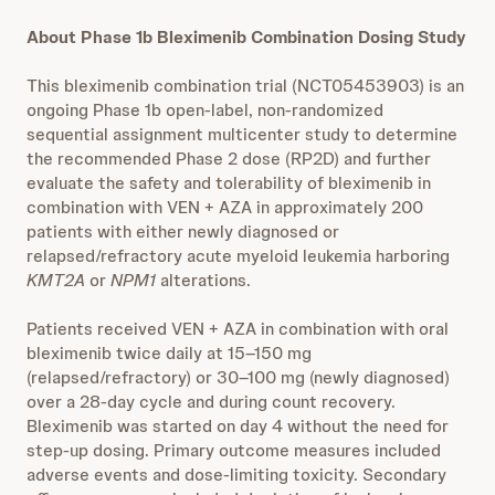
About Phase 1b Bleximenib Combination Dosing Study
This bleximenib combination trial (NCT05453903) is an
ongoing Phase 1b open-label, non-randomized
sequential assignment multicenter study to determine
the recommended Phase 2 dose (RP2D) and further
evaluate the safety and tolerability of bleximenib in
combination with VEN + AZA in approximately 200
patients with either newly diagnosed or
relapsed/refractory acute myeloid leukemia harboring
KMT2A
or
NPM1
alterations.
Patients received VEN + AZA in combination with oral
bleximenib twice daily at 15–150 mg
(relapsed/refractory) or 30–100 mg (newly diagnosed)
over a 28-day cycle and during count recovery.
Bleximenib was started on day 4 without the need for
step-up dosing. Primary outcome measures included
adverse events and dose-limiting toxicity. Secondary