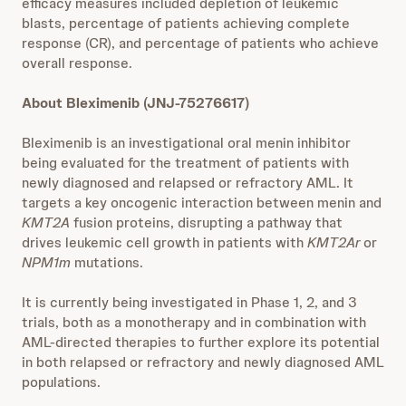
efficacy measures included depletion of leukemic
blasts, percentage of patients achieving complete
response (CR), and percentage of patients who achieve
overall response.
About Bleximenib (JNJ-75276617)
Bleximenib is an investigational oral menin inhibitor
being evaluated for the treatment of patients with
newly diagnosed and relapsed or refractory AML. It
targets a key oncogenic interaction between menin and
KMT2A
fusion proteins, disrupting a pathway that
drives leukemic cell growth in patients with
KMT2Ar
or
NPM1m
mutations.
It is currently being investigated in Phase 1, 2, and 3
trials, both as a monotherapy and in combination with
AML-directed therapies to further explore its potential
in both relapsed or refractory and newly diagnosed AML
populations.