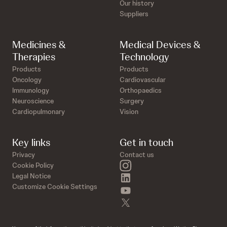
Our history
Suppliers
Medicines &
Medical Devices &
Therapies
Technology
Products
Products
Oncology
Cardiovascular
Immunology
Orthopaedics
Neuroscience
Surgery
Cardiopulmonary
Vision
Key links
Get in touch
Privacy
Contact us
instagram
Cookie Policy
linkedin
Legal Notice
Customize Cookie Settings
youtube
twitter