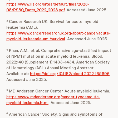
https://www.lls.org/sites/default/files/2023-
08/PS80_Facts_2022_2023.pdf
. Accessed June 2025.
Cancer Research UK. Survival for acute myeloid
3
leukaemia (AML).
https://www.cancerresearchuk.org/about-cancer/acute-
myeloid-leukaemia-aml/survival
. Accessed June 2025.
Khan, A.M., et al. Comprehensive age‑stratified impact
4
of NPM1 mutation in acute myeloid leukemia. Blood.
2022;140 (Supplement 1):1433–1434. American Society
of Hematology (ASH) Annual Meeting Abstract.
Available at:
https://doi.org/10.1182/blood-2022-165696
.
Accessed June 2025.
MD Anderson Cancer Center. Acute myeloid leukemia.
5
https://www.mdanderson.org/cancer-types/acute-
myeloid-leukemia.html
. Accessed June 2025.
American Cancer Society. Signs and symptoms of
6