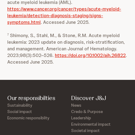
acute myeloid leukemia (AML).
https://www.cancer.org/cancer/types/acute-myeloid-
leukemia/detection-diagnosis-staging/signs-
symptoms.html
. Accessed June 2025.
Shimony, S., Stahl, M., & Stone, R.M. Acute myeloid
7
leukemia: 2023 update on diagnosis, risk‑stratification,
and management. American Journal of Hematology.
2023;98(3):502–526.
https://doi.org/10.1002/ajh.26822
.
Accessed June 2025.
Our responsibilties
Discover J&J
Sustainability
News
Social impact
Credo & Purpose
Economic responsiblity
Leadership
Environmental impact
Societal impact