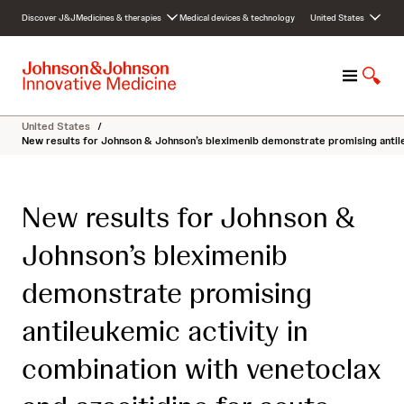
S
Discover J&J
Medicines & therapies
Medical devices & technology
United States
k
i
p
M
S
t
e
h
o
n
o
c
United States
/
u
w
o
New results for Johnson & Johnson’s bleximenib demonstrate promising antile
S
n
e
t
a
e
New results for Johnson &
r
n
c
t
Johnson’s bleximenib
h
demonstrate promising
antileukemic activity in
combination with venetoclax