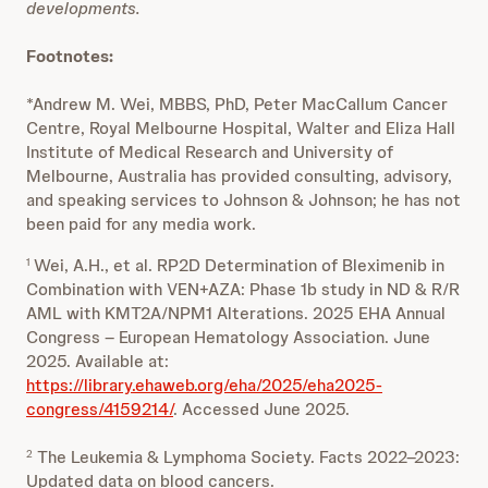
developments.
Footnotes:
*Andrew M. Wei, MBBS, PhD, Peter MacCallum Cancer
Centre, Royal Melbourne Hospital, Walter and Eliza Hall
Institute of Medical Research and University of
Melbourne, Australia has provided consulting, advisory,
and speaking services to Johnson & Johnson; he has not
been paid for any media work.
Wei, A.H., et al. RP2D Determination of Bleximenib in
1
Combination with VEN+AZA: Phase 1b study in ND & R/R
AML with KMT2A/NPM1 Alterations. 2025 EHA Annual
Congress – European Hematology Association. June
2025. Available at:
https://library.ehaweb.org/eha/2025/eha2025-
congress/4159214/
. Accessed June 2025.
The Leukemia & Lymphoma Society. Facts 2022–2023:
2
Updated data on blood cancers.