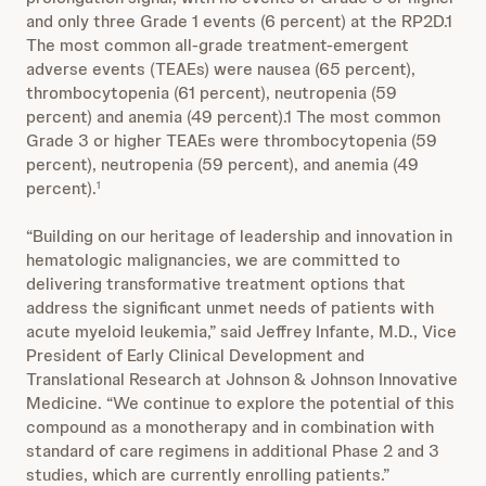
and only three Grade 1 events (6 percent) at the RP2D.1
The most common all-grade treatment-emergent
adverse events (TEAEs) were nausea (65 percent),
thrombocytopenia (61 percent), neutropenia (59
percent) and anemia (49 percent).1 The most common
Grade 3 or higher TEAEs were thrombocytopenia (59
percent), neutropenia (59 percent), and anemia (49
percent).
1
“Building on our heritage of leadership and innovation in
hematologic malignancies, we are committed to
delivering transformative treatment options that
address the significant unmet needs of patients with
acute myeloid leukemia,” said Jeffrey Infante, M.D., Vice
President of Early Clinical Development and
Translational Research at Johnson & Johnson Innovative
Medicine. “We continue to explore the potential of this
compound as a monotherapy and in combination with
standard of care regimens in additional Phase 2 and 3
studies, which are currently enrolling patients.”