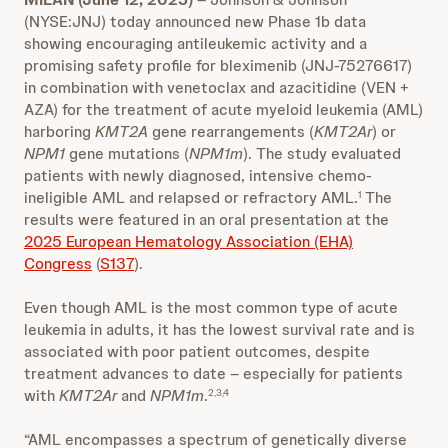
(NYSE:JNJ) today announced new Phase 1b data
showing encouraging antileukemic activity and a
promising safety profile for bleximenib (JNJ-75276617)
in combination with venetoclax and azacitidine (VEN +
AZA) for the treatment of acute myeloid leukemia (AML)
harboring
KMT2A
gene rearrangements (
KMT2Ar
) or
NPM1
gene mutations (
NPM1m
). The study evaluated
patients with newly diagnosed, intensive chemo-
ineligible AML and relapsed or refractory AML.
The
1
results were featured in an oral presentation at the
2025 European Hematology Association (EHA)
Congress
(
S137
).
Even though AML is the most common type of acute
leukemia in adults, it has the lowest survival rate and is
associated with poor patient outcomes, despite
treatment advances to date – especially for patients
with
KMT2Ar
and
NPM1m
.
2,3,4
“AML encompasses a spectrum of genetically diverse