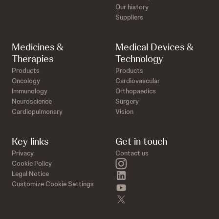
Our history
Suppliers
Medicines &
Medical Devices &
Therapies
Technology
Products
Products
Oncology
Cardiovascular
Immunology
Orthopaedics
Neuroscience
Surgery
Cardiopulmonary
Vision
Key links
Get in touch
Privacy
Contact us
instagram
Cookie Policy
linkedin
Legal Notice
Customize Cookie Settings
youtube
twitter