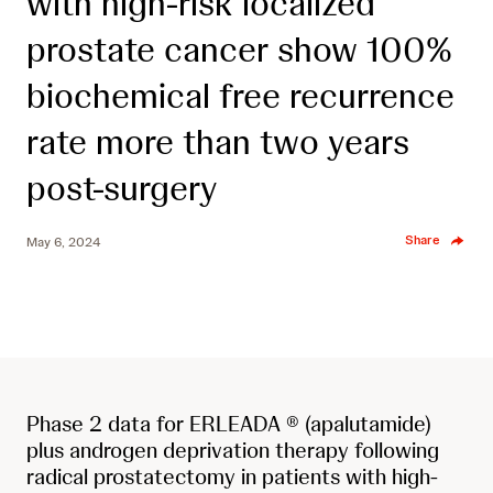
with high-risk localized
prostate cancer show 100%
biochemical free recurrence
rate more than two years
post-surgery
Share
May 6, 2024
Phase 2 data for ERLEADA ® (apalutamide)
plus androgen deprivation therapy following
radical prostatectomy in patients with high-