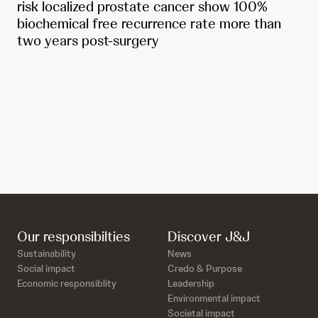
risk localized prostate cancer show 100%
biochemical free recurrence rate more than
two years post-surgery
Our responsibilties
Discover J&J
Sustainability
News
Social impact
Credo & Purpose
Economic responsiblity
Leadership
Environmental impact
Societal impact