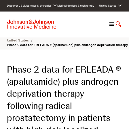
S
Discover J&J
Medicines & therapies
Medical devices & technology
United States
k
i
p
M
S
t
e
h
o
n
o
c
United States
/
u
w
o
Phase 2 data for ERLEADA ® (apalutamide) plus androgen deprivation therapy 
S
n
e
t
a
e
Phase 2 data for ERLEADA ®
r
n
c
t
(apalutamide) plus androgen
h
deprivation therapy
following radical
prostatectomy in patients