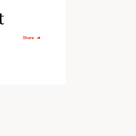
t
Share