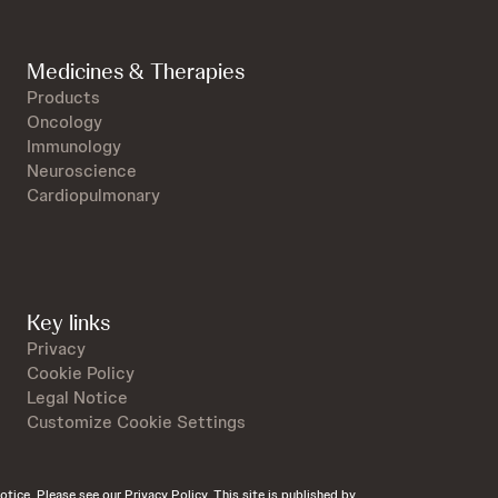
Medicines & Therapies
Products
Oncology
Immunology
Neuroscience
Cardiopulmonary
Key links
Privacy
Cookie Policy
Legal Notice
Customize Cookie Settings
otice. Please see our Privacy Policy. This site is published by