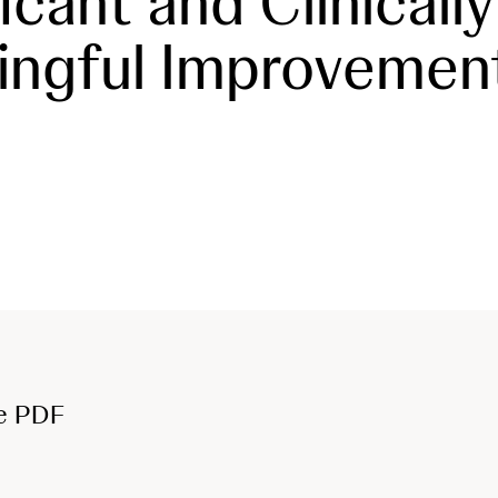
icant and Clinically
ingful Improvemen
e PDF