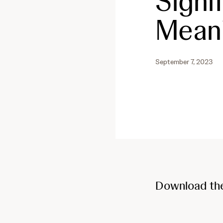
Signif
Mean
September 7, 2023
Download th