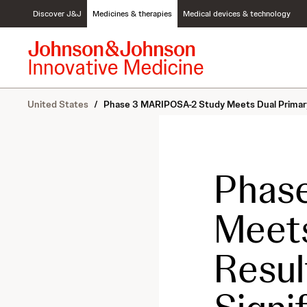
S
Discover J&J
Medicines & therapies
Medical devices & technology
k
i
p
t
o
c
United States
/
Phase 3 MARIPOSA-2 Study Meets Dual Primary E
o
n
t
e
n
Phas
t
Meets
Result