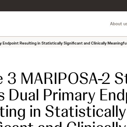
About u
ndpoint Resulting in Statistically Significant and Clinically Meaning
e 3 MARIPOSA-2 S
 Dual Primary End
ing in Statistically