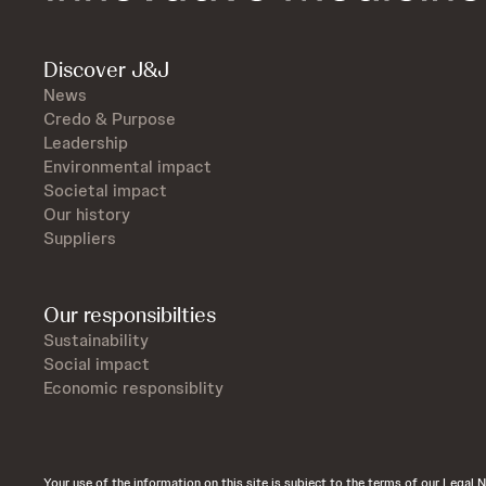
Discover J&J
News
Credo & Purpose
Leadership
Environmental impact
Societal impact
Our history
Suppliers
Our responsibilties
Sustainability
Social impact
Economic responsiblity
Your use of the information on this site is subject to the terms of our Legal N