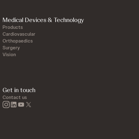
Medical Devices & Technology
Products
Cardiovascular
Orthopaedics
Surgery
Vision
Get in touch
Contact us
instagram
linkedin
youtube
twitter