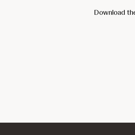
Download th