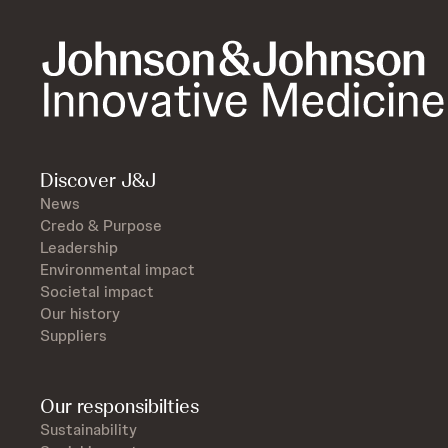
Discover J&J
News
Credo & Purpose
Leadership
Environmental impact
Societal impact
Our history
Suppliers
Our responsibilties
Sustainability