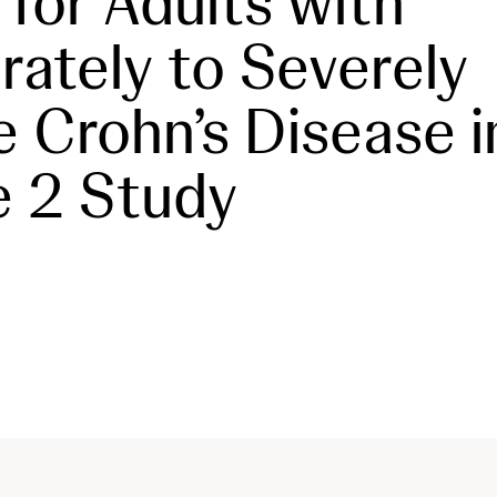
 for Adults with
ately to Severely
e Crohn’s Disease i
 2 Study