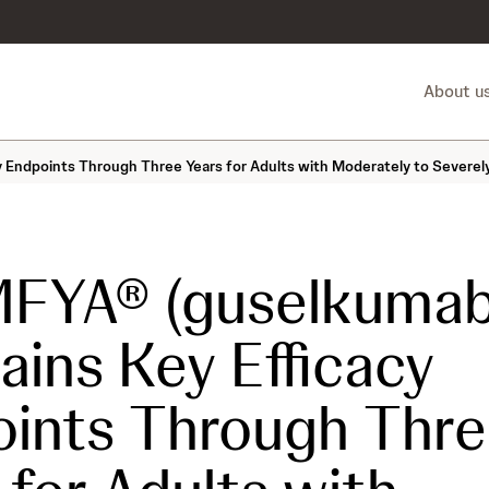
About u
Endpoints Through Three Years for Adults with Moderately to Severely
FYA® (guselkumab
ains Key Efficacy
ints Through Thr