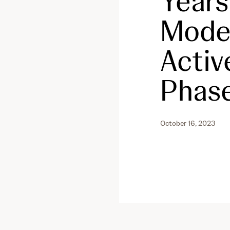
Years
Moder
Activ
Phase
October 16, 2023