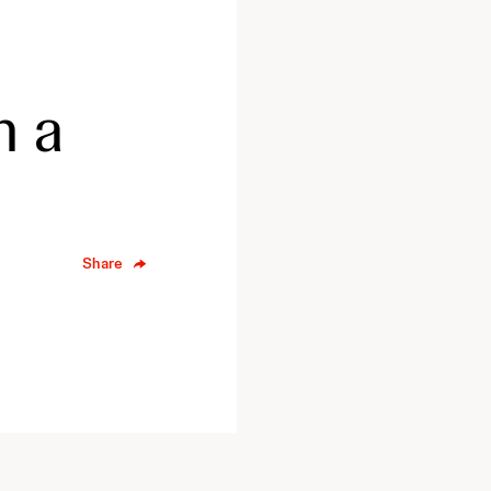
n a
Share