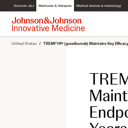
S
Discover J&J
Medicines & therapies
Medical devices & technology
k
i
p
t
o
c
United States
/
TREMFYA® (guselkumab) Maintains Key Efficacy 
o
n
t
e
n
TREM
t
Maint
Endpo