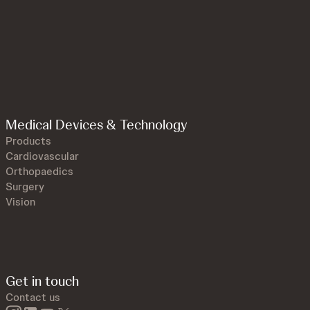
Medical Devices & Technology
Products
Cardiovascular
Orthopaedics
Surgery
Vision
Get in touch
Contact us