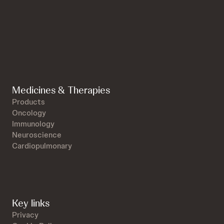
Medicines & Therapies
Products
Oncology
Immunology
Neuroscience
Cardiopulmonary
Key links
Privacy