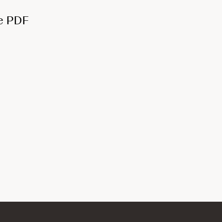
e PDF