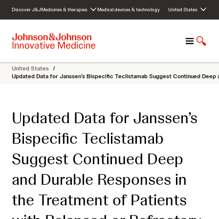
S
Discover J&J
Medicines & therapies
Medical devices & technology
United States
k
i
p
M
S
t
e
h
o
n
o
c
United States
/
u
w
o
Updated Data for Janssen’s Bispecific Teclistamab Suggest Continued Deep 
S
n
e
t
a
e
Updated Data for Janssen’s
r
n
c
t
Bispecific Teclistamab
h
Suggest Continued Deep
and Durable Responses in
the Treatment of Patients