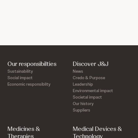
Our responsibilties
Discover J&J
Sustainability
News
Social impact
Credo & Purpose
Economic responsiblity
Leadership
Environmental impact
Societal impact
Our history
Suppliers
Medicines &
Medical Devices &
Therapies
Technology