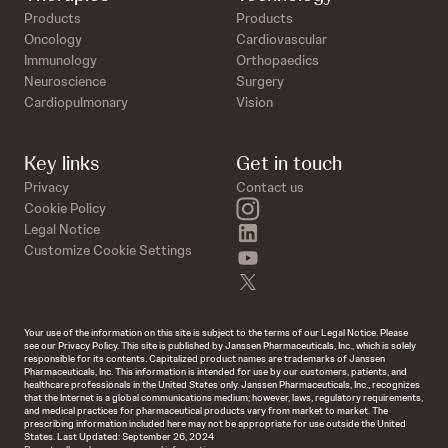
Products
Products
Oncology
Cardiovascular
Immunology
Orthopaedics
Neuroscience
Surgery
Cardiopulmonary
Vision
Key links
Get in touch
Privacy
Contact us
instagram
Cookie Policy
linkedin
Legal Notice
Customize Cookie Settings
youtube
twitter
Your use of the information on this site is subject to the terms of our Legal Notice. Please
see our Privacy Policy. This site is published by Janssen Pharmaceuticals, Inc., which is solely
responsible for its contents. Capitalized product names are trademarks of Janssen
Pharmaceuticals, Inc. This information is intended for use by our customers, patients, and
healthcare professionals in the United States only. Janssen Pharmaceuticals, Inc., recognizes
that the Internet is a global communications medium; however, laws, regulatory requirements,
and medical practices for pharmaceutical products vary from market to market. The
prescribing information included here may not be appropriate for use outside the United
States. Last Updated: September 26, 2024