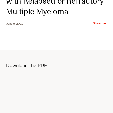
with Relapsed or Refractory
Multiple Myeloma
Share
June 5, 2022
Download the PDF