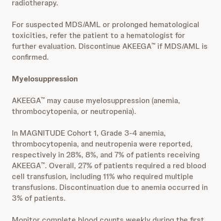
radiotherapy.
For suspected MDS/AML or prolonged hematological
toxicities, refer the patient to a hematologist for
further evaluation. Discontinue AKEEGA
if MDS/AML is
™
confirmed.
Myelosuppression
AKEEGA
may cause myelosuppression (anemia,
™
thrombocytopenia, or neutropenia).
In MAGNITUDE Cohort 1, Grade 3-4 anemia,
thrombocytopenia, and neutropenia were reported,
respectively in 28%, 8%, and 7% of patients receiving
AKEEGA
. Overall, 27% of patients required a red blood
™
cell transfusion, including 11% who required multiple
transfusions. Discontinuation due to anemia occurred in
3% of patients.
Monitor complete blood counts weekly during the first