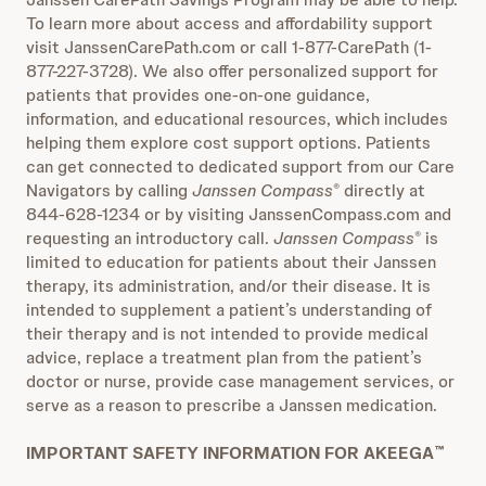
To learn more about access and affordability support
visit JanssenCarePath.com or call 1-877-CarePath (1-
877-227-3728). We also offer personalized support for
patients that provides one-on-one guidance,
information, and educational resources, which includes
helping them explore cost support options. Patients
can get connected to dedicated support from our Care
Navigators by calling
Janssen Compass
directly at
®
844-628-1234 or by visiting JanssenCompass.com and
requesting an introductory call.
Janssen Compass
is
®
limited to education for patients about their Janssen
therapy, its administration, and/or their disease. It is
intended to supplement a patient’s understanding of
their therapy and is not intended to provide medical
advice, replace a treatment plan from the patient’s
doctor or nurse, provide case management services, or
serve as a reason to prescribe a Janssen medication.
IMPORTANT SAFETY INFORMATION FOR AKEEGA
™