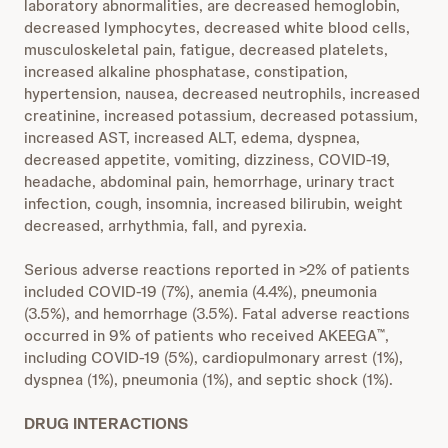
laboratory abnormalities, are decreased hemoglobin,
decreased lymphocytes, decreased white blood cells,
musculoskeletal pain, fatigue, decreased platelets,
increased alkaline phosphatase, constipation,
hypertension, nausea, decreased neutrophils, increased
creatinine, increased potassium, decreased potassium,
increased AST, increased ALT, edema, dyspnea,
decreased appetite, vomiting, dizziness, COVID-19,
headache, abdominal pain, hemorrhage, urinary tract
infection, cough, insomnia, increased bilirubin, weight
decreased, arrhythmia, fall, and pyrexia.
Serious adverse reactions reported in >2% of patients
included COVID-19 (7%), anemia (4.4%), pneumonia
(3.5%), and hemorrhage (3.5%). Fatal adverse reactions
occurred in 9% of patients who received AKEEGA
,
™
including COVID-19 (5%), cardiopulmonary arrest (1%),
dyspnea (1%), pneumonia (1%), and septic shock (1%).
DRUG INTERACTIONS