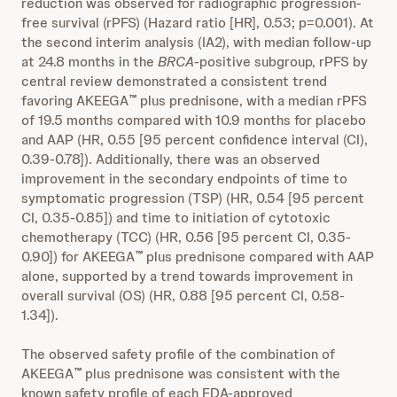
reduction was observed for radiographic progression-
free survival (rPFS) (Hazard ratio [HR], 0.53; p=0.001). At
the second interim analysis (IA2), with median follow-up
at 24.8 months in the
BRCA
-positive subgroup, rPFS by
central review demonstrated a consistent trend
favoring AKEEGA
plus prednisone, with a median rPFS
™
of 19.5 months compared with 10.9 months for placebo
and AAP (HR, 0.55 [95 percent confidence interval (CI),
0.39-0.78]). Additionally, there was an observed
improvement in the secondary endpoints of time to
symptomatic progression (TSP) (HR, 0.54 [95 percent
CI, 0.35-0.85]) and time to initiation of cytotoxic
chemotherapy (TCC) (HR, 0.56 [95 percent CI, 0.35-
0.90]) for AKEEGA
plus prednisone compared with AAP
™
alone, supported by a trend towards improvement in
overall survival (OS) (HR, 0.88 [95 percent CI, 0.58-
1.34]).
The observed safety profile of the combination of
AKEEGA
plus prednisone was consistent with the
™
known safety profile of each FDA-approved