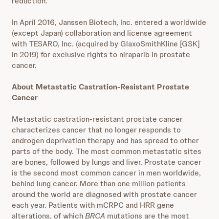
reduction.
In April 2016, Janssen Biotech, Inc. entered a worldwide
(except Japan) collaboration and license agreement
with TESARO, Inc. (acquired by GlaxoSmithKline [GSK]
in 2019) for exclusive rights to niraparib in prostate
cancer.
About Metastatic Castration-Resistant Prostate
Cancer
Metastatic castration-resistant prostate cancer
characterizes cancer that no longer responds to
androgen deprivation therapy and has spread to other
parts of the body. The most common metastatic sites
are bones, followed by lungs and liver. Prostate cancer
is the second most common cancer in men worldwide,
behind lung cancer. More than one million patients
around the world are diagnosed with prostate cancer
each year. Patients with mCRPC and HRR gene
alterations, of which
BRCA
mutations are the most