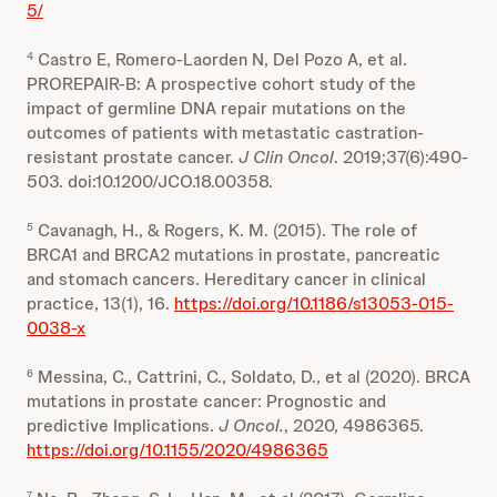
5/
Castro E, Romero-Laorden N, Del Pozo A, et al.
4
PROREPAIR-B: A prospective cohort study of the
impact of germline DNA repair mutations on the
outcomes of patients with metastatic castration-
resistant prostate cancer.
J
Clin
Oncol
. 2019;37(6):490-
503. doi:10.1200/JCO.18.00358.
Cavanagh, H., & Rogers, K. M. (2015). The role of
5
BRCA1 and BRCA2 mutations in prostate, pancreatic
and stomach cancers. Hereditary cancer in clinical
practice, 13(1), 16.
https://doi.org/10.1186/s13053-015-
0038-x
Messina, C., Cattrini, C., Soldato, D., et al (2020). BRCA
6
mutations in prostate cancer: Prognostic and
predictive Implications.
J Oncol.
, 2020, 4986365.
https://doi.org/10.1155/2020/4986365
7