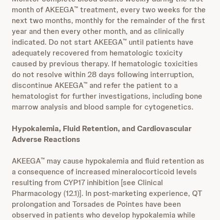
month of AKEEGA
treatment, every two weeks for the
™
next two months, monthly for the remainder of the first
year and then every other month, and as clinically
indicated. Do not start AKEEGA
until patients have
™
adequately recovered from hematologic toxicity
caused by previous therapy. If hematologic toxicities
do not resolve within 28 days following interruption,
discontinue AKEEGA
and refer the patient to a
™
hematologist for further investigations, including bone
marrow analysis and blood sample for cytogenetics.
Hypokalemia, Fluid Retention, and Cardiovascular
Adverse Reactions
AKEEGA
may cause hypokalemia and fluid retention as
™
a consequence of increased mineralocorticoid levels
resulting from CYP17 inhibition [see Clinical
Pharmacology (12.1)]. In post-marketing experience, QT
prolongation and Torsades de Pointes have been
observed in patients who develop hypokalemia while