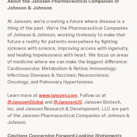
About the Janssen Pharmaceutical Companies of
Johnson & Johnson
At Janssen, we’re creating a future where disease is a
thing of the past. We’re the Pharmaceutical Companies
of Johnson & Johnson, working tirelessly to make that
future a reality for patients everywhere by fighting
sickness with science, improving access with ingenuity,
and healing hopelessness with heart. We focus on areas
of medicine where we can make the biggest difference:
Cardiovascular, Metabolism & Retina; Immunology;
Infectious Diseases & Vaccines; Neuroscience;
Oncology; and Pulmonary Hypertension.
Learn more at
www.janssen.com
. Follow us at
@JanssenGlobal
and
@JanssenUS
. Janssen Biotech,
Inc. and Janssen Research & Development, LLC are part
of the Janssen Pharmaceutical Companies of Johnson &
Johnson.
Cautions Concerning Forward-Looking Statements