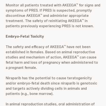
Monitor all patients treated with AKEEGA
for signs and
™
symptoms of PRES. If PRES is suspected, promptly
discontinue AKEEGA
and administer appropriate
™
treatment. The safety of reinitiating AKEEGA
in
™
patients previously experiencing PRES is not known.
Embryo-Fetal Toxicity
The safety and efficacy of AKEEGA
have not been
™
established in females. Based on animal reproductive
studies and mechanism of action, AKEEGA
can cause
™
fetal harm and loss of pregnancy when administered to
a pregnant female.
Niraparib has the potential to cause teratogenicity
and/or embryo-fetal death since niraparib is genotoxic
and targets actively dividing cells in animals and
patients (e.g., bone marrow).
In animal reproduction studies, oral administration of