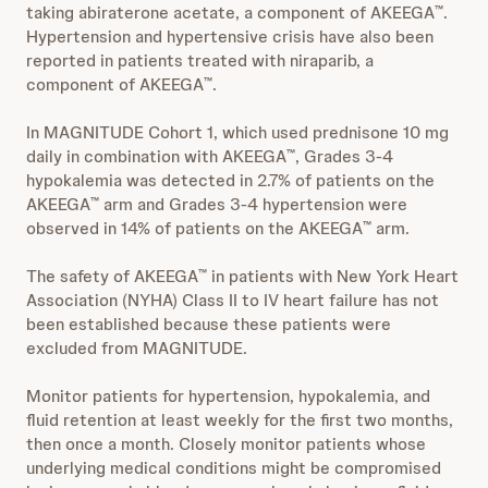
taking abiraterone acetate, a component of AKEEGA
.
™
Hypertension and hypertensive crisis have also been
reported in patients treated with niraparib, a
component of AKEEGA
.
™
In MAGNITUDE Cohort 1, which used prednisone 10 mg
daily in combination with AKEEGA
, Grades 3-4
™
hypokalemia was detected in 2.7% of patients on the
AKEEGA
arm and Grades 3-4 hypertension were
™
observed in 14% of patients on the AKEEGA
arm.
™
The safety of AKEEGA
in patients with New York Heart
™
Association (NYHA) Class II to IV heart failure has not
been established because these patients were
excluded from MAGNITUDE.
Monitor patients for hypertension, hypokalemia, and
fluid retention at least weekly for the first two months,
then once a month. Closely monitor patients whose
underlying medical conditions might be compromised