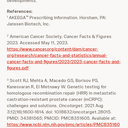
developments.
References:
AKEEGA
Prescribing Information. Horsham, PA:
1
™
Janssen Biotech, Inc.
American Cancer Society. Cancer Facts & Figures
2
2023. Accessed May 11, 2023.
https://www.cancer.org/content/dam/cancer-
org/research/cancer-facts-and-statistics/annual-
cancer-facts-and-figures/2023/2023-cancer-facts-and-
figures.pdf
Scott RJ, Mehta A, Macedo GS, Borisov PS,
3
Kanesvaran R, El Metnawy W. Genetic testing for
homologous recombination repair (HRR) in metastatic
castration-resistant prostate cancer (mCRPC):
challenges and solutions.
Oncotarget
. 2021 Aug
3;12(16):1600-1614. doi: 10.18632/oncotarget.28015.
PMID: 34381565; PMCID: PMC8351605. Available at:
https://www.ncbi.nlm.nih.gov/pmc/articles/PMC835160