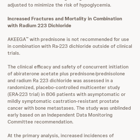
adjusted to minimize the risk of hypoglycemia.
Increased Fractures and Mortality in Combination
with Radium 223 Dichloride
AKEEGA
with prednisone is not recommended for use
™
in combination with Ra-223 dichloride outside of clinical
trials.
The clinical efficacy and safety of concurrent initiation
of abiraterone acetate plus prednisone/prednisolone
and radium Ra 223 dichloride was assessed in a
randomized, placebo-controlled multicenter study
(ERA-223 trial) in 806 patients with asymptomatic or
mildly symptomatic castration-resistant prostate
cancer with bone metastases. The study was unblinded
early based on an Independent Data Monitoring
Committee recommendation.
At the primary analysis, increased incidences of