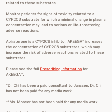
related to these substrates.
Monitor patients for signs of toxicity related to a
CYP2C8 substrate for which a minimal change in plasma
concentration may lead to serious or life-threatening
adverse reactions.
Abiraterone is a CYP2C8 inhibitor. AKEEGA
increases
™
the concentration of CYP2C8 substrates, which may
increase the risk of adverse reactions related to these
substrates.
Please see the full
Prescribing Information
for
AKEEGA
.
™
*Dr. Chi has been a paid consultant to Janssen; Dr. Chi
has not been paid for any media work.
**Ms. Moneer has not been paid for any media work.