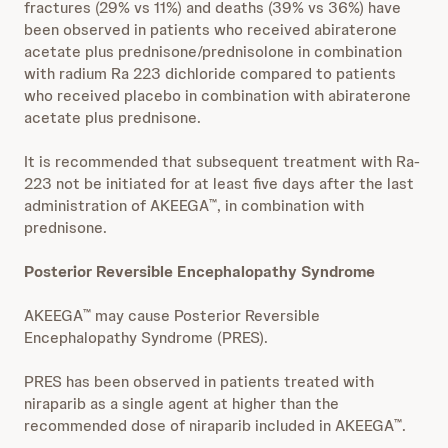
fractures (29% vs 11%) and deaths (39% vs 36%) have
been observed in patients who received abiraterone
acetate plus prednisone/prednisolone in combination
with radium Ra 223 dichloride compared to patients
who received placebo in combination with abiraterone
acetate plus prednisone.
It is recommended that subsequent treatment with Ra-
223 not be initiated for at least five days after the last
administration of AKEEGA
, in combination with
™
prednisone.
Posterior Reversible Encephalopathy Syndrome
AKEEGA
may cause Posterior Reversible
™
Encephalopathy Syndrome (PRES).
PRES has been observed in patients treated with
niraparib as a single agent at higher than the
recommended dose of niraparib included in AKEEGA
.
™