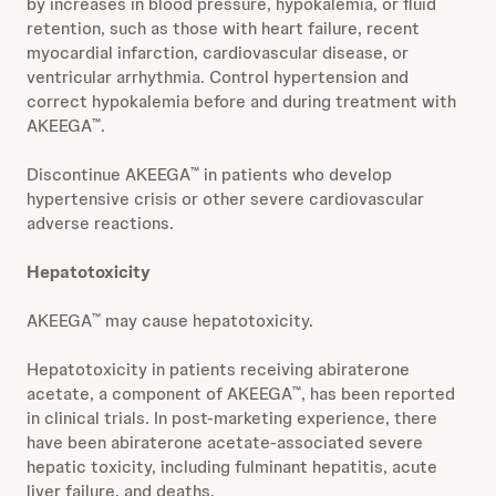
by increases in blood pressure, hypokalemia, or fluid
retention, such as those with heart failure, recent
myocardial infarction, cardiovascular disease, or
ventricular arrhythmia. Control hypertension and
correct hypokalemia before and during treatment with
AKEEGA
.
™
Discontinue AKEEGA
in patients who develop
™
hypertensive crisis or other severe cardiovascular
adverse reactions.
Hepatotoxicity
AKEEGA
may cause hepatotoxicity.
™
Hepatotoxicity in patients receiving abiraterone
acetate, a component of AKEEGA
, has been reported
™
in clinical trials. In post-marketing experience, there
have been abiraterone acetate-associated severe
hepatic toxicity, including fulminant hepatitis, acute
liver failure, and deaths.