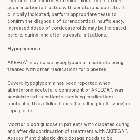
reactions associated with mineralocorticoid excess
seen in patients treated with abiraterone acetate. If
clinically indicated, perform appropriate tests to
confirm the diagnosis of adrenocortical insufficiency.
Increased doses of corticosteroids may be indicated
before, during, and after stressful situations.
Hypoglycemia
AKEEGA
may cause hypoglycemia in patients being
™
treated with other medications for diabetes.
Severe hypoglycemia has been reported when
abiraterone acetate, a component of AKEEGA
, was
™
administered to patients receiving medications
containing thiazolidinediones (including pioglitazone) or
repaglinide.
Monitor blood glucose in patients with diabetes during
and after discontinuation of treatment with AKEEGA
.
™
Assess if antidiabetic drug dosage needs to be