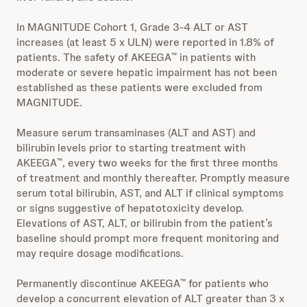
In MAGNITUDE Cohort 1, Grade 3-4 ALT or AST
increases (at least 5 x ULN) were reported in 1.8% of
patients. The safety of AKEEGA
in patients with
™
moderate or severe hepatic impairment has not been
established as these patients were excluded from
MAGNITUDE.
Measure serum transaminases (ALT and AST) and
bilirubin levels prior to starting treatment with
AKEEGA
, every two weeks for the first three months
™
of treatment and monthly thereafter. Promptly measure
serum total bilirubin, AST, and ALT if clinical symptoms
or signs suggestive of hepatotoxicity develop.
Elevations of AST, ALT, or bilirubin from the patient’s
baseline should prompt more frequent monitoring and
may require dosage modifications.
Permanently discontinue AKEEGA
for patients who
™
develop a concurrent elevation of ALT greater than 3 x