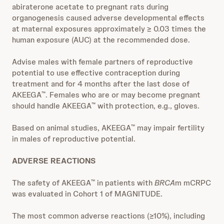
abiraterone acetate to pregnant rats during
organogenesis caused adverse developmental effects
at maternal exposures approximately ≥ 0.03 times the
human exposure (AUC) at the recommended dose.
Advise males with female partners of reproductive
potential to use effective contraception during
treatment and for 4 months after the last dose of
AKEEGA
. Females who are or may become pregnant
™
should handle AKEEGA
with protection, e.g., gloves.
™
Based on animal studies, AKEEGA
may impair fertility
™
in males of reproductive potential.
ADVERSE REACTIONS
The safety of AKEEGA
in patients with
BRCA
m mCRPC
™
was evaluated in Cohort 1 of MAGNITUDE.
The most common adverse reactions (≥10%), including