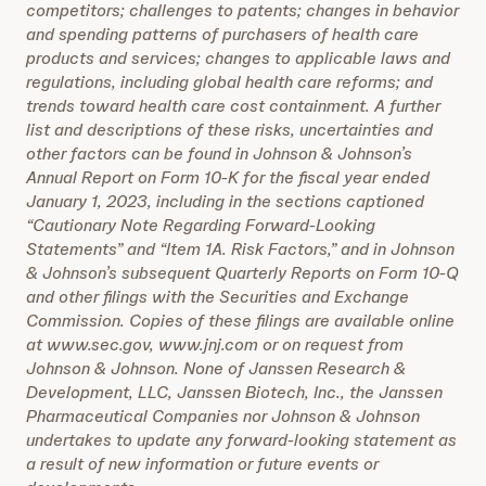
competitors; challenges to patents; changes in behavior
and spending patterns of purchasers of health care
products and services; changes to applicable laws and
regulations, including global health care reforms; and
trends toward health care cost containment. A further
list and descriptions of these risks, uncertainties and
other factors can be found in Johnson & Johnson’s
Annual Report on Form 10-K for the fiscal year ended
January 1, 2023, including in the sections captioned
“Cautionary Note Regarding Forward-Looking
Statements” and “Item 1A. Risk Factors,” and in Johnson
& Johnson’s subsequent Quarterly Reports on Form 10-Q
and other filings with the Securities and Exchange
Commission. Copies of these filings are available online
at www.sec.gov, www.jnj.com or on request from
Johnson & Johnson. None of Janssen Research &
Development, LLC, Janssen Biotech, Inc., the Janssen
Pharmaceutical Companies nor Johnson & Johnson
undertakes to update any forward-looking statement as
a result of new information or future events or