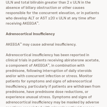
ULN and total bilirubin greater than 2 x ULN in the
absence of biliary obstruction or other causes
responsible for the concurrent elevation, or in patients
who develop ALT or AST ≥20 x ULN at any time after
receiving AKEEGA
.
™
Adrenocortical Insufficiency
AKEEGA
may cause adrenal insufficiency.
™
Adrenocortical insufficiency has been reported in
clinical trials in patients receiving abiraterone acetate,
a component of AKEEGA
, in combination with
™
prednisone, following interruption of daily steroids
and/or with concurrent infection or stress. Monitor
patients for symptoms and signs of adrenocortical
insufficiency, particularly if patients are withdrawn from
prednisone, have prednisone dose reductions, or
experience unusual stress. Symptoms and signs of
adrenocortical insufficiency may be masked by adverse