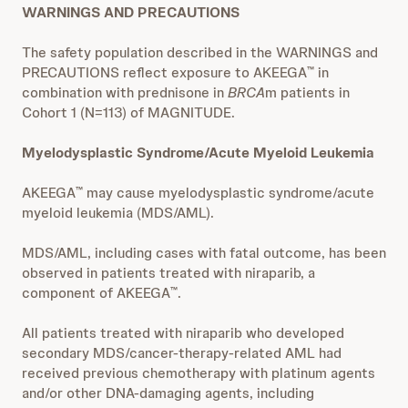
WARNINGS AND PRECAUTIONS
The safety population described in the WARNINGS and
PRECAUTIONS reflect exposure to AKEEGA
in
™
combination with prednisone in
BRCA
m patients in
Cohort 1 (N=113) of MAGNITUDE.
Myelodysplastic Syndrome/Acute Myeloid Leukemia
AKEEGA
may cause myelodysplastic syndrome/acute
™
myeloid leukemia (MDS/AML).
MDS/AML, including cases with fatal outcome, has been
observed in patients treated with niraparib, a
component of AKEEGA
.
™
All patients treated with niraparib who developed
secondary MDS/cancer-therapy-related AML had
received previous chemotherapy with platinum agents
and/or other DNA-damaging agents, including