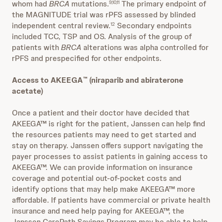
whom had
BRCA
mutations.
The primary endpoint of
9,10,11
the MAGNITUDE trial was rPFS assessed by blinded
independent central review.
Secondary endpoints
12
included TCC, TSP and OS. Analysis of the group of
patients with
BRCA
alterations was alpha controlled for
rPFS and prespecified for other endpoints.
Access to AKEEGA
(niraparib and abiraterone
™
acetate)
Once a patient and their doctor have decided that
AKEEGA™ is right for the patient, Janssen can help find
the resources patients may need to get started and
stay on therapy. Janssen offers support navigating the
payer processes to assist patients in gaining access to
AKEEGA™. We can provide information on insurance
coverage and potential out-of-pocket costs and
identify options that may help make AKEEGA™ more
affordable. If patients have commercial or private health
insurance and need help paying for AKEEGA™, the
Janssen CarePath Savings Program may be able to help.