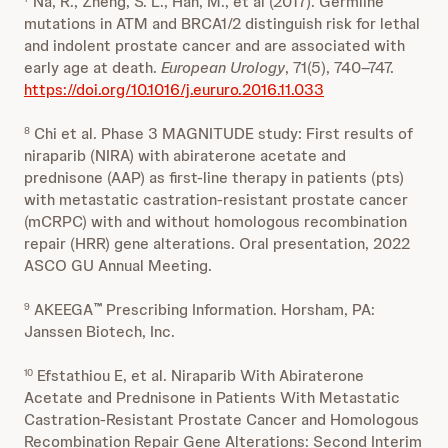
Na, R., Zheng, S. L., Han, M., et al (2017). Germline
mutations in ATM and BRCA1/2 distinguish risk for lethal
and indolent prostate cancer and are associated with
early age at death.
European Urology
, 71(5), 740–747.
https://doi.org/10.1016/j.eururo.2016.11.033
Chi et al. Phase 3 MAGNITUDE study: First results of
8
niraparib (NIRA) with abiraterone acetate and
prednisone (AAP) as first-line therapy in patients (pts)
with metastatic castration-resistant prostate cancer
(mCRPC) with and without homologous recombination
repair (HRR) gene alterations. Oral presentation, 2022
ASCO GU Annual Meeting.
AKEEGA
Prescribing Information. Horsham, PA:
9
™
Janssen Biotech, Inc.
Efstathiou E, et al. Niraparib With Abiraterone
10
Acetate and Prednisone in Patients With Metastatic
Castration-Resistant Prostate Cancer and Homologous
Recombination Repair Gene Alterations: Second Interim