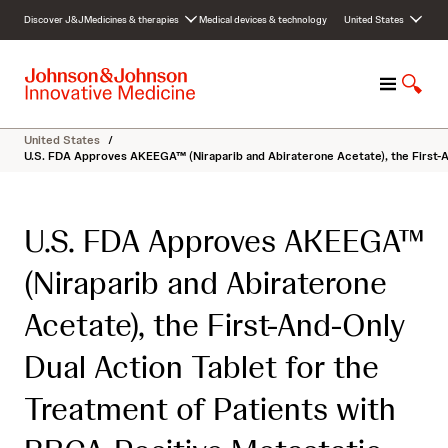
S
Discover J&J
Medicines & therapies
Medical devices & technology
United States
k
i
p
M
S
t
e
h
o
n
o
c
United States
/
u
w
o
U.S. FDA Approves AKEEGA™ (Niraparib and Abiraterone Acetate), the First-A
S
n
e
t
a
e
U.S. FDA Approves AKEEGA™
r
n
c
t
(Niraparib and Abiraterone
h
Acetate), the First-And-Only
Dual Action Tablet for the
Treatment of Patients with