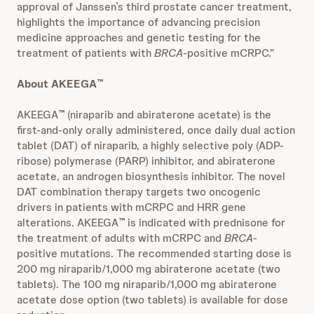
approval of Janssen’s third prostate cancer treatment,
highlights the importance of advancing precision
medicine approaches and genetic testing for the
treatment of patients with
BRCA
-positive mCRPC.”
About AKEEGA
™
AKEEGA
(niraparib and abiraterone acetate) is the
™
first-and-only orally administered, once daily dual action
tablet (DAT) of niraparib, a highly selective poly (ADP-
ribose) polymerase (PARP) inhibitor, and abiraterone
acetate, an androgen biosynthesis inhibitor. The novel
DAT combination therapy targets two oncogenic
drivers in patients with mCRPC and HRR gene
alterations. AKEEGA
is indicated with prednisone for
™
the treatment of adults with mCRPC and
BRCA
-
positive mutations. The recommended starting dose is
200 mg niraparib/1,000 mg abiraterone acetate (two
tablets). The 100 mg niraparib/1,000 mg abiraterone
acetate dose option (two tablets) is available for dose