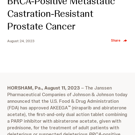
BRCA-Positive Metastatic
Castration-Resistant
Prostate Cancer
Share
August 24, 2023
HORSHAM, Pa., August 11, 2023
– The Janssen
Pharmaceutical Companies of Johnson & Johnson today
announced that the U.S. Food & Drug Administration
(FDA) has approved AKEEGA
(niraparib and abiraterone
™
acetate), the first-and-only dual action tablet combining
a PARP inhibitor with abiraterone acetate, given with
prednisone, for the treatment of adult patients with
deleterious or suspected deleterious
BRCA
-positive