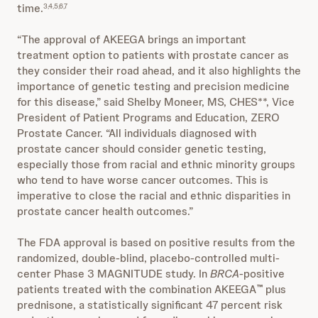
time.
3,4,5,6,7
“The approval of AKEEGA brings an important
treatment option to patients with prostate cancer as
they consider their road ahead, and it also highlights the
importance of genetic testing and precision medicine
for this disease,” said Shelby Moneer, MS, CHES**, Vice
President of Patient Programs and Education, ZERO
Prostate Cancer. “All individuals diagnosed with
prostate cancer should consider genetic testing,
especially those from racial and ethnic minority groups
who tend to have worse cancer outcomes. This is
imperative to close the racial and ethnic disparities in
prostate cancer health outcomes.”
The FDA approval is based on positive results from the
randomized, double-blind, placebo-controlled multi-
center Phase 3 MAGNITUDE study. In
BRCA
-positive
patients treated with the combination AKEEGA
plus
™
prednisone, a statistically significant 47 percent risk