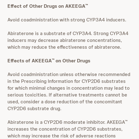
Effect of Other Drugs on AKEEGA
™
Avoid coadministration with strong CYP3A4 inducers.
Abiraterone is a substrate of CYP3A4. Strong CYP3A4
inducers may decrease abiraterone concentrations,
which may reduce the effectiveness of abiraterone.
Effects of AKEEGA
on Other Drugs
™
Avoid coadministration unless otherwise recommended
in the Prescribing Information for CYP2D6 substrates
for which minimal changes in concentration may lead to
serious toxicities. If alternative treatments cannot be
used, consider a dose reduction of the concomitant
CYP2D6 substrate drug.
Abiraterone is a CYP2D6 moderate inhibitor. AKEEGA
™
increases the concentration of CYP2D6 substrates,
which may increase the risk of adverse reactions