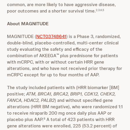
common, are more likely to have aggressive disease,
poor outcomes and a shorter survival time.
2,3,4,5
About MAGNITUDE
MAGNITUDE (
NCT03748641
) is a Phase 3, randomized,
double-blind, placebo-controlled, multi-center clinical
study evaluating the safety and efficacy of the
combination of AKEEGA
plus prednisone for patients
™
with mCRPC, with or without certain HRR gene
alterations, and who have not received prior therapy for
mCRPC except for up to four months of AAP.
The study included patients with (HRR biomarker [BM]
positive;
ATM, BRCA1, BRCA2, BRIP1, CDK12, CHEK2,
FANCA, HDAC2, PALB2
) and without specified gene
alterations (HRR BM negative), who were randomized 1:1
to receive niraparib 200 mg once daily plus AAP or
placebo plus AAP.
A total of 423 patients with HRR
8
gene alterations were enrolled, 225 (53.2 percent) of