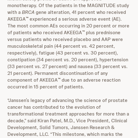
monotherapy. Of the patients in the MAGNITUDE study
with a
BRCA
gene alteration, 41 percent who received
AKEEGA
experienced a serious adverse event (AE).
™
The most common AEs occurring in 20 percent or more
of patients who received AKEEGA
plus prednisone
™
versus patients who received placebo and AAP were
musculoskeletal pain (44 percent vs. 42 percent,
respectively), fatigue (43 percent vs. 30 percent),
constipation (34 percent vs. 20 percent), hypertension
(33 percent vs. 27 percent) and nausea (33 percent vs.
21 percent). Permanent discontinuation of any
component of AKEEGA
due to an adverse reaction
™
occurred in 15 percent of patients.
“Janssen’s legacy of advancing the science of prostate
cancer has contributed to the evolution of
transformational treatment approaches for more than a
decade,” said Kiran Patel, M.D., Vice President, Clinical
Development, Solid Tumors, Janssen Research &
Development, LLC. “This milestone, which marks the