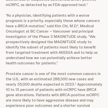
mCRPC, as detected by an FDA-approved test.
1
“As a physician, identifying patients with a worse
prognosis is a priority, especially those whose cancers
have a
BRCA
mutation,” said Kim Chi, M.D.*, Medical
Oncologist at BC Cancer – Vancouver and principal
investigator of the Phase 3 MAGNITUDE study. “We
prospectively designed the MAGNITUDE study to
identify the subset of patients most likely to benefit
from targeted treatment with AKEEGA and to help us
understand how we can potentially achieve better
health outcomes for patients.”
Prostate cancer is one of the most common cancers in
the U.S., with an estimated 288,300 new cases and
nearly 35,000 deaths expected in 2023.
Approximately
2
10 to 15 percent of patients with mCRPC have
BRCA
gene alterations. Patients with
BRCA
-positive mCRPC
are more likely to have aggressive disease and may
experience poor outcomes and a shorter survival