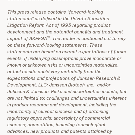
This press release contains “forward-looking
statements” as defined in the Private Securities
Litigation Reform Act of 1995 regarding product
development and the potential benefits and treatment
impact of AKEEGA
. The reader is cautioned not to rely
™
on these forward-looking statements. These
statements are based on current expectations of future
events. If underlying assumptions prove inaccurate or
known or unknown risks or uncertainties materialize,
actual results could vary materially from the
expectations and projections of Janssen Research &
Development, LLC;
Janssen Biotech, Inc., and/or
Johnson & Johnson. Risks and uncertainties include, but
are not limited to: challenges and uncertainties inherent
in product research and development, including the
uncertainty of clinical success and of obtaining
regulatory approvals; uncertainty of commercial
success; competition, including technological
advances, new products and patents attained by